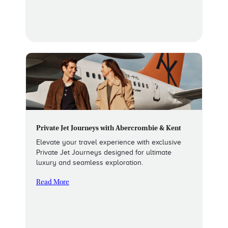
Private Jet Journeys with Abercrombie & Kent
Elevate your travel experience with exclusive
Private Jet Journeys designed for ultimate
luxury and seamless exploration.
Read More