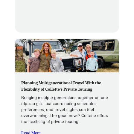
Planning Multigenerational Travel With the
Flexibility of Collette's Private Touring
Bringing multiple generations together on one
trip is a gift—but coordinating schedules,
preferences, and travel styles can feel
overwhelming. The good news? Collette offers
the flexibility of private touring.
Read More