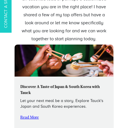
CONTACT A SPECIALIST
vacation you are in the right place! I have
shared a few of my top offers but have a
look around or let me know specifically
what you are looking for and we can work
together to start planning today.
Discover A Taste of Japan & South Korea with
Tauck
Let your next meal be a story. Explore Tauck's
Japan and South Korea experiences.
Read More