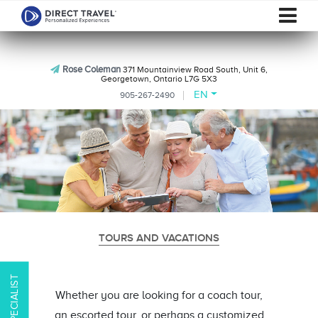
Rose Coleman
371 Mountainview Road South, Unit 6,
Georgetown, Ontario L7G 5X3
EN
905-267-2490
TOURS AND VACATIONS
Whether you are looking for a coach tour,
an escorted tour, or perhaps a customized