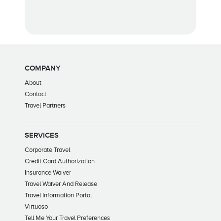
COMPANY
About
Contact
Travel Partners
SERVICES
Corporate Travel
Credit Card Authorization
Insurance Waiver
Travel Waiver And Release
Travel Information Portal
Virtuoso
Tell Me Your Travel Preferences