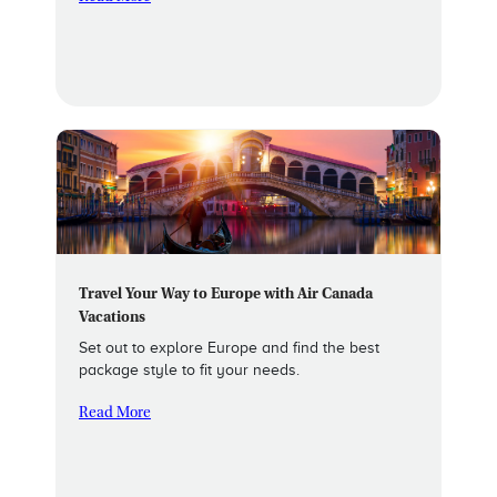
Travel Your Way to Europe with Air Canada
Vacations
Set out to explore Europe and find the best
package style to fit your needs.
Read More