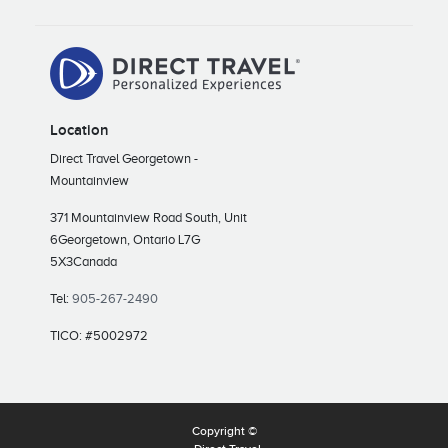
Location
Direct Travel Georgetown -
Mountainview
371 Mountainview Road South, Unit
6
Georgetown, Ontario L7G
5X3
Canada
Tel:
905-267-2490
TICO: #5002972
Copyright ©