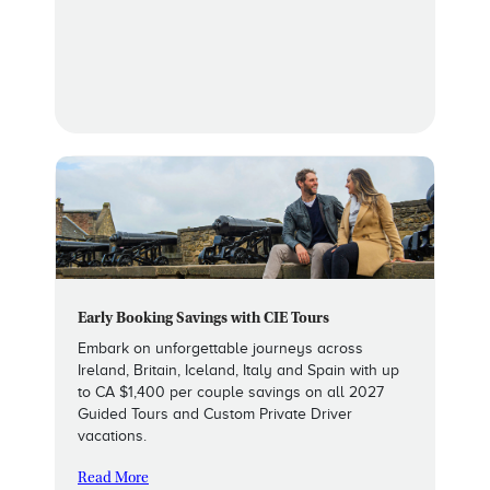
Early Booking Savings with CIE Tours
Embark on unforgettable journeys across
Ireland, Britain, Iceland, Italy and Spain with up
to CA $1,400 per couple savings on all 2027
Guided Tours and Custom Private Driver
vacations.
Read More