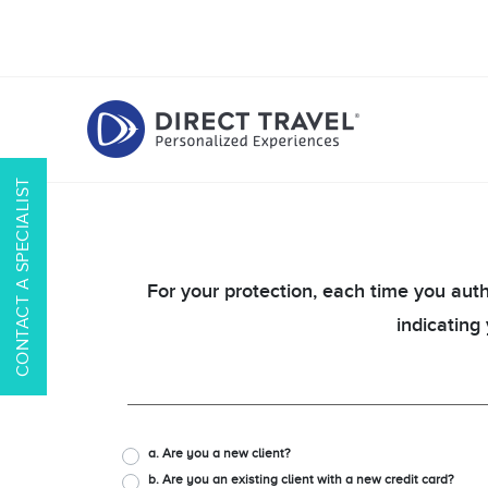
CONTACT A SPECIALIST
For your protection, each time you auth
indicating
a. Are you a new client?
b. Are you an existing client with a new credit card?