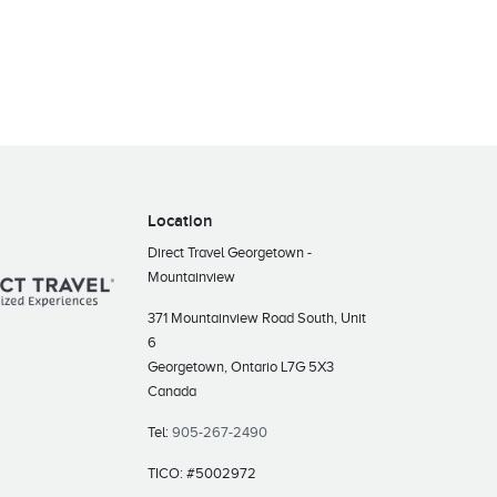
Location
Direct Travel Georgetown -
Mountainview
371 Mountainview Road South, Unit
6
Georgetown, Ontario L7G 5X3
Canada
Tel:
905-267-2490
TICO: #5002972