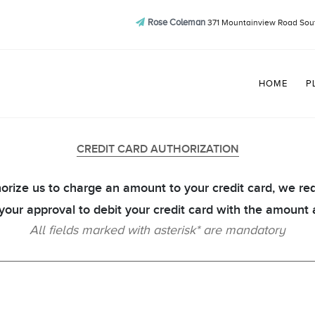
Rose Coleman
371 Mountainview Road Sout
HOME
P
CREDIT CARD AUTHORIZATION
orize us to charge an amount to your credit card, we re
 your approval to debit your credit card with the amount 
All fields marked with asterisk* are mandatory