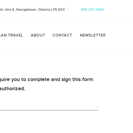
h, Unit 6, Georgetown, Ontario L7G 5X3
905-267-2490
LAN TRAVEL
ABOUT
CONTACT
NEWSLETTER
quire you to complete and sign this form
authorized.