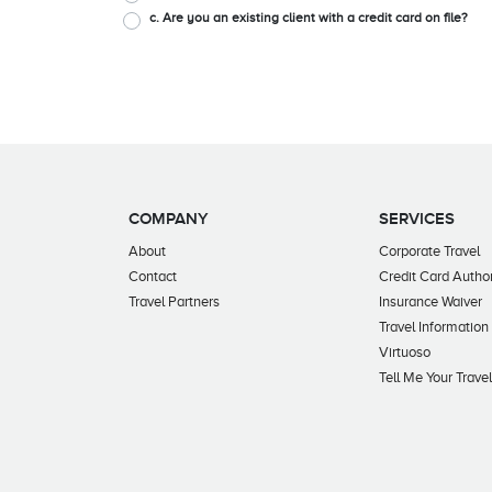
c. Are you an existing client with a credit card on file?
COMPANY
SERVICES
About
Corporate Travel
Contact
Credit Card Author
Travel Partners
Insurance Waiver
Travel Information
Virtuoso
Tell Me Your Trave