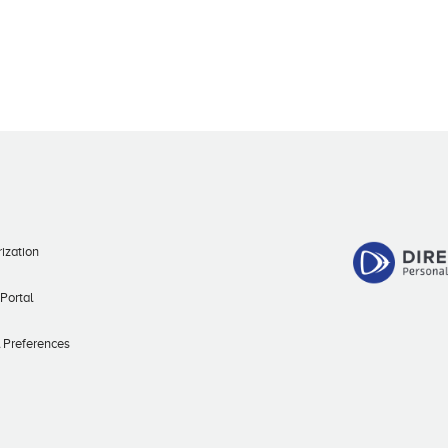
ization
 Portal
l Preferences