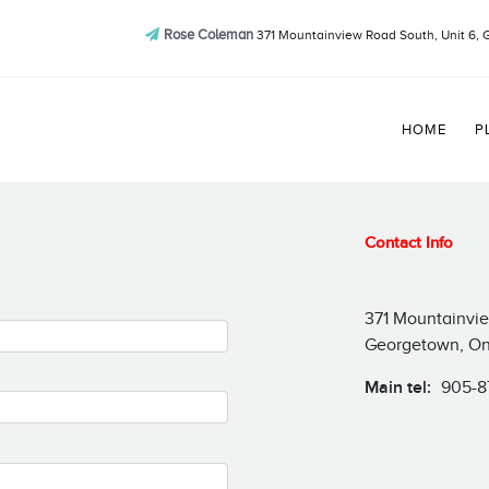
Rose Coleman
371 Mountainview Road South, Unit 6, 
HOME
P
Contact Info
371 Mountainvie
Georgetown, On
Main tel:
905-8