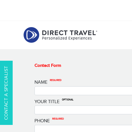
Contact Form
CONTACT A SPECIALIST
REQUIRED
NAME
OPTIONAL
YOUR TITLE
REQUIRED
PHONE