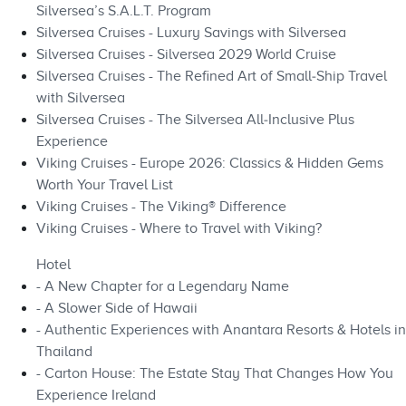
Silversea’s S.A.L.T. Program
Silversea Cruises - Luxury Savings with Silversea
Silversea Cruises - Silversea 2029 World Cruise
Silversea Cruises - The Refined Art of Small‑Ship Travel
with Silversea
Silversea Cruises - The Silversea All‑Inclusive Plus
Experience
Viking Cruises - Europe 2026: Classics & Hidden Gems
Worth Your Travel List
Viking Cruises - The Viking® Difference
Viking Cruises - Where to Travel with Viking?
Hotel
- A New Chapter for a Legendary Name
- A Slower Side of Hawaii
- Authentic Experiences with Anantara Resorts & Hotels in
Thailand
- Carton House: The Estate Stay That Changes How You
Experience Ireland