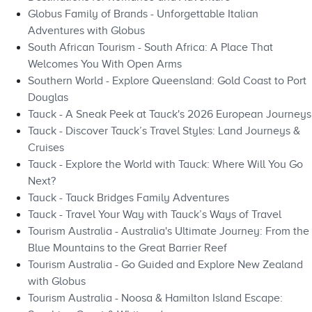
Globus Family of Brands - Unforgettable Italian
Adventures with Globus
South African Tourism - South Africa: A Place That
Welcomes You With Open Arms
Southern World - Explore Queensland: Gold Coast to Port
Douglas
Tauck - A Sneak Peek at Tauck's 2026 European Journeys
Tauck - Discover Tauck’s Travel Styles: Land Journeys &
Cruises
Tauck - Explore the World with Tauck: Where Will You Go
Next?
Tauck - Tauck Bridges Family Adventures
Tauck - Travel Your Way with Tauck’s Ways of Travel
Tourism Australia - Australia's Ultimate Journey: From the
Blue Mountains to the Great Barrier Reef
Tourism Australia - Go Guided and Explore New Zealand
with Globus
Tourism Australia - Noosa & Hamilton Island Escape: