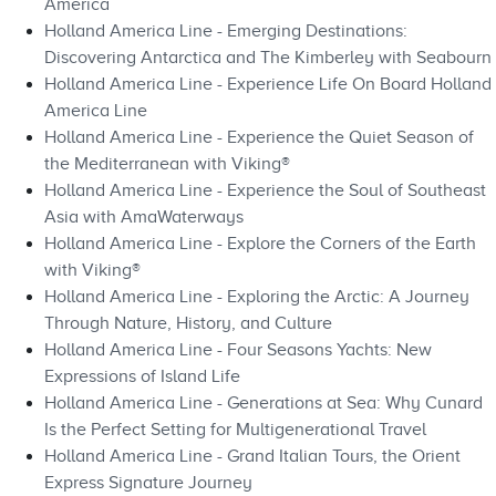
America
Holland America Line - Emerging Destinations:
Discovering Antarctica and The Kimberley with Seabourn
Holland America Line - Experience Life On Board Holland
America Line
Holland America Line - Experience the Quiet Season of
the Mediterranean with Viking®
Holland America Line - Experience the Soul of Southeast
Asia with AmaWaterways
Holland America Line - Explore the Corners of the Earth
with Viking®
Holland America Line - Exploring the Arctic: A Journey
Through Nature, History, and Culture
Holland America Line - Four Seasons Yachts: New
Expressions of Island Life
Holland America Line - Generations at Sea: Why Cunard
Is the Perfect Setting for Multigenerational Travel
Holland America Line - Grand Italian Tours, the Orient
Express Signature Journey