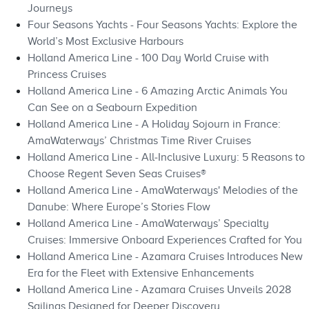
Journeys
Four Seasons Yachts - Four Seasons Yachts: Explore the
World’s Most Exclusive Harbours
Holland America Line - 100 Day World Cruise with
Princess Cruises
Holland America Line - 6 Amazing Arctic Animals You
Can See on a Seabourn Expedition
Holland America Line - A Holiday Sojourn in France:
AmaWaterways’ Christmas Time River Cruises
Holland America Line - All‑Inclusive Luxury: 5 Reasons to
Choose Regent Seven Seas Cruises®
Holland America Line - AmaWaterways' Melodies of the
Danube: Where Europe’s Stories Flow
Holland America Line - AmaWaterways’ Specialty
Cruises: Immersive Onboard Experiences Crafted for You
Holland America Line - Azamara Cruises Introduces New
Era for the Fleet with Extensive Enhancements
Holland America Line - Azamara Cruises Unveils 2028
Sailings Designed for Deeper Discovery