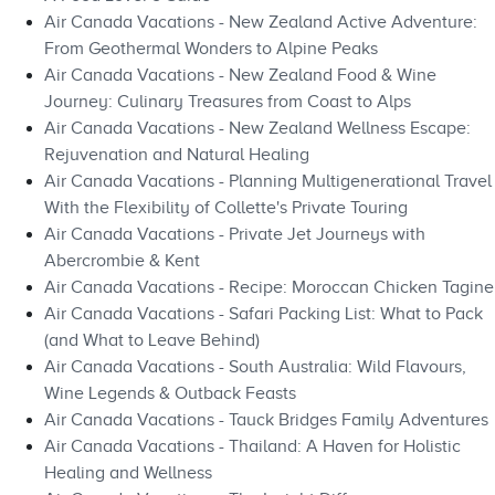
Air Canada Vacations - New Zealand Active Adventure:
From Geothermal Wonders to Alpine Peaks
Air Canada Vacations - New Zealand Food & Wine
Journey: Culinary Treasures from Coast to Alps
Air Canada Vacations - New Zealand Wellness Escape:
Rejuvenation and Natural Healing
Air Canada Vacations - Planning Multigenerational Travel
With the Flexibility of Collette's Private Touring
Air Canada Vacations - Private Jet Journeys with
Abercrombie & Kent
Air Canada Vacations - Recipe: Moroccan Chicken Tagine
Air Canada Vacations - Safari Packing List: What to Pack
(and What to Leave Behind)
Air Canada Vacations - South Australia: Wild Flavours,
Wine Legends & Outback Feasts
Air Canada Vacations - Tauck Bridges Family Adventures
Air Canada Vacations - Thailand: A Haven for Holistic
Healing and Wellness