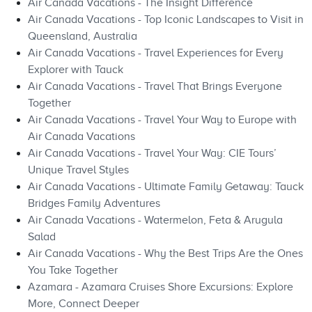
Air Canada Vacations - The Insight Difference
Air Canada Vacations - Top Iconic Landscapes to Visit in
Queensland, Australia
Air Canada Vacations - Travel Experiences for Every
Explorer with Tauck
Air Canada Vacations - Travel That Brings Everyone
Together
Air Canada Vacations - Travel Your Way to Europe with
Air Canada Vacations
Air Canada Vacations - Travel Your Way: CIE Tours’
Unique Travel Styles
Air Canada Vacations - Ultimate Family Getaway: Tauck
Bridges Family Adventures
Air Canada Vacations - Watermelon, Feta & Arugula
Salad
Air Canada Vacations - Why the Best Trips Are the Ones
You Take Together
Azamara - Azamara Cruises Shore Excursions: Explore
More, Connect Deeper