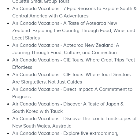
Collette Small Group Tours
Air Canada Vacations - 7 Epic Reasons to Explore South &
Central America with G Adventures
Air Canada Vacations - A Taste of Aotearoa New
Zealand: Exploring the Country Through Food, Wine, and
Local Stories
Air Canada Vacations - Aotearoa New Zealand: A
Journey Through Food, Culture, and Connection
Air Canada Vacations - CIE Tours: Where Great Trips Feel
Effortless
Air Canada Vacations - CIE Tours: Where Tour Directors
Are Storytellers, Not Just Guides
Air Canada Vacations - Direct Impact: A Commitment to
Progress
Air Canada Vacations - Discover A Taste of Japan &
South Korea with Tauck
Air Canada Vacations - Discover the Iconic Landscapes of
New South Wales, Australia
Air Canada Vacations - Explore five extraordinary