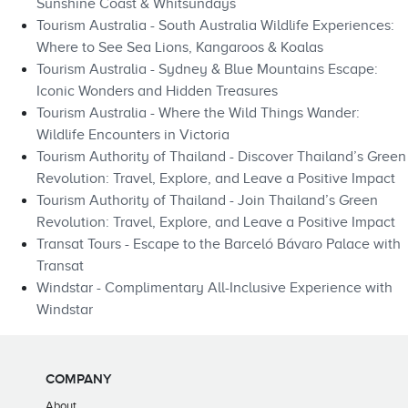
Sunshine Coast & Whitsundays
Tourism Australia - South Australia Wildlife Experiences:
Where to See Sea Lions, Kangaroos & Koalas
Tourism Australia - Sydney & Blue Mountains Escape:
Iconic Wonders and Hidden Treasures
Tourism Australia - Where the Wild Things Wander:
Wildlife Encounters in Victoria
Tourism Authority of Thailand - Discover Thailand’s Green
Revolution: Travel, Explore, and Leave a Positive Impact
Tourism Authority of Thailand - Join Thailand’s Green
Revolution: Travel, Explore, and Leave a Positive Impact
Transat Tours - Escape to the Barceló Bávaro Palace with
Transat
Windstar - Complimentary All-Inclusive Experience with
Windstar
COMPANY
About