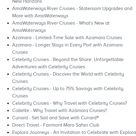
New Horizons
AmaWaterways River Cruises - Stateroom Upgrades and
More with AmaWaterways
AmaWaterways River Cruises - What's New at
AmaWaterways
Azamara - Limited-Time Sale with Azamara Cruises
Azamara - Longer Stays in Every Port with Azamara
Cruises
Celebrity Cruises - Beyond the Shore: Unforgettable
Adventures with Celebrity Cruises
Celebrity Cruises - Discover the World with Celebrity
Cruises
Celebrity Cruises - Up to 75% Savings with Celebrity
Cruises
Celebrity Cruises - Why Travel with Celebrity Cruises?
Collette - Why Travel with Azamara Cruises?
Cunard - Set Sail and Save with Cunard®
Direct Travel - Fairmont Mara Safari Club
Explora Journeys - An Invitation to Celebrate with Explora