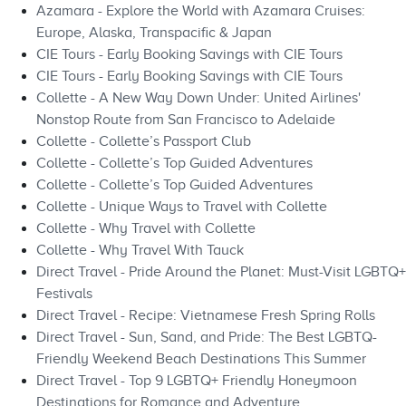
Azamara - Explore the World with Azamara Cruises:
Europe, Alaska, Transpacific & Japan
CIE Tours - Early Booking Savings with CIE Tours
CIE Tours - Early Booking Savings with CIE Tours
Collette - A New Way Down Under: United Airlines'
Nonstop Route from San Francisco to Adelaide
Collette - Collette’s Passport Club
Collette - Collette’s Top Guided Adventures
Collette - Collette’s Top Guided Adventures
Collette - Unique Ways to Travel with Collette
Collette - Why Travel with Collette
Collette - Why Travel With Tauck
Direct Travel - Pride Around the Planet: Must-Visit LGBTQ+
Festivals
Direct Travel - Recipe: Vietnamese Fresh Spring Rolls
Direct Travel - Sun, Sand, and Pride: The Best LGBTQ-
Friendly Weekend Beach Destinations This Summer
Direct Travel - Top 9 LGBTQ+ Friendly Honeymoon
Destinations for Romance and Adventure