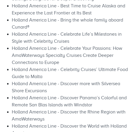
Holland America Line - Best Time to Cruise Alaska and
Experience the Last Frontier at Its Best
Holland America Line - Bring the whole family aboard
Cunard®
Holland America Line - Celebrate Life’s Milestones in
Style with Celebrity Cruises
Holland America Line - Celebrate Your Passions: How
AmaWaterways Specialty Cruises Create Deeper
Connections to Europe
Holland America Line - Celebrity Cruises’ Ultimate Food
Guide to Malta
Holland America Line - Discover more with Silversea
Shore Excursions
Holland America Line - Discover Panama’s Colorful and
Remote San Blas Islands with Windstar
Holland America Line - Discover the Rhine Region with
AmaWaterways
Holland America Line - Discover the World with Holland