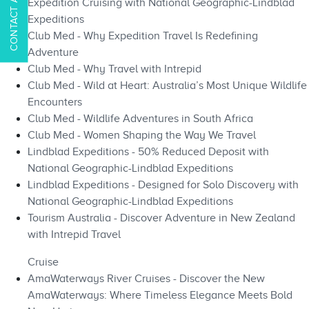
Expedition Cruising with National Geographic-Lindblad
Expeditions
Club Med - Why Expedition Travel Is Redefining
Adventure
Club Med - Why Travel with Intrepid
Club Med - Wild at Heart: Australia’s Most Unique Wildlife
Encounters
Club Med - Wildlife Adventures in South Africa
Club Med - Women Shaping the Way We Travel
Lindblad Expeditions - 50% Reduced Deposit with
National Geographic-Lindblad Expeditions
Lindblad Expeditions - Designed for Solo Discovery with
National Geographic-Lindblad Expeditions
Tourism Australia - Discover Adventure in New Zealand
with Intrepid Travel
Cruise
AmaWaterways River Cruises - Discover the New
AmaWaterways: Where Timeless Elegance Meets Bold