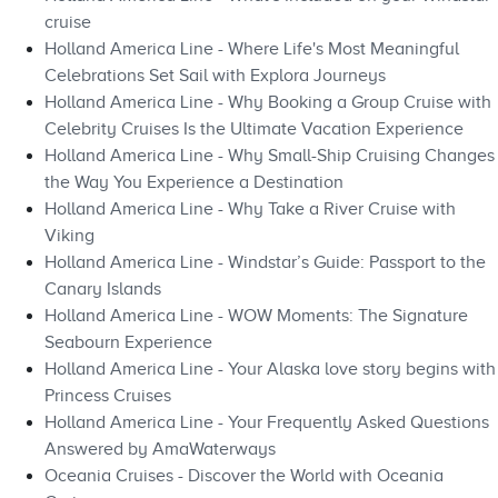
cruise
Holland America Line - Where Life's Most Meaningful
Celebrations Set Sail with Explora Journeys
Holland America Line - Why Booking a Group Cruise with
Celebrity Cruises Is the Ultimate Vacation Experience
Holland America Line - Why Small-Ship Cruising Changes
the Way You Experience a Destination
Holland America Line - Why Take a River Cruise with
Viking
Holland America Line - Windstar’s Guide: Passport to the
Canary Islands
Holland America Line - WOW Moments: The Signature
Seabourn Experience
Holland America Line - Your Alaska love story begins with
Princess Cruises
Holland America Line - Your Frequently Asked Questions
Answered by AmaWaterways
Oceania Cruises - Discover the World with Oceania