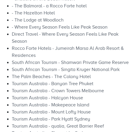
- The Balmoral - a Rocco Forte hotel
- The Hazelton Hotel
- The Lodge at Woodloch
- Where Every Season Feels Like Peak Season
Direct Travel - Where Every Season Feels Like Peak
Season
Rocco Forte Hotels - Jumeirah Marsa Al Arab Resort &
Residences
South African Tourism - Shamwari Private Game Reserve
South African Tourism - Singita Kruger National Park
The Palm Beaches - The Colony Hotel
Tourism Australia - Banyan Tree Phuket
Tourism Australia - Crown Towers Melbourne
Tourism Australia - Halcyon House
Tourism Australia - Makepeace Island
Tourism Australia - Mount Lofty House
Tourism Australia - Park Hyatt Sydney
Tourism Australia - qualia, Great Barrier Reef