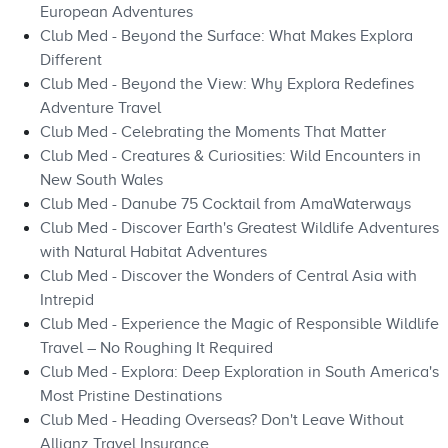
European Adventures
Club Med - Beyond the Surface: What Makes Explora
Different
Club Med - Beyond the View: Why Explora Redefines
Adventure Travel
Club Med - Celebrating the Moments That Matter
Club Med - Creatures & Curiosities: Wild Encounters in
New South Wales
Club Med - Danube 75 Cocktail from AmaWaterways
Club Med - Discover Earth's Greatest Wildlife Adventures
with Natural Habitat Adventures
Club Med - Discover the Wonders of Central Asia with
Intrepid
Club Med - Experience the Magic of Responsible Wildlife
Travel – No Roughing It Required
Club Med - Explora: Deep Exploration in South America's
Most Pristine Destinations
Club Med - Heading Overseas? Don't Leave Without
Allianz Travel Insurance