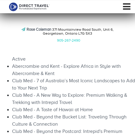
Rose Coleman
371 Mountainview Road South, Unit 6,
Georgetown, Ontario L7G 5X3
905-267-2490
Active
Abercrombie and Kent - Explore Africa in Style with
Abercrombie & Kent
Club Med - 7 of Australia’s Most Iconic Landscapes to Add
to Your Next Trip
Club Med - A New Way to Explore: Premium Walking &
Trekking with Intrepid Travel
Club Med - A Taste of Hawaii at Home
Club Med - Beyond the Bucket List: Traveling Through
Culture & Connection
Club Med - Beyond the Postcard: Intrepid's Premium