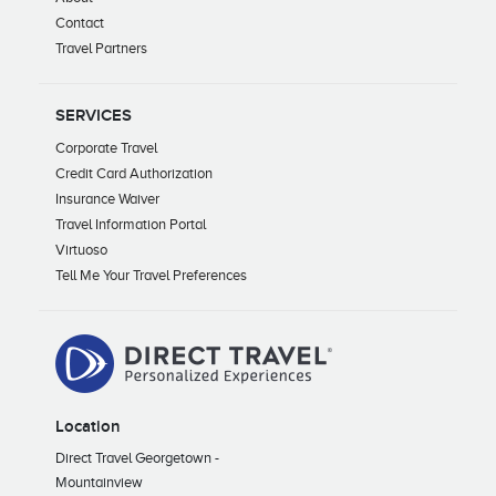
Contact
Travel Partners
SERVICES
Corporate Travel
Credit Card Authorization
Insurance Waiver
Travel Information Portal
Virtuoso
Tell Me Your Travel Preferences
Location
Direct Travel Georgetown -
Mountainview