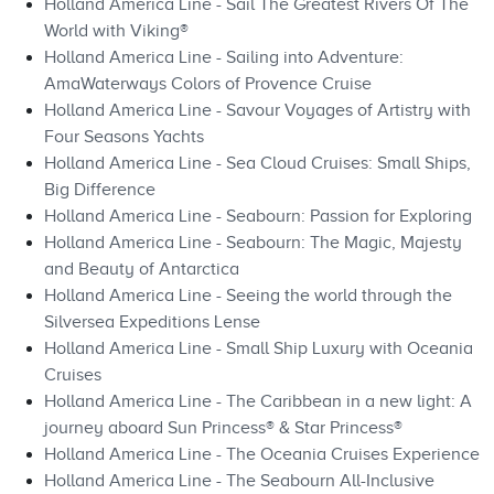
Holland America Line - Sail The Greatest Rivers Of The
World with Viking®
Holland America Line - Sailing into Adventure:
AmaWaterways Colors of Provence Cruise
Holland America Line - Savour Voyages of Artistry with
Four Seasons Yachts
Holland America Line - Sea Cloud Cruises: Small Ships,
Big Difference
Holland America Line - Seabourn: Passion for Exploring
Holland America Line - Seabourn: The Magic, Majesty
and Beauty of Antarctica
Holland America Line - Seeing the world through the
Silversea Expeditions Lense
Holland America Line - Small Ship Luxury with Oceania
Cruises
Holland America Line - The Caribbean in a new light: A
journey aboard Sun Princess® & Star Princess®
Holland America Line - The Oceania Cruises Experience
Holland America Line - The Seabourn All-Inclusive