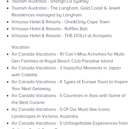
Tourism Australia - Shangri-La Sydney
Tourism Australia - The Langham, Gold Coast & Jewel
Residences managed by Langham
Virtuoso Hotel & Resorts - One&Only Cape Town
Virtuoso Hotel & Resorts - Raffles Bali
Virtuoso Hotel & Resorts - THE DOLLI at Acropolis
Vacation
Air Canada Vacations - 10 Can’t-Miss Activities for Multi-
Gen Families at Royal Beach Club Paradise Island
Air Canada Vacations - 3 Impactful Moments in Japan
with Collette
Air Canada Vacations - 4 Types of Europe Tours to Inspire
Your Next Getaway
Air Canada Vacations - 5 Countries in Asia with Some of
the Best Cuisine
Air Canada Vacations - 5 Of Our Must-See Iconic
Landscapes In Victoria, Australia
Air Canada Vacations - 5 Unforgettable Experiences from