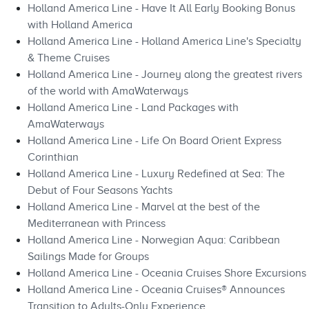
Holland America Line - Have It All Early Booking Bonus
with Holland America
Holland America Line - Holland America Line's Specialty
& Theme Cruises
Holland America Line - Journey along the greatest rivers
of the world with AmaWaterways
Holland America Line - Land Packages with
AmaWaterways
Holland America Line - Life On Board Orient Express
Corinthian
Holland America Line - Luxury Redefined at Sea: The
Debut of Four Seasons Yachts
Holland America Line - Marvel at the best of the
Mediterranean with Princess
Holland America Line - Norwegian Aqua: Caribbean
Sailings Made for Groups
Holland America Line - Oceania Cruises Shore Excursions
Holland America Line - Oceania Cruises® Announces
Transition to Adults-Only Experience