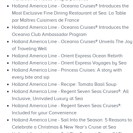
Holland America Line - Oceania Cruises® Introduces the
Most Exclusive Fine Dining Restaurant at Sea: La Table
par Maîtres Cuisiniers de France
Holland America Line - Oceania Cruises® Introduces the
Oceania Club Ambassador Program
Holland America Line - Oceania Cruises® Unveils The Joy
of Traveling Well
Holland America Line - Orient Express Ocean Rebirth
Holland America Line - Orient Express Voyages by Sea
Holland America Line - Princess Cruises: A story with
every bite and sip
Holland America Line - Recipe: Tomato Basil Soup
Holland America Line - Regent Seven Seas Cruises®: All
Inclusive, Unrivaled Luxury at Sea
Holland America Line - Regent Seven Seas Cruises®:
Included for your Convenience
Holland America Line - Sail Into the Season: 5 Reasons to
Celebrate a Christmas & New Year’s Cruise at Sea