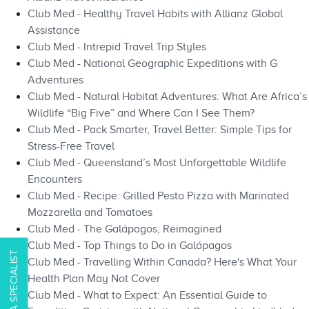
Club Med - Healthy Travel Habits with Allianz Global
Assistance
Club Med - Intrepid Travel Trip Styles
Club Med - National Geographic Expeditions with G
Adventures
Club Med - Natural Habitat Adventures: What Are Africa’s
Wildlife “Big Five” and Where Can I See Them?
Club Med - Pack Smarter, Travel Better: Simple Tips for
Stress-Free Travel
Club Med - Queensland’s Most Unforgettable Wildlife
Encounters
Club Med - Recipe: Grilled Pesto Pizza with Marinated
Mozzarella and Tomatoes
Club Med - The Galápagos, Reimagined
Club Med - Top Things to Do in Galápagos​​
CONTACT A SPECIALIST
Club Med - Travelling Within Canada? Here's What Your
Health Plan May Not Cover
Club Med - What to Expect: An Essential Guide to