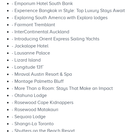
- Emporium Hotel South Bank
- Experience Bangkok in Style: Top Luxury Stays Await
- Exploring South America with Explora lodges
- Fairmont Tremblant
- InterContinental Auckland
- Introducing Orient Express Sailing Yachts
- Jackalope Hotel
- Lausanne Palace
- Lizard Island
- Longitude 131˚
- Miraval Austin Resort & Spa
- Montage Palmetto Bluff
- More Than a Room: Stays That Make an Impact
- Otahuna Lodge
- Rosewood Cape Kidnappers
- Rosewood Matakauri
- Sequoia Lodge
- Shangri-La Toronto
- Shutters on the Beach Resort