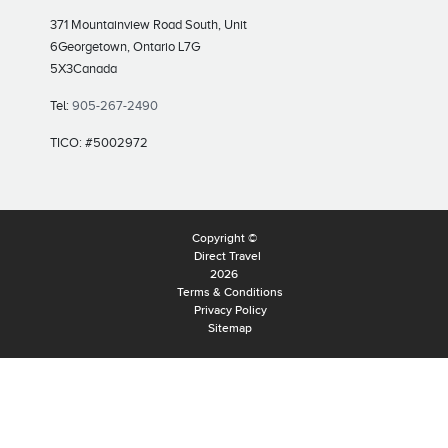
371 Mountainview Road South, Unit
6
Georgetown, Ontario L7G
5X3
Canada
Tel:
905-267-2490
TICO: #5002972
Copyright ©
Direct Travel
2026
Terms & Conditions
Privacy Policy
Sitemap