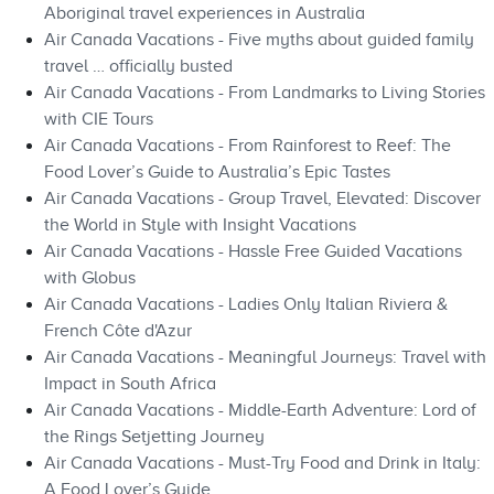
Aboriginal travel experiences in Australia
Air Canada Vacations - Five myths about guided family
travel … officially busted
Air Canada Vacations - From Landmarks to Living Stories
with CIE Tours
Air Canada Vacations - From Rainforest to Reef: The
Food Lover’s Guide to Australia’s Epic Tastes
Air Canada Vacations - Group Travel, Elevated: Discover
the World in Style with Insight Vacations
Air Canada Vacations - Hassle Free Guided Vacations
with Globus
Air Canada Vacations - Ladies Only Italian Riviera &
French Côte d'Azur
Air Canada Vacations - Meaningful Journeys: Travel with
Impact in South Africa
Air Canada Vacations - Middle-Earth Adventure: Lord of
the Rings Setjetting Journey
Air Canada Vacations - Must-Try Food and Drink in Italy:
A Food Lover’s Guide