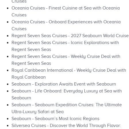
Cruises
Oceania Cruises - Finest Cuisine at Sea with Oceania
Cruises
Oceania Cruises - Onboard Experiences with Oceania
Cruises
Regent Seven Seas Cruises - 2027 Seabourn World Cruise
Regent Seven Seas Cruises - Iconic Explorations with
Regent Seven Seas
Regent Seven Seas Cruises - Weekly Cruise Deal with
Regent Seven Seas
Royal Caribbean International - Weekly Cruise Deal with
Royal Caribbean
Seabourn - Exploration Awaits Event with Seabourn
Seabourn - Life Onboard: Everyday Luxury at Sea with
Seabourn
Seabourn - Seabourn Expedition Cruises: The Ultimate
Ultra-Luxury Safari at Sea
Seabourn - Seabourn’s Most Iconic Regions
Silversea Cruises - Discover the World Through Flavor: