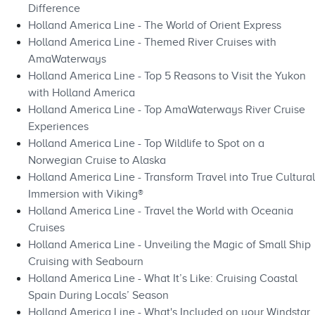
Difference
Holland America Line - The World of Orient Express
Holland America Line - Themed River Cruises with
AmaWaterways
Holland America Line - Top 5 Reasons to Visit the Yukon
with Holland America
Holland America Line - Top AmaWaterways River Cruise
Experiences
Holland America Line - Top Wildlife to Spot on a
Norwegian Cruise to Alaska
Holland America Line - Transform Travel into True Cultural
Immersion with Viking®
Holland America Line - Travel the World with Oceania
Cruises
Holland America Line - Unveiling the Magic of Small Ship
Cruising with Seabourn
Holland America Line - What It’s Like: Cruising Coastal
Spain During Locals’ Season
Holland America Line - What's Included on your Windstar