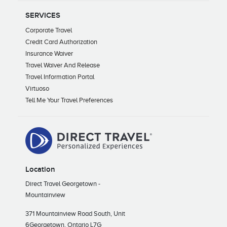
SERVICES
Corporate Travel
Credit Card Authorization
Insurance Waiver
Travel Waiver And Release
Travel Information Portal
Virtuoso
Tell Me Your Travel Preferences
Location
Direct Travel Georgetown -
Mountainview
371 Mountainview Road South, Unit
6
Georgetown, Ontario L7G