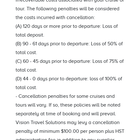
irrecoverable costs associated with your cruise or
tour. The following penalties will be considered
the costs incurred with cancellation:
(A) 120 days or more prior to departure: Loss of
total deposit.
(B) 90 - 61 days prior to departure: Loss of 50% of
total cost.
(C) 60 - 45 days prior to departure: Loss of 75% of
total cost.
(D) 44 - 0 days prior to departure: loss of 100% of
total cost.
-
Cancellation penalties for some cruises and
tours will vary. If so, these policies will be noted
separately at time of booking and will prevail.
Vision Travel Solutions may levy a cancellation
penalty of minimum $100.00 per person plus HST