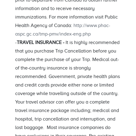
prior to departure from Canada to obtain further
information and to receive necessary
immunizations. For more information visit Public
Health Agency of Canada:
http://www.phac-
aspc.gc.ca/tmp-pmv/index-eng.php
-
TRAVEL INSURANCE -
It is highly recommended
that you purchase Trip Cancellation before you
complete the purchase of your Trip. Medical out-
of the-country insurance is strongly
recommended. Government, private health plans
and credit cards provide either none or limited
coverage while travelling outside of the country.
Your travel advisor can offer you a complete
travel insurance package including; medical and
hospital, trip cancellation and interruption, and
lost baggage. Most insurance companies do