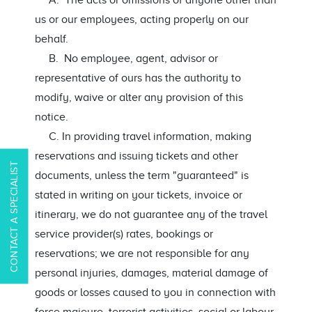
A. The acts or omissions of anyone other than
us or our employees, acting properly on our
behalf.
B. No employee, agent, advisor or
representative of ours has the authority to
modify, waive or alter any provision of this
notice.
C. In providing travel information, making
reservations and issuing tickets and other
CONTACT A SPECIALIST
documents, unless the term "guaranteed" is
stated in writing on your tickets, invoice or
itinerary, we do not guarantee any of the travel
service provider(s) rates, bookings or
reservations; we are not responsible for any
personal injuries, damages, material damage of
goods or losses caused to you in connection with