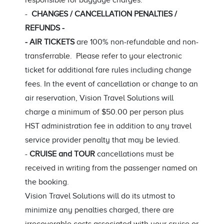
responsible for baggage charges.
-
CHANGES / CANCELLATION PENALTIES /
REFUNDS -
- AIR TICKETS
are 100% non-refundable and non-
transferrable. Please refer to your electronic
ticket for additional fare rules including change
fees. In the event of cancellation or change to an
air reservation, Vision Travel Solutions will
charge a minimum of $50.00 per person plus
HST administration fee in addition to any travel
service provider penalty that may be levied.
-
CRUISE and TOUR
cancellations must be
received in writing from the passenger named on
the booking.
Vision Travel Solutions will do its utmost to
minimize any penalties charged, there are