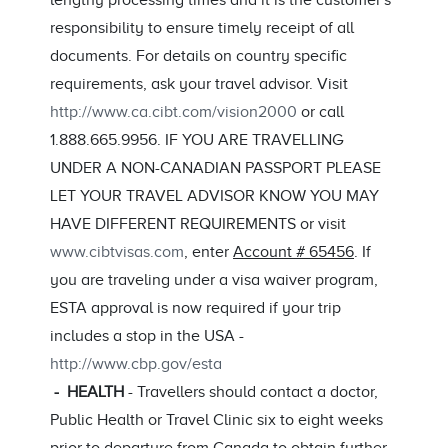
lengthy processing times and it is the customer's
responsibility to ensure timely receipt of all
documents. For details on country specific
requirements, ask your travel advisor. Visit
http://www.ca.cibt.com/vision2000
or call
1.888.665.9956. IF YOU ARE TRAVELLING
UNDER A NON-CANADIAN PASSPORT PLEASE
LET YOUR TRAVEL ADVISOR KNOW YOU MAY
HAVE DIFFERENT REQUIREMENTS or visit
www.cibtvisas.com
, enter
Account # 65456
. If
you are traveling under a visa waiver program,
ESTA approval is now required if your trip
includes a stop in the USA -
http://www.cbp.gov/esta
- HEALTH
- Travellers should contact a doctor,
Public Health or Travel Clinic six to eight weeks