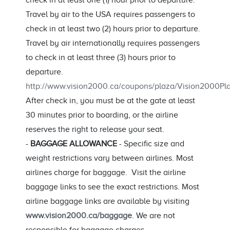
check in at least one (1) hour prior to departure.
Travel by air to the USA requires passengers to
check in at least two (2) hours prior to departure.
Travel by air internationally requires passengers
to check in at least three (3) hours prior to
departure.
http://www.vision2000.ca/coupons/plaza/Vision2000
After check in, you must be at the gate at least
30 minutes prior to boarding, or the airline
reserves the right to release your seat.
-
BAGGAGE ALLOWANCE
- Specific size and
weight restrictions vary between airlines. Most
airlines charge for baggage. Visit the airline
baggage links to see the exact restrictions. Most
airline baggage links are available by visiting
www.vision2000.ca/baggage
. We are not