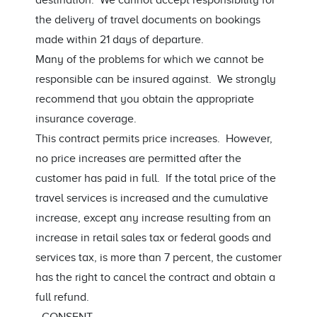
destination. We cannot accept responsibility for
the delivery of travel documents on bookings
made within 21 days of departure.
Many of the problems for which we cannot be
responsible can be insured against. We strongly
recommend that you obtain the appropriate
insurance coverage.
This contract permits price increases. However,
no price increases are permitted after the
customer has paid in full. If the total price of the
travel services is increased and the cumulative
increase, except any increase resulting from an
increase in retail sales tax or federal goods and
services tax, is more than 7 percent, the customer
has the right to cancel the contract and obtain a
full refund.