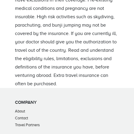
have exclusions in their coverage. Pre-existing
medical conditions and pregnancy are not
insurable. High risk activities such as skydiving,
parachuting, and bunji jumping may not be
covered by the insurance. If you are currently ill,
your doctor should give you the authorization to
travel out of the country. Read and understand
the eligibility rules, limitations, exclusions and
definitions of the insurance you have, before
venturing abroad. Extra travel insurance can
often be purchased.
COMPANY
About
Contact
Travel Partners