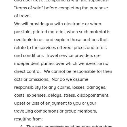
and your travel companions with the supplier(s)
"terms of sale" before completing the purchase
of travel.
We will provide you with electronic or when
possible, printed material, when such material is
available to us, and explain those portions that
relate to the services offered, prices and terms
and conditions. Travel service providers are
independent parties over which we exercise no
direct control. We cannot be responsible for their
acts or omissions. Nor do we assume
responsibility for any claims, losses, damages,
costs, expenses, delays, stress, disappointment,
upset or loss of enjoyment to you or your
travelling companions or group members,
resulting from: