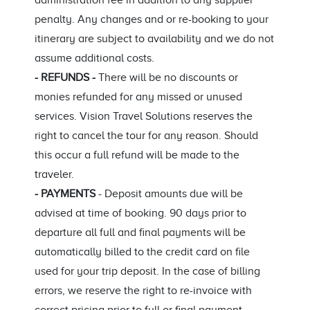
administration fee in addition to any supplier
penalty. Any changes and or re-booking to your
itinerary are subject to availability and we do not
assume additional costs.
- REFUNDS -
There will be no discounts or
monies refunded for any missed or unused
services. Vision Travel Solutions reserves the
right to cancel the tour for any reason. Should
this occur a full refund will be made to the
traveler.
- PAYMENTS
- Deposit amounts due will be
advised at time of booking. 90 days prior to
departure all full and final payments will be
automatically billed to the credit card on file
used for your trip deposit. In the case of billing
errors, we reserve the right to re-invoice with