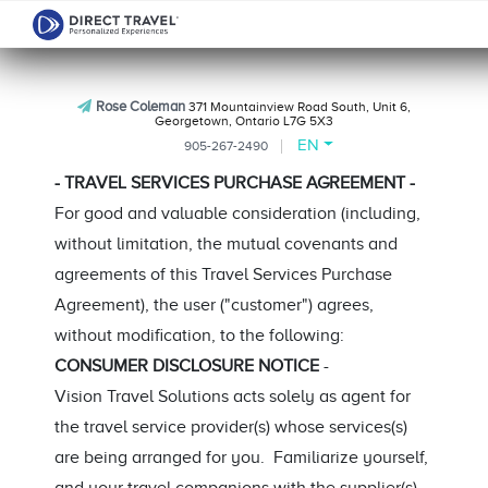
Rose Coleman
371 Mountainview Road South, Unit 6,
Georgetown, Ontario L7G 5X3
EN
905-267-2490
- TRAVEL SERVICES PURCHASE AGREEMENT -
For good and valuable consideration (including,
without limitation, the mutual covenants and
agreements of this Travel Services Purchase
Agreement), the user ("customer") agrees,
without modification, to the following:
CONSUMER DISCLOSURE NOTICE
-
Vision Travel Solutions acts solely as agent for
the travel service provider(s) whose services(s)
are being arranged for you. Familiarize yourself,