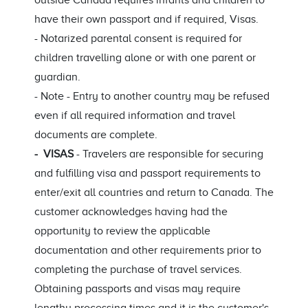
outside Canada requires infants and children to
have their own passport and if required, Visas.
- Notarized parental consent is required for
children travelling alone or with one parent or
guardian.
- Note - Entry to another country may be refused
even if all required information and travel
documents are complete.
- VISAS
- Travelers are responsible for securing
and fulfilling visa and passport requirements to
enter/exit all countries and return to Canada. The
customer acknowledges having had the
opportunity to review the applicable
documentation and other requirements prior to
completing the purchase of travel services.
Obtaining passports and visas may require