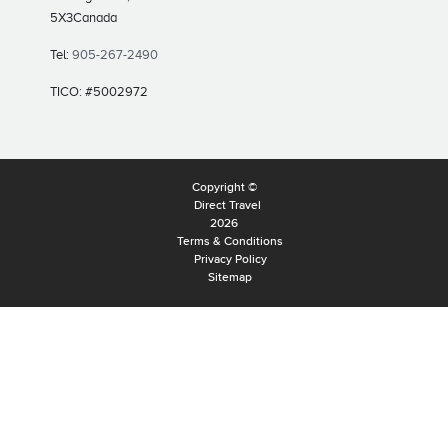
5X3
Canada
Tel:
905-267-2490
TICO: #5002972
Copyright ©
Direct Travel
2026
Terms & Conditions
Privacy Policy
Sitemap