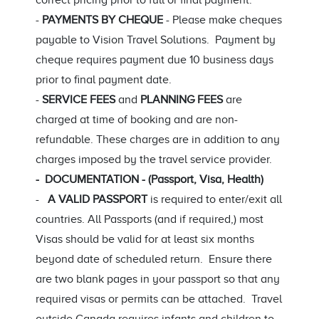
correct pricing prior to full or final payment.
-
PAYMENTS BY CHEQUE
- Please make cheques
payable to Vision Travel Solutions. Payment by
cheque requires payment due 10 business days
prior to final payment date.
-
SERVICE FEES
and
PLANNING FEES
are
charged at time of booking and are non-
refundable. These charges are in addition to any
charges imposed by the travel service provider.
- DOCUMENTATION - (Passport, Visa, Health)
-
A VALID PASSPORT
is required to enter/exit all
countries. All Passports (and if required,) most
Visas should be valid for at least six months
beyond date of scheduled return. Ensure there
are two blank pages in your passport so that any
required visas or permits can be attached. Travel