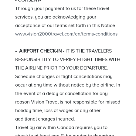
- CONSENT-
Through your payment to us for these travel
services, you are acknowledging your
acceptance of our terms set forth in this Notice.
www.vision2000travel.com/en/terms-conditions
- AIRPORT CHECK-IN
- IT IS THE TRAVELERS
RESPONSIBILITY TO VERIFY FLIGHT TIMES WITH
THE AIRLINE PRIOR TO YOUR DEPARTURE.
Schedule changes or flight cancellations may
occur at any time without notice by the airline. In
the event of a delay or cancellation for any
reason Vision Travel is not responsible for missed
holiday time, loss of wages or any other
additional charges incurred.
Travel by air within Canada requires you to