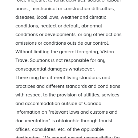
force majeure, terrorist activities, social or labour
unrest, mechanical or construction difficulties,
diseases, local laws, weather and climatic
conditions, neglect or default, abnormal
conditions or developments, or any other actions,
omissions or conditions outside our control.
Without limiting the general foregoing, Vision
Travel Solutions is not responsible for any
consequential damages whatsoever.
There may be different living standards and
practices and different standards and conditions
with respect to the provision of utilities, services
and accommodation outside of Canada.
Information on "relevant laws and customs and
documentation" is obtainable through tourist
offices, consulates, etc. of the applicable