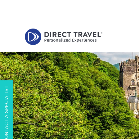
CONTACT A SPECIALIST