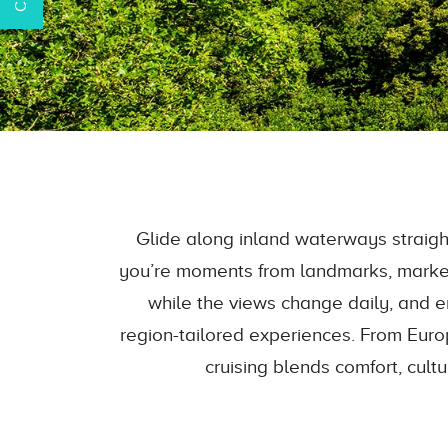
Glide along inland waterways straight
you’re moments from landmarks, markets
while the views change daily, and enj
region-tailored experiences. From Euro
cruising blends comfort, cult