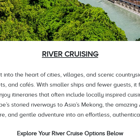
RIVER CRUISING
 into the heart of cities, villages, and scenic country
, and cafés. With smaller ships and fewer guests, it 
oy itineraries that often include locally inspired cuis
pe’s storied riverways to Asia’s Mekong, the amazing 
ure, and gentle adventure into an effortless, authentic
Explore Your River Cruise Options Below