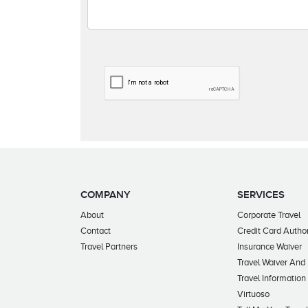
COMPANY
SERVICES
About
Corporate Travel
Contact
Credit Card Author
Travel Partners
Insurance Waiver
Travel Waiver And
Travel Information
Virtuoso