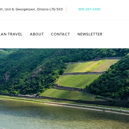
h, Unit 6, Georgetown, Ontario L7G 5X3
905-267-2490
LAN TRAVEL
ABOUT
CONTACT
NEWSLETTER