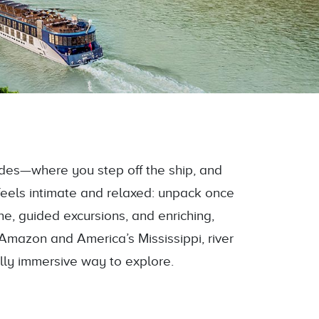
sides—where you step off the ship, and
feels intimate and relaxed: unpack once
ine, guided excursions, and enriching,
Amazon and America’s Mississippi, river
ally immersive way to explore.