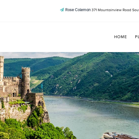
Rose Coleman
371 Mountainview Road Sout
HOME
P