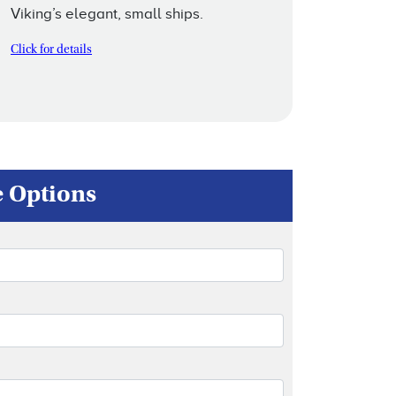
Viking’s elegant, small ships.
Click for details
e Options