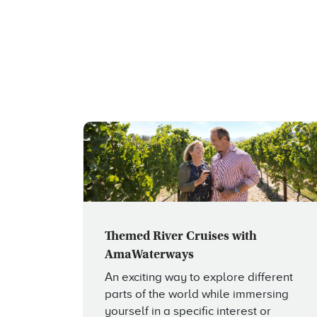
Themed River Cruises with
AmaWaterways
An exciting way to explore different
parts of the world while immersing
yourself in a specific interest or