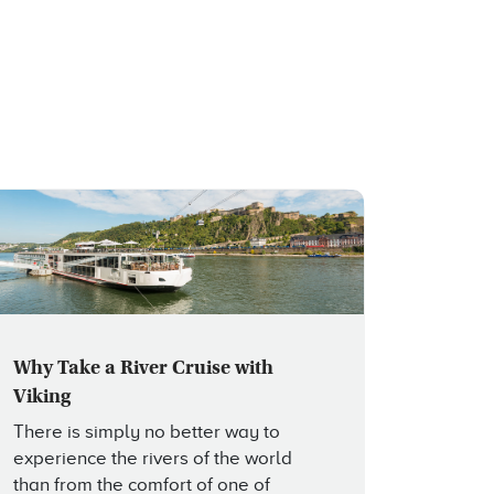
Why Take a River Cruise with
Viking
There is simply no better way to
experience the rivers of the world
than from the comfort of one of