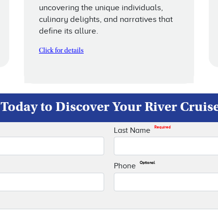
uncovering the unique individuals,
culinary delights, and narratives that
define its allure.
Click for details
Today to Discover Your River Cruis
Required
Last Name
Optional
Phone