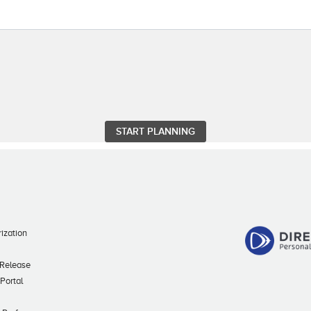
ization
 Release
 Portal