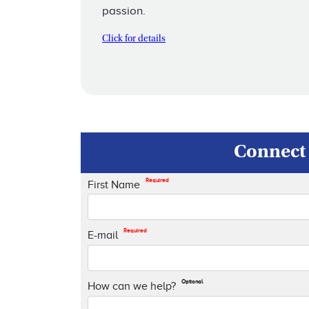
passion.
Click for details
Connect 
Required
First Name
Required
E-mail
Optional
How can we help?