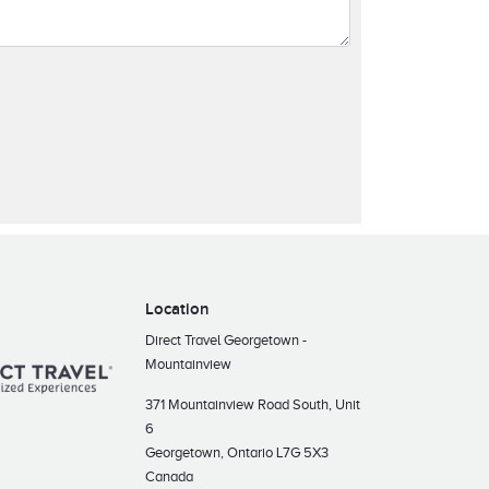
Location
Direct Travel Georgetown -
Mountainview
371 Mountainview Road South, Unit
6
Georgetown, Ontario L7G 5X3
Canada