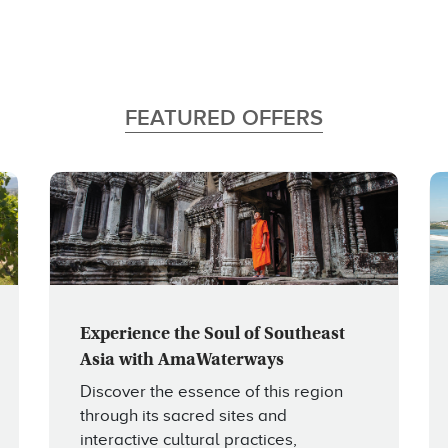
FEATURED OFFERS
Experience the Soul of Southeast
Asia with AmaWaterways
Discover the essence of this region
through its sacred sites and
interactive cultural practices,