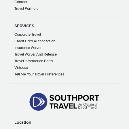
Contact
Travel Partners
SERVICES
Corporate Travel
Credit Card Authorization
Insurance Waiver
Travel Waiver And Release
Travel Information Portal
Virtuoso
Tell Me Your Travel Preferences
Location