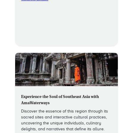
Experience the Soul of Southeast Asia with
AmaWaterways
Discover the essence of this region through its
sacred sites and interactive cultural practices,
uncovering the unique individuals, culinary
delights, and narratives that define its allure.