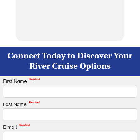
Connect Today to Discover Your
River Cruise Options
Required
First Name
Required
Last Name
Required
E-mail