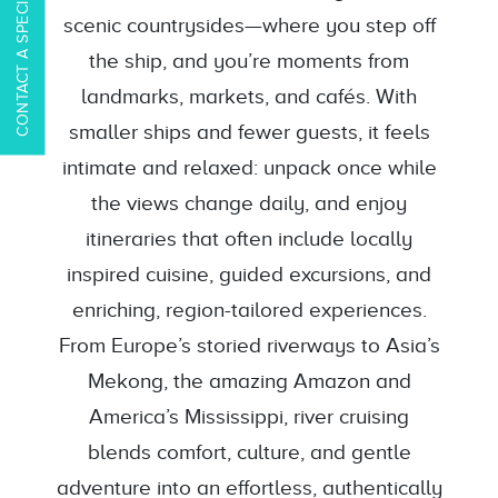
CONTACT A SPECIALIST
scenic countrysides—where you step off
the ship, and you’re moments from
landmarks, markets, and cafés. With
smaller ships and fewer guests, it feels
intimate and relaxed: unpack once while
the views change daily, and enjoy
itineraries that often include locally
inspired cuisine, guided excursions, and
enriching, region-tailored experiences.
From Europe’s storied riverways to Asia’s
Mekong, the amazing Amazon and
America’s Mississippi, river cruising
blends comfort, culture, and gentle
adventure into an effortless, authentically