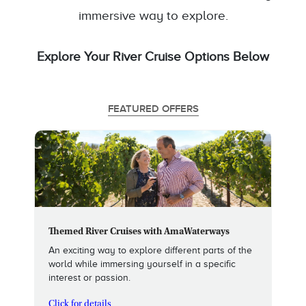
immersive way to explore.
Explore Your River Cruise Options Below
FEATURED OFFERS
Themed River Cruises with AmaWaterways
An exciting way to explore different parts of the
world while immersing yourself in a specific
interest or passion.
Click for details