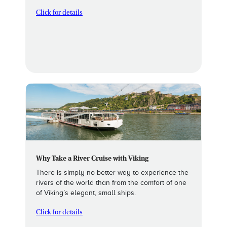
Click for details
Why Take a River Cruise with Viking
There is simply no better way to experience the
rivers of the world than from the comfort of one
of Viking’s elegant, small ships.
Click for details