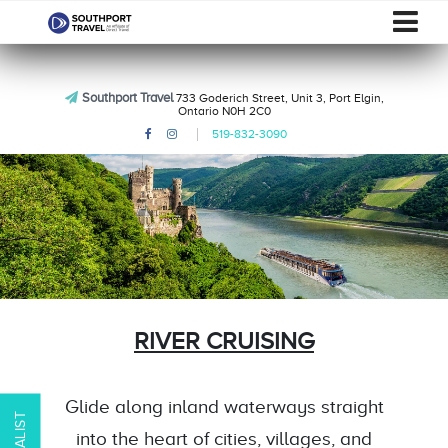
Southport Travel
733 Goderich Street, Unit 3, Port Elgin,
Ontario N0H 2C0
519-832-3090
RIVER CRUISING
Glide along inland waterways straight
into the heart of cities, villages, and