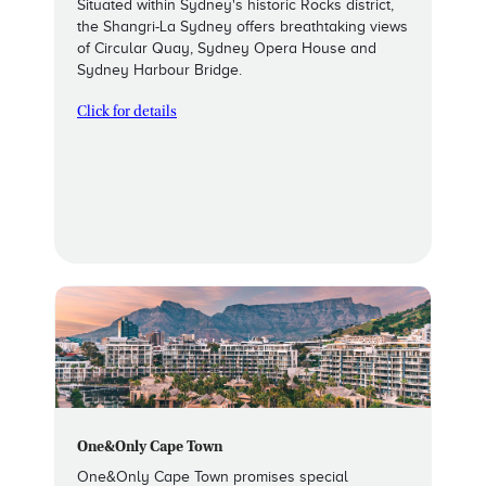
Situated within Sydney's historic Rocks district,
the Shangri-La Sydney offers breathtaking views
of Circular Quay, Sydney Opera House and
Sydney Harbour Bridge.
Click for details
One&Only Cape Town
One&Only Cape Town promises special