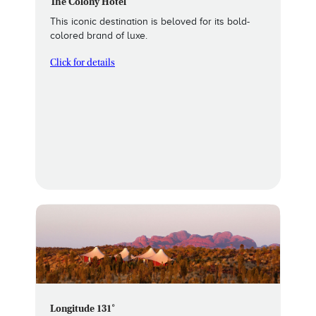
The Colony Hotel
This iconic destination is beloved for its bold-
colored brand of luxe.
Click for details
Longitude 131˚