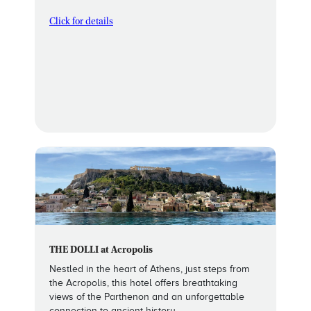
Click for details
THE DOLLI at Acropolis
Nestled in the heart of Athens, just steps from
the Acropolis, this hotel offers breathtaking
views of the Parthenon and an unforgettable
connection to ancient history.