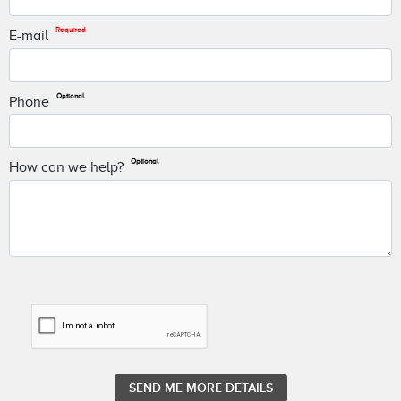
Required
E-mail
Optional
Phone
Optional
How can we help?