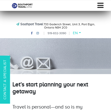
Southport Travel
733 Goderich Street, Unit 3, Port Elgin,
Ontario N0H 2C0
EN
519-832-3090
CONTACT A SPECIALIST
Let’s start planning your next
getaway
Travel is personal—and so is my