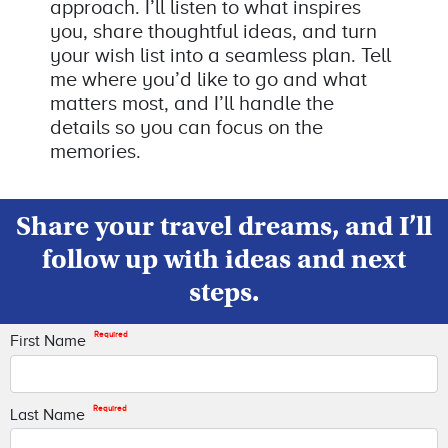
approach. I’ll listen to what inspires
you, share thoughtful ideas, and turn
your wish list into a seamless plan. Tell
me where you’d like to go and what
matters most, and I’ll handle the
details so you can focus on the
memories.
Share your travel dreams, and I’ll
follow up with ideas and next
steps.
Required
First Name
Required
Last Name