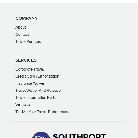
COMPANY
About
Contact
Travel Partners
SERVICES
Corporate Travel
Credit Card Authorization
Insurance Waiver
Travel Waiver And Release
Travel Information Portal
Virtuoso
Tell Me Your Travel Preferences