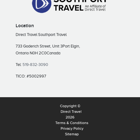
Location
Direct Travel Southport Travel
733 Goderich Street, Unit 3
Port Elgin,
Ontario N0H 2C0
Canada
Tel:
519-832-3090
TICO: #5002997
Copyright ©
Direct Travel
2026
Terms & Conditions
Privacy Policy
Sitemap