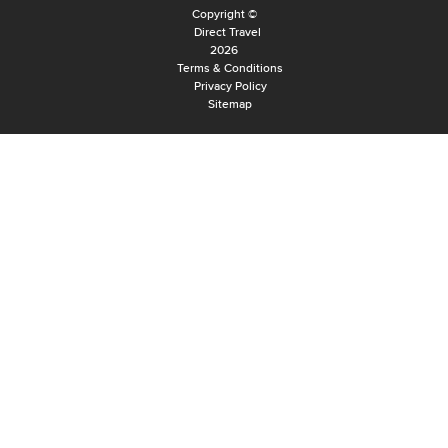
Copyright ©
Direct Travel
2026
Terms & Conditions
Privacy Policy
Sitemap