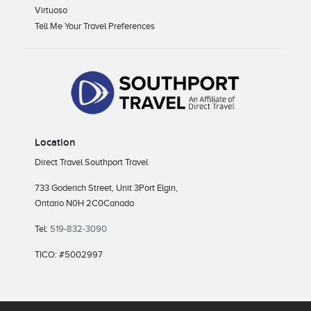
Virtuoso
Tell Me Your Travel Preferences
Location
Direct Travel Southport Travel
733 Goderich Street, Unit 3
Port Elgin,
Ontario N0H 2C0
Canada
Tel:
519-832-3090
TICO: #5002997