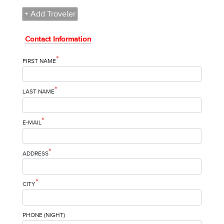
+ Add Traveler
Contact Information
*
FIRST NAME
*
LAST NAME
*
E-MAIL
*
ADDRESS
*
CITY
PHONE (NIGHT)