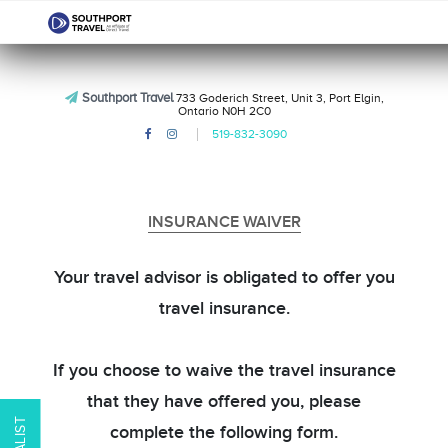
Southport Travel
733 Goderich Street, Unit 3, Port Elgin,
Ontario N0H 2C0
519-832-3090
INSURANCE WAIVER
Your travel advisor is obligated to offer you
travel insurance.
If you choose to waive the travel insurance
that they have offered you, please
complete the following form.