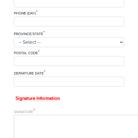
*
PHONE (DAY)
*
PROVINCE/STATE
*
POSTAL CODE
*
DEPARTURE DATE
Signature Information
*
SIGNATURE