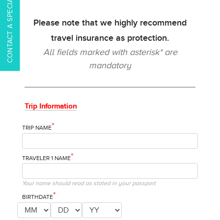
CONTACT A SPECIALIST
Please note that we highly recommend
travel insurance as protection.
All fields marked with asterisk* are
mandatory
Trip Information
*
TRIP NAME
*
TRAVELER 1 NAME
Your name should read as stated in your passport
*
BIRTHDATE