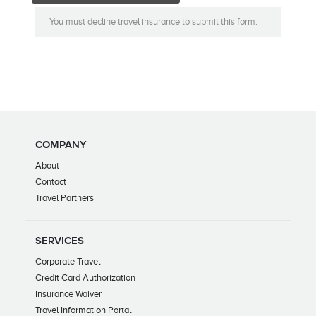
You must decline travel insurance to submit this form.
COMPANY
About
Contact
Travel Partners
SERVICES
Corporate Travel
Credit Card Authorization
Insurance Waiver
Travel Information Portal