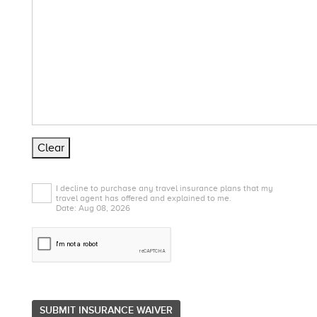
Clear
I decline to purchase any travel insurance plans that my
travel agent has offered and explained to me.
Date: Aug 08, 2026