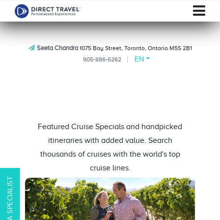
Seeta Chandra
1075 Bay Street, Toronto, Ontario M5S 2B1
EN
905-886-6262
Featured Cruise Specials and handpicked
itineraries with added value. Search
thousands of cruises with the world's top
cruise lines.
CONTACT A SPECIALIST