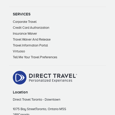
SERVICES
Corporate Travel
Credit Card Authorization
Insurance Waiver
Travel Waiver And Release
Travel Information Portal
Virtuoso
Tell Me Your Travel Preferences
Location
Direct Travel Toronto - Downtown
1075 Bay Street
Toronto, Ontario M5S
2B1
Canada