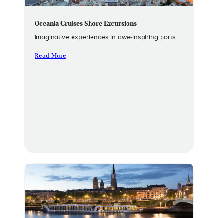
Oceania Cruises Shore Excursions
Imaginative experiences in awe-inspiring ports
Read More