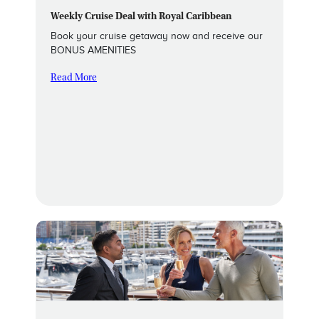
Weekly Cruise Deal with Royal Caribbean
Book your cruise getaway now and receive our
BONUS AMENITIES
Read More