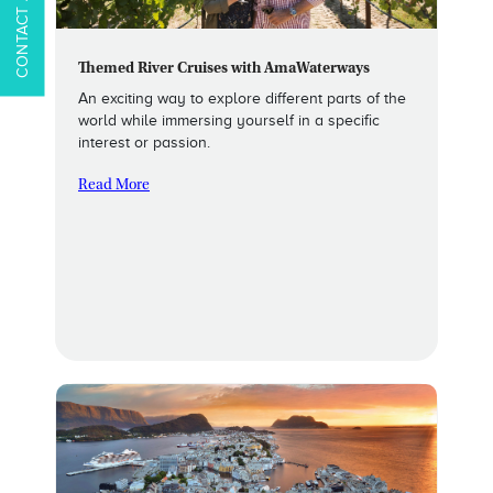
Themed River Cruises with AmaWaterways
An exciting way to explore different parts of the
world while immersing yourself in a specific
interest or passion.
Read More