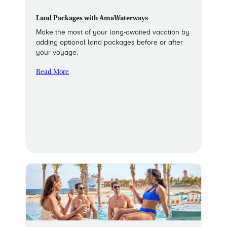
Land Packages with AmaWaterways
Make the most of your long-awaited vacation by
adding optional land packages before or after
your voyage.
Read More