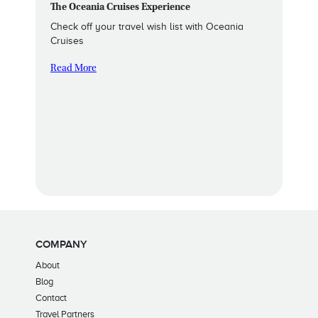
The Oceania Cruises Experience
Check off your travel wish list with Oceania
Cruises
Read More
COMPANY
About
Blog
Contact
Travel Partners