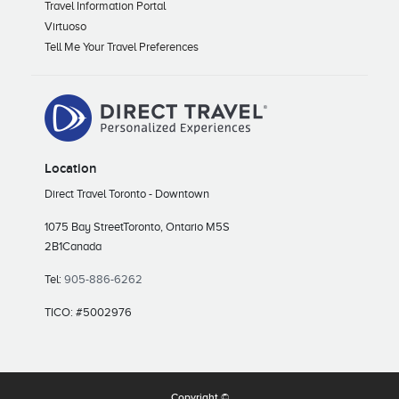
Travel Information Portal
Virtuoso
Tell Me Your Travel Preferences
Location
Direct Travel Toronto - Downtown
1075 Bay Street
Toronto, Ontario M5S
2B1
Canada
Tel:
905-886-6262
TICO: #5002976
Copyright ©