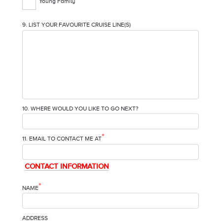
Young Family
9. LIST YOUR FAVOURITE CRUISE LINE(S)
10. WHERE WOULD YOU LIKE TO GO NEXT?
*
11. EMAIL TO CONTACT ME AT
CONTACT INFORMATION
*
NAME
ADDRESS