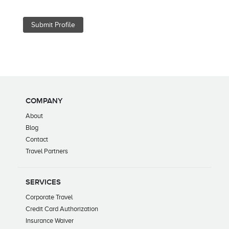
COMPANY
About
Blog
Contact
Travel Partners
SERVICES
Corporate Travel
Credit Card Authorization
Insurance Waiver