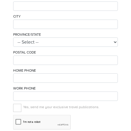
CITY
PROVINCE/STATE
POSTAL CODE
HOME PHONE
WORK PHONE
Yes, send me your exclusive travel publications.