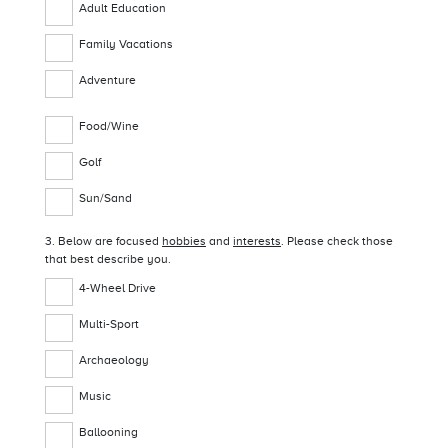
Adult Education
Family Vacations
Adventure
Food/Wine
Golf
Sun/Sand
3. Below are focused
hobbies
and
interests
. Please check those
that best describe you.
4-Wheel Drive
Multi-Sport
Archaeology
Music
Ballooning