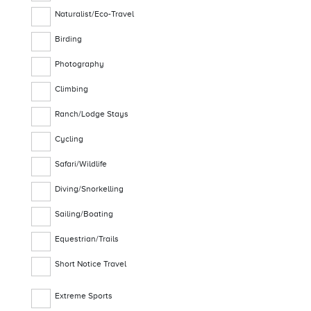
Naturalist/Eco-Travel
Birding
Photography
Climbing
Ranch/Lodge Stays
Cycling
Safari/Wildlife
Diving/Snorkelling
Sailing/Boating
Equestrian/Trails
Short Notice Travel
Extreme Sports