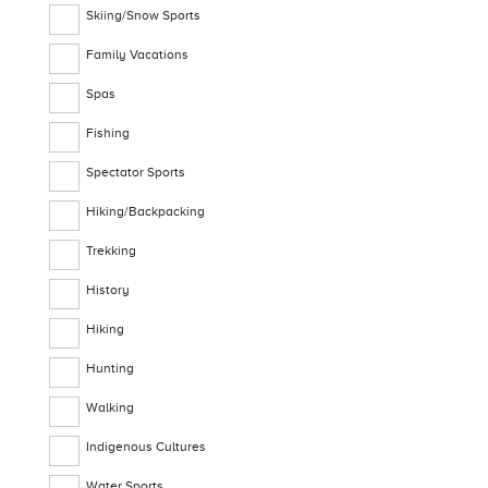
Skiing/Snow Sports
Family Vacations
Spas
Fishing
Spectator Sports
Hiking/Backpacking
Trekking
History
Hiking
Hunting
Walking
Indigenous Cultures
Water Sports