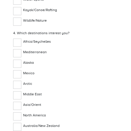
Kayak/Canoe/Rafting
Wildlife/Nature
4. Which destinations interest you?
Africa/Seychelles
Mediterranean
Alaska
Mexico
Arctic
Middle East
Asia/Orient
North America
Australia/New Zealand