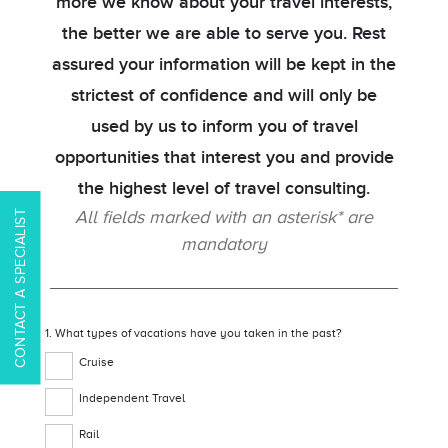
more we know about your travel interests,
the better we are able to serve you. Rest
assured your information will be kept in the
strictest of confidence and will only be
used by us to inform you of travel
opportunities that interest you and provide
the highest level of travel consulting.
All fields marked with an asterisk* are
CONTACT A SPECIALIST
mandatory
1. What types of vacations have you taken in the past?
Cruise
Independent Travel
Rail