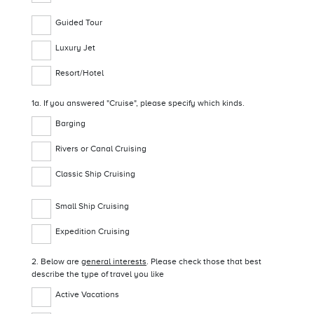
Guided Tour
Luxury Jet
Resort/Hotel
1a. If you answered "Cruise", please specify which kinds.
Barging
Rivers or Canal Cruising
Classic Ship Cruising
Small Ship Cruising
Expedition Cruising
2. Below are
general interests
. Please check those that best
describe the type of travel you like
Active Vacations