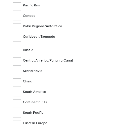
Pacific Rim
Canada
Polar Regions/Antarctica
Caribbean/Bermuda
Russia
Central America/Panama Canal
Scandinavia
China
South America
Continental US
South Pacific
Eastern Europe