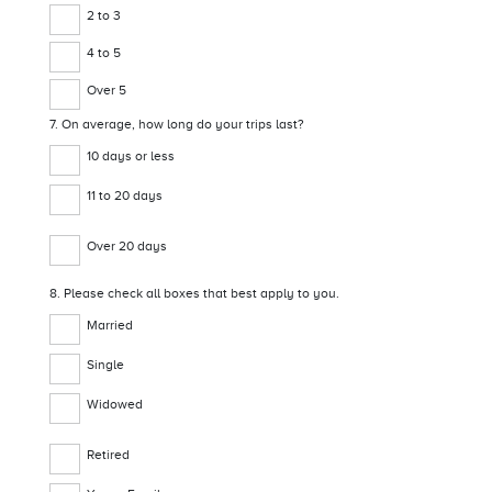
2 to 3
4 to 5
Over 5
7. On average, how long do your trips last?
10 days or less
11 to 20 days
Over 20 days
8. Please check all boxes that best apply to you.
Married
Single
Widowed
Retired