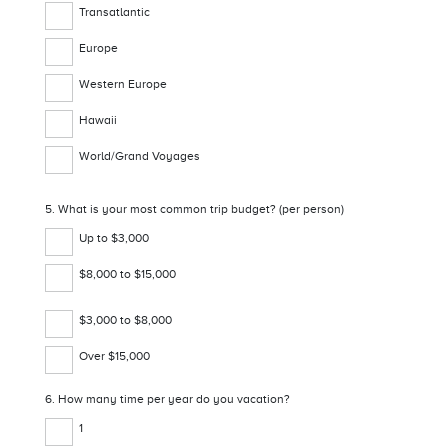
Transatlantic
Europe
Western Europe
Hawaii
World/Grand Voyages
5. What is your most common trip budget? (per person)
Up to $3,000
$8,000 to $15,000
$3,000 to $8,000
Over $15,000
6. How many time per year do you vacation?
1