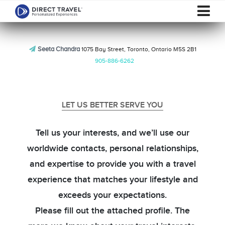
Seeta Chandra
1075 Bay Street, Toronto, Ontario M5S 2B1
905-886-6262
LET US BETTER SERVE YOU
Tell us your interests, and we’ll use our
worldwide contacts, personal relationships,
and expertise to provide you with a travel
experience that matches your lifestyle and
exceeds your expectations.
Please fill out the attached profile. The