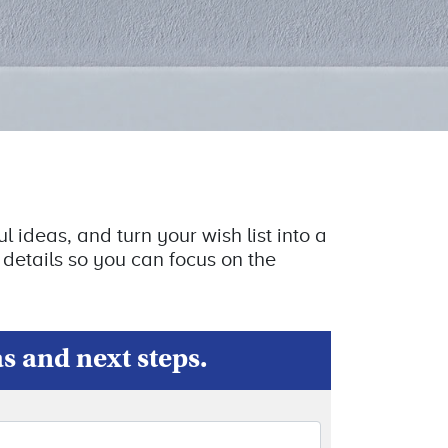
l ideas, and turn your wish list into a
 details so you can focus on the
as and next steps.