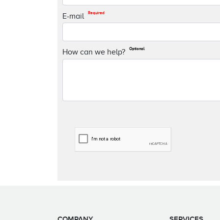
Required
E-mail
Optional
How can we help?
COMPANY
SERVICES