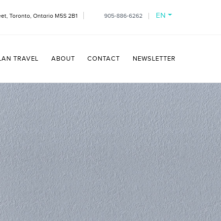
EN
et, Toronto, Ontario M5S 2B1
905-886-6262
LAN TRAVEL
ABOUT
CONTACT
NEWSLETTER