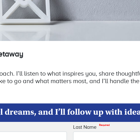
getaway
ch. I’ll listen to what inspires you, share thoughtfu
ke to go and what matters most, and I’ll handle the
 dreams, and I’ll follow up with ide
Required
Last Name