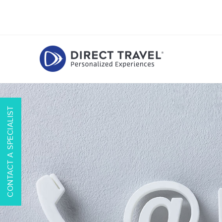
CONTACT A SPECIALIST