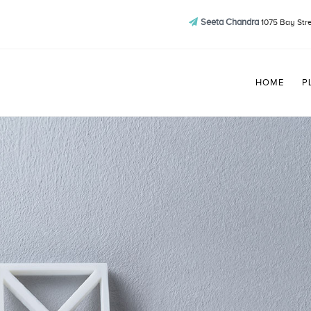
Seeta Chandra
1075 Bay Stre
HOME
P