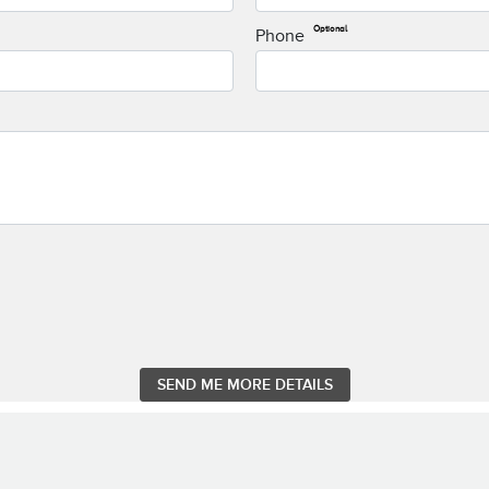
Optional
Phone