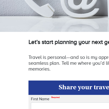
Let’s start planning your next 
Travel is personal—and so is my approa
seamless plan. Tell me where you’d li
memories.
Share your travel
Required
First Name