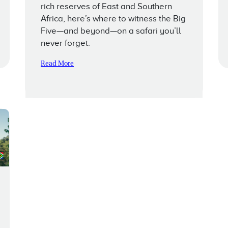
rich reserves of East and Southern
Africa, here’s where to witness the Big
Five—and beyond—on a safari you’ll
never forget.
Read More