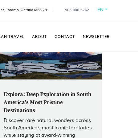
EN
et, Toronto, Ontario M5S 2B1
905-886-6262
LAN TRAVEL
ABOUT
CONTACT
NEWSLETTER
Explora: Deep Exploration in South
America's Most Pristine
Destinations
Discover rare natural wonders across
South America's most iconic territories
while staying at award-winning