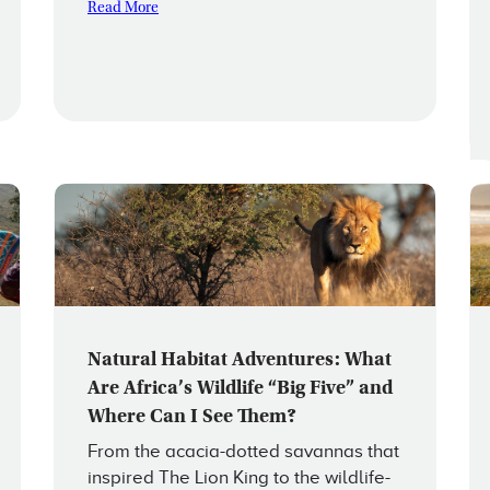
Read More
Natural Habitat Adventures: What
Are Africa’s Wildlife “Big Five” and
Where Can I See Them?
From the acacia-dotted savannas that
inspired The Lion King to the wildlife-