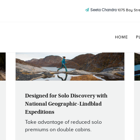
Seeta Chandra
1075 Bay Stre
HOME
P
Designed for Solo Discovery with
National Geographic-Lindblad
Expeditions
Take advantage of reduced solo
premiums on double cabins.