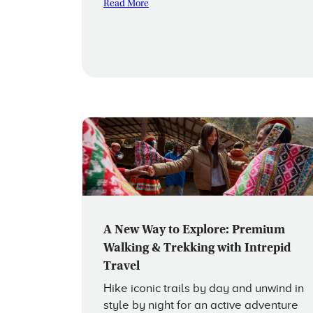
Read More
A New Way to Explore: Premium
Walking & Trekking with Intrepid
Travel
Hike iconic trails by day and unwind in
style by night for an active adventure