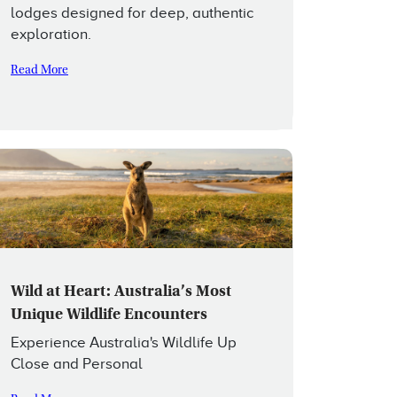
lodges designed for deep, authentic
exploration.
Read More
Wild at Heart: Australia’s Most
Unique Wildlife Encounters
Experience Australia's Wildlife Up
Close and Personal