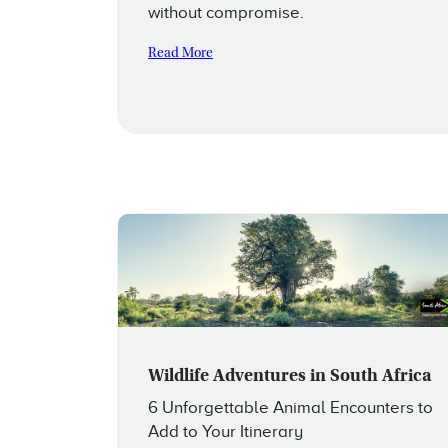
without compromise.
Read More
Wildlife Adventures in South Africa
6 Unforgettable Animal Encounters to
Add to Your Itinerary