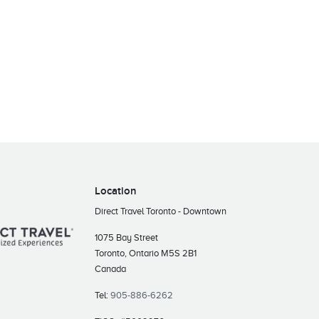
Location
Direct Travel Toronto - Downtown
1075 Bay Street
Toronto, Ontario M5S 2B1
Canada
Tel:
905-886-6262