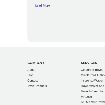
Read More
COMPANY
SERVICES
About
Corporate Travel
Blog
Credit Card Author
Contact
Insurance Waiver
Travel Partners
Travel Waiver And
Travel Information
Virtuoso
Tell Me Your Trave