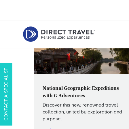
CONTACT A SPECIALIST
National Geographic Expeditions
with G Adventures
Discover this new, renowned travel
collection, united by exploration and
purpose.