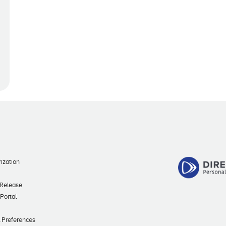
ization
 Release
 Portal
l Preferences