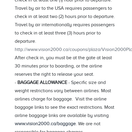
check in at least one (1) hour prior to departure.
Travel by air to the USA requires passengers to
check in at least two (2) hours prior to departure.
Travel by air internationally requires passengers
to check in at least three (3) hours prior to
departure.
http://www.vision2000.ca/coupons/plaza/Vision2000
After check in, you must be at the gate at least
30 minutes prior to boarding, or the airline
reserves the right to release your seat.
-
BAGGAGE ALLOWANCE
- Specific size and
weight restrictions vary between airlines. Most
airlines charge for baggage. Visit the airline
baggage links to see the exact restrictions. Most
airline baggage links are available by visiting
www.vision2000.ca/baggage
. We are not