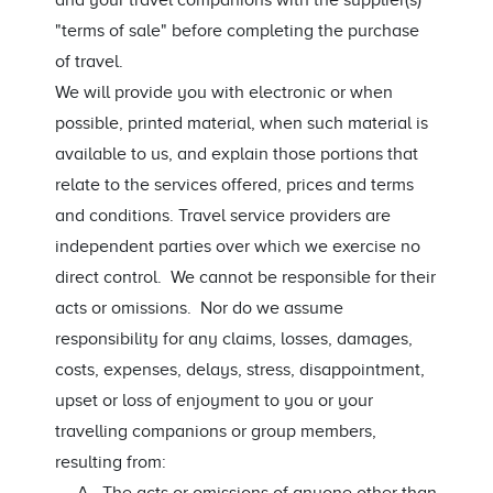
and your travel companions with the supplier(s)
"terms of sale" before completing the purchase
of travel.
We will provide you with electronic or when
possible, printed material, when such material is
available to us, and explain those portions that
relate to the services offered, prices and terms
and conditions. Travel service providers are
independent parties over which we exercise no
direct control. We cannot be responsible for their
acts or omissions. Nor do we assume
responsibility for any claims, losses, damages,
costs, expenses, delays, stress, disappointment,
upset or loss of enjoyment to you or your
travelling companions or group members,
resulting from: