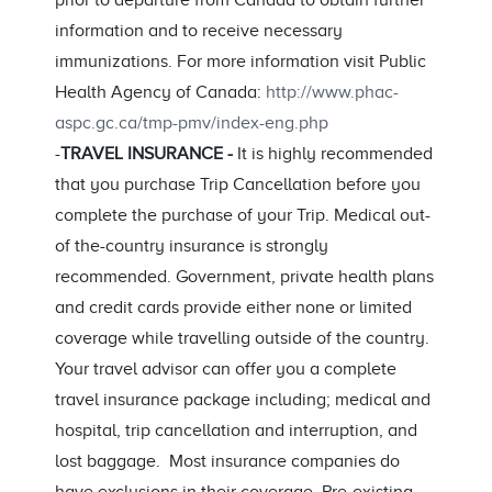
prior to departure from Canada to obtain further
information and to receive necessary
immunizations. For more information visit Public
Health Agency of Canada:
http://www.phac-
aspc.gc.ca/tmp-pmv/index-eng.php
-
TRAVEL INSURANCE -
It is highly recommended
that you purchase Trip Cancellation before you
complete the purchase of your Trip. Medical out-
of the-country insurance is strongly
recommended. Government, private health plans
and credit cards provide either none or limited
coverage while travelling outside of the country.
Your travel advisor can offer you a complete
travel insurance package including; medical and
hospital, trip cancellation and interruption, and
lost baggage. Most insurance companies do