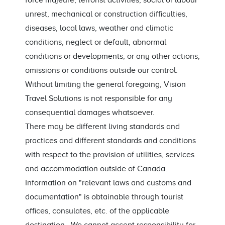
force majeure, terrorist activities, social or labour
unrest, mechanical or construction difficulties,
diseases, local laws, weather and climatic
conditions, neglect or default, abnormal
conditions or developments, or any other actions,
omissions or conditions outside our control.
Without limiting the general foregoing, Vision
Travel Solutions is not responsible for any
consequential damages whatsoever.
There may be different living standards and
practices and different standards and conditions
with respect to the provision of utilities, services
and accommodation outside of Canada.
Information on "relevant laws and customs and
documentation" is obtainable through tourist
offices, consulates, etc. of the applicable