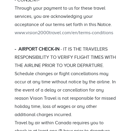
- CONSENT-
Through your payment to us for these travel
services, you are acknowledging your
acceptance of our terms set forth in this Notice.
www.vision2000travel.com/en/terms-conditions
- AIRPORT CHECK-IN
- IT IS THE TRAVELERS
RESPONSIBILITY TO VERIFY FLIGHT TIMES WITH
THE AIRLINE PRIOR TO YOUR DEPARTURE.
Schedule changes or flight cancellations may
occur at any time without notice by the airline. In
the event of a delay or cancellation for any
reason Vision Travel is not responsible for missed
holiday time, loss of wages or any other
additional charges incurred.
Travel by air within Canada requires you to