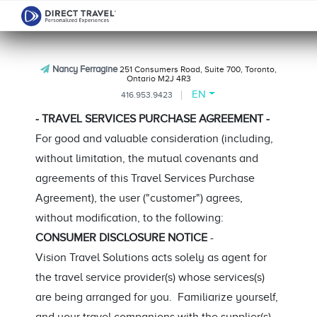
Nancy Ferragine
251 Consumers Road, Suite 700, Toronto,
Ontario M2J 4R3
EN
416.953.9423
- TRAVEL SERVICES PURCHASE AGREEMENT -
For good and valuable consideration (including,
without limitation, the mutual covenants and
agreements of this Travel Services Purchase
Agreement), the user ("customer") agrees,
without modification, to the following:
CONSUMER DISCLOSURE NOTICE
-
Vision Travel Solutions acts solely as agent for
the travel service provider(s) whose services(s)
are being arranged for you. Familiarize yourself,