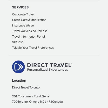
SERVICES
Corporate Travel
Credit Card Authorization
Insurance Waiver
Travel Waiver And Release
Travel Information Portal
Virtuoso
Tell Me Your Travel Preferences
Location
Direct Travel Toronto
251 Consumers Road, Suite
700
Toronto, Ontario M2J 4R3
Canada