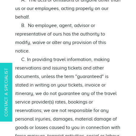
A. The acts or omissions of anyone other than
us or our employees, acting properly on our
behalf.
B. No employee, agent, advisor or
representative of ours has the authority to
modify, waive or alter any provision of this
notice.
C. In providing travel information, making
reservations and issuing tickets and other
CONTACT A SPECIALIST
documents, unless the term "guaranteed" is
stated in writing on your tickets, invoice or
itinerary, we do not guarantee any of the travel
service provider(s) rates, bookings or
reservations; we are not responsible for any
personal injuries, damages, material damage of
goods or losses caused to you in connection with