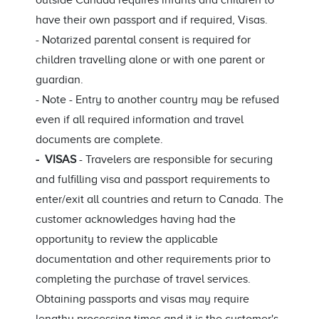
outside Canada requires infants and children to
have their own passport and if required, Visas.
- Notarized parental consent is required for
children travelling alone or with one parent or
guardian.
- Note - Entry to another country may be refused
even if all required information and travel
documents are complete.
- VISAS
- Travelers are responsible for securing
and fulfilling visa and passport requirements to
enter/exit all countries and return to Canada. The
customer acknowledges having had the
opportunity to review the applicable
documentation and other requirements prior to
completing the purchase of travel services.
Obtaining passports and visas may require