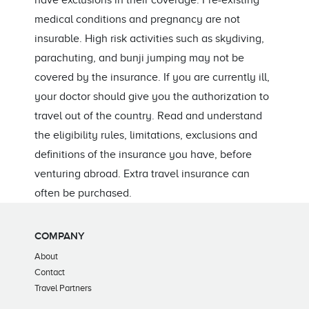
have exclusions in their coverage. Pre-existing
medical conditions and pregnancy are not
insurable. High risk activities such as skydiving,
parachuting, and bunji jumping may not be
covered by the insurance. If you are currently ill,
your doctor should give you the authorization to
travel out of the country. Read and understand
the eligibility rules, limitations, exclusions and
definitions of the insurance you have, before
venturing abroad. Extra travel insurance can
often be purchased.
COMPANY
About
Contact
Travel Partners