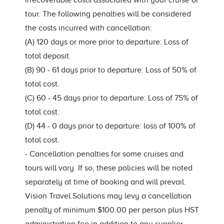
irrecoverable costs associated with your cruise or
tour. The following penalties will be considered
the costs incurred with cancellation:
(A) 120 days or more prior to departure: Loss of
total deposit.
(B) 90 - 61 days prior to departure: Loss of 50% of
total cost.
(C) 60 - 45 days prior to departure: Loss of 75% of
total cost.
(D) 44 - 0 days prior to departure: loss of 100% of
total cost.
-
Cancellation penalties for some cruises and
tours will vary. If so, these policies will be noted
separately at time of booking and will prevail.
Vision Travel Solutions may levy a cancellation
penalty of minimum $100.00 per person plus HST