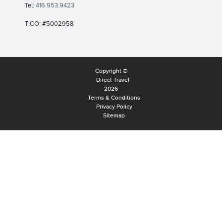
Tel:
416.953.9423
TICO: #5002958
Copyright ©
Direct Travel
2026
Terms & Conditions
Privacy Policy
Sitemap