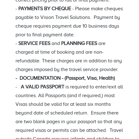
correct pricing prior to full or final payment.
-
PAYMENTS BY CHEQUE
- Please make cheques
payable to Vision Travel Solutions. Payment by
cheque requires payment due 10 business days
prior to final payment date.
-
SERVICE FEES
and
PLANNING FEES
are
charged at time of booking and are non-
refundable. These charges are in addition to any
charges imposed by the travel service provider.
- DOCUMENTATION - (Passport, Visa, Health)
-
A VALID PASSPORT
is required to enter/exit all
countries. All Passports (and if required,) most
Visas should be valid for at least six months
beyond date of scheduled return. Ensure there
are two blank pages in your passport so that any
required visas or permits can be attached. Travel