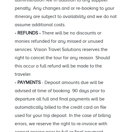
administration fee in addition to any supplier
penalty. Any changes and or re-booking to your
itinerary are subject to availability and we do not
assume additional costs.
- REFUNDS -
There will be no discounts or
monies refunded for any missed or unused
services. Vision Travel Solutions reserves the
right to cancel the tour for any reason. Should
this occur a full refund will be made to the
traveler.
- PAYMENTS
- Deposit amounts due will be
advised at time of booking. 90 days prior to
departure all full and final payments will be
automatically billed to the credit card on file
used for your trip deposit. In the case of billing
errors, we reserve the right to re-invoice with