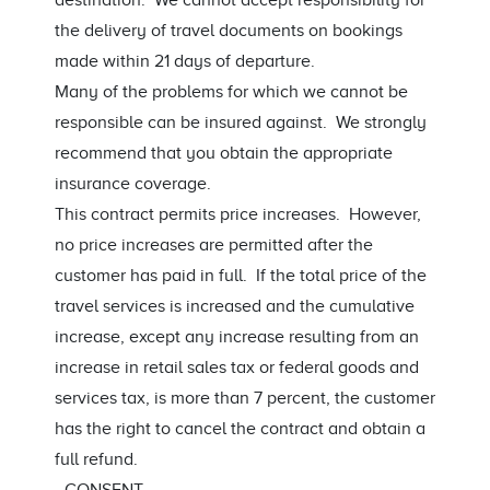
destination. We cannot accept responsibility for
the delivery of travel documents on bookings
made within 21 days of departure.
Many of the problems for which we cannot be
responsible can be insured against. We strongly
recommend that you obtain the appropriate
insurance coverage.
This contract permits price increases. However,
no price increases are permitted after the
customer has paid in full. If the total price of the
travel services is increased and the cumulative
increase, except any increase resulting from an
increase in retail sales tax or federal goods and
services tax, is more than 7 percent, the customer
has the right to cancel the contract and obtain a
full refund.