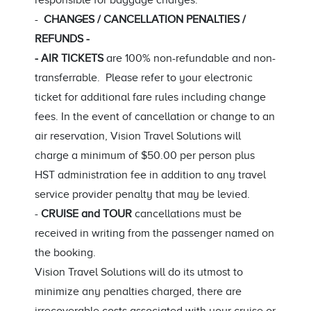
responsible for baggage charges.
-
CHANGES / CANCELLATION PENALTIES /
REFUNDS -
- AIR TICKETS
are 100% non-refundable and non-
transferrable. Please refer to your electronic
ticket for additional fare rules including change
fees. In the event of cancellation or change to an
air reservation, Vision Travel Solutions will
charge a minimum of $50.00 per person plus
HST administration fee in addition to any travel
service provider penalty that may be levied.
-
CRUISE and TOUR
cancellations must be
received in writing from the passenger named on
the booking.
Vision Travel Solutions will do its utmost to
minimize any penalties charged, there are