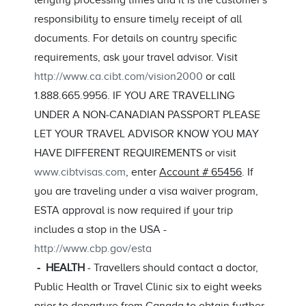
lengthy processing times and it is the customer's
responsibility to ensure timely receipt of all
documents. For details on country specific
requirements, ask your travel advisor. Visit
http://www.ca.cibt.com/vision2000
or call
1.888.665.9956. IF YOU ARE TRAVELLING
UNDER A NON-CANADIAN PASSPORT PLEASE
LET YOUR TRAVEL ADVISOR KNOW YOU MAY
HAVE DIFFERENT REQUIREMENTS or visit
www.cibtvisas.com
, enter
Account # 65456
. If
you are traveling under a visa waiver program,
ESTA approval is now required if your trip
includes a stop in the USA -
http://www.cbp.gov/esta
- HEALTH
- Travellers should contact a doctor,
Public Health or Travel Clinic six to eight weeks