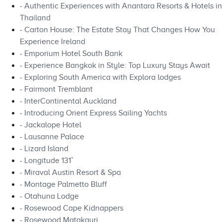
- Authentic Experiences with Anantara Resorts & Hotels in
Thailand
- Carton House: The Estate Stay That Changes How You
Experience Ireland
- Emporium Hotel South Bank
- Experience Bangkok in Style: Top Luxury Stays Await
- Exploring South America with Explora lodges
- Fairmont Tremblant
- InterContinental Auckland
- Introducing Orient Express Sailing Yachts
- Jackalope Hotel
- Lausanne Palace
- Lizard Island
- Longitude 131˚
- Miraval Austin Resort & Spa
- Montage Palmetto Bluff
- Otahuna Lodge
- Rosewood Cape Kidnappers
- Rosewood Matakauri