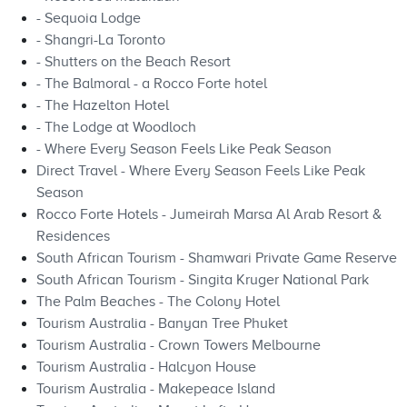
- Sequoia Lodge
- Shangri-La Toronto
- Shutters on the Beach Resort
- The Balmoral - a Rocco Forte hotel
- The Hazelton Hotel
- The Lodge at Woodloch
- Where Every Season Feels Like Peak Season
Direct Travel - Where Every Season Feels Like Peak
Season
Rocco Forte Hotels - Jumeirah Marsa Al Arab Resort &
Residences
South African Tourism - Shamwari Private Game Reserve
South African Tourism - Singita Kruger National Park
The Palm Beaches - The Colony Hotel
Tourism Australia - Banyan Tree Phuket
Tourism Australia - Crown Towers Melbourne
Tourism Australia - Halcyon House
Tourism Australia - Makepeace Island