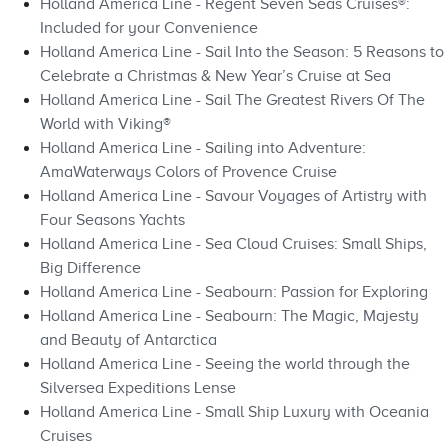
Holland America Line - Regent Seven Seas Cruises®:
Included for your Convenience
Holland America Line - Sail Into the Season: 5 Reasons to
Celebrate a Christmas & New Year’s Cruise at Sea
Holland America Line - Sail The Greatest Rivers Of The
World with Viking®
Holland America Line - Sailing into Adventure:
AmaWaterways Colors of Provence Cruise
Holland America Line - Savour Voyages of Artistry with
Four Seasons Yachts
Holland America Line - Sea Cloud Cruises: Small Ships,
Big Difference
Holland America Line - Seabourn: Passion for Exploring
Holland America Line - Seabourn: The Magic, Majesty
and Beauty of Antarctica
Holland America Line - Seeing the world through the
Silversea Expeditions Lense
Holland America Line - Small Ship Luxury with Oceania
Cruises