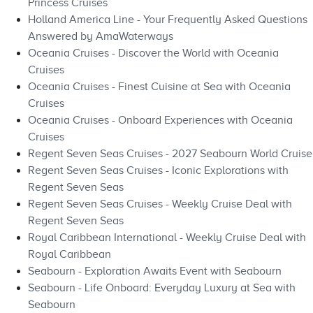
Princess Cruises
Holland America Line - Your Frequently Asked Questions
Answered by AmaWaterways
Oceania Cruises - Discover the World with Oceania
Cruises
Oceania Cruises - Finest Cuisine at Sea with Oceania
Cruises
Oceania Cruises - Onboard Experiences with Oceania
Cruises
Regent Seven Seas Cruises - 2027 Seabourn World Cruise
Regent Seven Seas Cruises - Iconic Explorations with
Regent Seven Seas
Regent Seven Seas Cruises - Weekly Cruise Deal with
Regent Seven Seas
Royal Caribbean International - Weekly Cruise Deal with
Royal Caribbean
Seabourn - Exploration Awaits Event with Seabourn
Seabourn - Life Onboard: Everyday Luxury at Sea with
Seabourn