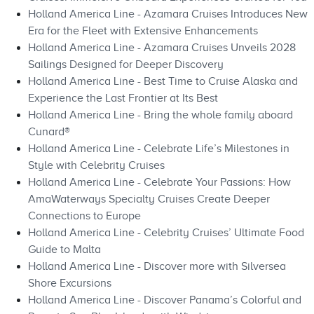
Holland America Line - Azamara Cruises Introduces New
Era for the Fleet with Extensive Enhancements
Holland America Line - Azamara Cruises Unveils 2028
Sailings Designed for Deeper Discovery
Holland America Line - Best Time to Cruise Alaska and
Experience the Last Frontier at Its Best
Holland America Line - Bring the whole family aboard
Cunard®
Holland America Line - Celebrate Life’s Milestones in
Style with Celebrity Cruises
Holland America Line - Celebrate Your Passions: How
AmaWaterways Specialty Cruises Create Deeper
Connections to Europe
Holland America Line - Celebrity Cruises’ Ultimate Food
Guide to Malta
Holland America Line - Discover more with Silversea
Shore Excursions
Holland America Line - Discover Panama’s Colorful and