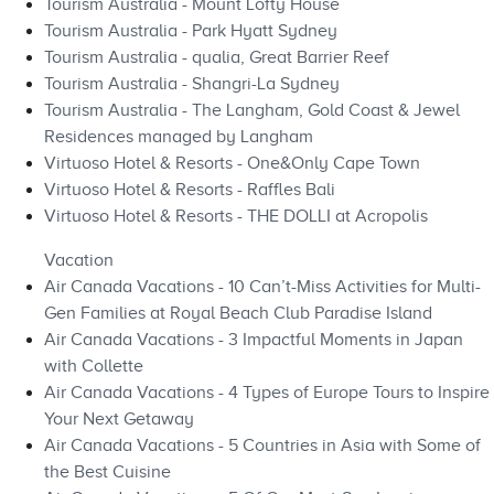
Tourism Australia - Mount Lofty House
Tourism Australia - Park Hyatt Sydney
Tourism Australia - qualia, Great Barrier Reef
Tourism Australia - Shangri-La Sydney
Tourism Australia - The Langham, Gold Coast & Jewel
Residences managed by Langham
Virtuoso Hotel & Resorts - One&Only Cape Town
Virtuoso Hotel & Resorts - Raffles Bali
Virtuoso Hotel & Resorts - THE DOLLI at Acropolis
Vacation
Air Canada Vacations - 10 Can’t-Miss Activities for Multi-
Gen Families at Royal Beach Club Paradise Island
Air Canada Vacations - 3 Impactful Moments in Japan
with Collette
Air Canada Vacations - 4 Types of Europe Tours to Inspire
Your Next Getaway
Air Canada Vacations - 5 Countries in Asia with Some of
the Best Cuisine