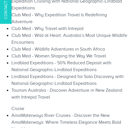
Expedition Cruising with National Geographic-Lindblad
Expeditions
Club Med - Why Expedition Travel Is Redefining
Adventure
Club Med - Why Travel with Intrepid
Club Med - Wild at Heart: Australia’s Most Unique Wildlife
Encounters
Club Med - Wildlife Adventures in South Africa
Club Med - Women Shaping the Way We Travel
Lindblad Expeditions - 50% Reduced Deposit with
National Geographic-Lindblad Expeditions
Lindblad Expeditions - Designed for Solo Discovery with
National Geographic-Lindblad Expeditions
Tourism Australia - Discover Adventure in New Zealand
with Intrepid Travel
Cruise
AmaWaterways River Cruises - Discover the New
AmaWaterways: Where Timeless Elegance Meets Bold