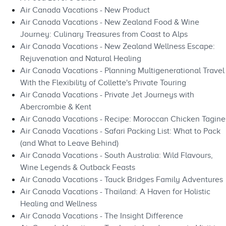
Air Canada Vacations - New Product
Air Canada Vacations - New Zealand Food & Wine
Journey: Culinary Treasures from Coast to Alps
Air Canada Vacations - New Zealand Wellness Escape:
Rejuvenation and Natural Healing
Air Canada Vacations - Planning Multigenerational Travel
With the Flexibility of Collette's Private Touring
Air Canada Vacations - Private Jet Journeys with
Abercrombie & Kent
Air Canada Vacations - Recipe: Moroccan Chicken Tagine
Air Canada Vacations - Safari Packing List: What to Pack
(and What to Leave Behind)
Air Canada Vacations - South Australia: Wild Flavours,
Wine Legends & Outback Feasts
Air Canada Vacations - Tauck Bridges Family Adventures
Air Canada Vacations - Thailand: A Haven for Holistic
Healing and Wellness
Air Canada Vacations - The Insight Difference