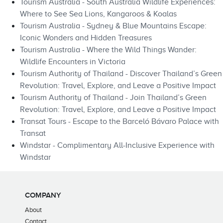
Tourism Australia - South Australia Wildlife Experiences:
Where to See Sea Lions, Kangaroos & Koalas
Tourism Australia - Sydney & Blue Mountains Escape:
Iconic Wonders and Hidden Treasures
Tourism Australia - Where the Wild Things Wander:
Wildlife Encounters in Victoria
Tourism Authority of Thailand - Discover Thailand’s Green
Revolution: Travel, Explore, and Leave a Positive Impact
Tourism Authority of Thailand - Join Thailand’s Green
Revolution: Travel, Explore, and Leave a Positive Impact
Transat Tours - Escape to the Barceló Bávaro Palace with
Transat
Windstar - Complimentary All-Inclusive Experience with
Windstar
COMPANY
About
Contact