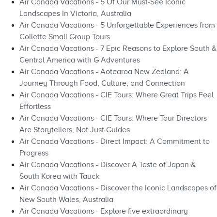
Air Canada Vacations - 5 Of Our Must-See Iconic
Landscapes In Victoria, Australia
Air Canada Vacations - 5 Unforgettable Experiences from
Collette Small Group Tours
Air Canada Vacations - 7 Epic Reasons to Explore South &
Central America with G Adventures
Air Canada Vacations - Aotearoa New Zealand: A
Journey Through Food, Culture, and Connection
Air Canada Vacations - CIE Tours: Where Great Trips Feel
Effortless
Air Canada Vacations - CIE Tours: Where Tour Directors
Are Storytellers, Not Just Guides
Air Canada Vacations - Direct Impact: A Commitment to
Progress
Air Canada Vacations - Discover A Taste of Japan &
South Korea with Tauck
Air Canada Vacations - Discover the Iconic Landscapes of
New South Wales, Australia
Air Canada Vacations - Explore five extraordinary