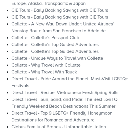
Europe, Alaska, Transpacific & Japan
CIE Tours - Early Booking Savings with CIE Tours
CIE Tours - Early Booking Savings with CIE Tours
Collette - A New Way Down Under: United Airlines'
Nonstop Route from San Francisco to Adelaide
Collette - Collette’s Passport Club
Collette - Collette’s Top Guided Adventures
Collette - Collette’s Top Guided Adventures
Collette - Unique Ways to Travel with Collette
Collette - Why Travel with Collette
Collette - Why Travel With Tauck
Direct Travel - Pride Around the Planet: Must-Visit LGBTQ+
Festivals
Direct Travel - Recipe: Vietnamese Fresh Spring Rolls
Direct Travel - Sun, Sand, and Pride: The Best LGBTQ-
Friendly Weekend Beach Destinations This Summer
Direct Travel - Top 9 LGBTQ+ Friendly Honeymoon
Destinations for Romance and Adventure
Globus Family of Brands - Unforgettable Italian