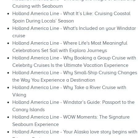
Cruising with Seabourn
Holland America Line - What It’s Like: Cruising Coastal
Spain During Locals’ Season
Holland America Line - What's Included on your Windstar
cruise
Holland America Line - Where Life's Most Meaningful
Celebrations Set Sail with Explora Journeys
Holland America Line - Why Booking a Group Cruise with
Celebrity Cruises Is the Ultimate Vacation Experience
Holland America Line - Why Small-Ship Cruising Changes
the Way You Experience a Destination
Holland America Line - Why Take a River Cruise with
Viking
Holland America Line - Windstar’s Guide: Passport to the
Canary Islands
Holland America Line - WOW Moments: The Signature
Seabourn Experience
Holland America Line - Your Alaska love story begins with