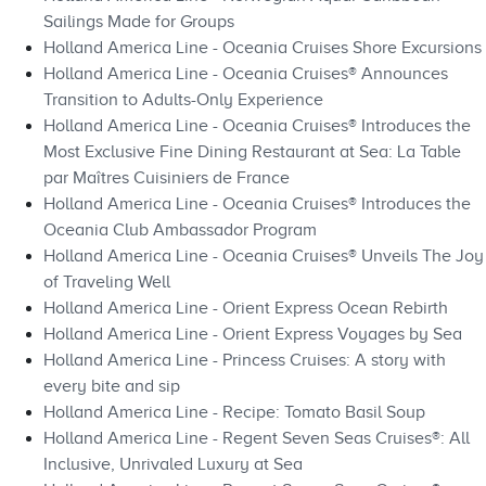
Sailings Made for Groups
Holland America Line - Oceania Cruises Shore Excursions
Holland America Line - Oceania Cruises® Announces
Transition to Adults-Only Experience
Holland America Line - Oceania Cruises® Introduces the
Most Exclusive Fine Dining Restaurant at Sea: La Table
par Maîtres Cuisiniers de France
Holland America Line - Oceania Cruises® Introduces the
Oceania Club Ambassador Program
Holland America Line - Oceania Cruises® Unveils The Joy
of Traveling Well
Holland America Line - Orient Express Ocean Rebirth
Holland America Line - Orient Express Voyages by Sea
Holland America Line - Princess Cruises: A story with
every bite and sip
Holland America Line - Recipe: Tomato Basil Soup
Holland America Line - Regent Seven Seas Cruises®: All
Inclusive, Unrivaled Luxury at Sea