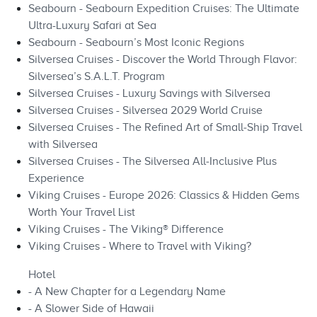
Seabourn - Seabourn Expedition Cruises: The Ultimate
Ultra-Luxury Safari at Sea
Seabourn - Seabourn’s Most Iconic Regions
Silversea Cruises - Discover the World Through Flavor:
Silversea’s S.A.L.T. Program
Silversea Cruises - Luxury Savings with Silversea
Silversea Cruises - Silversea 2029 World Cruise
Silversea Cruises - The Refined Art of Small‑Ship Travel
with Silversea
Silversea Cruises - The Silversea All‑Inclusive Plus
Experience
Viking Cruises - Europe 2026: Classics & Hidden Gems
Worth Your Travel List
Viking Cruises - The Viking® Difference
Viking Cruises - Where to Travel with Viking?
Hotel
- A New Chapter for a Legendary Name
- A Slower Side of Hawaii