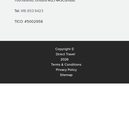
700
Toronto, Ontario M2J 4R3
Canada
Tel:
416.953.9423
TICO: #5002958
Copyright ©
Direct Travel
2026
Terms & Conditions
Privacy Policy
Sitemap