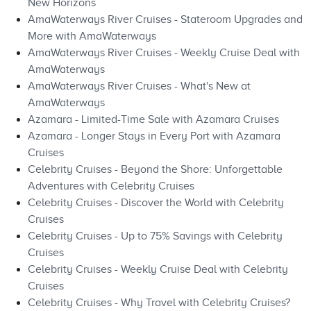
New Horizons
AmaWaterways River Cruises - Stateroom Upgrades and
More with AmaWaterways
AmaWaterways River Cruises - Weekly Cruise Deal with
AmaWaterways
AmaWaterways River Cruises - What's New at
AmaWaterways
Azamara - Limited-Time Sale with Azamara Cruises
Azamara - Longer Stays in Every Port with Azamara
Cruises
Celebrity Cruises - Beyond the Shore: Unforgettable
Adventures with Celebrity Cruises
Celebrity Cruises - Discover the World with Celebrity
Cruises
Celebrity Cruises - Up to 75% Savings with Celebrity
Cruises
Celebrity Cruises - Weekly Cruise Deal with Celebrity
Cruises
Celebrity Cruises - Why Travel with Celebrity Cruises?