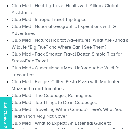
Club Med - Healthy Travel Habits with Allianz Global
Assistance
Club Med - Intrepid Travel Trip Styles
Club Med - National Geographic Expeditions with G
Adventures
Club Med - Natural Habitat Adventures: What Are Africa’s
Wildlife “Big Five” and Where Can I See Them?
Club Med - Pack Smarter, Travel Better: Simple Tips for
Stress-Free Travel
Club Med - Queensland’s Most Unforgettable Wildlife
Encounters
Club Med - Recipe: Grilled Pesto Pizza with Marinated
Mozzarella and Tomatoes
Club Med - The Galápagos, Reimagined
Club Med - Top Things to Do in Galápagos​​
CONTACT A SPECIALIST
Club Med - Travelling Within Canada? Here's What Your
Health Plan May Not Cover
Club Med - What to Expect: An Essential Guide to