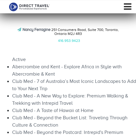
Nancy Ferragine
251 Consumers Road, Suite 700, Toronto,
Ontario M2J 4R3
416.953.9423
Active
Abercrombie and Kent - Explore Africa in Style with
Abercrombie & Kent
Club Med - 7 of Australia’s Most Iconic Landscapes to Add
to Your Next Trip
Club Med - A New Way to Explore: Premium Walking &
Trekking with Intrepid Travel
Club Med - A Taste of Hawaii at Home
Club Med - Beyond the Bucket List: Traveling Through
Culture & Connection
Club Med - Beyond the Postcard: Intrepid's Premium