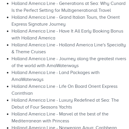
Holland America Line - Generations at Sea: Why Cunard
Is the Perfect Setting for Multigenerational Travel
Holland America Line - Grand Italian Tours, the Orient
Express Signature Journey
Holland America Line - Have It All Early Booking Bonus
with Holland America
Holland America Line - Holland America Line's Specialty
& Theme Cruises
Holland America Line - Journey along the greatest rivers
of the world with AmaWaterways
Holland America Line - Land Packages with
AmaWaterways
Holland America Line - Life On Board Orient Express
Corinthian
Holland America Line - Luxury Redefined at Sea: The
Debut of Four Seasons Yachts
Holland America Line - Marvel at the best of the
Mediterranean with Princess
Holland America Line - Norwegian Aqua: Caribbean