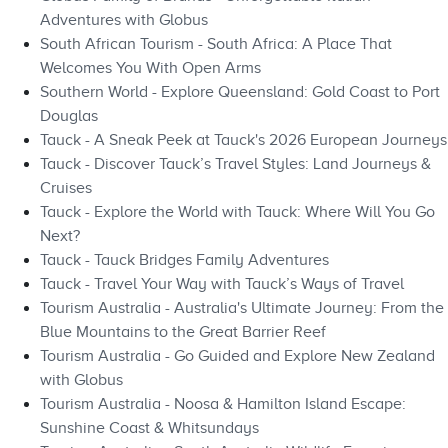
Adventures with Globus
South African Tourism - South Africa: A Place That
Welcomes You With Open Arms
Southern World - Explore Queensland: Gold Coast to Port
Douglas
Tauck - A Sneak Peek at Tauck's 2026 European Journeys
Tauck - Discover Tauck’s Travel Styles: Land Journeys &
Cruises
Tauck - Explore the World with Tauck: Where Will You Go
Next?
Tauck - Tauck Bridges Family Adventures
Tauck - Travel Your Way with Tauck’s Ways of Travel
Tourism Australia - Australia's Ultimate Journey: From the
Blue Mountains to the Great Barrier Reef
Tourism Australia - Go Guided and Explore New Zealand
with Globus
Tourism Australia - Noosa & Hamilton Island Escape:
Sunshine Coast & Whitsundays