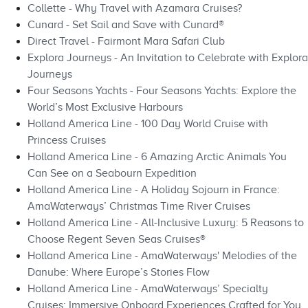
Collette - Why Travel with Azamara Cruises?
Cunard - Set Sail and Save with Cunard®
Direct Travel - Fairmont Mara Safari Club
Explora Journeys - An Invitation to Celebrate with Explora
Journeys
Four Seasons Yachts - Four Seasons Yachts: Explore the
World’s Most Exclusive Harbours
Holland America Line - 100 Day World Cruise with
Princess Cruises
Holland America Line - 6 Amazing Arctic Animals You
Can See on a Seabourn Expedition
Holland America Line - A Holiday Sojourn in France:
AmaWaterways’ Christmas Time River Cruises
Holland America Line - All‑Inclusive Luxury: 5 Reasons to
Choose Regent Seven Seas Cruises®
Holland America Line - AmaWaterways' Melodies of the
Danube: Where Europe’s Stories Flow
Holland America Line - AmaWaterways’ Specialty
Cruises: Immersive Onboard Experiences Crafted for You