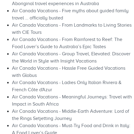
Aboriginal travel experiences in Australia
Air Canada Vacations - Five myths about guided family
travel … officially busted
Air Canada Vacations - From Landmarks to Living Stories
with CIE Tours
Air Canada Vacations - From Rainforest to Reef: The
Food Lover’s Guide to Australia’s Epic Tastes
Air Canada Vacations - Group Travel, Elevated: Discover
the World in Style with Insight Vacations
Air Canada Vacations - Hassle Free Guided Vacations
with Globus
Air Canada Vacations - Ladies Only Italian Riviera &
French Côte d'Azur
Air Canada Vacations - Meaningful Journeys: Travel with
Impact in South Africa
Air Canada Vacations - Middle-Earth Adventure: Lord of
the Rings Setjetting Journey
Air Canada Vacations - Must-Try Food and Drink in Italy:
A Food Lover’s Guide