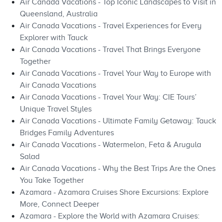
Air Canada Vacations - Top Iconic Landscapes to Visit in
Queensland, Australia
Air Canada Vacations - Travel Experiences for Every
Explorer with Tauck
Air Canada Vacations - Travel That Brings Everyone
Together
Air Canada Vacations - Travel Your Way to Europe with
Air Canada Vacations
Air Canada Vacations - Travel Your Way: CIE Tours’
Unique Travel Styles
Air Canada Vacations - Ultimate Family Getaway: Tauck
Bridges Family Adventures
Air Canada Vacations - Watermelon, Feta & Arugula
Salad
Air Canada Vacations - Why the Best Trips Are the Ones
You Take Together
Azamara - Azamara Cruises Shore Excursions: Explore
More, Connect Deeper
Azamara - Explore the World with Azamara Cruises: