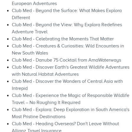
European Adventures
Club Med - Beyond the Surface: What Makes Explora
Different
Club Med - Beyond the View: Why Explora Redefines
Adventure Travel
Club Med - Celebrating the Moments That Matter
Club Med - Creatures & Curiosities: Wild Encounters in
New South Wales
Club Med - Danube 75 Cocktail from AmaWaterways
Club Med - Discover Earth's Greatest Wildlife Adventures
with Natural Habitat Adventures
Club Med - Discover the Wonders of Central Asia with
Intrepid
Club Med - Experience the Magic of Responsible Wildlife
Travel – No Roughing It Required
Club Med - Explora: Deep Exploration in South America's
Most Pristine Destinations
Club Med - Heading Overseas? Don't Leave Without
Allianz Travel Insurance