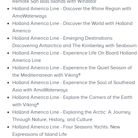
Remote San Blas Islands with Windstar
Holland America Line - Discover the Rhine Region with
AmaWaterways
Holland America Line - Discover the World with Holland
America
Holland America Line - Emerging Destinations:
Discovering Antarctica and The Kimberley with Seabourn
Holland America Line - Experience Life On Board Holland
America Line
Holland America Line - Experience the Quiet Season of
the Mediterranean with Viking®
Holland America Line - Experience the Soul of Southeast
Asia with AmaWaterways
Holland America Line - Explore the Corners of the Earth
with Viking®
Holland America Line - Exploring the Arctic: A Journey
Through Nature, History, and Culture
Holland America Line - Four Seasons Yachts: New
Expressions of Island Life