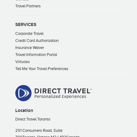
Travel Partners
SERVICES
Corporate Travel
Credit Card Authorization
Insurance Waiver
Travel Information Portal
Virtuoso
Tell Me Your Travel Preferences
Location
Direct Travel Toronto
251 Consumers Road, Suite