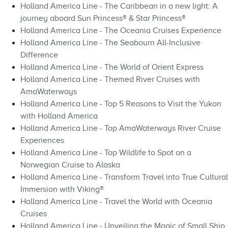
Holland America Line - The Caribbean in a new light: A
journey aboard Sun Princess® & Star Princess®
Holland America Line - The Oceania Cruises Experience
Holland America Line - The Seabourn All-Inclusive
Difference
Holland America Line - The World of Orient Express
Holland America Line - Themed River Cruises with
AmaWaterways
Holland America Line - Top 5 Reasons to Visit the Yukon
with Holland America
Holland America Line - Top AmaWaterways River Cruise
Experiences
Holland America Line - Top Wildlife to Spot on a
Norwegian Cruise to Alaska
Holland America Line - Transform Travel into True Cultural
Immersion with Viking®
Holland America Line - Travel the World with Oceania
Cruises
Holland America Line - Unveiling the Magic of Small Ship