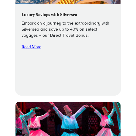
Luxury Savings with Silversea
Embark on a journey to the extraordinary with
Silversea and save up to 40% on select
voyages + our Direct Travel Bonus.
Read More