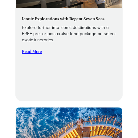
Iconic Explorations with Regent Seven Seas
Explore further into iconic destinations with a
FREE pre- or post-cruise land package on select
exotic itineraries.
Read More