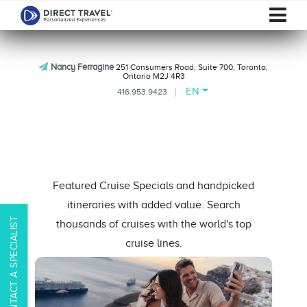
Nancy Ferragine
251 Consumers Road, Suite 700, Toronto,
Ontario M2J 4R3
EN
416.953.9423
Featured Cruise Specials and handpicked
itineraries with added value. Search
CONTACT A SPECIALIST
thousands of cruises with the world's top
cruise lines.