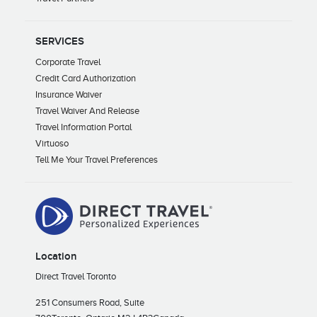
SERVICES
Corporate Travel
Credit Card Authorization
Insurance Waiver
Travel Waiver And Release
Travel Information Portal
Virtuoso
Tell Me Your Travel Preferences
Location
Direct Travel Toronto
251 Consumers Road, Suite