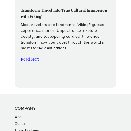
Transform Travel into True Cultural Immersion
with Viking®
Most travelers see landmarks, Viking® guests
experience stories. Unpack once, explore
deeply, and let expertly curated itineraries
transform how you travel through the world's
most storied destinations.
Read More
COMPANY
About
Contact
Travel Partners