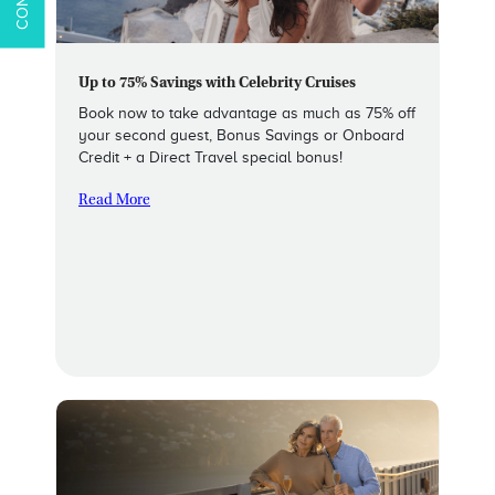
Up to 75% Savings with Celebrity Cruises
Book now to take advantage as much as 75% off
your second guest, Bonus Savings or Onboard
Credit + a Direct Travel special bonus!
Read More