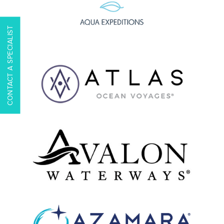
CONTACT A SPECIALIST