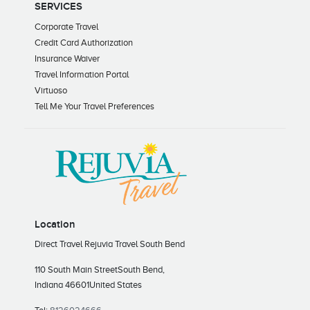
SERVICES
Corporate Travel
Credit Card Authorization
Insurance Waiver
Travel Information Portal
Virtuoso
Tell Me Your Travel Preferences
Location
Direct Travel Rejuvia Travel South Bend
110 South Main Street
South Bend,
Indiana 46601
United States