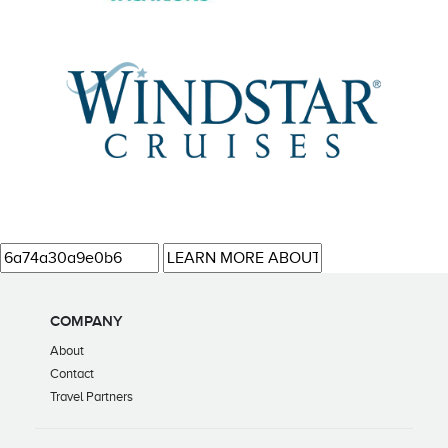
COMPANY
About
Contact
Travel Partners