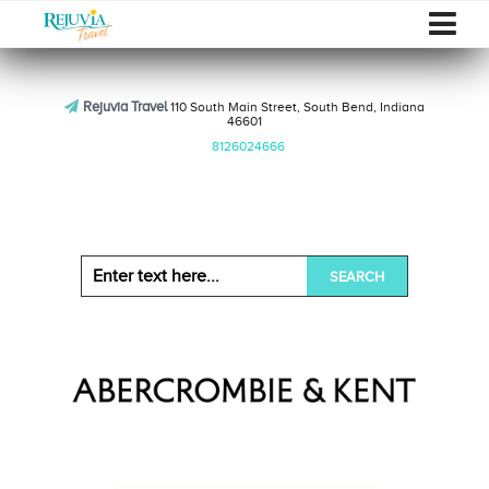
Rejuvia Travel
110 South Main Street, South Bend, Indiana
46601
8126024666
SEARCH