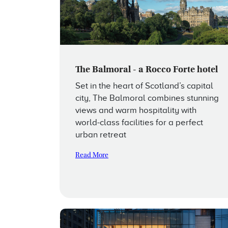
The Balmoral - a Rocco Forte hotel
Set in the heart of Scotland’s capital
city, The Balmoral combines stunning
views and warm hospitality with
world-class facilities for a perfect
urban retreat
Read More