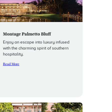
Montage Palmetto Bluff
Enjoy an escape into luxury infused
with the charming spirit of southern
hospitality.
Read More