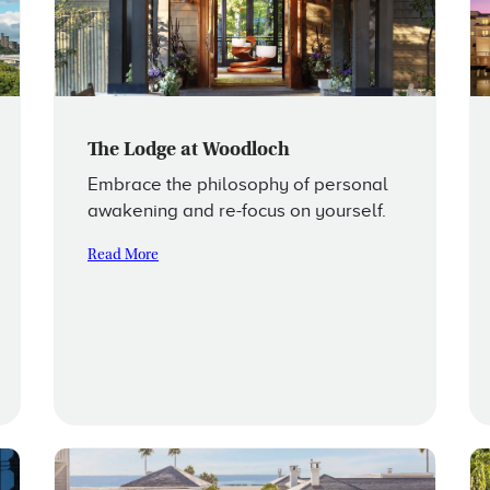
The Lodge at Woodloch
Embrace the philosophy of personal
awakening and re-focus on yourself.
Read More