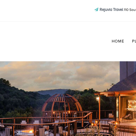
Rejuvia Travel
110 Sou
HOME
P