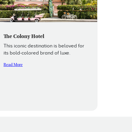
The Colony Hotel
This iconic destination is beloved for
its bold-colored brand of luxe.
Read More