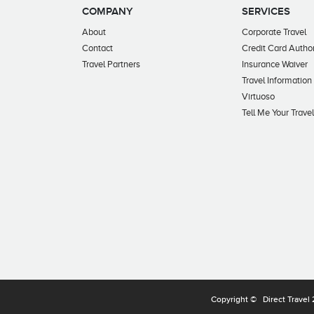
COMPANY
SERVICES
About
Corporate Travel
Contact
Credit Card Author
Travel Partners
Insurance Waiver
Travel Information
Virtuoso
Tell Me Your Trave
Copyright ©
Direct Travel