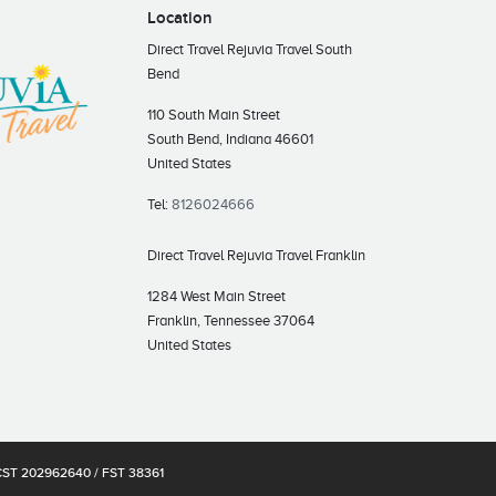
Location
Direct Travel Rejuvia Travel South
Bend
110 South Main Street
South Bend, Indiana 46601
United States
Tel:
8126024666
Direct Travel Rejuvia Travel Franklin
1284 West Main Street
Franklin, Tennessee 37064
United States
s CST 202962640 / FST 38361