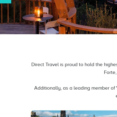
Direct Travel is proud to hold the high
Forte
Additionally, as a leading member of 