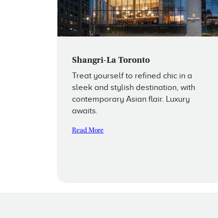
Shangri-La Toronto
Treat yourself to refined chic in a
sleek and stylish destination, with
contemporary Asian flair. Luxury
awaits.
Read More