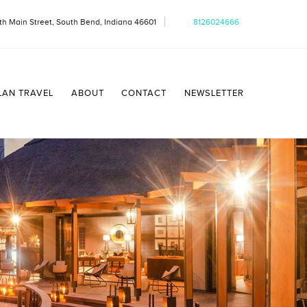
th Main Street, South Bend, Indiana 46601
8126024666
LAN TRAVEL
ABOUT
CONTACT
NEWSLETTER