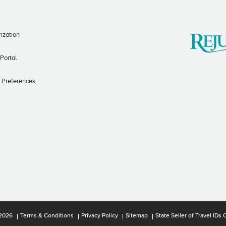
ization
 Portal
l Preferences
2026
Terms & Conditions
Privacy Policy
Sitemap
State Seller of Travel ID