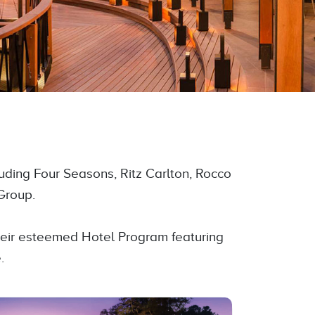
luding Four Seasons, Ritz Carlton, Rocco
Group.
their esteemed Hotel Program featuring
.