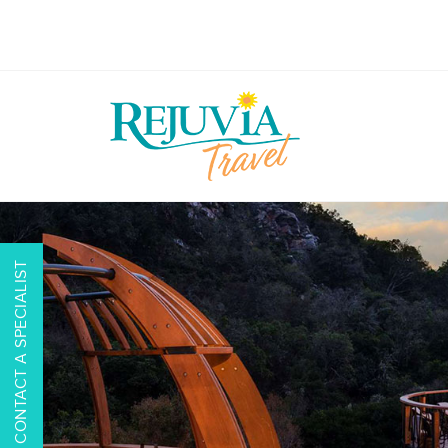
CONTACT A SPECIALIST