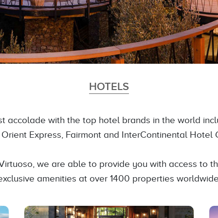
HOTELS
est accolade with the top hotel brands in the world inc
, Orient Express, Fairmont and InterContinental Hotel 
Virtuoso, we are able to provide you with access to 
exclusive amenities at over 1400 properties worldwide