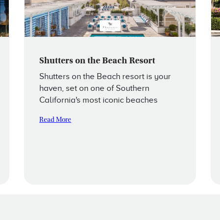
Shutters on the Beach Resort
Shutters on the Beach resort is your
haven, set on one of Southern
California's most iconic beaches
Read More