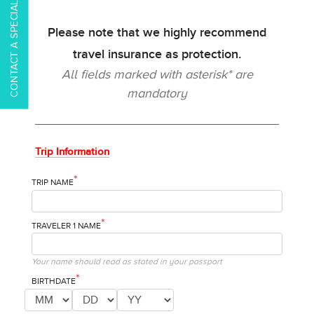
CONTACT A SPECIALIST
Please note that we highly recommend
travel insurance as protection.
All fields marked with asterisk* are
mandatory
Trip Information
*
TRIP NAME
*
TRAVELER 1 NAME
Your name should read as stated in your passport
*
BIRTHDATE