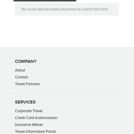
You must decline travel insurance to submit this form.
COMPANY
About
Contact
Travel Partners
SERVICES
Corporate Travel
Credit Card Authorization
Insurance Waiver
Travel Information Portal