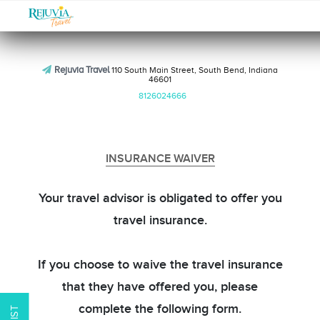
Rejuvia Travel
110 South Main Street, South Bend, Indiana
46601
8126024666
INSURANCE WAIVER
Your travel advisor is obligated to offer you
travel insurance.
If you choose to waive the travel insurance
that they have offered you, please
complete the following form.