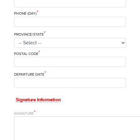
*
PHONE (DAY)
*
PROVINCE/STATE
*
POSTAL CODE
*
DEPARTURE DATE
Signature Information
*
SIGNATURE