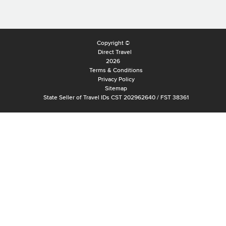
Copyright ©
Direct Travel
2026
Terms & Conditions
Privacy Policy
Sitemap
State Seller of Travel IDs CST 202962640 / FST 38361