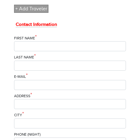
+ Add Traveler
Contact Information
*
FIRST NAME
*
LAST NAME
*
E-MAIL
*
ADDRESS
*
CITY
PHONE (NIGHT)