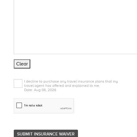
Clear
I decline to purchase any travel insurance plans that my
travel agent has offered and explained to me.
Date: Aug 06, 2026