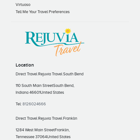
Virtuoso
Tell Me Your Travel Preferences
Location
Direct Travel Rejuvia Travel South Bend
110 South Main Street
South Bend,
Indiana 46601
United States
Tel:
8126024666
Direct Travel Rejuvia Travel Franklin
1284 West Main Street
Franklin,
Tennessee 37064
United States