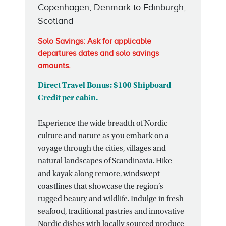
Copenhagen, Denmark to Edinburgh,
Scotland
Solo Savings: Ask for applicable
departures dates and solo savings
amounts.
Direct Travel Bonus: $100 Shipboard
Credit per cabin.
Experience the wide breadth of Nordic
culture and nature as you embark on a
voyage through the cities, villages and
natural landscapes of Scandinavia. Hike
and kayak along remote, windswept
coastlines that showcase the region’s
rugged beauty and wildlife. Indulge in fresh
seafood, traditional pastries and innovative
Nordic dishes with locally sourced produce