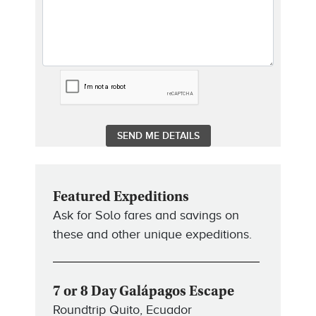
Featured Expeditions
Ask for Solo fares and savings on
these and other unique expeditions.
7 or 8 Day Galápagos Escape
Roundtrip Quito, Ecuador