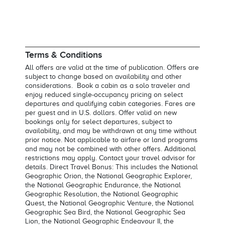
Terms & Conditions
All offers are valid at the time of publication. Offers are
subject to change based on availability and other
considerations. Book a cabin as a solo traveler and
enjoy reduced single-occupancy pricing on select
departures and qualifying cabin categories. Fares are
per guest and in U.S. dollars. Offer valid on new
bookings only for select departures, subject to
availability, and may be withdrawn at any time without
prior notice. Not applicable to airfare or land programs
and may not be combined with other offers. Additional
restrictions may apply. Contact your travel advisor for
details. Direct Travel Bonus: This includes the National
Geographic Orion, the National Geographic Explorer,
the National Geographic Endurance, the National
Geographic Resolution, the National Geographic
Quest, the National Geographic Venture, the National
Geographic Sea Bird, the National Geographic Sea
Lion, the National Geographic Endeavour II, the