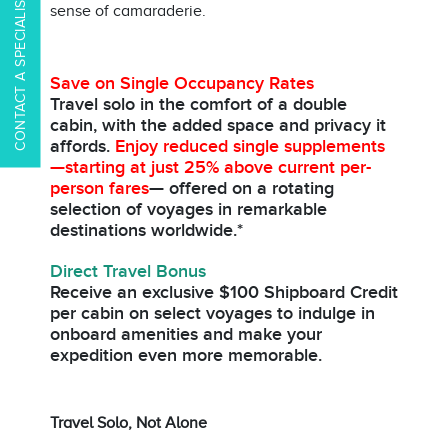
CONTACT A SPECIALIST
sense of camaraderie.
Save on Single Occupancy Rates
Travel solo in the comfort of a double
cabin, with the added space and privacy it
affords.
Enjoy reduced single supplements
—starting at just 25% above current per-
person fares
— offered on a rotating
selection of voyages in remarkable
destinations worldwide.*
Direct Travel Bonus
Receive an exclusive $100 Shipboard Credit
per cabin on select voyages to indulge in
onboard amenities and make your
expedition even more memorable.
Travel Solo, Not Alone