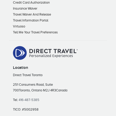
Credit Card Authorization
Insurance Waiver
Travel Waiver And Release
Travel Information Portal
Virtuoso
Tell Me Your Travel Preferences
Location
Direct Travel Toronto
251 Consumers Road, Suite
700
Toronto, Ontario M2J 4R3
Canada
Tel:
416-487-5385
TICO: #5002958