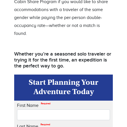
Cabin Share Program if you would like to share
accommodations with a traveler of the same
gender while paying the per-person double-
occupancy rate—whether or not a match is
found.
Whether you’re a seasoned solo traveler or
trying it for the first time, an expedition is
the perfect way to go.
Start Planning Your
Adventure Today
Required
First Name
Required
Last Name