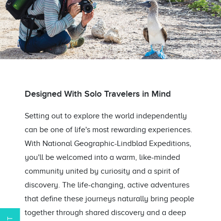
Designed With Solo Travelers in Mind
Setting out to explore the world independently
can be one of life's most rewarding experiences.
With National Geographic-Lindblad Expeditions,
you'll be welcomed into a warm, like-minded
community united by curiosity and a spirit of
discovery. The life-changing, active adventures
that define these journeys naturally bring people
together through shared discovery and a deep