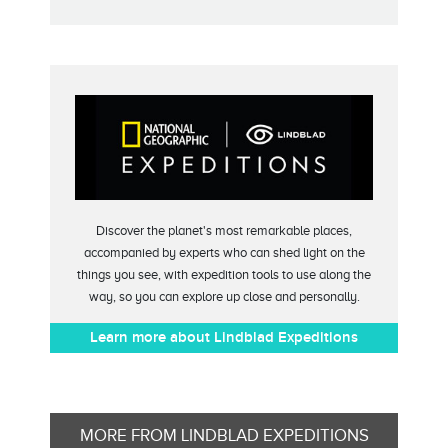
Discover the planet's most remarkable places,
accompanied by experts who can shed light on the
things you see, with expedition tools to use along the
way, so you can explore up close and personally.
Learn more about Lindblad Expeditions
MORE FROM LINDBLAD EXPEDITIONS