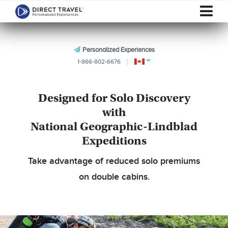
Personalized Experiences
1-866-802-6676
Designed for Solo Discovery
with
National Geographic-Lindblad
Expeditions
Take advantage of reduced solo premiums
on double cabins.