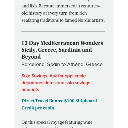
and fish. Become immersed in centuries-
old history at every turn, from rich
seafaring traditions to famed Nordic artists.
13 Day Mediterranean Wonders
Sicily, Greece, Sardinia and
Beyond
Barcelona, Spain to Athena, Greece
Solo Savings: Ask for applicable
departures dates and solo savings
amounts.
Direct Travel Bonus: $100 Shipboard
Credit per cabin.
On this special voyage featuring wine