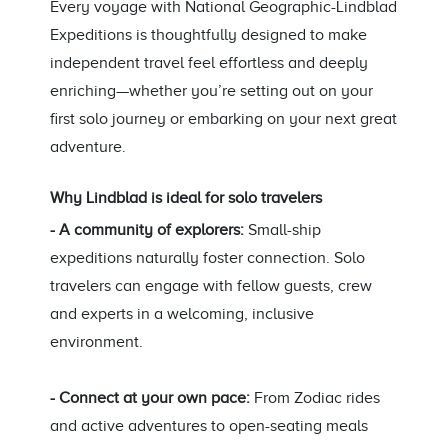
Every voyage with National Geographic-Lindblad
Expeditions is thoughtfully designed to make
independent travel feel effortless and deeply
enriching—whether you’re setting out on your
first solo journey or embarking on your next great
adventure.
Why Lindblad is ideal for solo travelers
- A community of explorers:
Small-ship
expeditions naturally foster connection. Solo
travelers can engage with fellow guests, crew
and experts in a welcoming, inclusive
environment.
- Connect at your own pace:
From Zodiac rides
and active adventures to open-seating meals