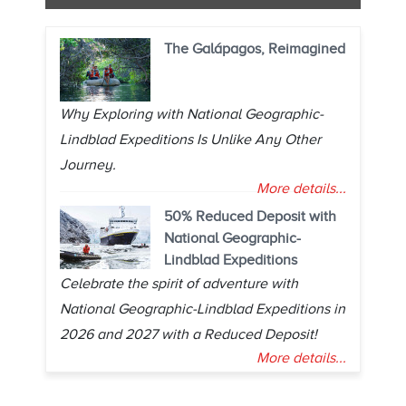
The Galápagos, Reimagined
Why Exploring with National Geographic-
Lindblad Expeditions Is Unlike Any Other
Journey.
More details...
50% Reduced Deposit with
National Geographic-
Lindblad Expeditions
Celebrate the spirit of adventure with
National Geographic-Lindblad Expeditions in
2026 and 2027 with a Reduced Deposit!
More details...