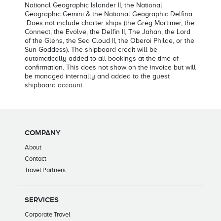
National Geographic Islander II, the National
Geographic Gemini & the National Geographic Delfina.
Does not include charter ships (the Greg Mortimer, the
Connect, the Evolve, the Delfin II, The Jahan, the Lord
of the Glens, the Sea Cloud II, the Oberoi Philae, or the
Sun Goddess). The shipboard credit will be
automatically added to all bookings at the time of
confirmation. This does not show on the invoice but will
be managed internally and added to the guest
shipboard account.
COMPANY
About
Contact
Travel Partners
SERVICES
Corporate Travel