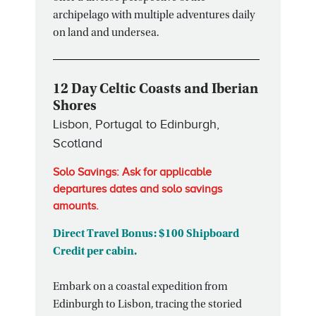
archipelago with multiple adventures daily
on land and undersea.
12 Day Celtic Coasts and Iberian
Shores
Lisbon, Portugal to Edinburgh,
Scotland
Solo Savings: Ask for applicable
departures dates and solo savings
amounts.
Direct Travel Bonus: $100 Shipboard
Credit per cabin.
Embark on a coastal expedition from
Edinburgh to Lisbon, tracing the storied