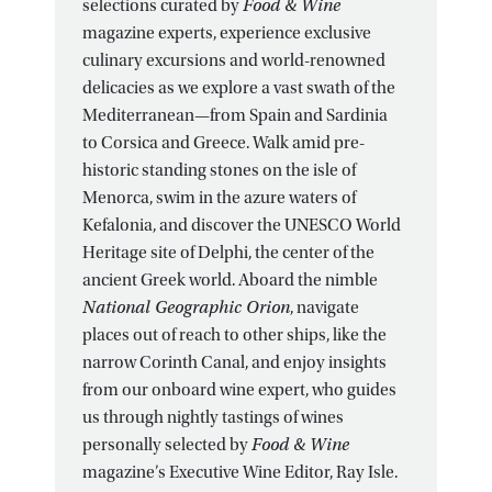
selections curated by
Food & Wine
magazine experts, experience exclusive
culinary excursions and world-renowned
delicacies as we explore a vast swath of the
Mediterranean—from Spain and Sardinia
to Corsica and Greece. Walk amid pre-
historic standing stones on the isle of
Menorca, swim in the azure waters of
Kefalonia, and discover the UNESCO World
Heritage site of Delphi, the center of the
ancient Greek world. Aboard the nimble
National Geographic Orion
, navigate
places out of reach to other ships, like the
narrow Corinth Canal, and enjoy insights
from our onboard wine expert, who guides
us through nightly tastings of wines
personally selected by
Food & Wine
magazine’s Executive Wine Editor, Ray Isle.