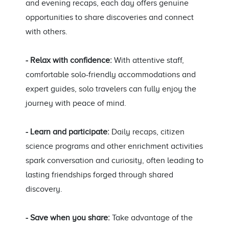
and evening recaps, each day offers genuine
opportunities to share discoveries and connect
with others.
- Relax with confidence:
With attentive staff,
comfortable solo-friendly accommodations and
expert guides, solo travelers can fully enjoy the
journey with peace of mind.
- Learn and participate:
Daily recaps, citizen
science programs and other enrichment activities
spark conversation and curiosity, often leading to
lasting friendships forged through shared
discovery.
- Save when you share:
Take advantage of the