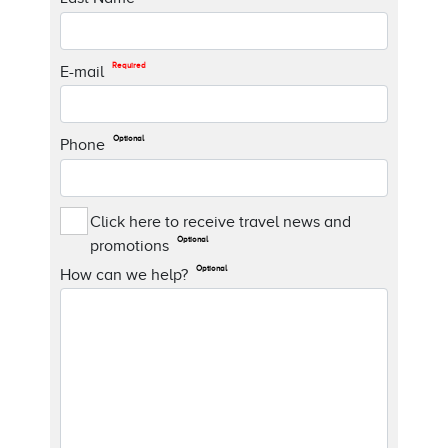
Required
E-mail
Optional
Phone
Click here to receive travel news and
Optional
promotions
Optional
How can we help?