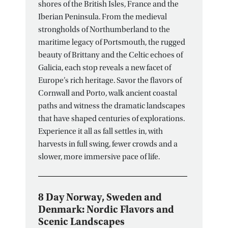
shores of the British Isles, France and the
Iberian Peninsula. From the medieval
strongholds of Northumberland to the
maritime legacy of Portsmouth, the rugged
beauty of Brittany and the Celtic echoes of
Galicia, each stop reveals a new facet of
Europe’s rich heritage. Savor the flavors of
Cornwall and Porto, walk ancient coastal
paths and witness the dramatic landscapes
that have shaped centuries of explorations.
Experience it all as fall settles in, with
harvests in full swing, fewer crowds and a
slower, more immersive pace of life.
8 Day Norway, Sweden and
Denmark: Nordic Flavors and
Scenic Landscapes