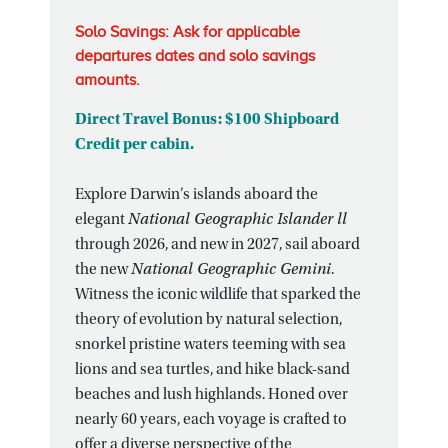
Solo Savings: Ask for applicable
departures dates and solo savings
amounts.
Direct Travel Bonus: $100 Shipboard
Credit per cabin.
Explore Darwin’s islands aboard the
elegant
National Geographic Islander ll
through 2026, and new in 2027, sail aboard
the new
National Geographic Gemini
.
Witness the iconic wildlife that sparked the
theory of evolution by natural selection,
snorkel pristine waters teeming with sea
lions and sea turtles, and hike black-sand
beaches and lush highlands. Honed over
nearly 60 years, each voyage is crafted to
offer a diverse perspective of the