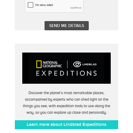
Discover the planet's most remarkable places,
accompanied by experts who can shed light on the
things you see, with expedition tools to use along the
way, so you can explore up close and personally.
Learn more about Lindblad Expeditions