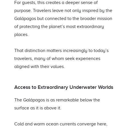
For guests, this creates a deeper sense of
purpose. Travelers leave not only inspired by the
Galápagos but connected to the broader mission
of protecting the planet’s most extraordinary
places.
That distinction matters increasingly to today’s
travelers, many of whom seek experiences
aligned with their values.
Access to Extraordinary Underwater Worlds
The Galápagos is as remarkable below the
surface as it is above it.
Cold and warm ocean currents converge here,