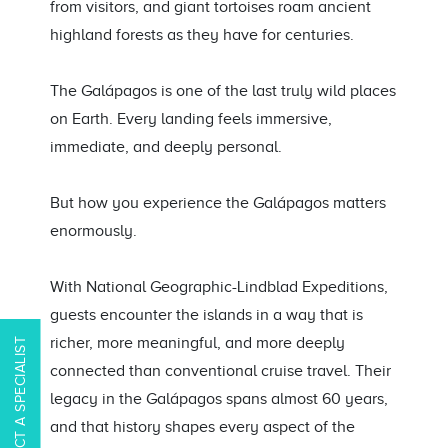
from visitors, and giant tortoises roam ancient
highland forests as they have for centuries.
The Galápagos is one of the last truly wild places
on Earth. Every landing feels immersive,
immediate, and deeply personal.
But how you experience the Galápagos matters
enormously.
With National Geographic-Lindblad Expeditions,
guests encounter the islands in a way that is
richer, more meaningful, and more deeply
CONTACT A SPECIALIST
connected than conventional cruise travel. Their
legacy in the Galápagos spans almost 60 years,
and that history shapes every aspect of the