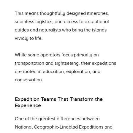
This means thoughtfully designed itineraries,
seamless logistics, and access to exceptional
guides and naturalists who bring the islands
vividly to life.
While some operators focus primarily on
transportation and sightseeing, their expeditions
are rooted in education, exploration, and
conservation.
Expedition Teams That Transform the
Experience
One of the greatest differences between
National Geographic-Lindblad Expeditions and