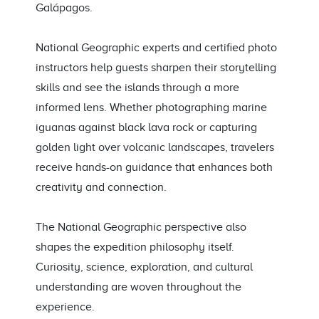
Galápagos.
National Geographic experts and certified photo
instructors help guests sharpen their storytelling
skills and see the islands through a more
informed lens. Whether photographing marine
iguanas against black lava rock or capturing
golden light over volcanic landscapes, travelers
receive hands-on guidance that enhances both
creativity and connection.
The National Geographic perspective also
shapes the expedition philosophy itself.
Curiosity, science, exploration, and cultural
understanding are woven throughout the
experience.