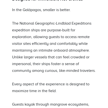
In the Galápagos, smaller is better.
The National Geographic-Lindblad Expeditions
expedition ships are purpose-built for
exploration, allowing guests to access remote
visitor sites efficiently and comfortably while
maintaining an intimate onboard atmosphere.
Unlike larger vessels that can feel crowded or
impersonal, their ships foster a sense of
community among curious, like-minded travelers.
Every aspect of the experience is designed to
maximize time in the field.
Guests kayak through mangrove ecosystems,