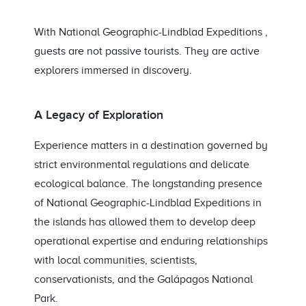
With National Geographic-Lindblad Expeditions ,
guests are not passive tourists. They are active
explorers immersed in discovery.
A Legacy of Exploration
Experience matters in a destination governed by
strict environmental regulations and delicate
ecological balance. The longstanding presence
of National Geographic-Lindblad Expeditions in
the islands has allowed them to develop deep
operational expertise and enduring relationships
with local communities, scientists,
conservationists, and the Galápagos National
Park.