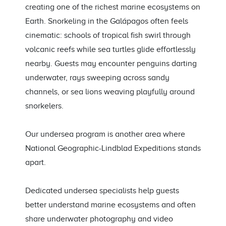
creating one of the richest marine ecosystems on
Earth. Snorkeling in the Galápagos often feels
cinematic: schools of tropical fish swirl through
volcanic reefs while sea turtles glide effortlessly
nearby. Guests may encounter penguins darting
underwater, rays sweeping across sandy
channels, or sea lions weaving playfully around
snorkelers.
Our undersea program is another area where
National Geographic-Lindblad Expeditions stands
apart.
Dedicated undersea specialists help guests
better understand marine ecosystems and often
share underwater photography and video