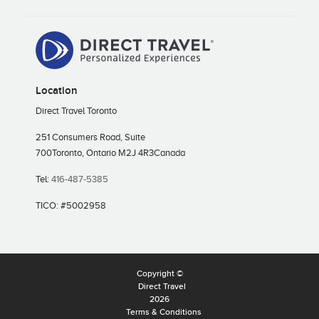
Location
Direct Travel Toronto
251 Consumers Road, Suite
700
Toronto, Ontario M2J 4R3
Canada
Tel:
416-487-5385
TICO: #5002958
Copyright ©
Direct Travel
2026
Terms & Conditions