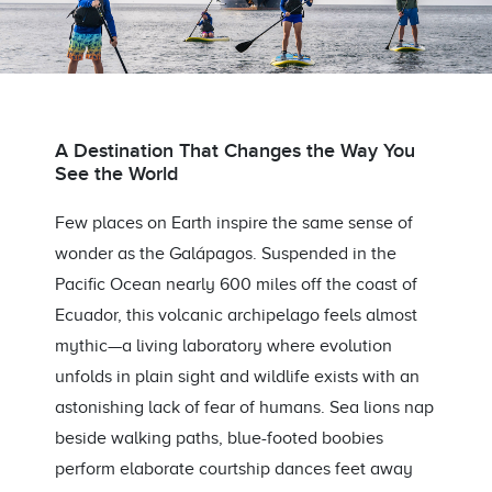
A Destination That Changes the Way You
See the World
Few places on Earth inspire the same sense of
wonder as the Galápagos. Suspended in the
Pacific Ocean nearly 600 miles off the coast of
Ecuador, this volcanic archipelago feels almost
mythic—a living laboratory where evolution
unfolds in plain sight and wildlife exists with an
astonishing lack of fear of humans. Sea lions nap
beside walking paths, blue-footed boobies
perform elaborate courtship dances feet away