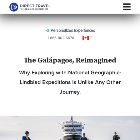
Personalized Experiences
1-866-802-6676
The Galápagos, Reimagined
Why Exploring with National Geographic-
Lindblad Expeditions Is Unlike Any Other
Journey.