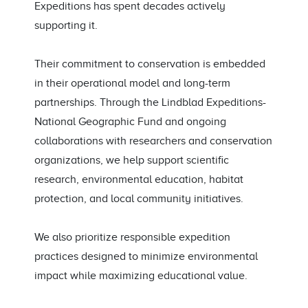
Expeditions has spent decades actively
supporting it.
Their commitment to conservation is embedded
in their operational model and long-term
partnerships. Through the Lindblad Expeditions-
National Geographic Fund and ongoing
collaborations with researchers and conservation
organizations, we help support scientific
research, environmental education, habitat
protection, and local community initiatives.
We also prioritize responsible expedition
practices designed to minimize environmental
impact while maximizing educational value.