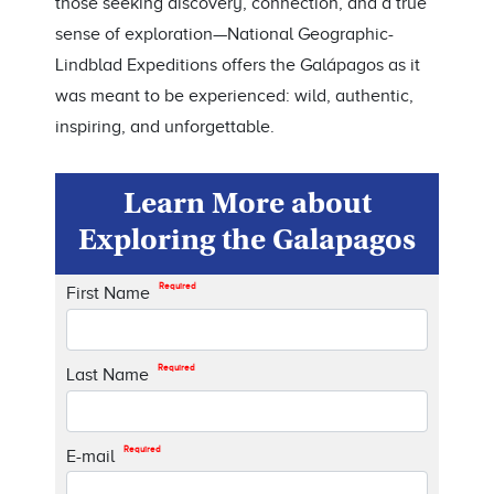
those seeking discovery, connection, and a true
sense of exploration—National Geographic-
Lindblad Expeditions offers the Galápagos as it
was meant to be experienced: wild, authentic,
inspiring, and unforgettable.
Learn More about
Exploring the Galapagos
Required
First Name
Required
Last Name
Required
E-mail