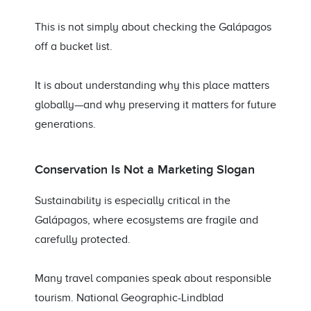
This is not simply about checking the Galápagos
off a bucket list.
It is about understanding why this place matters
globally—and why preserving it matters for future
generations.
Conservation Is Not a Marketing Slogan
Sustainability is especially critical in the
Galápagos, where ecosystems are fragile and
carefully protected.
Many travel companies speak about responsible
tourism. National Geographic-Lindblad