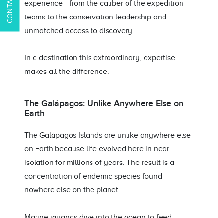
experience—from the caliber of the expedition
teams to the conservation leadership and
unmatched access to discovery.
In a destination this extraordinary, expertise
makes all the difference.
The Galápagos: Unlike Anywhere Else on
Earth
The Galápagos Islands are unlike anywhere else
on Earth because life evolved here in near
isolation for millions of years. The result is a
concentration of endemic species found
nowhere else on the planet.
Marine iguanas dive into the ocean to feed