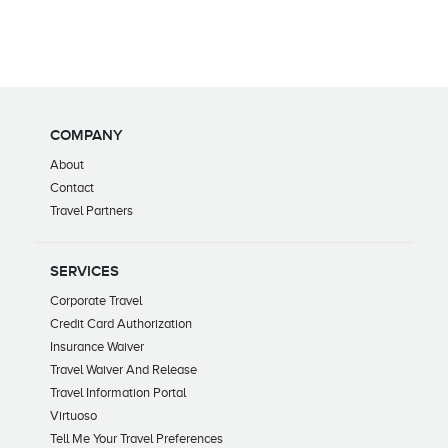
COMPANY
About
Contact
Travel Partners
SERVICES
Corporate Travel
Credit Card Authorization
Insurance Waiver
Travel Waiver And Release
Travel Information Portal
Virtuoso
Tell Me Your Travel Preferences