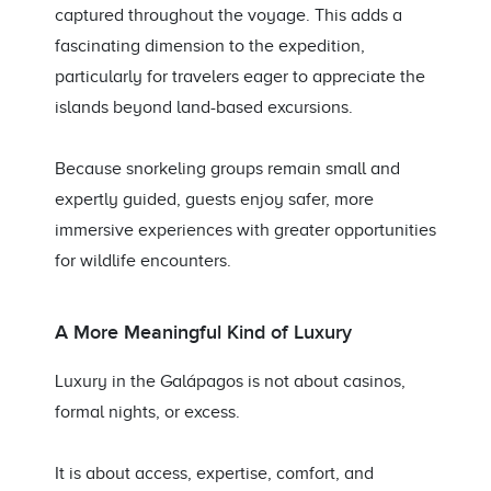
captured throughout the voyage. This adds a
fascinating dimension to the expedition,
particularly for travelers eager to appreciate the
islands beyond land-based excursions.
Because snorkeling groups remain small and
expertly guided, guests enjoy safer, more
immersive experiences with greater opportunities
for wildlife encounters.
A More Meaningful Kind of Luxury
Luxury in the Galápagos is not about casinos,
formal nights, or excess.
It is about access, expertise, comfort, and