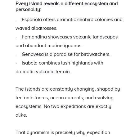
Every island reveals a different ecosystem and
personality:
· Española offers dramatic seabird colonies and
waved albatrosses.
· Fernandina showcases volcanic landscapes
and abundant marine iguanas.
· Genovesa is a paradise for birdwatchers.
· Isabela combines lush highlands with
dramatic volcanic terrain.
The islands are constantly changing, shaped by
tectonic forces, ocean currents, and evolving
ecosystems. No two expeditions are exactly
alike.
That dynamism is precisely why expedition