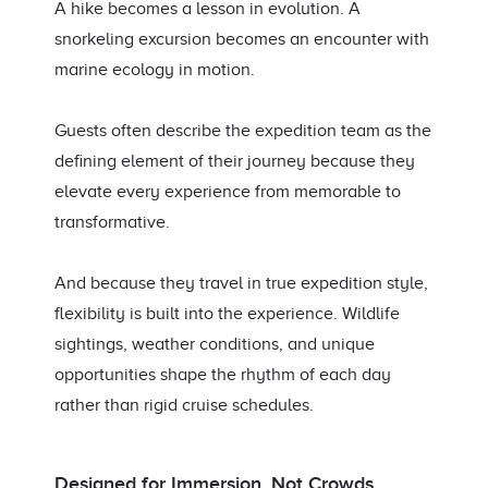
A hike becomes a lesson in evolution. A
snorkeling excursion becomes an encounter with
marine ecology in motion.
Guests often describe the expedition team as the
defining element of their journey because they
elevate every experience from memorable to
transformative.
And because they travel in true expedition style,
flexibility is built into the experience. Wildlife
sightings, weather conditions, and unique
opportunities shape the rhythm of each day
rather than rigid cruise schedules.
Designed for Immersion, Not Crowds