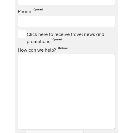
Optional
Phone
Click here to receive travel news and
Optional
promotions
Optional
How can we help?