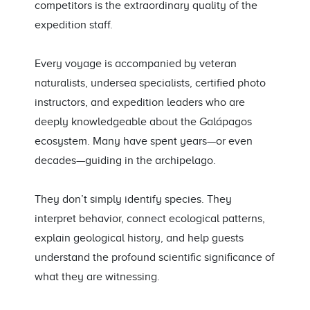
competitors is the extraordinary quality of the
expedition staff.
Every voyage is accompanied by veteran
naturalists, undersea specialists, certified photo
instructors, and expedition leaders who are
deeply knowledgeable about the Galápagos
ecosystem. Many have spent years—or even
decades—guiding in the archipelago.
They don’t simply identify species. They
interpret behavior, connect ecological patterns,
explain geological history, and help guests
understand the profound scientific significance of
what they are witnessing.