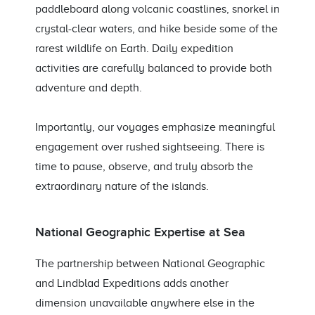
paddleboard along volcanic coastlines, snorkel in
crystal-clear waters, and hike beside some of the
rarest wildlife on Earth. Daily expedition
activities are carefully balanced to provide both
adventure and depth.
Importantly, our voyages emphasize meaningful
engagement over rushed sightseeing. There is
time to pause, observe, and truly absorb the
extraordinary nature of the islands.
National Geographic Expertise at Sea
The partnership between National Geographic
and Lindblad Expeditions adds another
dimension unavailable anywhere else in the