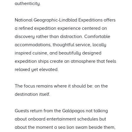
authenticity.
National Geographic-Lindblad Expeditions offers
a refined expedition experience centered on
discovery rather than distraction. Comfortable
accommodations, thoughtful service, locally
inspired cuisine, and beautifully designed
expedition ships create an atmosphere that feels
relaxed yet elevated.
The focus remains where it should be: on the
destination itself.
Guests return from the Galápagos not talking
about onboard entertainment schedules but
about the moment a sea lion swam beside them,