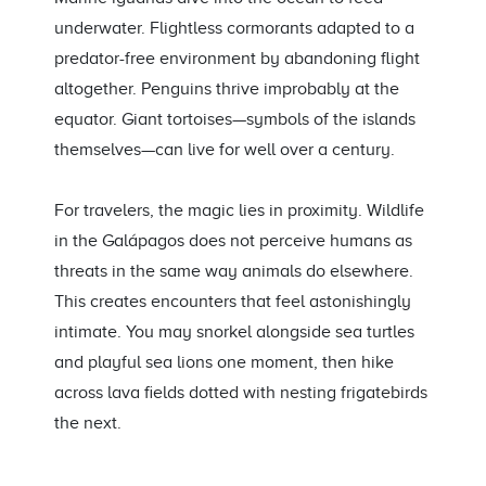
underwater. Flightless cormorants adapted to a
predator-free environment by abandoning flight
altogether. Penguins thrive improbably at the
equator. Giant tortoises—symbols of the islands
themselves—can live for well over a century.
For travelers, the magic lies in proximity. Wildlife
in the Galápagos does not perceive humans as
threats in the same way animals do elsewhere.
This creates encounters that feel astonishingly
intimate. You may snorkel alongside sea turtles
and playful sea lions one moment, then hike
across lava fields dotted with nesting frigatebirds
the next.