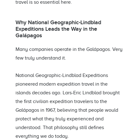
travel is so essential here.
Why National Geographic-Lindblad
Expeditions Leads the Way in the
Galápagos
Many companies operate in the Galápagos. Very
few truly understand it.
National Geographic-Lindblad Expeditions
pioneered modern expedition travel in the
islands decades ago. Lars-Eric Lindblad brought
the first civilian expedition travelers to the
Galápagos in 1967, believing that people would
protect what they truly experienced and
understood. That philosophy still defines
everything we do today.