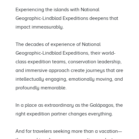
Experiencing the islands with National
Geographic-Lindblad Expeditions deepens that
impact immeasurably.
The decades of experience of National
Geographic-Lindblad Expeditions, their world-
class expedition teams, conservation leadership,
and immersive approach create journeys that are
intellectually engaging, emotionally moving, and
profoundly memorable.
In a place as extraordinary as the Galápagos, the
right expedition partner changes everything.
And for travelers seeking more than a vacation—