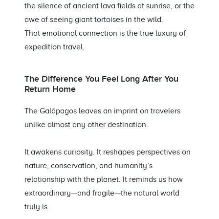
the silence of ancient lava fields at sunrise, or the
awe of seeing giant tortoises in the wild.
That emotional connection is the true luxury of
expedition travel.
The Difference You Feel Long After You
Return Home
The Galápagos leaves an imprint on travelers
unlike almost any other destination.
It awakens curiosity. It reshapes perspectives on
nature, conservation, and humanity’s
relationship with the planet. It reminds us how
extraordinary—and fragile—the natural world
truly is.