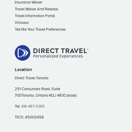
Insurance Waiver
Travel Waiver And Release
Travel Information Portal
Virtuoso
Tell Me Your Travel Preferences
Location
Direct Travel Toronto
251 Consumers Road, Suite
700
Toronto, Ontario M2J 4R3
Canada
Tel:
416-487-5385
TICO: #5002958