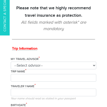
CONTACT A SPECIALIST
Please note that we highly recommend
travel insurance as protection.
All fields marked with asterisk* are
mandatory
Trip Information
*
MY TRAVEL ADVISOR
*
TRIP NAME
*
TRAVELER 1 NAME
Your name should read as stated in your passport
*
BIRTHDATE