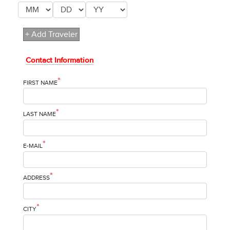
+ Add Traveler
Contact Information
*
FIRST NAME
*
LAST NAME
*
E-MAIL
*
ADDRESS
*
CITY