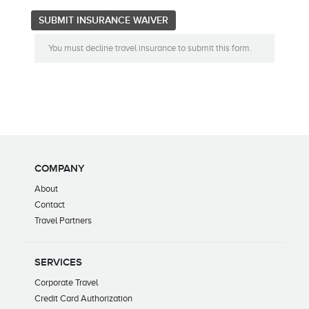
You must decline travel insurance to submit this form.
COMPANY
About
Contact
Travel Partners
SERVICES
Corporate Travel
Credit Card Authorization