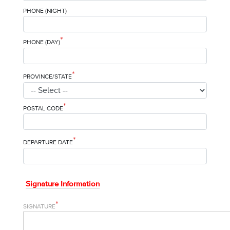
PHONE (NIGHT)
*
PHONE (DAY)
*
PROVINCE/STATE
*
POSTAL CODE
*
DEPARTURE DATE
Signature Information
*
SIGNATURE