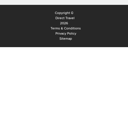
Copyright ©
Direct Travel
2026
Terms & Conditions
Privacy Policy
Sitemap