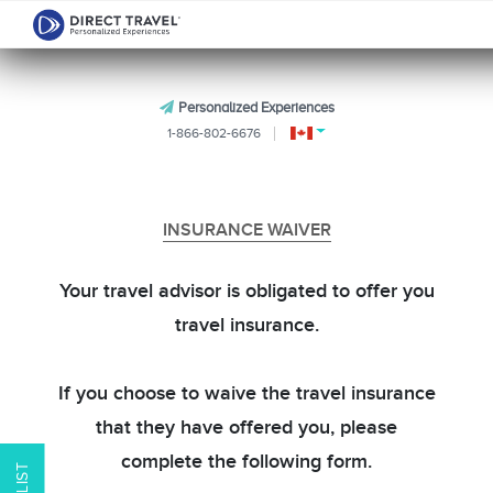
Personalized Experiences
1-866-802-6676
INSURANCE WAIVER
Your travel advisor is obligated to offer you
travel insurance.
If you choose to waive the travel insurance
that they have offered you, please
complete the following form.