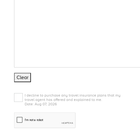
Clear
I decline to purchase any travel insurance plans that my
travel agent has offered and explained to me.
Date: Aug 07, 2026