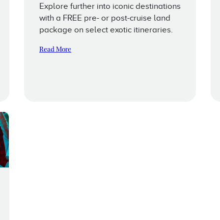
Explore further into iconic destinations
with a FREE pre- or post-cruise land
package on select exotic itineraries.
Read More