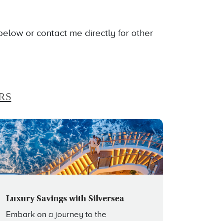
low or contact me directly for other
RS
Luxury Savings with Silversea
Embark on a journey to the