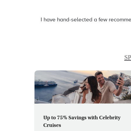
I have hand-selected a few recommen
S
Up to 75% Savings with Celebrity
Cruises