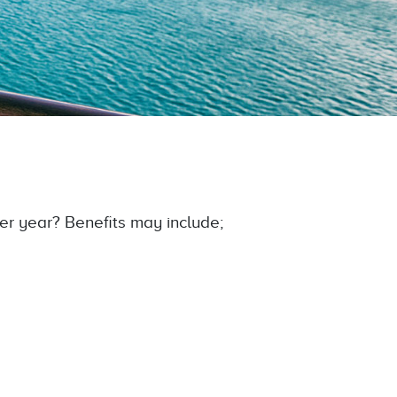
er year? Benefits may include;