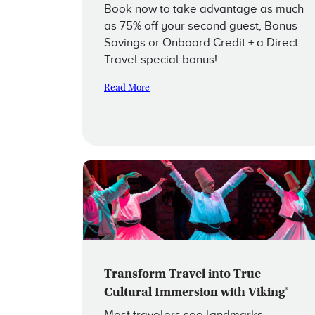
Book now to take advantage as much
as 75% off your second guest, Bonus
Savings or Onboard Credit + a Direct
Travel special bonus!
Read More
Transform Travel into True
Cultural Immersion with Viking®
Most travelers see landmarks,