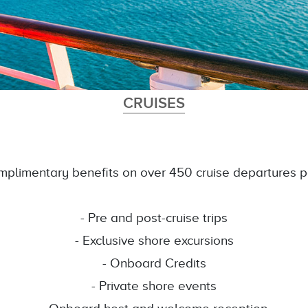
CRUISES
plimentary benefits on over 450 cruise departures p
- Pre and post-cruise trips
- Exclusive shore excursions
- Onboard Credits
- Private shore events