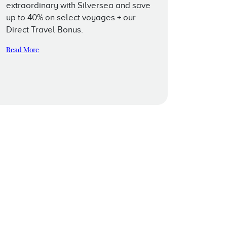
extraordinary with Silversea and save
up to 40% on select voyages + our
Direct Travel Bonus.
Read More