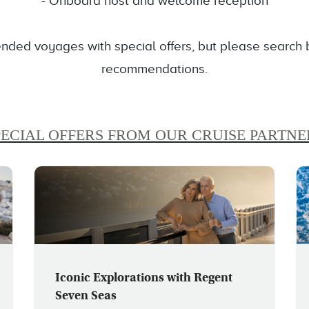
- Onboard host and welcome reception
ded voyages with special offers, but please search be
recommendations.
PECIAL OFFERS FROM OUR CRUISE PARTNE
Iconic Explorations with Regent
Seven Seas