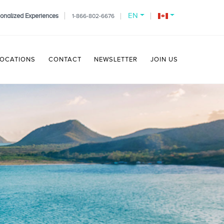
EN
onalized Experiences
1-866-802-6676
LOCATIONS
CONTACT
NEWSLETTER
JOIN US