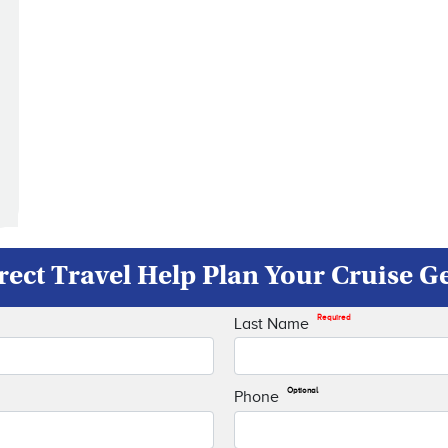
rect Travel Help Plan Your Cruise 
Required
Last Name
Optional
Phone