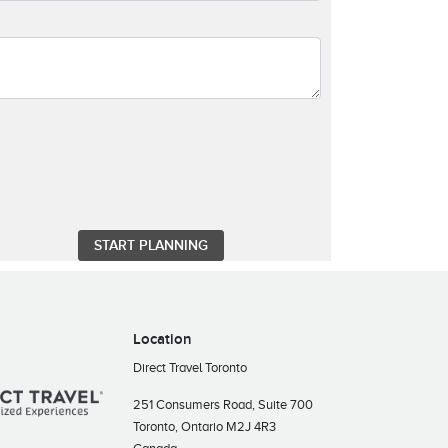
Location
Direct Travel Toronto
251 Consumers Road, Suite 700
Toronto, Ontario M2J 4R3