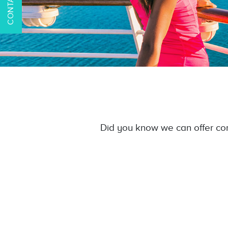
Did you know we can offer com