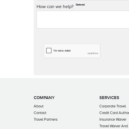
Optional
How can we help?
COMPANY
SERVICES
About
Corporate Travel
Contact
Credit Card Author
Travel Partners
Insurance Waiver
Travel Waiver And