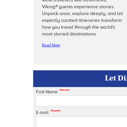
Viking® guests experience stories.
Unpack once, explore deeply, and let
expertly curated itineraries transform
how you travel through the world's
most storied destinations.
Read More
Let Di
Required
First Name
Required
E-mail