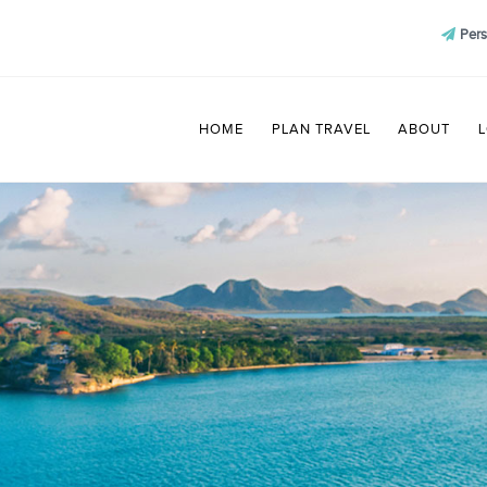
Pers
HOME
PLAN TRAVEL
ABOUT