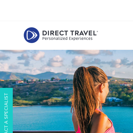
CONTACT A SPECIALIST