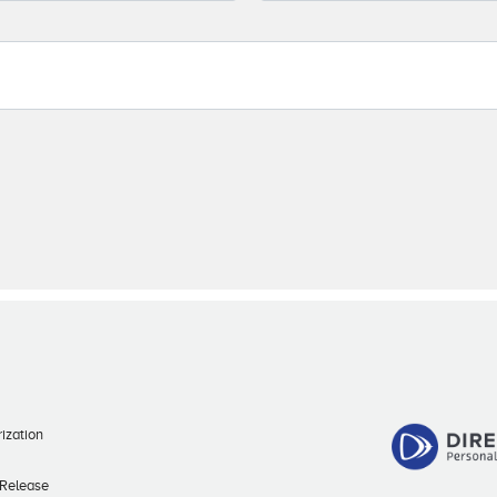
ization
 Release