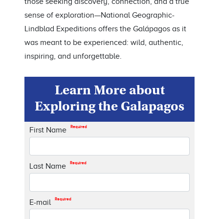
those seeking discovery, connection, and a true
sense of exploration—National Geographic-
Lindblad Expeditions offers the Galápagos as it
was meant to be experienced: wild, authentic,
inspiring, and unforgettable.
Learn More about
Exploring the Galapagos
Required
First Name
Required
Last Name
Required
E-mail