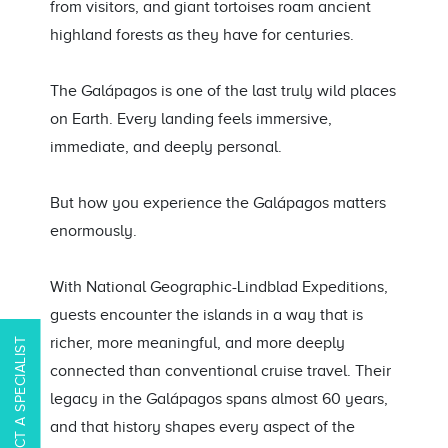
from visitors, and giant tortoises roam ancient
highland forests as they have for centuries.
The Galápagos is one of the last truly wild places
on Earth. Every landing feels immersive,
immediate, and deeply personal.
But how you experience the Galápagos matters
enormously.
With National Geographic-Lindblad Expeditions,
guests encounter the islands in a way that is
richer, more meaningful, and more deeply
CONTACT A SPECIALIST
connected than conventional cruise travel. Their
legacy in the Galápagos spans almost 60 years,
and that history shapes every aspect of the