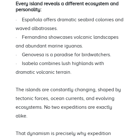
Every island reveals a different ecosystem and
personality:
· Española offers dramatic seabird colonies and
waved albatrosses.
· Fernandina showcases volcanic landscapes
and abundant marine iguanas.
· Genovesa is a paradise for birdwatchers.
· Isabela combines lush highlands with
dramatic volcanic terrain.
The islands are constantly changing, shaped by
tectonic forces, ocean currents, and evolving
ecosystems. No two expeditions are exactly
alike.
That dynamism is precisely why expedition