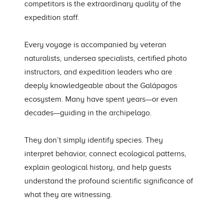
competitors is the extraordinary quality of the
expedition staff.
Every voyage is accompanied by veteran
naturalists, undersea specialists, certified photo
instructors, and expedition leaders who are
deeply knowledgeable about the Galápagos
ecosystem. Many have spent years—or even
decades—guiding in the archipelago.
They don’t simply identify species. They
interpret behavior, connect ecological patterns,
explain geological history, and help guests
understand the profound scientific significance of
what they are witnessing.