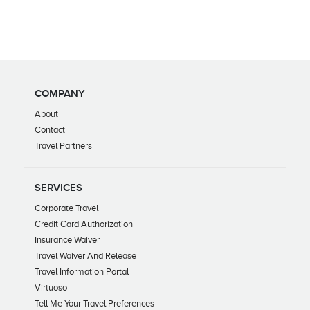
COMPANY
About
Contact
Travel Partners
SERVICES
Corporate Travel
Credit Card Authorization
Insurance Waiver
Travel Waiver And Release
Travel Information Portal
Virtuoso
Tell Me Your Travel Preferences