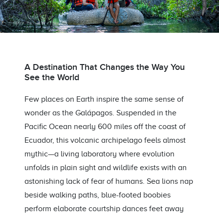
A Destination That Changes the Way You
See the World
Few places on Earth inspire the same sense of
wonder as the Galápagos. Suspended in the
Pacific Ocean nearly 600 miles off the coast of
Ecuador, this volcanic archipelago feels almost
mythic—a living laboratory where evolution
unfolds in plain sight and wildlife exists with an
astonishing lack of fear of humans. Sea lions nap
beside walking paths, blue-footed boobies
perform elaborate courtship dances feet away