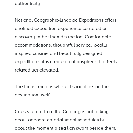
authenticity.
National Geographic-Lindblad Expeditions offers
a refined expedition experience centered on
discovery rather than distraction. Comfortable
accommodations, thoughtful service, locally
inspired cuisine, and beautifully designed
expedition ships create an atmosphere that feels
relaxed yet elevated.
The focus remains where it should be: on the
destination itself.
Guests return from the Galápagos not talking
about onboard entertainment schedules but
about the moment a sea lion swam beside them,