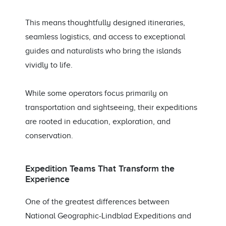
This means thoughtfully designed itineraries,
seamless logistics, and access to exceptional
guides and naturalists who bring the islands
vividly to life.
While some operators focus primarily on
transportation and sightseeing, their expeditions
are rooted in education, exploration, and
conservation.
Expedition Teams That Transform the
Experience
One of the greatest differences between
National Geographic-Lindblad Expeditions and