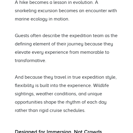
A hike becomes a lesson in evolution. A
snorkeling excursion becomes an encounter with
marine ecology in motion.
Guests often describe the expedition team as the
defining element of their journey because they
elevate every experience from memorable to
transformative.
And because they travel in true expedition style,
flexibility is built into the experience. Wildlife
sightings, weather conditions, and unique
opportunities shape the rhythm of each day
rather than rigid cruise schedules.
Designed for Immersion, Not Crowds