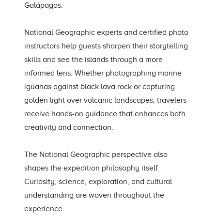
Galápagos.
National Geographic experts and certified photo
instructors help guests sharpen their storytelling
skills and see the islands through a more
informed lens. Whether photographing marine
iguanas against black lava rock or capturing
golden light over volcanic landscapes, travelers
receive hands-on guidance that enhances both
creativity and connection.
The National Geographic perspective also
shapes the expedition philosophy itself.
Curiosity, science, exploration, and cultural
understanding are woven throughout the
experience.