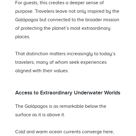
For guests, this creates a deeper sense of
purpose. Travelers leave not only inspired by the
Galápagos but connected to the broader mission
of protecting the planet’s most extraordinary
places.
That distinction matters increasingly to today’s
travelers, many of whom seek experiences
aligned with their values.
Access to Extraordinary Underwater Worlds
The Galápagos is as remarkable below the
surface as it is above it.
Cold and warm ocean currents converge here,