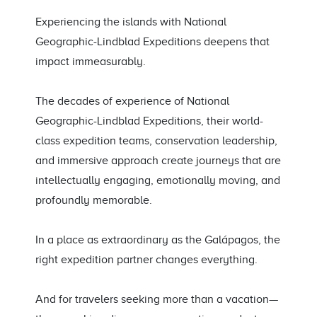
Experiencing the islands with National
Geographic-Lindblad Expeditions deepens that
impact immeasurably.
The decades of experience of National
Geographic-Lindblad Expeditions, their world-
class expedition teams, conservation leadership,
and immersive approach create journeys that are
intellectually engaging, emotionally moving, and
profoundly memorable.
In a place as extraordinary as the Galápagos, the
right expedition partner changes everything.
And for travelers seeking more than a vacation—