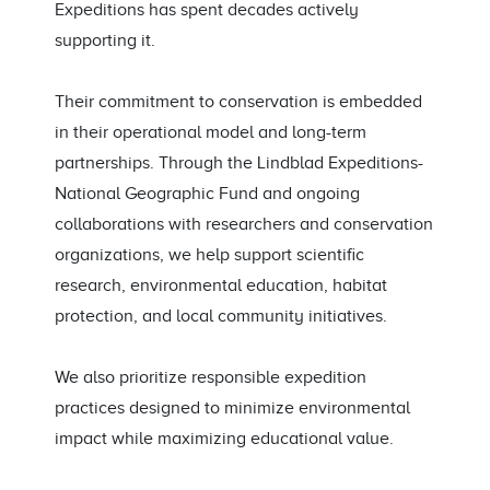
Expeditions has spent decades actively
supporting it.
Their commitment to conservation is embedded
in their operational model and long-term
partnerships. Through the Lindblad Expeditions-
National Geographic Fund and ongoing
collaborations with researchers and conservation
organizations, we help support scientific
research, environmental education, habitat
protection, and local community initiatives.
We also prioritize responsible expedition
practices designed to minimize environmental
impact while maximizing educational value.