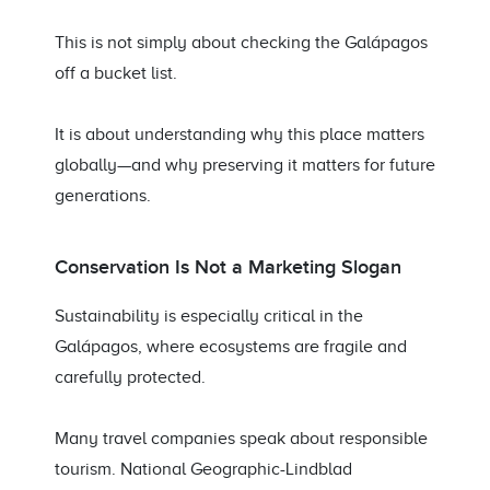
This is not simply about checking the Galápagos
off a bucket list.
It is about understanding why this place matters
globally—and why preserving it matters for future
generations.
Conservation Is Not a Marketing Slogan
Sustainability is especially critical in the
Galápagos, where ecosystems are fragile and
carefully protected.
Many travel companies speak about responsible
tourism. National Geographic-Lindblad