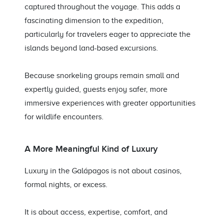
captured throughout the voyage. This adds a
fascinating dimension to the expedition,
particularly for travelers eager to appreciate the
islands beyond land-based excursions.
Because snorkeling groups remain small and
expertly guided, guests enjoy safer, more
immersive experiences with greater opportunities
for wildlife encounters.
A More Meaningful Kind of Luxury
Luxury in the Galápagos is not about casinos,
formal nights, or excess.
It is about access, expertise, comfort, and