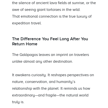
the silence of ancient lava fields at sunrise, or the
awe of seeing giant tortoises in the wild.
That emotional connection is the true luxury of
expedition travel.
The Difference You Feel Long After You
Return Home
The Galápagos leaves an imprint on travelers
unlike almost any other destination.
It awakens curiosity. It reshapes perspectives on
nature, conservation, and humanity’s
relationship with the planet. It reminds us how
extraordinary—and fragile—the natural world
truly is.