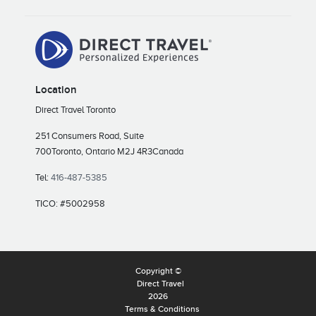
Location
Direct Travel Toronto
251 Consumers Road, Suite
700
Toronto, Ontario M2J 4R3
Canada
Tel:
416-487-5385
TICO: #5002958
Copyright ©
Direct Travel
2026
Terms & Conditions