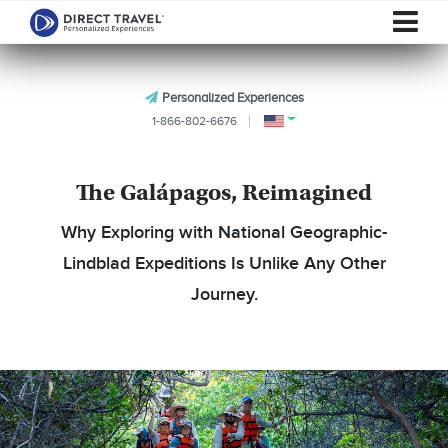
Personalized Experiences
1-866-802-6676
The Galápagos, Reimagined
Why Exploring with National Geographic-
Lindblad Expeditions Is Unlike Any Other
Journey.