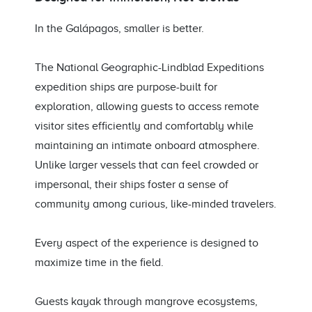
In the Galápagos, smaller is better.
The National Geographic-Lindblad Expeditions
expedition ships are purpose-built for
exploration, allowing guests to access remote
visitor sites efficiently and comfortably while
maintaining an intimate onboard atmosphere.
Unlike larger vessels that can feel crowded or
impersonal, their ships foster a sense of
community among curious, like-minded travelers.
Every aspect of the experience is designed to
maximize time in the field.
Guests kayak through mangrove ecosystems,