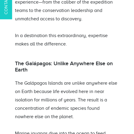
experience—from the caliber of the expedition
teams to the conservation leadership and
unmatched access to discovery.
In a destination this extraordinary, expertise
makes all the difference.
The Galápagos: Unlike Anywhere Else on
Earth
The Galápagos Islands are unlike anywhere else
on Earth because life evolved here in near
isolation for millions of years. The result is a
concentration of endemic species found
nowhere else on the planet.
Marine iguanas dive into the ocean to feed