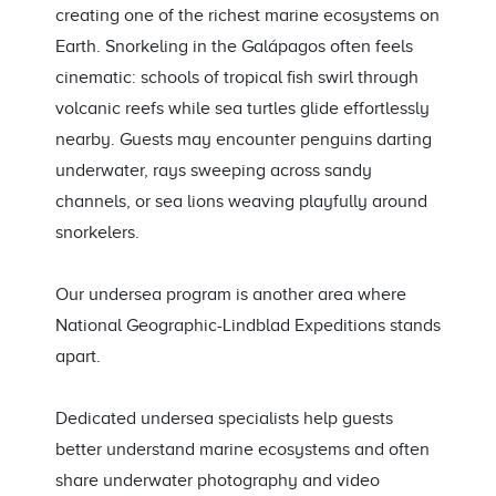
creating one of the richest marine ecosystems on
Earth. Snorkeling in the Galápagos often feels
cinematic: schools of tropical fish swirl through
volcanic reefs while sea turtles glide effortlessly
nearby. Guests may encounter penguins darting
underwater, rays sweeping across sandy
channels, or sea lions weaving playfully around
snorkelers.
Our undersea program is another area where
National Geographic-Lindblad Expeditions stands
apart.
Dedicated undersea specialists help guests
better understand marine ecosystems and often
share underwater photography and video