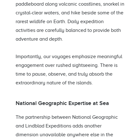
paddleboard along volcanic coastlines, snorkel in
crystal-clear waters, and hike beside some of the
rarest wildlife on Earth. Daily expedition
activities are carefully balanced to provide both
adventure and depth.
Importantly, our voyages emphasize meaningful
engagement over rushed sightseeing. There is
time to pause, observe, and truly absorb the
extraordinary nature of the islands.
National Geographic Expertise at Sea
The partnership between National Geographic
and Lindblad Expeditions adds another
dimension unavailable anywhere else in the