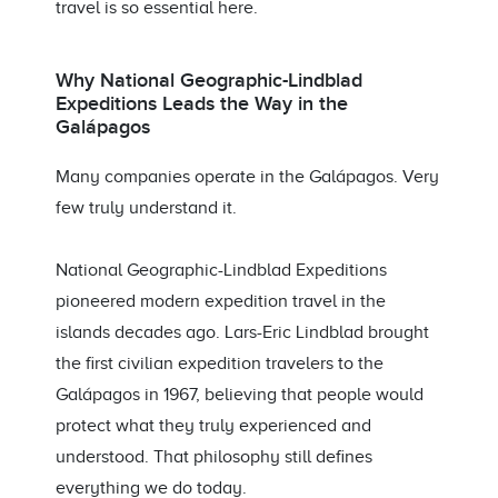
travel is so essential here.
Why National Geographic-Lindblad
Expeditions Leads the Way in the
Galápagos
Many companies operate in the Galápagos. Very
few truly understand it.
National Geographic-Lindblad Expeditions
pioneered modern expedition travel in the
islands decades ago. Lars-Eric Lindblad brought
the first civilian expedition travelers to the
Galápagos in 1967, believing that people would
protect what they truly experienced and
understood. That philosophy still defines
everything we do today.