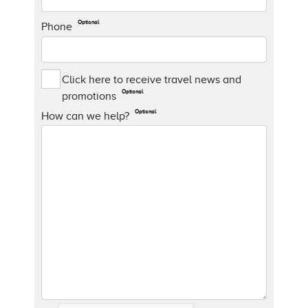
Optional
Phone
Click here to receive travel news and
Optional
promotions
Optional
How can we help?