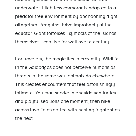
underwater. Flightless cormorants adapted to a
predator-free environment by abandoning flight
altogether. Penguins thrive improbably at the
equator. Giant tortoises—symbols of the islands
themselves—can live for well over a century.
For travelers, the magic lies in proximity. Wildlife
in the Galápagos does not perceive humans as
threats in the same way animals do elsewhere.
This creates encounters that feel astonishingly
intimate. You may snorkel alongside sea turtles
and playful sea lions one moment, then hike
across lava fields dotted with nesting frigatebirds
the next.