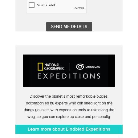
Discover the planet's most remarkable places,
accompanied by experts who can shed light on the
things you see, with expedition tools to use along the
way, so you can explore up close and personally.
Learn more about Lindblad Expeditions