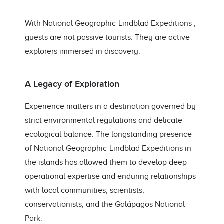
With National Geographic-Lindblad Expeditions ,
guests are not passive tourists. They are active
explorers immersed in discovery.
A Legacy of Exploration
Experience matters in a destination governed by
strict environmental regulations and delicate
ecological balance. The longstanding presence
of National Geographic-Lindblad Expeditions in
the islands has allowed them to develop deep
operational expertise and enduring relationships
with local communities, scientists,
conservationists, and the Galápagos National
Park.