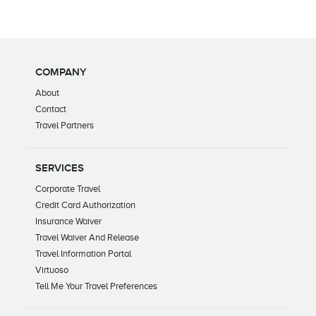
COMPANY
About
Contact
Travel Partners
SERVICES
Corporate Travel
Credit Card Authorization
Insurance Waiver
Travel Waiver And Release
Travel Information Portal
Virtuoso
Tell Me Your Travel Preferences