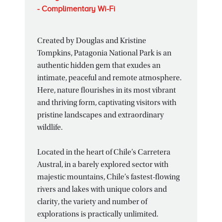
- Complimentary Wi-Fi
Created by Douglas and Kristine
Tompkins, Patagonia National Park is an
authentic hidden gem that exudes an
intimate, peaceful and remote atmosphere.
Here, nature flourishes in its most vibrant
and thriving form, captivating visitors with
pristine landscapes and extraordinary
wildlife.
Located in the heart of Chile’s Carretera
Austral, in a barely explored sector with
majestic mountains, Chile’s fastest-flowing
rivers and lakes with unique colors and
clarity, the variety and number of
explorations is practically unlimited.