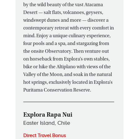
by the wild beauty of the vast Atacama
Desert — salt flats, volcanoes, geysers,
windswept dunes and more — discover a
contemporary retreat with every comfort in
mind. Enjoy a unique culinary experience,
four pools and a spa, and stargazing from
the onsite Observatory. Then venture out
on horseback from Explora’s own stables,
bike or hike the Altiplano with views of the
Valley of the Moon, and soak in the natural
hot springs, exclusively located in Explora’s
Puritama Conservation Reserve.
Explora Rapa Nui
Easter Island, Chile
Direct Travel Bonus