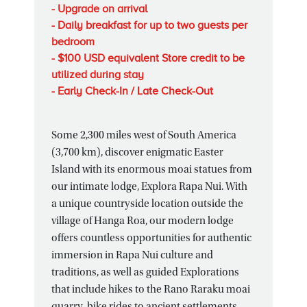
- Upgrade on arrival
- Daily breakfast for up to two guests per
bedroom
- $100 USD equivalent Store credit to be
utilized during stay
- Early Check-In / Late Check-Out
Some 2,300 miles west of South America
(3,700 km), discover enigmatic Easter
Island with its enormous moai statues from
our intimate lodge, Explora Rapa Nui. With
a unique countryside location outside the
village of Hanga Roa, our modern lodge
offers countless opportunities for authentic
immersion in Rapa Nui culture and
traditions, as well as guided Explorations
that include hikes to the Rano Raraku moai