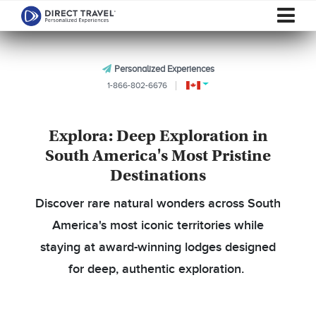
Personalized Experiences
1-866-802-6676
Explora: Deep Exploration in
South America's Most Pristine
Destinations
Discover rare natural wonders across South
America's most iconic territories while
staying at award-winning lodges designed
for deep, authentic exploration.