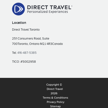
Location
Direct Travel Toronto
251 Consumers Road, Suite
700
Toronto, Ontario M2J 4R3
Canada
Tel:
416-487-5385
TICO: #5002958
Copyright ©
Direct Travel
2026
Terms & Conditions
Privacy Policy
Sitemap