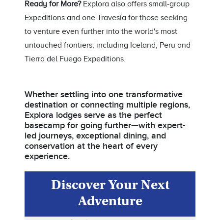
Ready for More?
Explora also offers small-group
Expeditions and one Travesía for those seeking
to venture even further into the world's most
untouched frontiers, including Iceland, Peru and
Tierra del Fuego Expeditions.
Whether settling into one transformative
destination or connecting multiple regions,
Explora lodges serve as the perfect
basecamp for going further—with expert-
led journeys, exceptional dining, and
conservation at the heart of every
experience.
Discover Your Next
Adventure