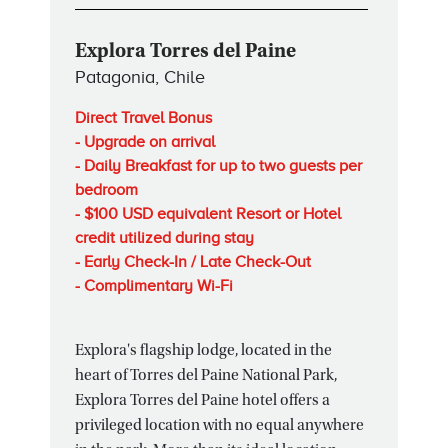
Explora Torres del Paine
Patagonia, Chile
Direct Travel Bonus
- Upgrade on arrival
- Daily Breakfast for up to two guests per
bedroom
- $100 USD equivalent Resort or Hotel
credit utilized during stay
- Early Check-In / Late Check-Out
- Complimentary Wi-Fi
Explora's flagship lodge, located in the
heart of Torres del Paine National Park,
Explora Torres del Paine hotel offers a
privileged location with no equal anywhere