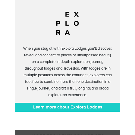
When you stay at with Explora Lodges you'll discover,
reveal and connect to places of unsurpassed beauty
on a complete in-depth exploration journey
throughout lodges and Travesias. With lodges are in
multiple positions across the continent, explorers can
feel free to combine more than one destination in a
single journey and craft a truly original and broad
exploration experience.
Learn more about Explora Lodges