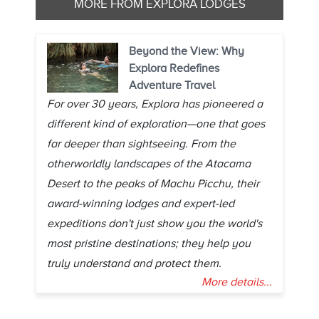
MORE FROM EXPLORA LODGES
Beyond the View: Why
Explora Redefines
Adventure Travel
For over 30 years, Explora has pioneered a
different kind of exploration—one that goes
far deeper than sightseeing. From the
otherworldly landscapes of the Atacama
Desert to the peaks of Machu Picchu, their
award-winning lodges and expert-led
expeditions don't just show you the world's
most pristine destinations; they help you
truly understand and protect them.
More details...