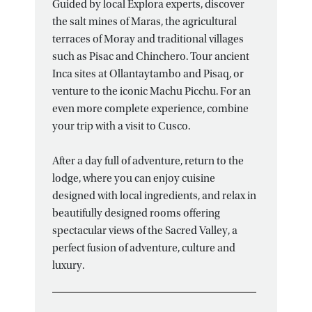
Guided by local Explora experts, discover
the salt mines of Maras, the agricultural
terraces of Moray and traditional villages
such as Pisac and Chinchero. Tour ancient
Inca sites at Ollantaytambo and Pisaq, or
venture to the iconic Machu Picchu. For an
even more complete experience, combine
your trip with a visit to Cusco.
After a day full of adventure, return to the
lodge, where you can enjoy cuisine
designed with local ingredients, and relax in
beautifully designed rooms offering
spectacular views of the Sacred Valley, a
perfect fusion of adventure, culture and
luxury.