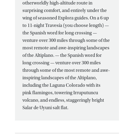
otherworldly high-altitude route in
surprising comfort, and entirely under the
wing of seasoned Explora guides. On a 6 up
to 11-night Travesía (you choose length) —
the Spanish word for long crossing —
venture over 300 miles through some of the
most remote and awe-inspiring landscapes
of the Altiplano. — the Spanish word for
long crossing — venture over 300 miles
through some of the most remote and awe-
inspiring landscapes of the Altiplano,
including the Laguna Colorado with its
pink flamingos, towering Irruputuncu
volcano, and endless, staggeringly bright
Salar de Uyuni salt flat.