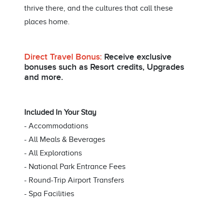
thrive there, and the cultures that call these
places home.
Direct Travel Bonus:
Receive exclusive
bonuses such as Resort credits, Upgrades
and more.
Included In Your Stay
- Accommodations
- All Meals & Beverages
- All Explorations
- National Park Entrance Fees
- Round-Trip Airport Transfers
- Spa Facilities