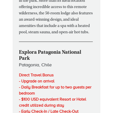
in the park. More than its ideal location
offering incredible access to this remote
wilderness, the 50-room lodge also features
an award-winning design, and ideal
amenities that include a spa with a heated
pool, steam sauna, and open-air hot tubs.
Explora Patagonia National
Park
Patagonia, Chile
Direct Travel Bonus
- Upgrade on arrival
- Daily Breakfast for up to two guests per
bedroom
- $100 USD equivalent Resort or Hotel
credit utilized during stay
- Early Check-In / Late Check-Out