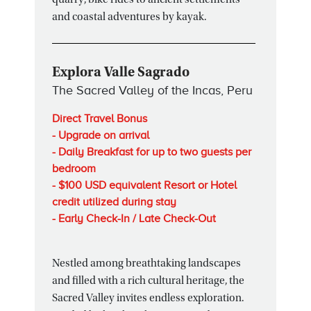
quarry, bike rides to ancient settlements
and coastal adventures by kayak.
Explora Valle Sagrado
The Sacred Valley of the Incas, Peru
Direct Travel Bonus
- Upgrade on arrival
- Daily Breakfast for up to two guests per
bedroom
- $100 USD equivalent Resort or Hotel
credit utilized during stay
- Early Check-In / Late Check-Out
Nestled among breathtaking landscapes
and filled with a rich cultural heritage, the
Sacred Valley invites endless exploration.