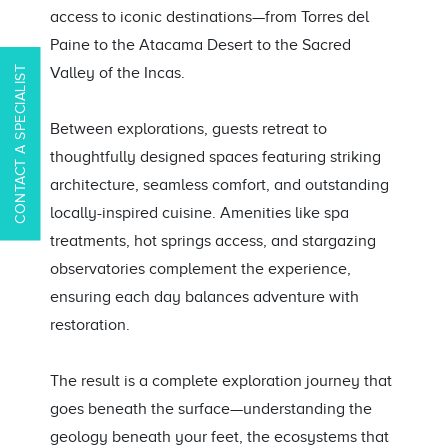
access to iconic destinations—from Torres del
Paine to the Atacama Desert to the Sacred
CONTACT A SPECIALIST
Valley of the Incas.
Between explorations, guests retreat to
thoughtfully designed spaces featuring striking
architecture, seamless comfort, and outstanding
locally-inspired cuisine. Amenities like spa
treatments, hot springs access, and stargazing
observatories complement the experience,
ensuring each day balances adventure with
restoration.
The result is a complete exploration journey that
goes beneath the surface—understanding the
geology beneath your feet, the ecosystems that