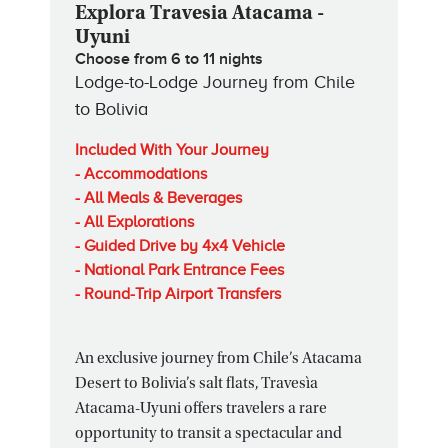
Explora Travesia Atacama -
Uyuni
Choose from 6 to 11 nights
Lodge-to-Lodge Journey from Chile
to Bolivia
Included With Your Journey
- Accommodations
- All Meals & Beverages
- All Explorations
- Guided Drive by 4x4 Vehicle
- National Park Entrance Fees
- Round-Trip Airport Transfers
An exclusive journey from Chile’s Atacama
Desert to Bolivia’s salt flats, Travesìa
Atacama-Uyuni offers travelers a rare
opportunity to transit a spectacular and