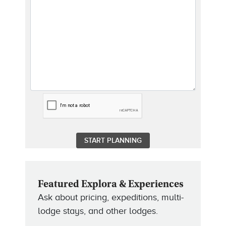
Featured Explora & Experiences
Ask about pricing, expeditions, multi-
lodge stays, and other lodges.