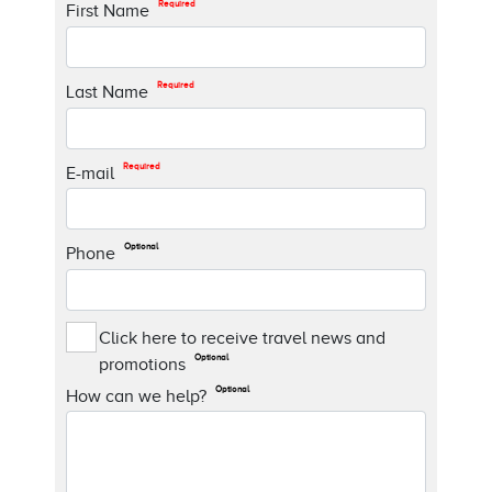
Required
First Name
Required
Last Name
Required
E-mail
Optional
Phone
Click here to receive travel news and
Optional
promotions
Optional
How can we help?