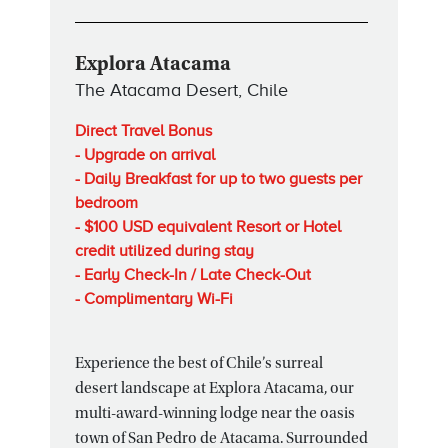
Explora Atacama
The Atacama Desert, Chile
Direct Travel Bonus
- Upgrade on arrival
- Daily Breakfast for up to two guests per
bedroom
- $100 USD equivalent Resort or Hotel
credit utilized during stay
- Early Check-In / Late Check-Out
- Complimentary Wi-Fi
Experience the best of Chile’s surreal
desert landscape at Explora Atacama, our
multi-award-winning lodge near the oasis
town of San Pedro de Atacama. Surrounded