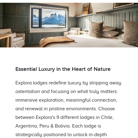
Essential Luxury in the Heart of Nature
Explora lodges redefine luxury by stripping away
ostentation and focusing on what truly matters:
immersive exploration, meaningful connection,
and renewal in pristine environments. Choose
between Explora's 9 different lodges in Chile,
Argentina, Peru & Bolivia. Each lodge is
strategically positioned to unlock in-depth