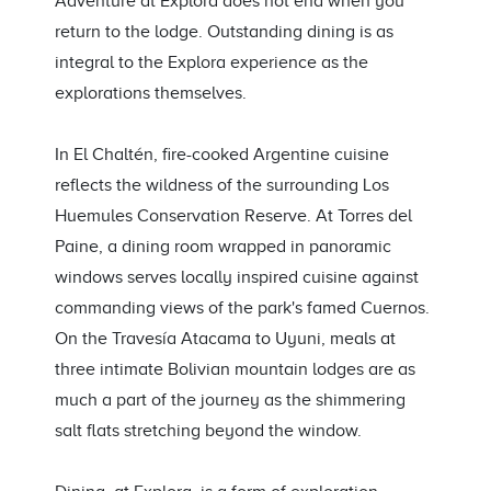
Adventure at Explora does not end when you
return to the lodge. Outstanding dining is as
integral to the Explora experience as the
explorations themselves.
In El Chaltén, fire-cooked Argentine cuisine
reflects the wildness of the surrounding Los
Huemules Conservation Reserve. At Torres del
Paine, a dining room wrapped in panoramic
windows serves locally inspired cuisine against
commanding views of the park's famed Cuernos.
On the Travesía Atacama to Uyuni, meals at
three intimate Bolivian mountain lodges are as
much a part of the journey as the shimmering
salt flats stretching beyond the window.