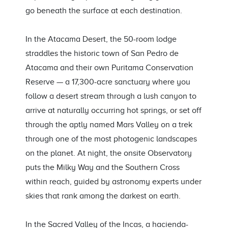
go beneath the surface at each destination.
In the Atacama Desert, the 50-room lodge
straddles the historic town of San Pedro de
Atacama and their own Puritama Conservation
Reserve — a 17,300-acre sanctuary where you
follow a desert stream through a lush canyon to
arrive at naturally occurring hot springs, or set off
through the aptly named Mars Valley on a trek
through one of the most photogenic landscapes
on the planet. At night, the onsite Observatory
puts the Milky Way and the Southern Cross
within reach, guided by astronomy experts under
skies that rank among the darkest on earth.
In the Sacred Valley of the Incas, a hacienda-