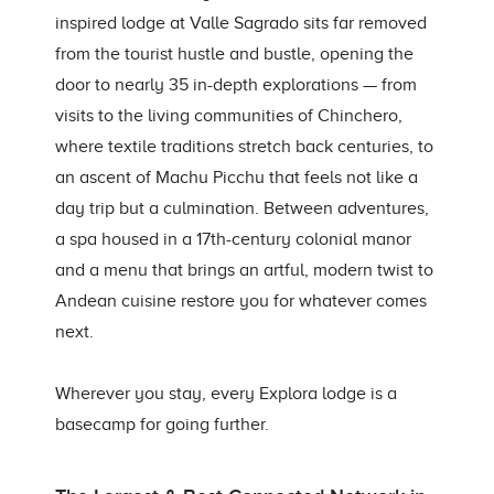
inspired lodge at Valle Sagrado sits far removed
from the tourist hustle and bustle, opening the
door to nearly 35 in-depth explorations — from
visits to the living communities of Chinchero,
where textile traditions stretch back centuries, to
an ascent of Machu Picchu that feels not like a
day trip but a culmination. Between adventures,
a spa housed in a 17th-century colonial manor
and a menu that brings an artful, modern twist to
Andean cuisine restore you for whatever comes
next.
Wherever you stay, every Explora lodge is a
basecamp for going further.