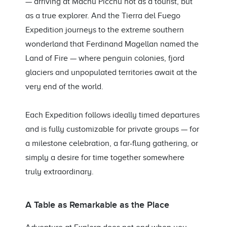
— arriving at Machu Picchu not as a tourist, but
as a true explorer. And the Tierra del Fuego
Expedition journeys to the extreme southern
wonderland that Ferdinand Magellan named the
Land of Fire — where penguin colonies, fjord
glaciers and unpopulated territories await at the
very end of the world.
Each Expedition follows ideally timed departures
and is fully customizable for private groups — for
a milestone celebration, a far-flung gathering, or
simply a desire for time together somewhere
truly extraordinary.
A Table as Remarkable as the Place