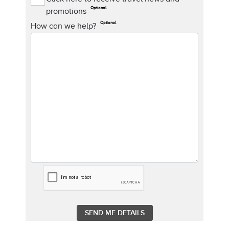
Optional
promotions
Optional
How can we help?