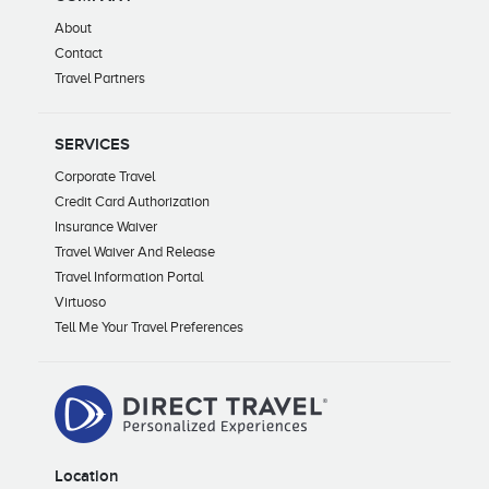
About
Contact
Travel Partners
SERVICES
Corporate Travel
Credit Card Authorization
Insurance Waiver
Travel Waiver And Release
Travel Information Portal
Virtuoso
Tell Me Your Travel Preferences
Location