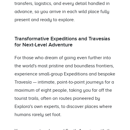
transfers, logistics, and every detail handled in
advance, so you arrive in each wild place fully
present and ready to explore.
Transformative Expeditions and Travesías
for Next-Level Adventure
For those who dream of going even further into
the world's most pristine and boundless frontiers,
experience small-group Expeditions and bespoke
Travesía — intimate, point-to-point journeys for a
maximum of eight people, taking you far off the
tourist trails, often on routes pioneered by
Explora's own experts, to discover places where
humans rarely set foot.