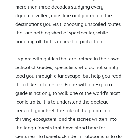
more than three decades studying every
dynamic valley, coastline and plateau in the
destinations you visit, choosing unspoiled routes
that are nothing short of spectacular, while
honoring all that is in need of protection.
Explore with guides that are trained in their own
School of Guides, specialists who do not simply
lead you through a landscape, but help you read
it. To hike in Torres del Paine with an Explora
guide is not only to walk one of the world's most
iconic trails. It is to understand the geology
beneath your feet, the role of the puma in a
thriving ecosystem, and the stories written into
the lenga forests that have stood here for
centuries. To horseback ride in Patagonia is to do