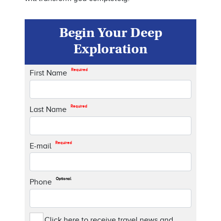
Begin Your Deep
Exploration
Required
First Name
Required
Last Name
Required
E-mail
Optional
Phone
Click here to receive travel news and