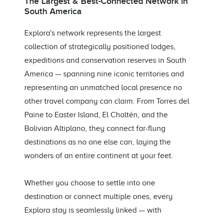
The Largest & Best-Connected Network in
South America
Explora's network represents the largest
collection of strategically positioned lodges,
expeditions and conservation reserves in South
America — spanning nine iconic territories and
representing an unmatched local presence no
other travel company can claim. From Torres del
Paine to Easter Island, El Chaltén, and the
Bolivian Altiplano, they connect far-flung
destinations as no one else can, laying the
wonders of an entire continent at your feet.
Whether you choose to settle into one
destination or connect multiple ones, every
Explora stay is seamlessly linked — with