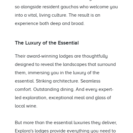
so alongside resident gauchos who welcome you
into a vital, living culture. The result is an
experience both deep and broad.
The Luxury of the Essential
Their award-winning lodges are thoughtfully
designed to reveal the landscapes that surround
them, immersing you in the luxury of the
essential. Striking architecture. Seamless
comfort. Outstanding dining. And every expert-
led exploration, exceptional meal and glass of
local wine.
But more than the essential luxuries they deliver,
Explora's lodges provide everything you need to