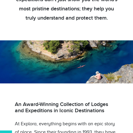
most pristine destinations; they help you
truly understand and protect them.
An Award-Winning Collection of Lodges
and Expeditions in Iconic Destinations
At Explora, everything begins with an epic story
of place. Since their founding in 1993, they have