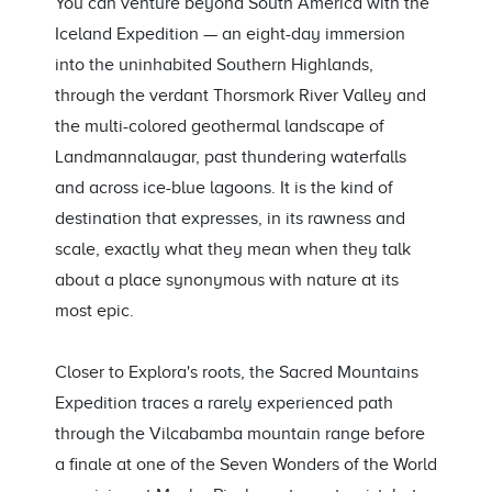
You can venture beyond South America with the
Iceland Expedition — an eight-day immersion
into the uninhabited Southern Highlands,
through the verdant Thorsmork River Valley and
the multi-colored geothermal landscape of
Landmannalaugar, past thundering waterfalls
and across ice-blue lagoons. It is the kind of
destination that expresses, in its rawness and
scale, exactly what they mean when they talk
about a place synonymous with nature at its
most epic.
Closer to Explora's roots, the Sacred Mountains
Expedition traces a rarely experienced path
through the Vilcabamba mountain range before
a finale at one of the Seven Wonders of the World