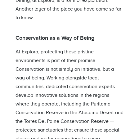
Dining, at Explora, is a form of exploration.
Another layer of the place you have come so far
to know.
Conservation as a Way of Being
At Explora, protecting these pristine
environments is part of their promise.
Conservation is not simply an initiative, but a
way of being. Working alongside local
communities, dedicated conservation experts
develop innovative solutions in the regions
where they operate, including the Puritama
Conservation Reserve in the Atacama Desert and
the Torres Del Paine Conservation Reserve —
protected sanctuaries that ensure these special
places endure for generations to come.