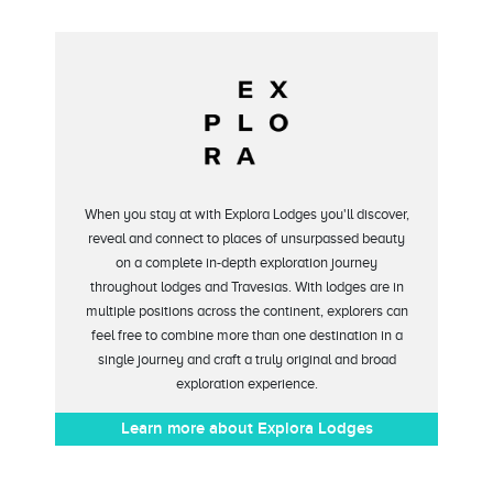
When you stay at with Explora Lodges you'll discover,
reveal and connect to places of unsurpassed beauty
on a complete in-depth exploration journey
throughout lodges and Travesias. With lodges are in
multiple positions across the continent, explorers can
feel free to combine more than one destination in a
single journey and craft a truly original and broad
exploration experience.
Learn more about Explora Lodges