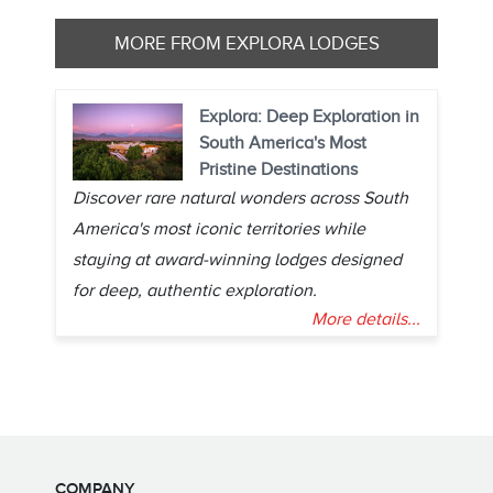
MORE FROM EXPLORA LODGES
Explora: Deep Exploration in
South America's Most
Pristine Destinations
Discover rare natural wonders across South
America's most iconic territories while
staying at award-winning lodges designed
for deep, authentic exploration.
More details...
COMPANY