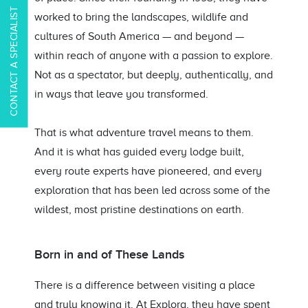
CONTACT A SPECIALIST
worked to bring the landscapes, wildlife and
cultures of South America — and beyond —
within reach of anyone with a passion to explore.
Not as a spectator, but deeply, authentically, and
in ways that leave you transformed.
That is what adventure travel means to them.
And it is what has guided every lodge built,
every route experts have pioneered, and every
exploration that has been led across some of the
wildest, most pristine destinations on earth.
Born in and of These Lands
There is a difference between visiting a place
and truly knowing it. At Explora, they have spent