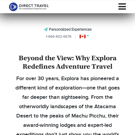
Personalized Experiences
1-866-802-6676
Beyond the View: Why Explora
Redefines Adventure Travel
For over 30 years, Explora has pioneered a
different kind of exploration—one that goes
far deeper than sightseeing. From the
otherworldly landscapes of the Atacama
Desert to the peaks of Machu Picchu, their
award-winning lodges and expert-led
expeditions don't just show you the world's