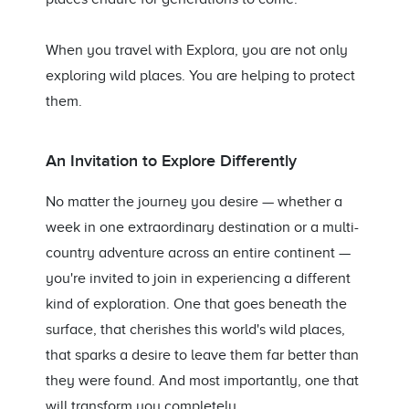
When you travel with Explora, you are not only
exploring wild places. You are helping to protect
them.
An Invitation to Explore Differently
No matter the journey you desire — whether a
week in one extraordinary destination or a multi-
country adventure across an entire continent —
you're invited to join in experiencing a different
kind of exploration. One that goes beneath the
surface, that cherishes this world's wild places,
that sparks a desire to leave them far better than
they were found. And most importantly, one that
will transform you completely.