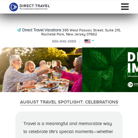
Direct Travel Vacations
395 West Passaic Street; Suite 215,
Rochelle Park, New Jersey 07662
866-846-3889
AUGUST TRAVEL SPOTLIGHT: CELEBRATIONS
Travel is a meaningful and memorable way
to celebrate life’s special moments—whether