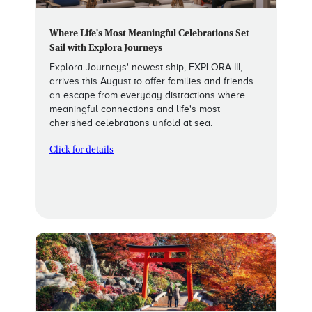
Where Life's Most Meaningful Celebrations Set
Sail with Explora Journeys
Explora Journeys' newest ship, EXPLORA III,
arrives this August to offer families and friends
an escape from everyday distractions where
meaningful connections and life's most
cherished celebrations unfold at sea.
Click for details