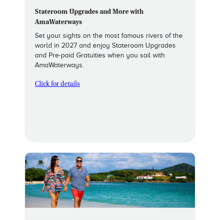
Stateroom Upgrades and More with
AmaWaterways
Set your sights on the most famous rivers of the
world in 2027 and enjoy Stateroom Upgrades
and Pre-paid Gratuities when you sail with
AmaWaterways.
Click for details