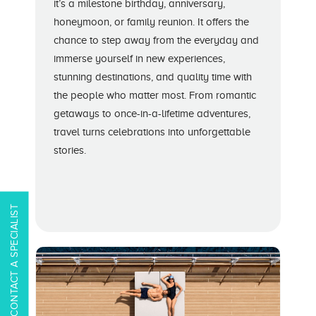
it’s a milestone birthday, anniversary,
honeymoon, or family reunion. It offers the
chance to step away from the everyday and
immerse yourself in new experiences,
stunning destinations, and quality time with
the people who matter most. From romantic
getaways to once-in-a-lifetime adventures,
travel turns celebrations into unforgettable
stories.
CONTACT A SPECIALIST