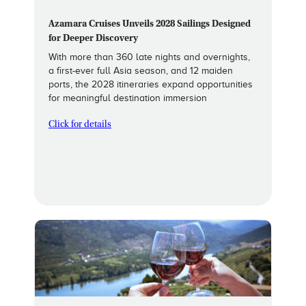
Azamara Cruises Unveils 2028 Sailings Designed
for Deeper Discovery
With more than 360 late nights and overnights,
a first-ever full Asia season, and 12 maiden
ports, the 2028 itineraries expand opportunities
for meaningful destination immersion
Click for details