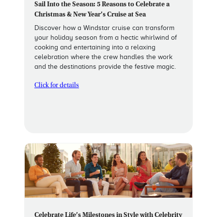
Sail Into the Season: 5 Reasons to Celebrate a
Christmas & New Year’s Cruise at Sea
Discover how a Windstar cruise can transform
your holiday season from a hectic whirlwind of
cooking and entertaining into a relaxing
celebration where the crew handles the work
and the destinations provide the festive magic.
Click for details
Celebrate Life’s Milestones in Style with Celebrity