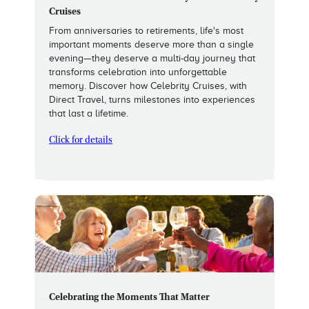
Cruises
From anniversaries to retirements, life's most
important moments deserve more than a single
evening—they deserve a multi-day journey that
transforms celebration into unforgettable
memory. Discover how Celebrity Cruises, with
Direct Travel, turns milestones into experiences
that last a lifetime.
Click for details
Celebrating the Moments That Matter