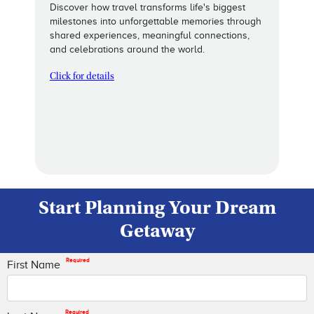
Discover how travel transforms life's biggest
milestones into unforgettable memories through
shared experiences, meaningful connections,
and celebrations around the world.
Click for details
Start Planning Your Dream
Getaway
Required
First Name
Required