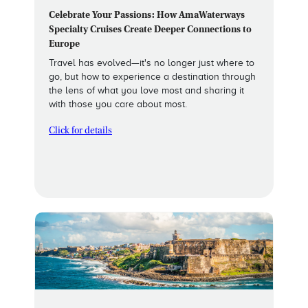
Celebrate Your Passions: How AmaWaterways
Specialty Cruises Create Deeper Connections to
Europe
Travel has evolved—it's no longer just where to
go, but how to experience a destination through
the lens of what you love most and sharing it
with those you care about most.
Click for details