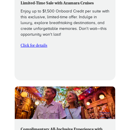
Limited-Time Sale with Azamara Cruises
Enjoy up to $1,500 Onboard Credit per suite with
this exclusive, limited-time offer. Indulge in
luxury, explore breathtaking destinations, and
create unforgettable memories. Don't wait—this
opportunity won't last!
Click for details
Complimentary All-Inclusive Experience with