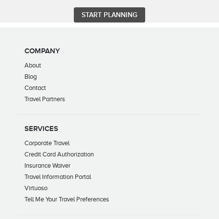
COMPANY
About
Blog
Contact
Travel Partners
SERVICES
Corporate Travel
Credit Card Authorization
Insurance Waiver
Travel Information Portal
Virtuoso
Tell Me Your Travel Preferences