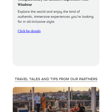
Windstar
Explore the world and enjoy the kind of
authentic, immersive experiences you're looking
for in all-inclusive style.
Click for details
TRAVEL TALES AND TIPS FROM OUR PARTNERS