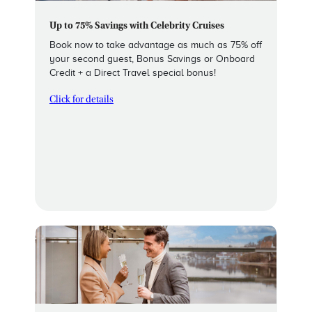
Up to 75% Savings with Celebrity Cruises
Book now to take advantage as much as 75% off
your second guest, Bonus Savings or Onboard
Credit + a Direct Travel special bonus!
Click for details