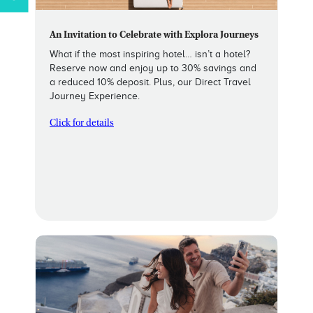
An Invitation to Celebrate with Explora Journeys
What if the most inspiring hotel… isn’t a hotel?
Reserve now and enjoy up to 30% savings and
a reduced 10% deposit. Plus, our Direct Travel
Journey Experience.
Click for details