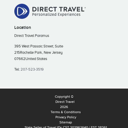
Location
Direct Travel Paramus
395 West Passaic Street; Suite
215
Rochelle Park, New Jersey
07662
United States
Tel:
207-523-3519
Copyright ©
Direct Travel
2026
Terms & Conditions
Privacy Policy
Sitemap
State Seller of Travel IDs CST 202962640 / FST 38361