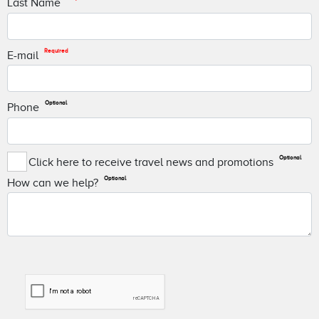
Last Name
Required
E-mail
Optional
Phone
Optional
Click here to receive travel news and promotions
Optional
How can we help?