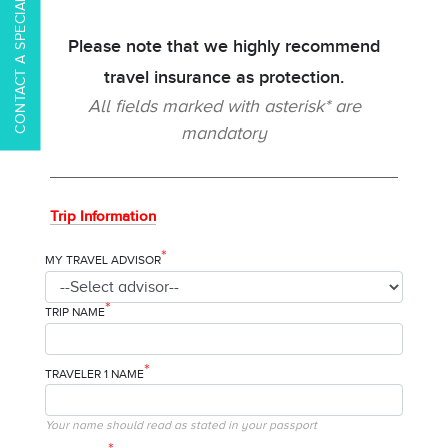
CONTACT A SPECIALIST
Please note that we highly recommend
travel insurance as protection.
All fields marked with asterisk* are
mandatory
Trip Information
*
MY TRAVEL ADVISOR
*
TRIP NAME
*
TRAVELER 1 NAME
Your name should read as stated in your passport