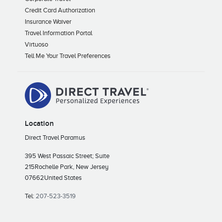
Credit Card Authorization
Insurance Waiver
Travel Information Portal
Virtuoso
Tell Me Your Travel Preferences
Location
Direct Travel Paramus
395 West Passaic Street; Suite
215
Rochelle Park, New Jersey
07662
United States
Tel:
207-523-3519