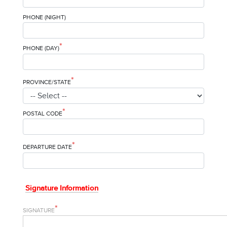
PHONE (NIGHT)
*
PHONE (DAY)
*
PROVINCE/STATE
*
POSTAL CODE
*
DEPARTURE DATE
Signature Information
*
SIGNATURE