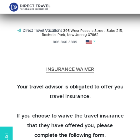
Direct Travel Vacations
395 West Passaic Street; Suite 215,
Rochelle Park, New Jersey 07662
866-846-3889
INSURANCE WAIVER
Your travel advisor is obligated to offer you
travel insurance.
If you choose to waive the travel insurance
that they have offered you, please
complete the following form.