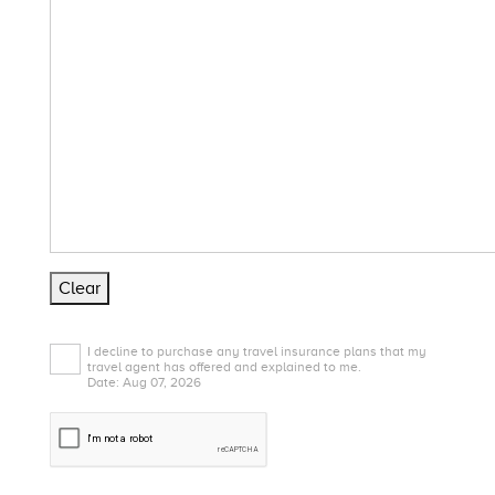
Clear
I decline to purchase any travel insurance plans that my
travel agent has offered and explained to me.
Date: Aug 07, 2026