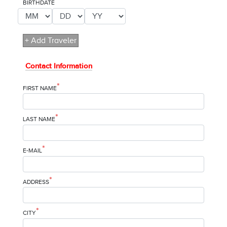
*
BIRTHDATE
+ Add Traveler
Contact Information
*
FIRST NAME
*
LAST NAME
*
E-MAIL
*
ADDRESS
*
CITY