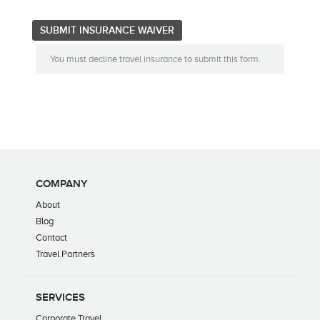
You must decline travel insurance to submit this form.
COMPANY
About
Blog
Contact
Travel Partners
SERVICES
Corporate Travel