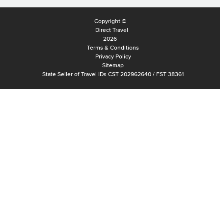
Copyright ©
Direct Travel
2026
Terms & Conditions
Privacy Policy
Sitemap
State Seller of Travel IDs CST 202962640 / FST 38361