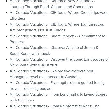
Air Canada Vacations - Aotearoa New Zealand: A
Journey Through Food, Culture, and Connection
Air Canada Vacations - CIE Tours: Where Great Trips Feel
Effortless
Air Canada Vacations - CIE Tours: Where Tour Directors
Are Storytellers, Not Just Guides
Air Canada Vacations - Direct Impact: A Commitment to
Progress
Air Canada Vacations - Discover A Taste of Japan &
South Korea with Tauck
Air Canada Vacations - Discover the Iconic Landscapes of
New South Wales, Australia
Air Canada Vacations - Explore five extraordinary
Aboriginal travel experiences in Australia
Air Canada Vacations - Five myths about guided family
travel … officially busted
Air Canada Vacations - From Landmarks to Living Stories
with CIE Tours
Air Canada Vacations - From Rainforest to Reef: The