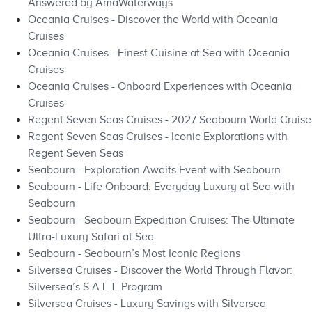
Answered by AmaWaterways
Oceania Cruises - Discover the World with Oceania
Cruises
Oceania Cruises - Finest Cuisine at Sea with Oceania
Cruises
Oceania Cruises - Onboard Experiences with Oceania
Cruises
Regent Seven Seas Cruises - 2027 Seabourn World Cruise
Regent Seven Seas Cruises - Iconic Explorations with
Regent Seven Seas
Seabourn - Exploration Awaits Event with Seabourn
Seabourn - Life Onboard: Everyday Luxury at Sea with
Seabourn
Seabourn - Seabourn Expedition Cruises: The Ultimate
Ultra-Luxury Safari at Sea
Seabourn - Seabourn’s Most Iconic Regions
Silversea Cruises - Discover the World Through Flavor:
Silversea’s S.A.L.T. Program
Silversea Cruises - Luxury Savings with Silversea