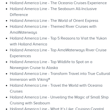
Holland America Line - The Oceania Cruises Experience
Holland America Line - The Seabourn All-Inclusive
Difference
Holland America Line - The World of Orient Express
Holland America Line - Themed River Cruises with
AmaWaterways
Holland America Line - Top 5 Reasons to Visit the Yukon
with Holland America
Holland America Line - Top AmaWaterways River Cruise
Experiences
Holland America Line - Top Wildlife to Spot on a
Norwegian Cruise to Alaska
Holland America Line - Transform Travel into True Cultural
Immersion with Viking®
Holland America Line - Travel the World with Oceania
Cruises
Holland America Line - Unveiling the Magic of Small Ship
Cruising with Seabourn
Holland America Line - What It’s Like: Cruising Coastal