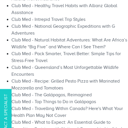
Club Med - Healthy Travel Habits with Allianz Global
Assistance
Club Med - Intrepid Travel Trip Styles
Club Med - National Geographic Expeditions with G
Adventures
Club Med - Natural Habitat Adventures: What Are Africa’s
Wildlife “Big Five” and Where Can I See Them?
Club Med - Pack Smarter, Travel Better: Simple Tips for
Stress-Free Travel
Club Med - Queensland’s Most Unforgettable Wildlife
Encounters
Club Med - Recipe: Grilled Pesto Pizza with Marinated
Mozzarella and Tomatoes
Club Med - The Galápagos, Reimagined
CONTACT A SPECIALIST
Club Med - Top Things to Do in Galápagos​​
Club Med - Travelling Within Canada? Here's What Your
Health Plan May Not Cover
Club Med - What to Expect: An Essential Guide to