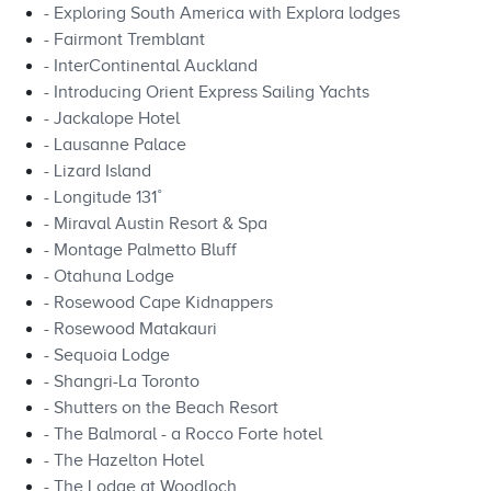
- Exploring South America with Explora lodges
- Fairmont Tremblant
- InterContinental Auckland
- Introducing Orient Express Sailing Yachts
- Jackalope Hotel
- Lausanne Palace
- Lizard Island
- Longitude 131˚
- Miraval Austin Resort & Spa
- Montage Palmetto Bluff
- Otahuna Lodge
- Rosewood Cape Kidnappers
- Rosewood Matakauri
- Sequoia Lodge
- Shangri-La Toronto
- Shutters on the Beach Resort
- The Balmoral - a Rocco Forte hotel
- The Hazelton Hotel
- The Lodge at Woodloch