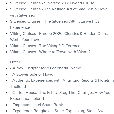
Silversea Cruises - Silversea 2029 World Cruise
Silversea Cruises - The Refined Art of Small‑Ship Travel
with Silversea
Silversea Cruises - The Silversea All‑Inclusive Plus
Experience
Viking Cruises - Europe 2026: Classics & Hidden Gems
Worth Your Travel List
Viking Cruises - The Viking® Difference
Viking Cruises - Where to Travel with Viking?
Hotel
- A New Chapter for a Legendary Name
- A Slower Side of Hawaii
- Authentic Experiences with Anantara Resorts & Hotels in
Thailand
- Carton House: The Estate Stay That Changes How You
Experience Ireland
- Emporium Hotel South Bank
- Experience Bangkok in Style: Top Luxury Stays Await