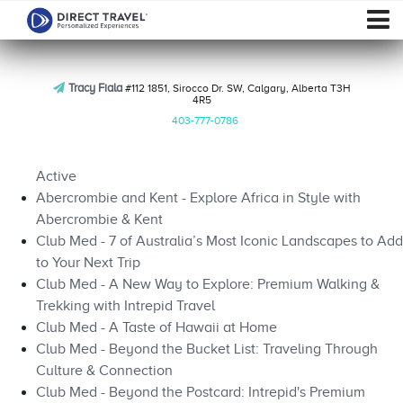
Tracy Fiala
#112 1851, Sirocco Dr. SW, Calgary, Alberta T3H
4R5
403-777-0786
Active
Abercrombie and Kent - Explore Africa in Style with
Abercrombie & Kent
Club Med - 7 of Australia’s Most Iconic Landscapes to Add
to Your Next Trip
Club Med - A New Way to Explore: Premium Walking &
Trekking with Intrepid Travel
Club Med - A Taste of Hawaii at Home
Club Med - Beyond the Bucket List: Traveling Through
Culture & Connection
Club Med - Beyond the Postcard: Intrepid's Premium