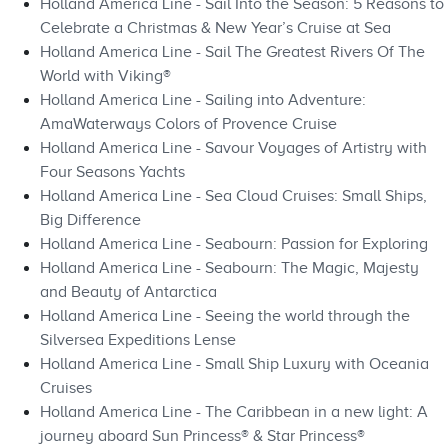
Holland America Line - Sail Into the Season: 5 Reasons to
Celebrate a Christmas & New Year’s Cruise at Sea
Holland America Line - Sail The Greatest Rivers Of The
World with Viking®
Holland America Line - Sailing into Adventure:
AmaWaterways Colors of Provence Cruise
Holland America Line - Savour Voyages of Artistry with
Four Seasons Yachts
Holland America Line - Sea Cloud Cruises: Small Ships,
Big Difference
Holland America Line - Seabourn: Passion for Exploring
Holland America Line - Seabourn: The Magic, Majesty
and Beauty of Antarctica
Holland America Line - Seeing the world through the
Silversea Expeditions Lense
Holland America Line - Small Ship Luxury with Oceania
Cruises
Holland America Line - The Caribbean in a new light: A
journey aboard Sun Princess® & Star Princess®