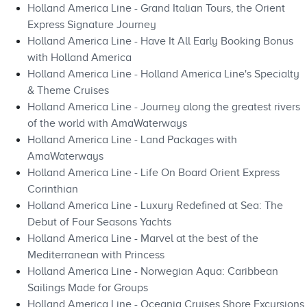
Holland America Line - Grand Italian Tours, the Orient
Express Signature Journey
Holland America Line - Have It All Early Booking Bonus
with Holland America
Holland America Line - Holland America Line's Specialty
& Theme Cruises
Holland America Line - Journey along the greatest rivers
of the world with AmaWaterways
Holland America Line - Land Packages with
AmaWaterways
Holland America Line - Life On Board Orient Express
Corinthian
Holland America Line - Luxury Redefined at Sea: The
Debut of Four Seasons Yachts
Holland America Line - Marvel at the best of the
Mediterranean with Princess
Holland America Line - Norwegian Aqua: Caribbean
Sailings Made for Groups
Holland America Line - Oceania Cruises Shore Excursions