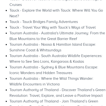
Cruises
Tauck - Explore the World with Tauck: Where Will You Go
Next?
Tauck - Tauck Bridges Family Adventures
Tauck - Travel Your Way with Tauck’s Ways of Travel
Tourism Australia - Australia's Ultimate Journey: From the
Blue Mountains to the Great Barrier Reef
Tourism Australia - Noosa & Hamilton Island Escape:
Sunshine Coast & Whitsundays
Tourism Australia - South Australia Wildlife Experiences:
Where to See Sea Lions, Kangaroos & Koalas
Tourism Australia - Sydney & Blue Mountains Escape:
Iconic Wonders and Hidden Treasures
Tourism Australia - Where the Wild Things Wander:
Wildlife Encounters in Victoria
Tourism Authority of Thailand - Discover Thailand’s Green
Revolution: Travel, Explore, and Leave a Positive Impact
Tourism Authority of Thailand - Join Thailand’s Green