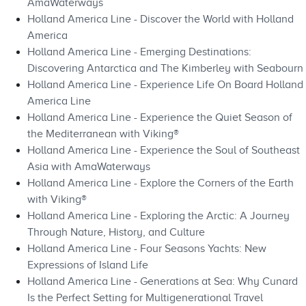
AmaWaterways
Holland America Line - Discover the World with Holland
America
Holland America Line - Emerging Destinations:
Discovering Antarctica and The Kimberley with Seabourn
Holland America Line - Experience Life On Board Holland
America Line
Holland America Line - Experience the Quiet Season of
the Mediterranean with Viking®
Holland America Line - Experience the Soul of Southeast
Asia with AmaWaterways
Holland America Line - Explore the Corners of the Earth
with Viking®
Holland America Line - Exploring the Arctic: A Journey
Through Nature, History, and Culture
Holland America Line - Four Seasons Yachts: New
Expressions of Island Life
Holland America Line - Generations at Sea: Why Cunard
Is the Perfect Setting for Multigenerational Travel