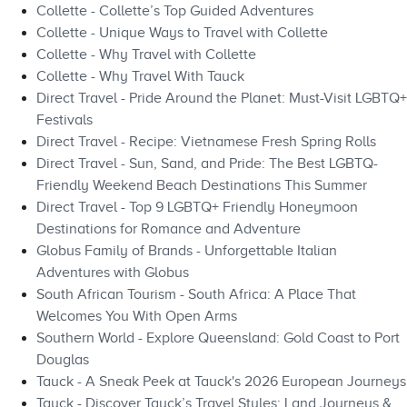
Collette - Collette’s Top Guided Adventures
Collette - Unique Ways to Travel with Collette
Collette - Why Travel with Collette
Collette - Why Travel With Tauck
Direct Travel - Pride Around the Planet: Must-Visit LGBTQ+
Festivals
Direct Travel - Recipe: Vietnamese Fresh Spring Rolls
Direct Travel - Sun, Sand, and Pride: The Best LGBTQ-
Friendly Weekend Beach Destinations This Summer
Direct Travel - Top 9 LGBTQ+ Friendly Honeymoon
Destinations for Romance and Adventure
Globus Family of Brands - Unforgettable Italian
Adventures with Globus
South African Tourism - South Africa: A Place That
Welcomes You With Open Arms
Southern World - Explore Queensland: Gold Coast to Port
Douglas
Tauck - A Sneak Peek at Tauck's 2026 European Journeys
Tauck - Discover Tauck’s Travel Styles: Land Journeys &