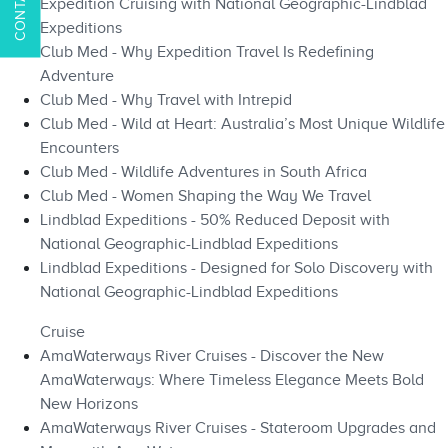
Expedition Cruising with National Geographic-Lindblad
Expeditions
Club Med - Why Expedition Travel Is Redefining
Adventure
Club Med - Why Travel with Intrepid
Club Med - Wild at Heart: Australia’s Most Unique Wildlife
Encounters
Club Med - Wildlife Adventures in South Africa
Club Med - Women Shaping the Way We Travel
Lindblad Expeditions - 50% Reduced Deposit with
National Geographic-Lindblad Expeditions
Lindblad Expeditions - Designed for Solo Discovery with
National Geographic-Lindblad Expeditions
Cruise
AmaWaterways River Cruises - Discover the New
AmaWaterways: Where Timeless Elegance Meets Bold
New Horizons
AmaWaterways River Cruises - Stateroom Upgrades and