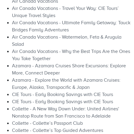
Air Canada Vacations
Air Canada Vacations - Travel Your Way: CIE Tours’
Unique Travel Styles
Air Canada Vacations - Ultimate Family Getaway: Tauck
Bridges Family Adventures
Air Canada Vacations - Watermelon, Feta & Arugula
Salad
Air Canada Vacations - Why the Best Trips Are the Ones
You Take Together
Azamara - Azamara Cruises Shore Excursions: Explore
More, Connect Deeper
Azamara - Explore the World with Azamara Cruises:
Europe, Alaska, Transpacific & Japan
CIE Tours - Early Booking Savings with CIE Tours
CIE Tours - Early Booking Savings with CIE Tours
Collette - A New Way Down Under: United Airlines'
Nonstop Route from San Francisco to Adelaide
Collette - Collette’s Passport Club
Collette - Collette’s Top Guided Adventures