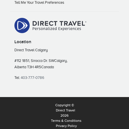
Tell Me Your Travel Preferences
Location
Direct Travel Calgary
#112 1851, Sirocco Dr. SW
Calgary,
Alberta T3H 4R5
Canada
Tel:
403-777-0786
Copyright ©
Direct Travel
2026
Terms & Conditions
Privacy Policy