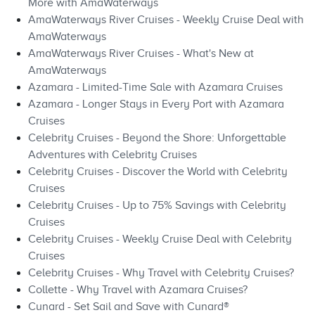
More with AmaWaterways
AmaWaterways River Cruises - Weekly Cruise Deal with
AmaWaterways
AmaWaterways River Cruises - What's New at
AmaWaterways
Azamara - Limited-Time Sale with Azamara Cruises
Azamara - Longer Stays in Every Port with Azamara
Cruises
Celebrity Cruises - Beyond the Shore: Unforgettable
Adventures with Celebrity Cruises
Celebrity Cruises - Discover the World with Celebrity
Cruises
Celebrity Cruises - Up to 75% Savings with Celebrity
Cruises
Celebrity Cruises - Weekly Cruise Deal with Celebrity
Cruises
Celebrity Cruises - Why Travel with Celebrity Cruises?
Collette - Why Travel with Azamara Cruises?
Cunard - Set Sail and Save with Cunard®