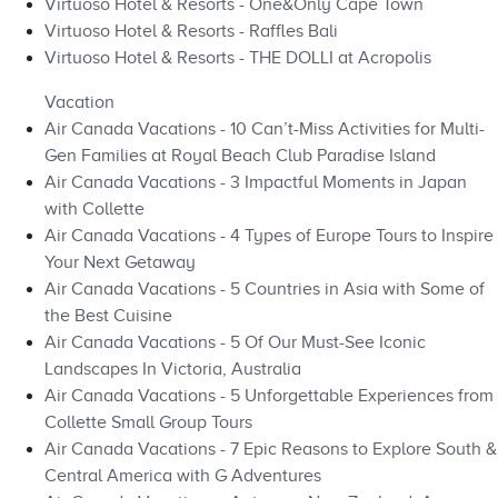
Virtuoso Hotel & Resorts - One&Only Cape Town
Virtuoso Hotel & Resorts - Raffles Bali
Virtuoso Hotel & Resorts - THE DOLLI at Acropolis
Vacation
Air Canada Vacations - 10 Can’t-Miss Activities for Multi-
Gen Families at Royal Beach Club Paradise Island
Air Canada Vacations - 3 Impactful Moments in Japan
with Collette
Air Canada Vacations - 4 Types of Europe Tours to Inspire
Your Next Getaway
Air Canada Vacations - 5 Countries in Asia with Some of
the Best Cuisine
Air Canada Vacations - 5 Of Our Must-See Iconic
Landscapes In Victoria, Australia
Air Canada Vacations - 5 Unforgettable Experiences from
Collette Small Group Tours
Air Canada Vacations - 7 Epic Reasons to Explore South &
Central America with G Adventures