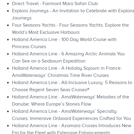
Direct Travel - Fairmont Mara Safari Club
Explora Journeys - An Invitation to Celebrate with Explora
Journeys
Four Seasons Yachts - Four Seasons Yachts: Explore the
World’s Most Exclusive Harbours
Holland America Line - 100 Day World Cruise with
Princess Cruises
Holland America Line - 6 Amazing Arctic Animals You
Can See on a Seabourn Expedition
Holland America Line - A Holiday Sojourn in France:
AmaWaterways’ Christmas Time River Cruises
Holland America Line - All‑Inclusive Luxury: 5 Reasons to
Choose Regent Seven Seas Cruises®
Holland America Line - AmaWaterways' Melodies of the
Danube: Where Europe’s Stories Flow
Holland America Line - AmaWaterways’ Specialty
Cruises: Immersive Onboard Experiences Crafted for You
Holland America Line - Azamara Cruises Introduces New
Era for the Fleet with Extensive Enhancements