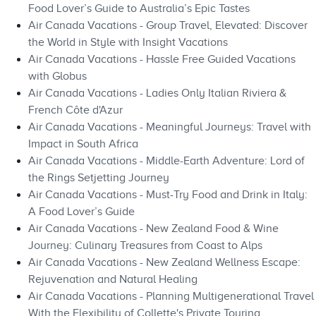
Food Lover’s Guide to Australia’s Epic Tastes
Air Canada Vacations - Group Travel, Elevated: Discover
the World in Style with Insight Vacations
Air Canada Vacations - Hassle Free Guided Vacations
with Globus
Air Canada Vacations - Ladies Only Italian Riviera &
French Côte d'Azur
Air Canada Vacations - Meaningful Journeys: Travel with
Impact in South Africa
Air Canada Vacations - Middle-Earth Adventure: Lord of
the Rings Setjetting Journey
Air Canada Vacations - Must-Try Food and Drink in Italy:
A Food Lover’s Guide
Air Canada Vacations - New Zealand Food & Wine
Journey: Culinary Treasures from Coast to Alps
Air Canada Vacations - New Zealand Wellness Escape:
Rejuvenation and Natural Healing
Air Canada Vacations - Planning Multigenerational Travel
With the Flexibility of Collette's Private Touring