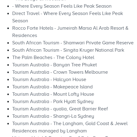
- Where Every Season Feels Like Peak Season
Direct Travel - Where Every Season Feels Like Peak
Season
Rocco Forte Hotels - Jumeirah Marsa Al Arab Resort &
Residences
South African Tourism - Shamwari Private Game Reserve
South African Tourism - Singita Kruger National Park
The Palm Beaches - The Colony Hotel
Tourism Australia - Banyan Tree Phuket
Tourism Australia - Crown Towers Melbourne
Tourism Australia - Halcyon House
Tourism Australia - Makepeace Island
Tourism Australia - Mount Lofty House
Tourism Australia - Park Hyatt Sydney
Tourism Australia - qualia, Great Barrier Reef
Tourism Australia - Shangri-La Sydney
Tourism Australia - The Langham, Gold Coast & Jewel
Residences managed by Langham