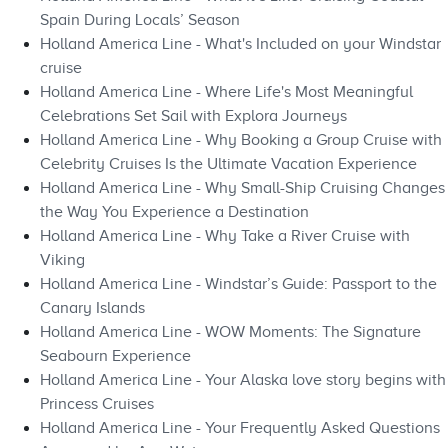
Spain During Locals’ Season
Holland America Line - What's Included on your Windstar
cruise
Holland America Line - Where Life's Most Meaningful
Celebrations Set Sail with Explora Journeys
Holland America Line - Why Booking a Group Cruise with
Celebrity Cruises Is the Ultimate Vacation Experience
Holland America Line - Why Small-Ship Cruising Changes
the Way You Experience a Destination
Holland America Line - Why Take a River Cruise with
Viking
Holland America Line - Windstar’s Guide: Passport to the
Canary Islands
Holland America Line - WOW Moments: The Signature
Seabourn Experience
Holland America Line - Your Alaska love story begins with
Princess Cruises
Holland America Line - Your Frequently Asked Questions