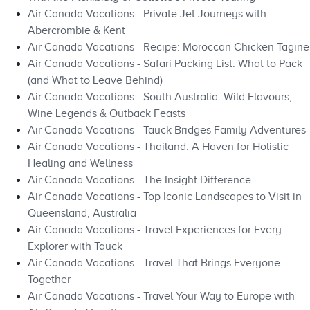
Air Canada Vacations - Private Jet Journeys with
Abercrombie & Kent
Air Canada Vacations - Recipe: Moroccan Chicken Tagine
Air Canada Vacations - Safari Packing List: What to Pack
(and What to Leave Behind)
Air Canada Vacations - South Australia: Wild Flavours,
Wine Legends & Outback Feasts
Air Canada Vacations - Tauck Bridges Family Adventures
Air Canada Vacations - Thailand: A Haven for Holistic
Healing and Wellness
Air Canada Vacations - The Insight Difference
Air Canada Vacations - Top Iconic Landscapes to Visit in
Queensland, Australia
Air Canada Vacations - Travel Experiences for Every
Explorer with Tauck
Air Canada Vacations - Travel That Brings Everyone
Together
Air Canada Vacations - Travel Your Way to Europe with