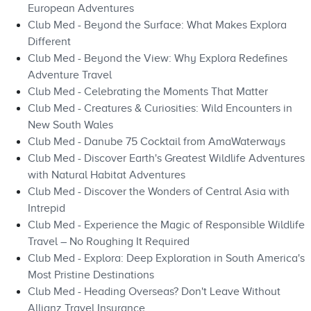
European Adventures
Club Med - Beyond the Surface: What Makes Explora
Different
Club Med - Beyond the View: Why Explora Redefines
Adventure Travel
Club Med - Celebrating the Moments That Matter
Club Med - Creatures & Curiosities: Wild Encounters in
New South Wales
Club Med - Danube 75 Cocktail from AmaWaterways
Club Med - Discover Earth's Greatest Wildlife Adventures
with Natural Habitat Adventures
Club Med - Discover the Wonders of Central Asia with
Intrepid
Club Med - Experience the Magic of Responsible Wildlife
Travel – No Roughing It Required
Club Med - Explora: Deep Exploration in South America's
Most Pristine Destinations
Club Med - Heading Overseas? Don't Leave Without
Allianz Travel Insurance