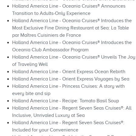
Holland America Line - Oceania Cruises® Announces
Transition to Adults-Only Experience
Holland America Line - Oceania Cruises® Introduces the
Most Exclusive Fine Dining Restaurant at Sea: La Table
par Maîtres Cuisiniers de France
Holland America Line - Oceania Cruises® Introduces the
Oceania Club Ambassador Program
Holland America Line - Oceania Cruises® Unveils The Joy
of Traveling Well
Holland America Line - Orient Express Ocean Rebirth
Holland America Line - Orient Express Voyages by Sea
Holland America Line - Princess Cruises: A story with
every bite and sip
Holland America Line - Recipe: Tomato Basil Soup
Holland America Line - Regent Seven Seas Cruises®: All
Inclusive, Unrivaled Luxury at Sea
Holland America Line - Regent Seven Seas Cruises®:
Included for your Convenience