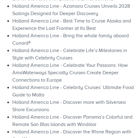
Holland America Line - Azamara Cruises Unveils 2028
Sailings Designed for Deeper Discovery
Holland America Line - Best Time to Cruise Alaska and
Experience the Last Frontier at Its Best
Holland America Line - Bring the whole family aboard
Cunard®
Holland America Line - Celebrate Life’s Milestones in
Style with Celebrity Cruises
Holland America Line - Celebrate Your Passions: How
AmaWaterways Specialty Cruises Create Deeper
Connections to Europe
Holland America Line - Celebrity Cruises’ Ultimate Food
Guide to Malta
Holland America Line - Discover more with Silversea
Shore Excursions
Holland America Line - Discover Panama’s Colorful and
Remote San Blas Islands with Windstar
Holland America Line - Discover the Rhine Region with