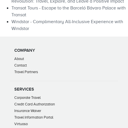
Revolution: Travel, Explore, and Leave a Positive Impact
Transat Tours - Escape to the Barceló Bávaro Palace with
Transat
Windstar - Complimentary All-Inclusive Experience with
Windstar
COMPANY
About
Contact
Travel Partners
SERVICES
Corporate Travel
Credit Card Authorization
Insurance Waiver
Travel Information Portal
Virtuoso