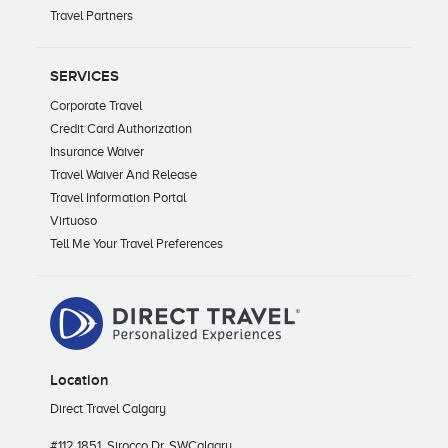
Travel Partners
SERVICES
Corporate Travel
Credit Card Authorization
Insurance Waiver
Travel Waiver And Release
Travel Information Portal
Virtuoso
Tell Me Your Travel Preferences
Location
Direct Travel Calgary
#112 1851, Sirocco Dr. SW
Calgary,