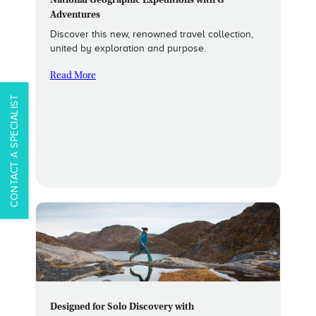
National Geographic Expeditions with G
Adventures
Discover this new, renowned travel collection,
united by exploration and purpose.
Read More
CONTACT A SPECIALIST
Designed for Solo Discovery with