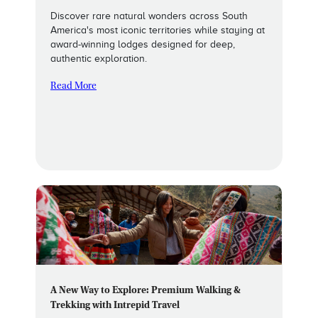
Discover rare natural wonders across South
America's most iconic territories while staying at
award-winning lodges designed for deep,
authentic exploration.
Read More
A New Way to Explore: Premium Walking &
Trekking with Intrepid Travel