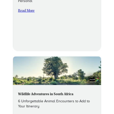
Personal
Read More
Wildlife Adventures in South Africa
6 Unforgettable Animal Encounters to Add to
Your Itinerary