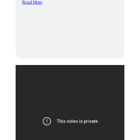
Read More