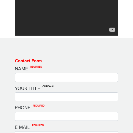
Contact Form
REQUIRED
NAME
OPTIONAL
YOUR TITLE
REQUIRED
PHONE
REQUIRED
E-MAIL