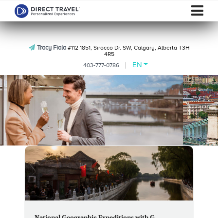
Tracy Fiala
#112 1851, Sirocco Dr. SW, Calgary, Alberta T3H
4R5
EN
403-777-0786