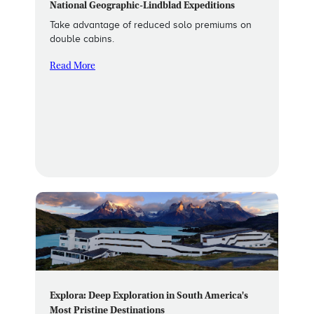
National Geographic-Lindblad Expeditions
Take advantage of reduced solo premiums on
double cabins.
Read More
Explora: Deep Exploration in South America's
Most Pristine Destinations