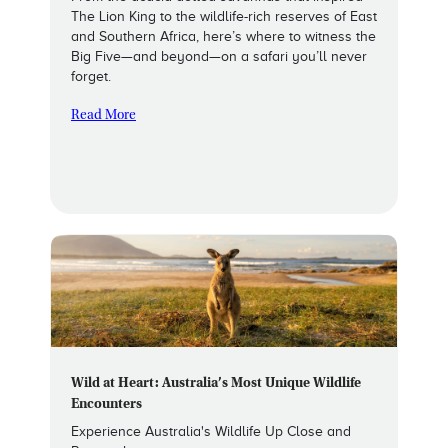
The Lion King to the wildlife-rich reserves of East
and Southern Africa, here’s where to witness the
Big Five—and beyond—on a safari you’ll never
forget.
Read More
Wild at Heart: Australia’s Most Unique Wildlife
Encounters
Experience Australia's Wildlife Up Close and