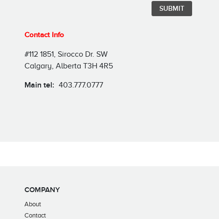
Contact Info
#112 1851, Sirocco Dr. SW
Calgary, Alberta T3H 4R5
Main tel:
403.777.0777
COMPANY
About
Contact