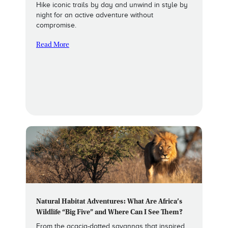
Hike iconic trails by day and unwind in style by
night for an active adventure without
compromise.
Read More
Natural Habitat Adventures: What Are Africa’s
Wildlife “Big Five” and Where Can I See Them?
From the acacia-dotted savannas that inspired