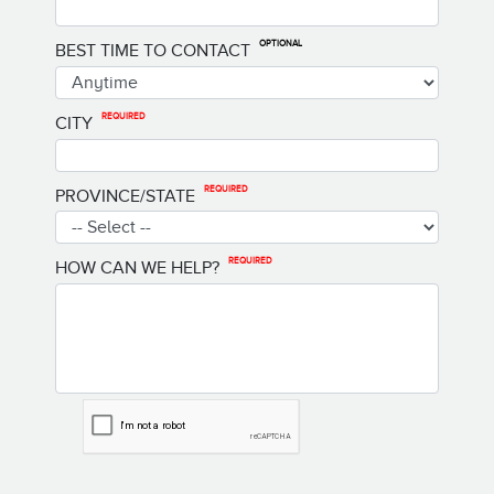
OPTIONAL
BEST TIME TO CONTACT
REQUIRED
CITY
REQUIRED
PROVINCE/STATE
REQUIRED
HOW CAN WE HELP?