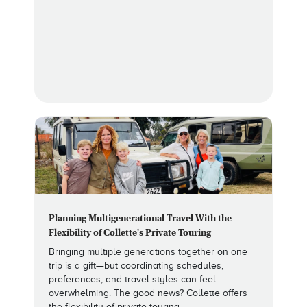
Planning Multigenerational Travel With the
Flexibility of Collette's Private Touring
Bringing multiple generations together on one
trip is a gift—but coordinating schedules,
preferences, and travel styles can feel
overwhelming. The good news? Collette offers
the flexibility of private touring.