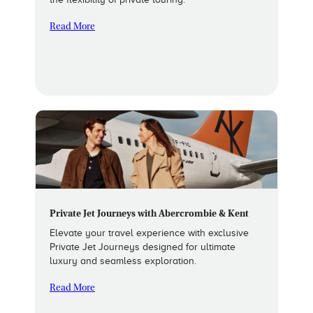
Read More
Private Jet Journeys with Abercrombie & Kent
Elevate your travel experience with exclusive
Private Jet Journeys designed for ultimate
luxury and seamless exploration.
Read More