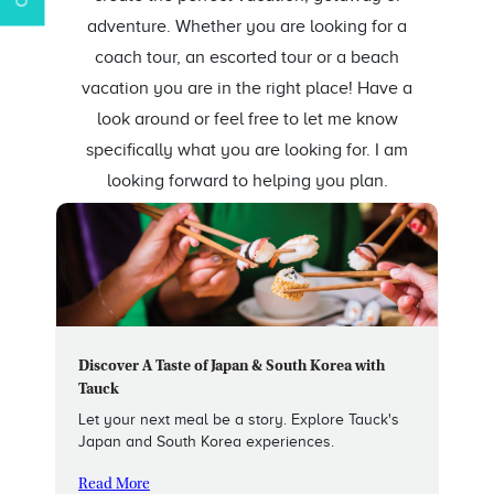
adventure. Whether you are looking for a
coach tour, an escorted tour or a beach
vacation you are in the right place! Have a
look around or feel free to let me know
specifically what you are looking for. I am
looking forward to helping you plan.
Discover A Taste of Japan & South Korea with
Tauck
Let your next meal be a story. Explore Tauck's
Japan and South Korea experiences.
Read More