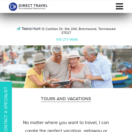
Teena Hunt
12 Cadillac Dr; Ste 240, Brentwood, Tennessee
37027
615-277-9698
CONTACT A SPECIALIST
TOURS AND VACATIONS
No matter where you want to travel, I can
create the perfect vacation, getaway or