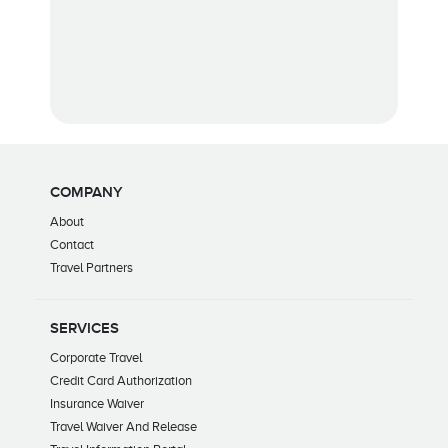
COMPANY
About
Contact
Travel Partners
SERVICES
Corporate Travel
Credit Card Authorization
Insurance Waiver
Travel Waiver And Release