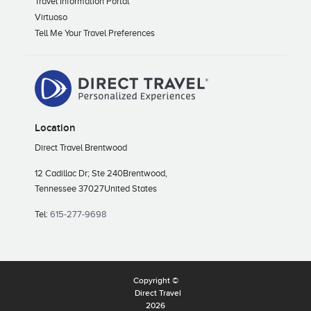
Travel Information Portal
Virtuoso
Tell Me Your Travel Preferences
Location
Direct Travel Brentwood
12 Cadillac Dr; Ste 240
Brentwood,
Tennessee 37027
United States
Tel:
615-277-9698
Copyright ©
Direct Travel
2026