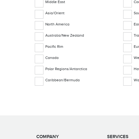
Middle East
Co
Asia/Orient
Sou
North America
Ea
Australia/New Zealand
Tra
Pacific Rim
Eu
Canada
We
Polar Regions/Antarctica
Ha
Caribbean/Bermuda
Wo
COMPANY
SERVICES