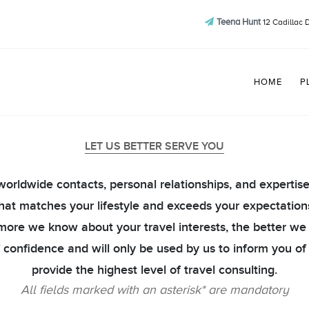
Teena Hunt
12 Cadillac 
HOME
P
LET US BETTER SERVE YOU
r worldwide contacts, personal relationships, and expertis
hat matches your lifestyle and exceeds your expectation
e more we know about your travel interests, the better we
of confidence and will only be used by us to inform you of
provide the highest level of travel consulting.
All fields marked with an asterisk* are mandatory