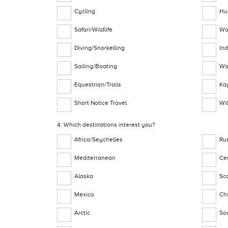
Cycling
Hu
Safari/Wildlife
Wa
Diving/Snorkelling
In
Sailing/Boating
Wa
Equestrian/Trails
Ka
Short Notice Travel
Wil
4. Which destinations interest you?
Africa/Seychelles
Ru
Mediterranean
Ce
Alaska
Sc
Mexico
Ch
Arctic
So