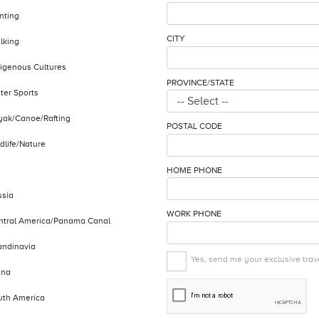
nting
CITY
lking
digenous Cultures
PROVINCE/STATE
ter Sports
yak/Canoe/Rafting
POSTAL CODE
dlife/Nature
HOME PHONE
ssia
WORK PHONE
ntral America/Panama Canal
andinavia
Yes, send me your exclusive trave
ina
uth America