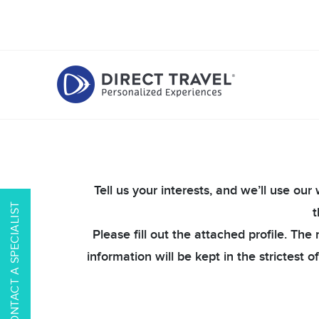
Tell us your interests, and we’ll use ou
CONTACT A SPECIALIST
t
Please fill out the attached profile. Th
information will be kept in the strictest 