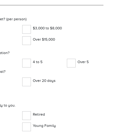
et? (per person)
$3,000 to $8,000
Over $15,000
ation?
4 to 5
Over 5
ast?
Over 20 days
ly to you.
Retired
Young Family