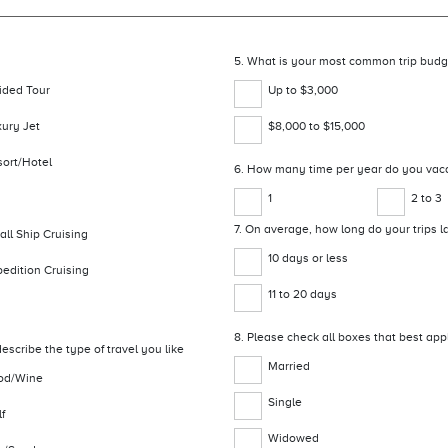
5. What is your most common trip budg
ided Tour
Up to $3,000
xury Jet
$8,000 to $15,000
sort/Hotel
6. How many time per year do you vac
1
2 to 3
7. On average, how long do your trips l
ll Ship Cruising
10 days or less
edition Cruising
11 to 20 days
8. Please check all boxes that best app
escribe the type of travel you like
Married
od/Wine
Single
f
Widowed