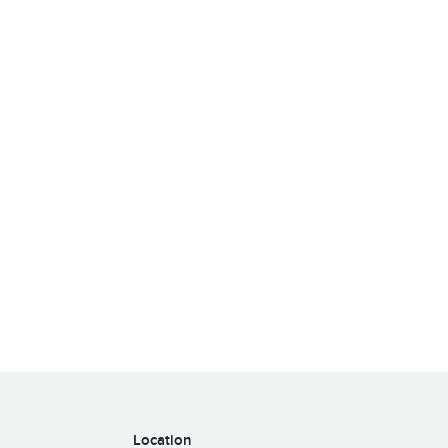
Location