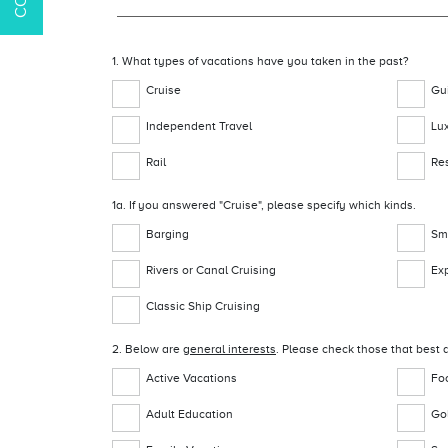
1. What types of vacations have you taken in the past?
Cruise
Gu
Independent Travel
Lu
Rail
Re
1a. If you answered "Cruise", please specify which kinds.
Barging
Sma
Rivers or Canal Cruising
Exp
Classic Ship Cruising
2. Below are
general interests
. Please check those that best d
Active Vacations
Fo
Adult Education
Gol