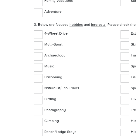
Family Vacations
Su
Adventure
3. Below are focused
hobbies
and
interests
. Please check tho
4-Wheel Drive
Ex
Multi-Sport
Sk
Archaeology
Fa
Music
Sp
Ballooning
Fi
Naturalist/Eco-Travel
Sp
Birding
Hi
Photography
Tr
Climbing
Hi
Ranch/Lodge Stays
Hi