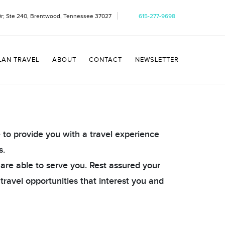
Dr; Ste 240, Brentwood, Tennessee 37027
615-277-9698
LAN TRAVEL
ABOUT
CONTACT
NEWSLETTER
e to provide you with a travel experience
s.
 are able to serve you. Rest assured your
 travel opportunities that interest you and