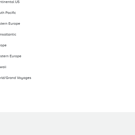
ntinental US
th Pacific
stern Europe
nsatlantic
rope
stern Europe
waii
rld/Grand Voyages