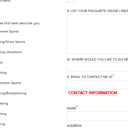
n/Sand
9. LIST YOUR FAVOURITE CRUISE LINE(
se that best describe you.
treme Sports
iing/Snow Sports
mily Vacations
10. WHERE WOULD YOU LIKE TO GO N
as
shing
*
11. EMAIL TO CONTACT ME AT
ectator Sports
CONTACT INFORMATION
king/Backpacking
ekking
*
NAME
story
king
ADDRESS