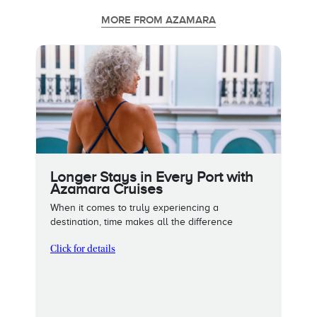
MORE FROM AZAMARA
Longer Stays in Every Port with
Azamara Cruises
When it comes to truly experiencing a
destination, time makes all the difference
Click for details