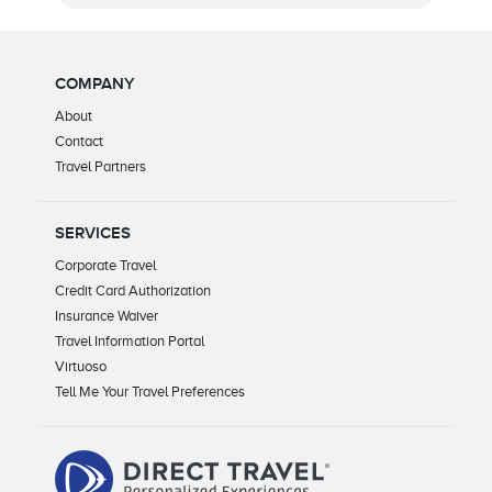
COMPANY
About
Contact
Travel Partners
SERVICES
Corporate Travel
Credit Card Authorization
Insurance Waiver
Travel Information Portal
Virtuoso
Tell Me Your Travel Preferences