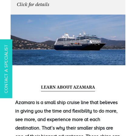
Click for details
CONTACT A SPECIALIST
LEARN ABOUT AZAMARA
Azamara is a small ship cruise line that believes
in giving you the time and flexibility to do more,
see more, and experience more at each
destination. That’s why their smaller ships are