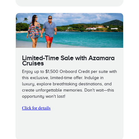
Limited-Time Sale with Azamara
Cruises
Enjoy up to $1,500 Onboard Credit per suite with
this exclusive, limited-time offer. Indulge in
luxury, explore breathtaking destinations, and
create unforgettable memories. Don't wait—this
opportunity won't last!
Click for details