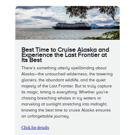
Best Time to Cruise Alaska and
Experience the Last Frontier at
Its Best
There’s something utterly spellbinding about
Alaska—the untouched wilderness, the towering
glaciers, the abundant wildlife, and the quiet
majesty of the Last Frontier. But to truly capture
its magic, timing is everything. Whether you're
chasing breaching whales in icy waters or
marveling at sunlight stretching into midnight,
knowing the best time to cruise Alaska ensures
an unforgettable journey.
Click for details