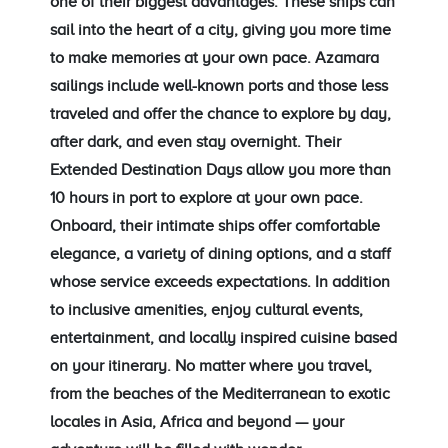
one of their biggest advantages. These ships can
sail into the heart of a city, giving you more time
to make memories at your own pace. Azamara
sailings include well-known ports and those less
traveled and offer the chance to explore by day,
after dark, and even stay overnight. Their
Extended Destination Days allow you more than
10 hours in port to explore at your own pace.
Onboard, their intimate ships offer comfortable
elegance, a variety of dining options, and a staff
whose service exceeds expectations. In addition
to inclusive amenities, enjoy cultural events,
entertainment, and locally inspired cuisine based
on your itinerary. No matter where you travel,
from the beaches of the Mediterranean to exotic
locales in Asia, Africa and beyond — your