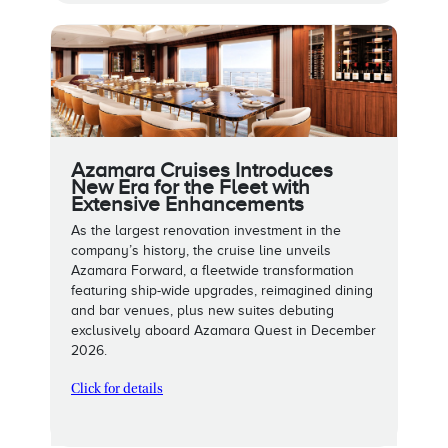
Azamara Cruises Introduces
New Era for the Fleet with
Extensive Enhancements
As the largest renovation investment in the
company’s history, the cruise line unveils
Azamara Forward, a fleetwide transformation
featuring ship-wide upgrades, reimagined dining
and bar venues, plus new suites debuting
exclusively aboard Azamara Quest in December
2026.
Click for details