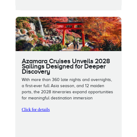
Azamara Cruises Unveils 2028
Sailings Designed for Deeper
Discovery
With more than 360 late nights and overnights,
a first-ever full Asia season, and 12 maiden
ports, the 2028 itineraries expand opportunities
for meaningful destination immersion
Click for details