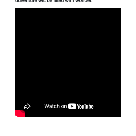
adventure will be filled with wonder.