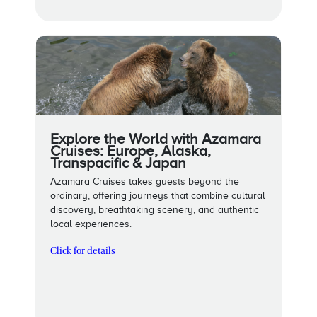
Explore the World with Azamara
Cruises: Europe, Alaska,
Transpacific & Japan
Azamara Cruises takes guests beyond the
ordinary, offering journeys that combine cultural
discovery, breathtaking scenery, and authentic
local experiences.
Click for details