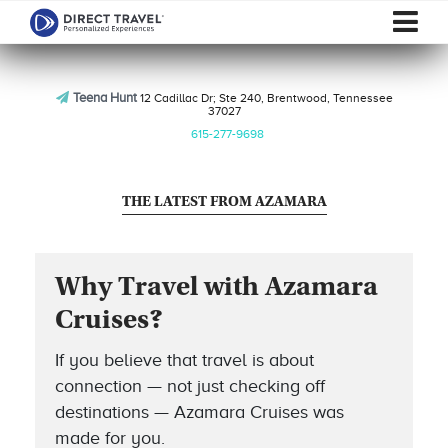
Teena Hunt
12 Cadillac Dr; Ste 240, Brentwood, Tennessee
37027
615-277-9698
THE LATEST FROM AZAMARA
Why Travel with Azamara
Cruises?
If you believe that travel is about
connection — not just checking off
destinations — Azamara Cruises was
made for you.