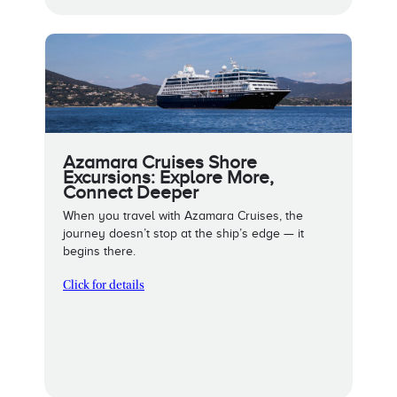
Azamara Cruises Shore
Excursions: Explore More,
Connect Deeper
When you travel with Azamara Cruises, the
journey doesn’t stop at the ship’s edge — it
begins there.
Click for details