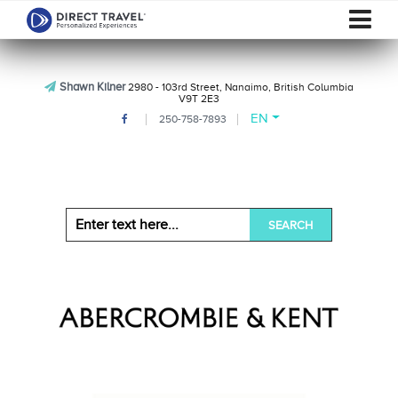
Shawn Kilner
2980 - 103rd Street, Nanaimo, British Columbia
V9T 2E3
EN
250-758-7893
SEARCH