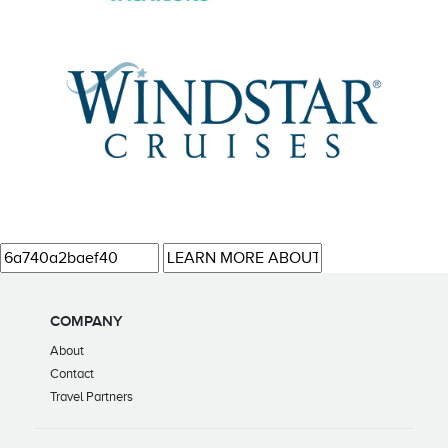
COMPANY
About
Contact
Travel Partners