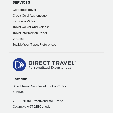
SERVICES
Corporate Travel
Credit Card Authorization
Insurance Waiver
Travel Waiver And Release
Travel Information Portal
Virtuoso
Tell Me Your Travel Preferences
Location
Direct Travel Nanaimo (Imagine Cruise
& Travel)
2980 - 103rd Street
Nanaimo, British
Columbia V9T 2E3
Canada