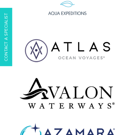
CONTACT A SPECIALIST