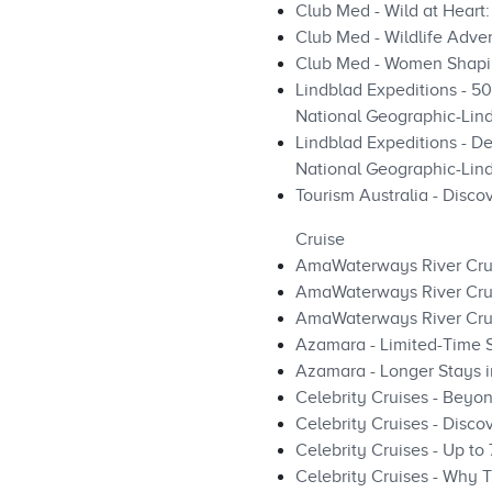
Club Med - Wild at Heart:
Club Med - Wildlife Adven
Club Med - Women Shapi
Lindblad Expeditions - 5
National Geographic-Lind
Lindblad Expeditions - De
National Geographic-Lind
Tourism Australia - Disco
Cruise
AmaWaterways River Cru
AmaWaterways River Cru
AmaWaterways River Cru
Azamara - Limited-Time 
Azamara - Longer Stays i
Celebrity Cruises - Beyo
Celebrity Cruises - Disco
Celebrity Cruises - Up to
Celebrity Cruises - Why T