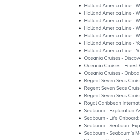
Holland America Line - W
Holland America Line - W
Holland America Line - W
Holland America Line - Wi
Holland America Line - 
Holland America Line - Yo
Holland America Line - 
Oceania Cruises - Discov
Oceania Cruises - Finest
Oceania Cruises - Onboa
Regent Seven Seas Cruis
Regent Seven Seas Cruise
Regent Seven Seas Cruis
Royal Caribbean Internat
Seabourn - Exploration A
Seabourn - Life Onboard
Seabourn - Seabourn Expe
Seabourn - Seabourn’s Mo