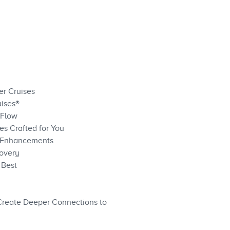
er Cruises
uises®
 Flow
s Crafted for You
ve Enhancements
covery
 Best
Create Deeper Connections to