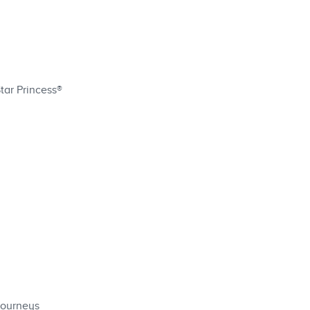
tar Princess®
Journeys