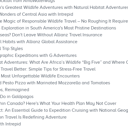
ocktail from AmaWaterways
's Greatest Wildlife Adventures with Natural Habitat Adventure
onders of Central Asia with Intrepid
e Magic of Responsible Wildlife Travel – No Roughing It Requir
Exploration in South America's Most Pristine Destinations
eas? Don't Leave Without Allianz Travel Insurance
 Habits with Allianz Global Assistance
 Trip Styles
raphic Expeditions with G Adventures
at Adventures: What Are Africa’s Wildlife “Big Five” and Where
Travel Better: Simple Tips for Stress-Free Travel
Most Unforgettable Wildlife Encounters
ed Pesto Pizza with Marinated Mozzarella and Tomatoes
os, Reimagined
Do in Galápagos​​
thin Canada? Here's What Your Health Plan May Not Cover
t: An Essential Guide to Expedition Cruising with National Geo
n Travel Is Redefining Adventure
th Intrepid