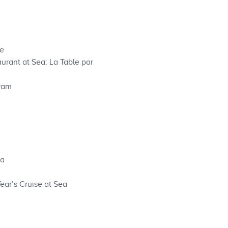
ce
urant at Sea: La Table par
gram
ea
ear’s Cruise at Sea