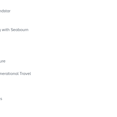
ndstar
y with Seabourn
ure
nerational Travel
ys