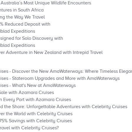
 Australia’s Most Unique Wildlife Encounters
tures in South Africa
ng the Way We Travel
0% Reduced Deposit with
blad Expeditions
signed for Solo Discovery with
blad Expeditions
ver Adventure in New Zealand with Intrepid Travel
ises - Discover the New AmaWaterways: Where Timeless Elega
ises - Stateroom Upgrades and More with AmaWaterways
ises - What's New at AmaWaterways
Sale with Azamara Cruises
n Every Port with Azamara Cruises
nd the Shore: Unforgettable Adventures with Celebrity Cruises
ver the World with Celebrity Cruises
 75% Savings with Celebrity Cruises
ravel with Celebrity Cruises?