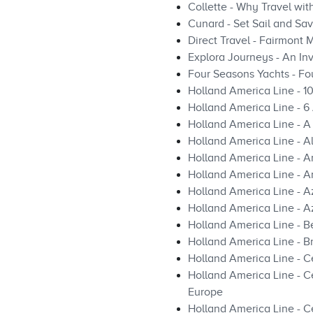
Collette - Why Travel wi
Cunard - Set Sail and Sa
Direct Travel - Fairmont 
Explora Journeys - An Inv
Four Seasons Yachts - Fo
Holland America Line - 1
Holland America Line - 
Holland America Line - A
Holland America Line - A
Holland America Line - 
Holland America Line - A
Holland America Line - A
Holland America Line - A
Holland America Line - Be
Holland America Line - B
Holland America Line - Ce
Holland America Line - 
Europe
Holland America Line - C