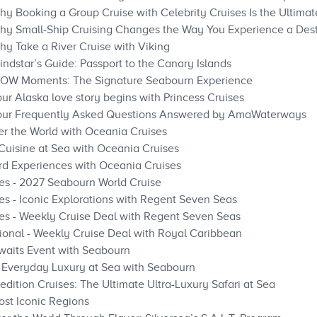
hy Booking a Group Cruise with Celebrity Cruises Is the Ultima
hy Small-Ship Cruising Changes the Way You Experience a Dest
hy Take a River Cruise with Viking
ndstar’s Guide: Passport to the Canary Islands
WOW Moments: The Signature Seabourn Experience
ur Alaska love story begins with Princess Cruises
Your Frequently Asked Questions Answered by AmaWaterways
er the World with Oceania Cruises
 Cuisine at Sea with Oceania Cruises
rd Experiences with Oceania Cruises
es - 2027 Seabourn World Cruise
s - Iconic Explorations with Regent Seven Seas
es - Weekly Cruise Deal with Regent Seven Seas
ional - Weekly Cruise Deal with Royal Caribbean
waits Event with Seabourn
: Everyday Luxury at Sea with Seabourn
dition Cruises: The Ultimate Ultra-Luxury Safari at Sea
st Iconic Regions