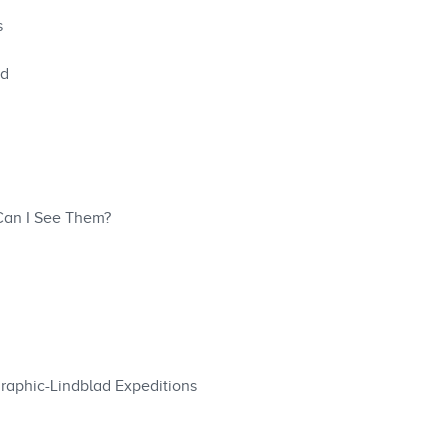
s
ed
 Can I See Them?
graphic-Lindblad Expeditions