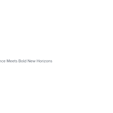
nce Meets Bold New Horizons