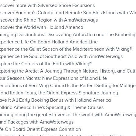
iscover more with Silversea Shore Excursions
iscover Panama’s Colorful and Remote San Blas Islands with Wi
Discover the Rhine Region with AmaWaterways
iscover the World with Holland America
merging Destinations: Discovering Antarctica and The Kimberle
xperience Life On Board Holland America Line
xperience the Quiet Season of the Mediterranean with Viking®
Experience the Soul of Southeast Asia with AmaWaterways
plore the Corners of the Earth with Viking®
ploring the Arctic: A Journey Through Nature, History, and Cult
our Seasons Yachts: New Expressions of Island Life
nerations at Sea: Why Cunard Is the Perfect Setting for Multige
and Italian Tours, the Orient Express Signature Journey
ave It All Early Booking Bonus with Holland America
olland America Line's Specialty & Theme Cruises
ourney along the greatest rivers of the world with AmaWaterwa
 Land Packages with AmaWaterways
ife On Board Orient Express Corinthian