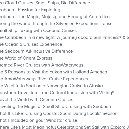
a Cloud Cruises: Small Ships, Big Difference
eabourn: Passion for Exploring
eabourn: The Magic, Majesty and Beauty of Antarctica
eeing the world through the Silversea Expeditions Lense
mall Ship Luxury with Oceania Cruises
he Caribbean in a new light: A journey aboard Sun Princess® & S
he Oceania Cruises Experience
he Seabourn All-Inclusive Difference
he World of Orient Express
Themed River Cruises with AmaWaterways
op 5 Reasons to Visit the Yukon with Holland America
Top AmaWaterways River Cruise Experiences
p Wildlife to Spot on a Norwegian Cruise to Alaska
ansform Travel into True Cultural Immersion with Viking®
ravel the World with Oceania Cruises
nveiling the Magic of Small Ship Cruising with Seabourn
at It’s Like: Cruising Coastal Spain During Locals’ Season
hat's Included on your Windstar cruise
here Life's Most Meaningful Celebrations Set Sail with Explora 