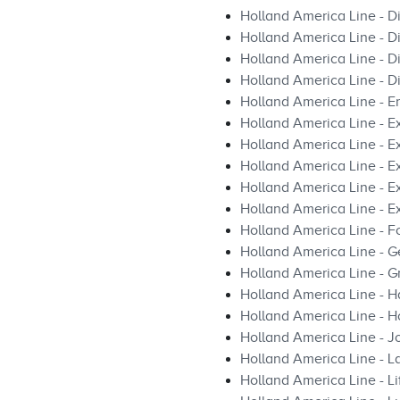
Holland America Line - D
Holland America Line - D
Holland America Line - 
Holland America Line - D
Holland America Line - E
Holland America Line - E
Holland America Line - E
Holland America Line - 
Holland America Line - Ex
Holland America Line - Ex
Holland America Line - F
Holland America Line - Ge
Holland America Line - Gr
Holland America Line - H
Holland America Line - H
Holland America Line - J
Holland America Line -
Holland America Line - L