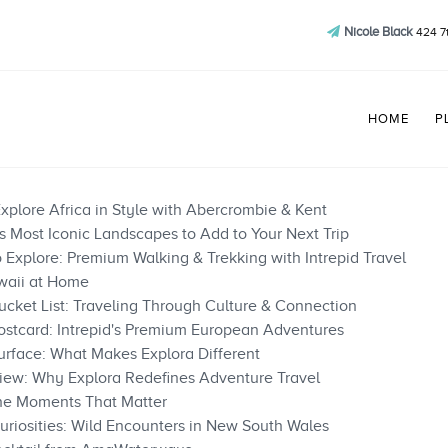
Nicole Black
424 7
HOME
P
xplore Africa in Style with Abercrombie & Kent
’s Most Iconic Landscapes to Add to Your Next Trip
Explore: Premium Walking & Trekking with Intrepid Travel
waii at Home
cket List: Traveling Through Culture & Connection
ostcard: Intrepid's Premium European Adventures
rface: What Makes Explora Different
iew: Why Explora Redefines Adventure Travel
the Moments That Matter
uriosities: Wild Encounters in New South Wales