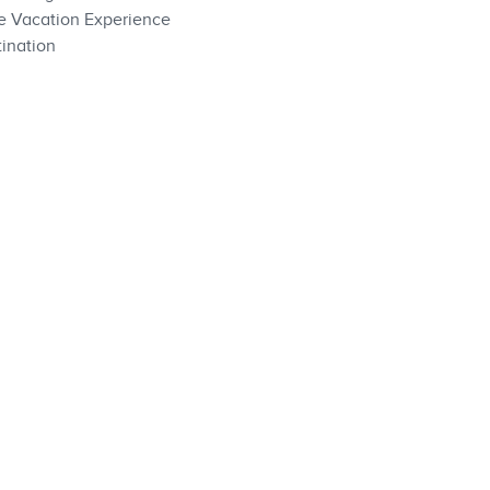
te Vacation Experience
ination