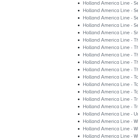
Holland America Line - Se
Holland America Line - S
Holland America Line - S
Holland America Line - S
Holland America Line - S
Holland America Line - T
Holland America Line - T
Holland America Line - T
Holland America Line - T
Holland America Line - 
Holland America Line - T
Holland America Line - 
Holland America Line - To
Holland America Line - Tr
Holland America Line - T
Holland America Line - U
Holland America Line - Wh
Holland America Line - W
Holland America Line - W