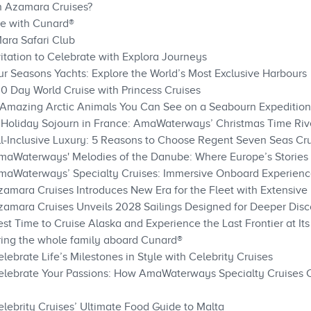
th Azamara Cruises?
ve with Cunard®
Mara Safari Club
itation to Celebrate with Explora Journeys
ur Seasons Yachts: Explore the World’s Most Exclusive Harbours
00 Day World Cruise with Princess Cruises
6 Amazing Arctic Animals You Can See on a Seabourn Expedition
 Holiday Sojourn in France: AmaWaterways’ Christmas Time Riv
ll‑Inclusive Luxury: 5 Reasons to Choose Regent Seven Seas Cr
AmaWaterways' Melodies of the Danube: Where Europe’s Stories
maWaterways’ Specialty Cruises: Immersive Onboard Experience
zamara Cruises Introduces New Era for the Fleet with Extensi
zamara Cruises Unveils 2028 Sailings Designed for Deeper Dis
st Time to Cruise Alaska and Experience the Last Frontier at Its
ring the whole family aboard Cunard®
lebrate Life’s Milestones in Style with Celebrity Cruises
Celebrate Your Passions: How AmaWaterways Specialty Cruises 
elebrity Cruises’ Ultimate Food Guide to Malta