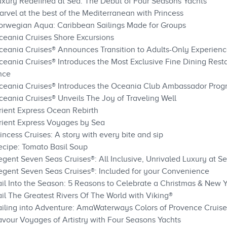
uxury Redefined at Sea: The Debut of Four Seasons Yachts
rvel at the best of the Mediterranean with Princess
Norwegian Aqua: Caribbean Sailings Made for Groups
ceania Cruises Shore Excursions
ceania Cruises® Announces Transition to Adults-Only Experien
ceania Cruises® Introduces the Most Exclusive Fine Dining Resta
nce
Oceania Cruises® Introduces the Oceania Club Ambassador Pro
ceania Cruises® Unveils The Joy of Traveling Well
rient Express Ocean Rebirth
rient Express Voyages by Sea
incess Cruises: A story with every bite and sip
ecipe: Tomato Basil Soup
gent Seven Seas Cruises®: All Inclusive, Unrivaled Luxury at S
egent Seven Seas Cruises®: Included for your Convenience
ail Into the Season: 5 Reasons to Celebrate a Christmas & New Y
il The Greatest Rivers Of The World with Viking®
ailing into Adventure: AmaWaterways Colors of Provence Cruise
avour Voyages of Artistry with Four Seasons Yachts