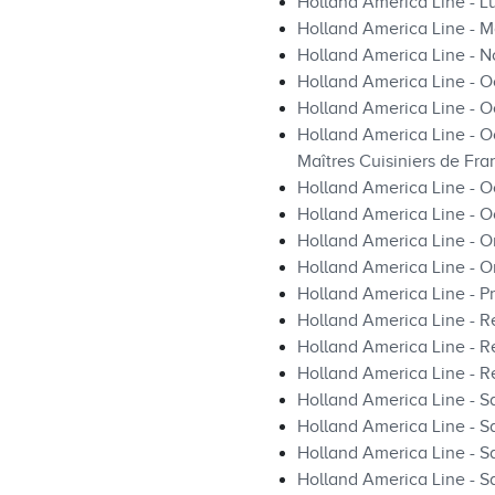
Holland America Line - L
Holland America Line - Ma
Holland America Line - 
Holland America Line - O
Holland America Line - O
Holland America Line - O
Maîtres Cuisiniers de Fra
Holland America Line - 
Holland America Line - O
Holland America Line - O
Holland America Line - O
Holland America Line - Pr
Holland America Line - R
Holland America Line - Re
Holland America Line - R
Holland America Line - S
Holland America Line - Sa
Holland America Line - S
Holland America Line - S