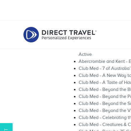
Active
Abercrombie and Kent - E
Club Med - 7 of Australia
Club Med - A New Way to 
Club Med - A Taste of Ha
Club Med - Beyond the Bu
Club Med - Beyond the P
Club Med - Beyond the Su
Club Med - Beyond the V
Club Med - Celebrating 
Club Med - Creatures & C