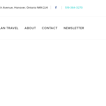
th Avenue, Hanover, Ontario N4N 2J4
519-364-3270
LAN TRAVEL
ABOUT
CONTACT
NEWSLETTER