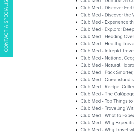
CONTACT A SPECIALIST
Club Med - Danube 75 C
Club Med - Discover Earth
Club Med - Discover the W
Club Med - Experience th
Club Med - Explora: Deep 
Club Med - Heading Overs
Club Med - Healthy Travel
Club Med - Intrepid Travel
Club Med - National Geog
Club Med - Natural Habit
Club Med - Pack Smarter, 
Club Med - Queensland’s 
Club Med - Recipe: Grill
Club Med - The Galápag
Club Med - Top Things to 
Club Med - Travelling Wi
Club Med - What to Expec
Club Med - Why Expeditio
Club Med - Why Travel wi