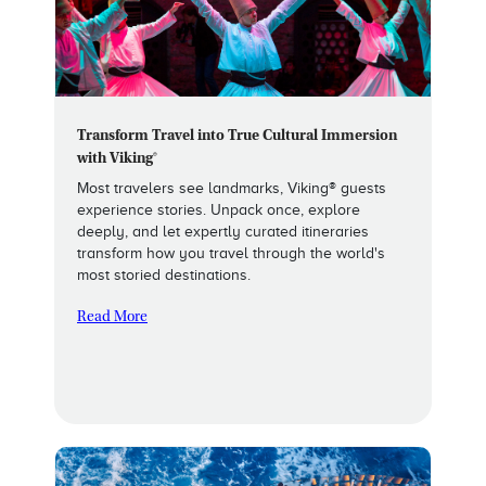
Transform Travel into True Cultural Immersion
with Viking®
Most travelers see landmarks, Viking® guests
experience stories. Unpack once, explore
deeply, and let expertly curated itineraries
transform how you travel through the world's
most storied destinations.
Read More