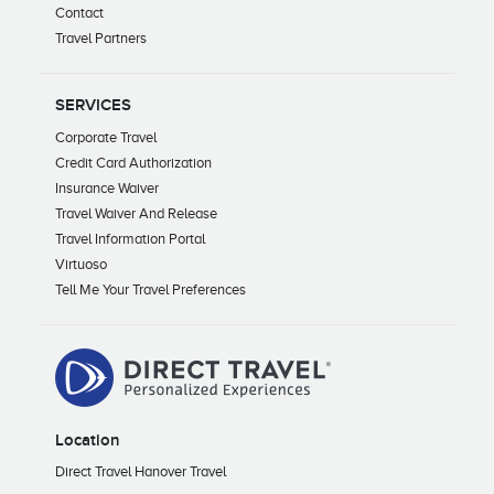
Contact
Travel Partners
SERVICES
Corporate Travel
Credit Card Authorization
Insurance Waiver
Travel Waiver And Release
Travel Information Portal
Virtuoso
Tell Me Your Travel Preferences
Location
Direct Travel Hanover Travel