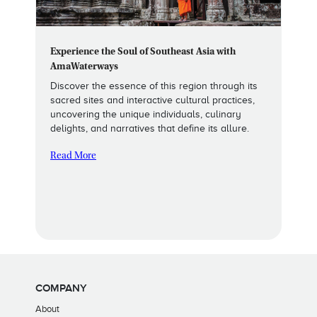
Experience the Soul of Southeast Asia with
AmaWaterways
Discover the essence of this region through its
sacred sites and interactive cultural practices,
uncovering the unique individuals, culinary
delights, and narratives that define its allure.
Read More
COMPANY
About