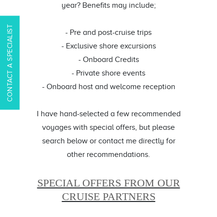
year? Benefits may include;
CONTACT A SPECIALIST
- Pre and post-cruise trips
- Exclusive shore excursions
- Onboard Credits
- Private shore events
- Onboard host and welcome reception
I have hand-selected a few recommended
voyages with special offers, but please
search below or contact me directly for
other recommendations.
SPECIAL OFFERS FROM OUR
CRUISE PARTNERS