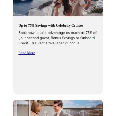
Up to 75% Savings with Celebrity Cruises
Book now to take advantage as much as 75% off
your second guest, Bonus Savings or Onboard
Credit + a Direct Travel special bonus!
Read More