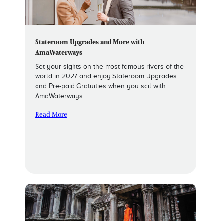
Stateroom Upgrades and More with
AmaWaterways
Set your sights on the most famous rivers of the
world in 2027 and enjoy Stateroom Upgrades
and Pre-paid Gratuities when you sail with
AmaWaterways.
Read More