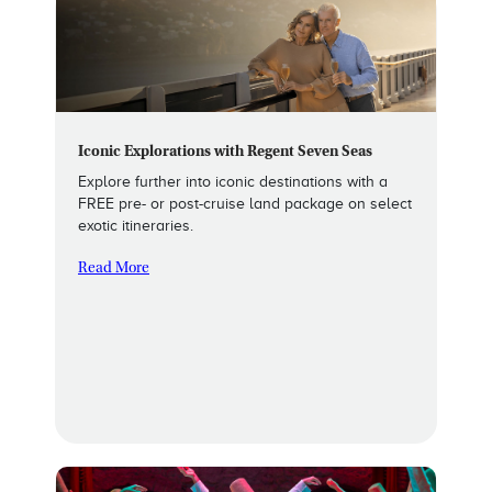
Iconic Explorations with Regent Seven Seas
Explore further into iconic destinations with a
FREE pre- or post-cruise land package on select
exotic itineraries.
Read More