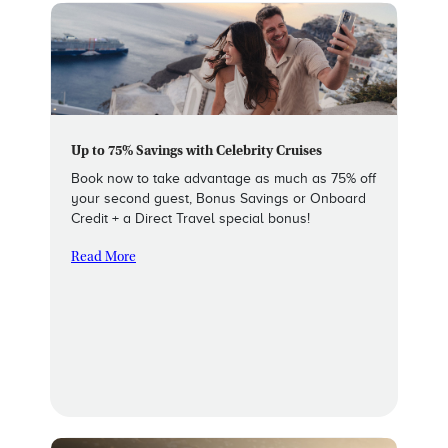
Up to 75% Savings with Celebrity Cruises
Book now to take advantage as much as 75% off
your second guest, Bonus Savings or Onboard
Credit + a Direct Travel special bonus!
Read More