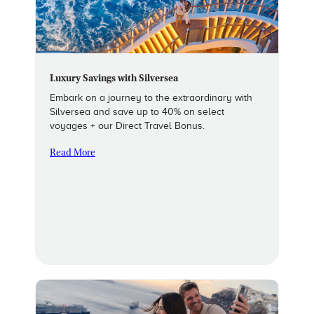
Luxury Savings with Silversea
Embark on a journey to the extraordinary with
Silversea and save up to 40% on select
voyages + our Direct Travel Bonus.
Read More