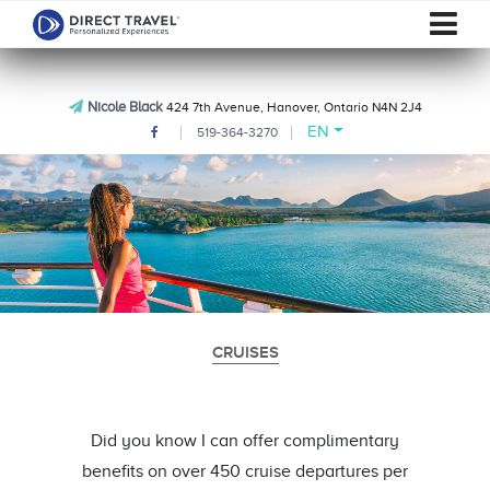
Nicole Black
424 7th Avenue, Hanover, Ontario N4N 2J4
EN
519-364-3270
CRUISES
Did you know I can offer complimentary
benefits on over 450 cruise departures per