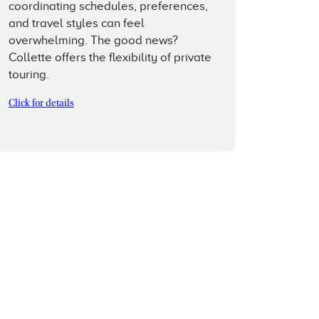
coordinating schedules, preferences,
and travel styles can feel
overwhelming. The good news?
Collette offers the flexibility of private
touring.
Click for details