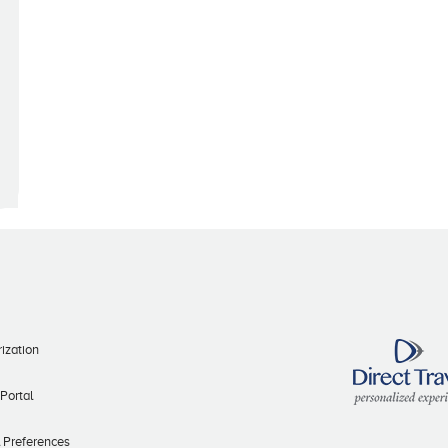
ization
 Portal
l Preferences