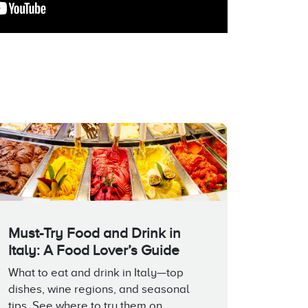
Must-Try Food and Drink in
Italy: A Food Lover’s Guide
What to eat and drink in Italy—top
dishes, wine regions, and seasonal
tips. See where to try them on