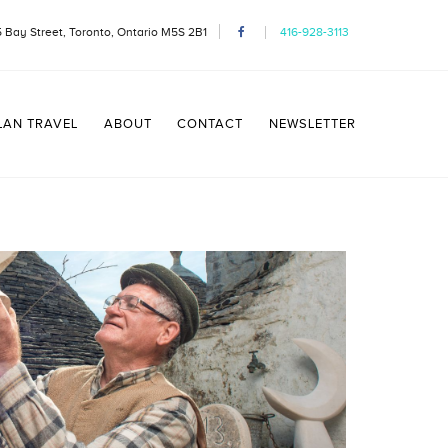
 Bay Street, Toronto, Ontario M5S 2B1
416-928-3113
LAN TRAVEL
ABOUT
CONTACT
NEWSLETTER