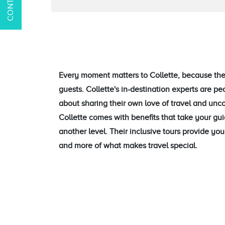
Every moment matters to Collette, because they
guests. Collette's in-destination experts are p
about sharing their own love of travel and unc
Collette comes with benefits that take your gu
another level. Their inclusive tours provide y
and more of what makes travel special.