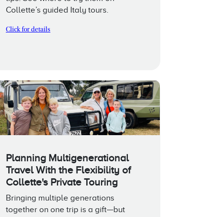
Collette’s guided Italy tours.
Click for details
Planning Multigenerational
Travel With the Flexibility of
Collette's Private Touring
Bringing multiple generations
together on one trip is a gift—but