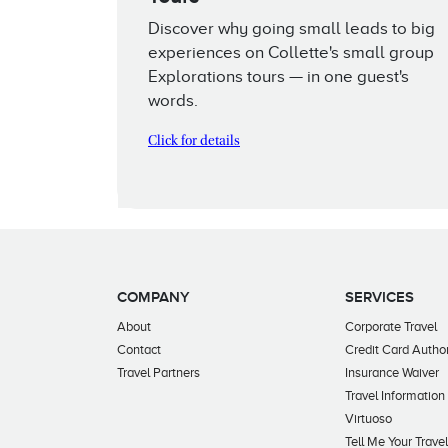
Discover why going small leads to big
experiences on Collette's small group
Explorations tours — in one guest's
words.
Click for details
COMPANY
SERVICES
About
Corporate Travel
Contact
Credit Card Author
Travel Partners
Insurance Waiver
Travel Information
Virtuoso
Tell Me Your Trave