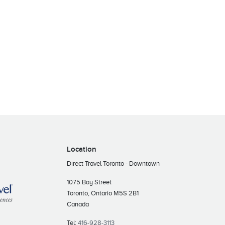
Location
Direct Travel Toronto - Downtown
1075 Bay Street
Toronto, Ontario M5S 2B1
Canada
Tel:
416-928-3113