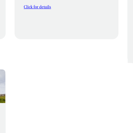
Click for details