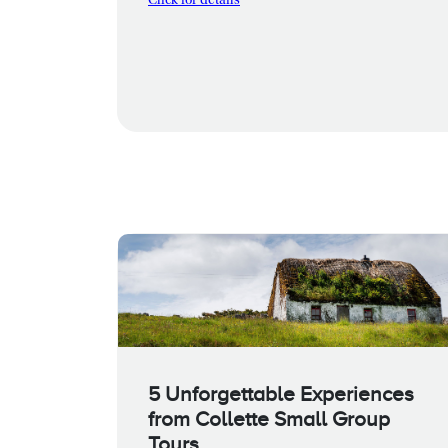
Click for details
5 Unforgettable Experiences
from Collette Small Group
Tours