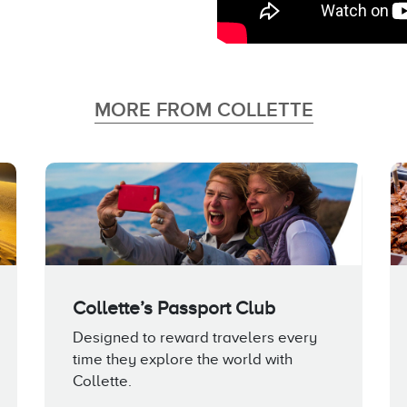
MORE FROM COLLETTE
Collette’s Passport Club
Designed to reward travelers every
time they explore the world with
Collette.