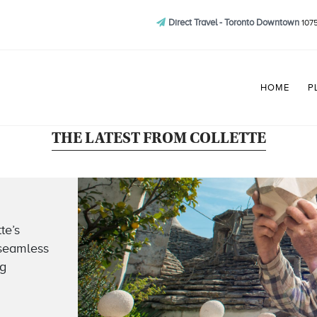
Direct Travel - Toronto Downtown
1075
HOME
P
THE LATEST FROM COLLETTE
te’s
 seamless
ng