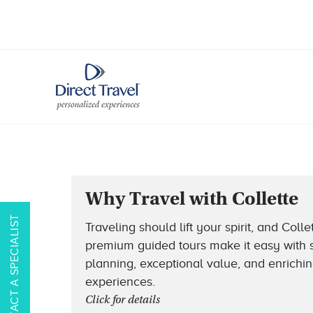
Why Travel with Collette
CONTACT A SPECIALIST
Traveling should lift your spirit, and Collet
premium guided tours make it easy with
planning, exceptional value, and enrichi
experiences.
Click for details