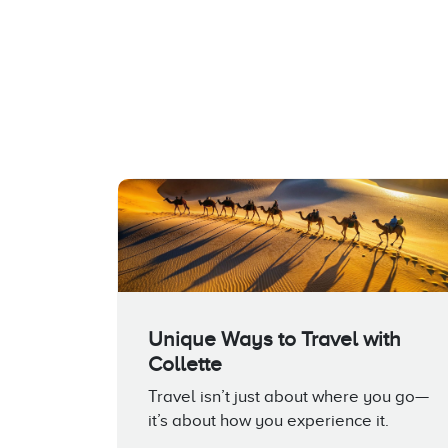
Unique Ways to Travel with
Collette
Travel isn’t just about where you go—
it’s about how you experience it.