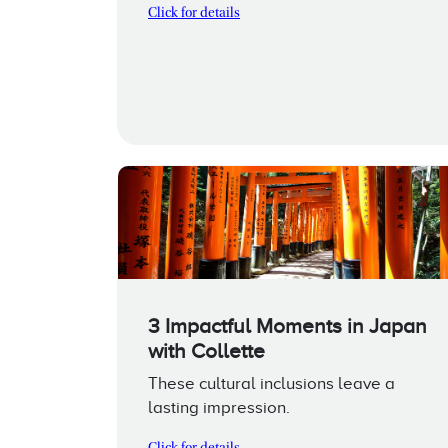
Click for details
3 Impactful Moments in Japan
with Collette
These cultural inclusions leave a
lasting impression.