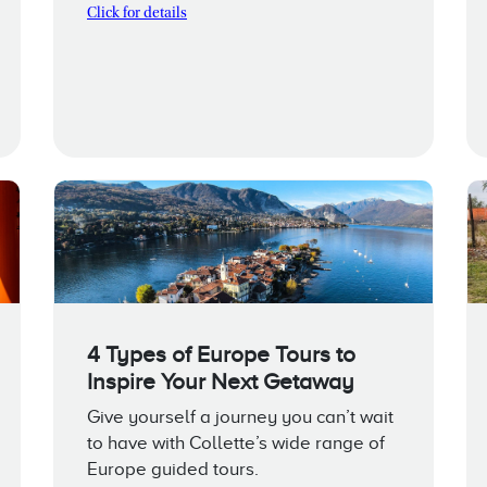
Click for details
4 Types of Europe Tours to
Inspire Your Next Getaway
Give yourself a journey you can’t wait
to have with Collette’s wide range of
Europe guided tours.