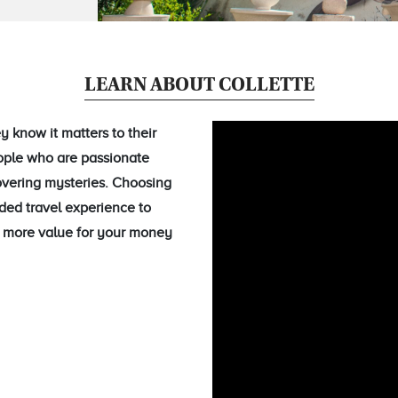
LEARN ABOUT COLLETTE
 know it matters to their
eople who are passionate
overing mysteries. Choosing
ided travel experience to
ou more value for your money