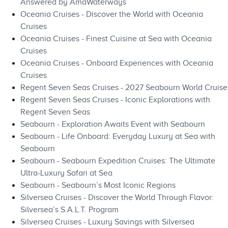
Answered by AmaWaterways
Oceania Cruises - Discover the World with Oceania
Cruises
Oceania Cruises - Finest Cuisine at Sea with Oceania
Cruises
Oceania Cruises - Onboard Experiences with Oceania
Cruises
Regent Seven Seas Cruises - 2027 Seabourn World Cruise
Regent Seven Seas Cruises - Iconic Explorations with
Regent Seven Seas
Seabourn - Exploration Awaits Event with Seabourn
Seabourn - Life Onboard: Everyday Luxury at Sea with
Seabourn
Seabourn - Seabourn Expedition Cruises: The Ultimate
Ultra-Luxury Safari at Sea
Seabourn - Seabourn’s Most Iconic Regions
Silversea Cruises - Discover the World Through Flavor:
Silversea’s S.A.L.T. Program
Silversea Cruises - Luxury Savings with Silversea