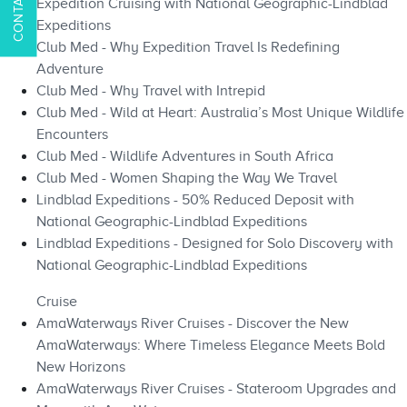
Expedition Cruising with National Geographic-Lindblad
Expeditions
Club Med - Why Expedition Travel Is Redefining
Adventure
Club Med - Why Travel with Intrepid
Club Med - Wild at Heart: Australia’s Most Unique Wildlife
Encounters
Club Med - Wildlife Adventures in South Africa
Club Med - Women Shaping the Way We Travel
Lindblad Expeditions - 50% Reduced Deposit with
National Geographic-Lindblad Expeditions
Lindblad Expeditions - Designed for Solo Discovery with
National Geographic-Lindblad Expeditions
Cruise
AmaWaterways River Cruises - Discover the New
AmaWaterways: Where Timeless Elegance Meets Bold
New Horizons
AmaWaterways River Cruises - Stateroom Upgrades and