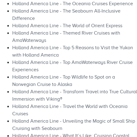
Holland America Line - The Oceania Cruises Experience
Holland America Line - The Seabourn All-Inclusive
Difference
Holland America Line - The World of Orient Express
Holland America Line - Themed River Cruises with
AmaWaterways
Holland America Line - Top 5 Reasons to Visit the Yukon
with Holland America
Holland America Line - Top AmaWaterways River Cruise
Experiences
Holland America Line - Top Wildlife to Spot on a
Norwegian Cruise to Alaska
Holland America Line - Transform Travel into True Cultural
Immersion with Viking®
Holland America Line - Travel the World with Oceania
Cruises
Holland America Line - Unveiling the Magic of Small Ship
Cruising with Seabourn
Holland America Line - What It’s Like: Cruising Coastal