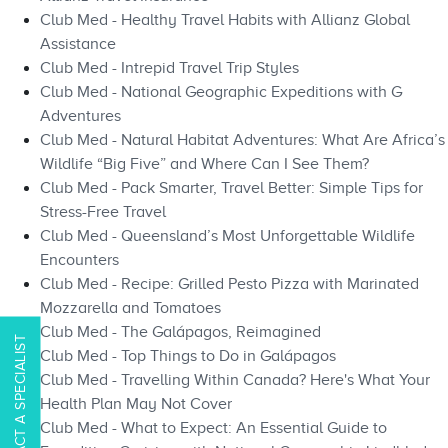
Club Med - Healthy Travel Habits with Allianz Global
Assistance
Club Med - Intrepid Travel Trip Styles
Club Med - National Geographic Expeditions with G
Adventures
Club Med - Natural Habitat Adventures: What Are Africa’s
Wildlife “Big Five” and Where Can I See Them?
Club Med - Pack Smarter, Travel Better: Simple Tips for
Stress-Free Travel
Club Med - Queensland’s Most Unforgettable Wildlife
Encounters
Club Med - Recipe: Grilled Pesto Pizza with Marinated
Mozzarella and Tomatoes
Club Med - The Galápagos, Reimagined
CONTACT A SPECIALIST
Club Med - Top Things to Do in Galápagos​​
Club Med - Travelling Within Canada? Here's What Your
Health Plan May Not Cover
Club Med - What to Expect: An Essential Guide to