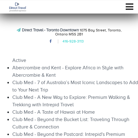
Direct Travel - Toronto Downtown
1075 Bay Street, Toronto,
Ontario M5S 2B1
416-928-3113
Active
Abercrombie and Kent - Explore Africa in Style with
Abercrombie & Kent
Club Med - 7 of Australia’s Most Iconic Landscapes to Add
to Your Next Trip
Club Med - A New Way to Explore: Premium Walking &
Trekking with Intrepid Travel
Club Med - A Taste of Hawaii at Home
Club Med - Beyond the Bucket List: Traveling Through
Culture & Connection
Club Med - Beyond the Postcard: Intrepid's Premium