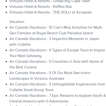
Virtuoso Hotel & Resorts - One&Only Cape Town
Virtuoso Hotel & Resorts - Raffles Bali
Virtuoso Hotel & Resorts - THE DOLLI at Acropolis
Vacation
Air Canada Vacations - 10 Can’t-Miss Activities for Multi-
Gen Families at Royal Beach Club Paradise Island
Air Canada Vacations - 3 Impactful Moments in Japan
with Collette
Air Canada Vacations - 4 Types of Europe Tours to Inspire
Your Next Getaway
Air Canada Vacations - 5 Countries in Asia with Some of
the Best Cuisine
Air Canada Vacations - 5 Of Our Must-See Iconic
Landscapes In Victoria, Australia
Air Canada Vacations - 5 Unforgettable Experiences from
Collette Small Group Tours
Air Canada Vacations - 7 Epic Reasons to Explore South &
Central America with G Adventures