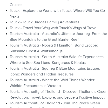
Cruises
Tauck - Explore the World with Tauck: Where Will You Go
Next?
Tauck - Tauck Bridges Family Adventures
Tauck - Travel Your Way with Tauck’s Ways of Travel
Tourism Australia - Australia's Ultimate Journey: From the
Blue Mountains to the Great Barrier Reef
Tourism Australia - Noosa & Hamilton Island Escape:
Sunshine Coast & Whitsundays
Tourism Australia - South Australia Wildlife Experiences:
Where to See Sea Lions, Kangaroos & Koalas
Tourism Australia - Sydney & Blue Mountains Escape:
Iconic Wonders and Hidden Treasures
Tourism Australia - Where the Wild Things Wander:
Wildlife Encounters in Victoria
Tourism Authority of Thailand - Discover Thailand’s Green
Revolution: Travel, Explore, and Leave a Positive Impact
Tourism Authority of Thailand - Join Thailand’s Green