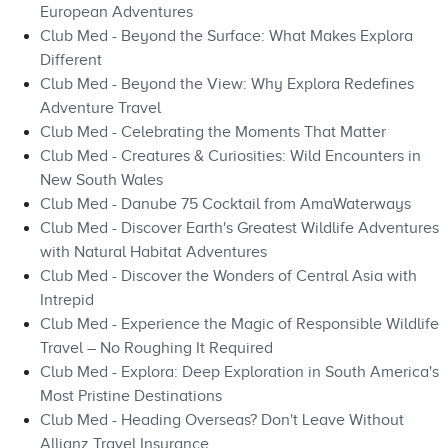
European Adventures
Club Med - Beyond the Surface: What Makes Explora
Different
Club Med - Beyond the View: Why Explora Redefines
Adventure Travel
Club Med - Celebrating the Moments That Matter
Club Med - Creatures & Curiosities: Wild Encounters in
New South Wales
Club Med - Danube 75 Cocktail from AmaWaterways
Club Med - Discover Earth's Greatest Wildlife Adventures
with Natural Habitat Adventures
Club Med - Discover the Wonders of Central Asia with
Intrepid
Club Med - Experience the Magic of Responsible Wildlife
Travel – No Roughing It Required
Club Med - Explora: Deep Exploration in South America's
Most Pristine Destinations
Club Med - Heading Overseas? Don't Leave Without
Allianz Travel Insurance