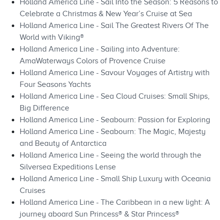
Holland America Line - Sail Into the Season: 5 Reasons to
Celebrate a Christmas & New Year’s Cruise at Sea
Holland America Line - Sail The Greatest Rivers Of The
World with Viking®
Holland America Line - Sailing into Adventure:
AmaWaterways Colors of Provence Cruise
Holland America Line - Savour Voyages of Artistry with
Four Seasons Yachts
Holland America Line - Sea Cloud Cruises: Small Ships,
Big Difference
Holland America Line - Seabourn: Passion for Exploring
Holland America Line - Seabourn: The Magic, Majesty
and Beauty of Antarctica
Holland America Line - Seeing the world through the
Silversea Expeditions Lense
Holland America Line - Small Ship Luxury with Oceania
Cruises
Holland America Line - The Caribbean in a new light: A
journey aboard Sun Princess® & Star Princess®