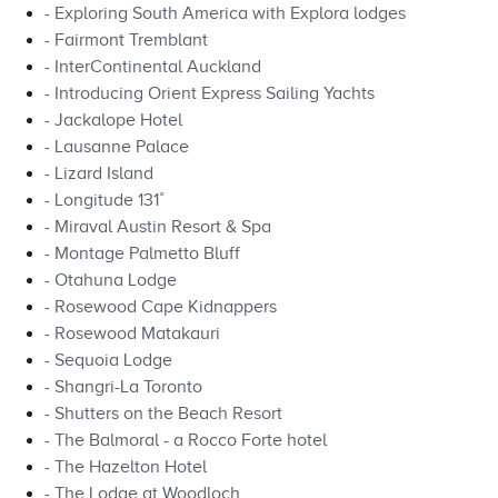
- Exploring South America with Explora lodges
- Fairmont Tremblant
- InterContinental Auckland
- Introducing Orient Express Sailing Yachts
- Jackalope Hotel
- Lausanne Palace
- Lizard Island
- Longitude 131˚
- Miraval Austin Resort & Spa
- Montage Palmetto Bluff
- Otahuna Lodge
- Rosewood Cape Kidnappers
- Rosewood Matakauri
- Sequoia Lodge
- Shangri-La Toronto
- Shutters on the Beach Resort
- The Balmoral - a Rocco Forte hotel
- The Hazelton Hotel
- The Lodge at Woodloch