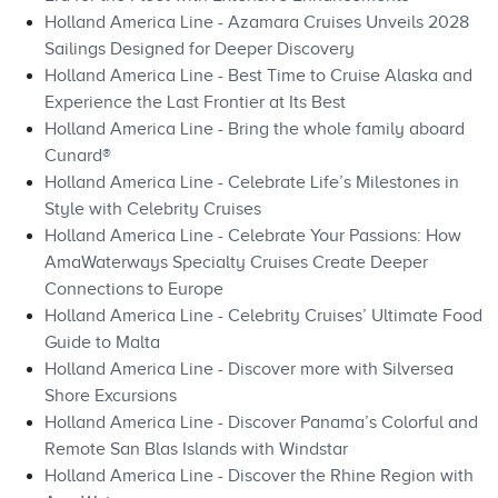
Holland America Line - Azamara Cruises Unveils 2028
Sailings Designed for Deeper Discovery
Holland America Line - Best Time to Cruise Alaska and
Experience the Last Frontier at Its Best
Holland America Line - Bring the whole family aboard
Cunard®
Holland America Line - Celebrate Life’s Milestones in
Style with Celebrity Cruises
Holland America Line - Celebrate Your Passions: How
AmaWaterways Specialty Cruises Create Deeper
Connections to Europe
Holland America Line - Celebrity Cruises’ Ultimate Food
Guide to Malta
Holland America Line - Discover more with Silversea
Shore Excursions
Holland America Line - Discover Panama’s Colorful and
Remote San Blas Islands with Windstar
Holland America Line - Discover the Rhine Region with