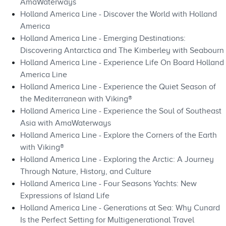
AmaWaterways
Holland America Line - Discover the World with Holland
America
Holland America Line - Emerging Destinations:
Discovering Antarctica and The Kimberley with Seabourn
Holland America Line - Experience Life On Board Holland
America Line
Holland America Line - Experience the Quiet Season of
the Mediterranean with Viking®
Holland America Line - Experience the Soul of Southeast
Asia with AmaWaterways
Holland America Line - Explore the Corners of the Earth
with Viking®
Holland America Line - Exploring the Arctic: A Journey
Through Nature, History, and Culture
Holland America Line - Four Seasons Yachts: New
Expressions of Island Life
Holland America Line - Generations at Sea: Why Cunard
Is the Perfect Setting for Multigenerational Travel