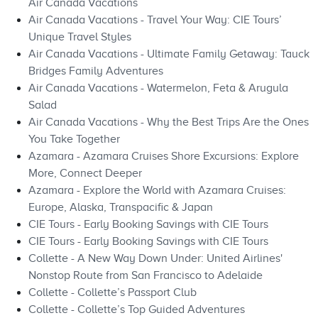
Air Canada Vacations
Air Canada Vacations - Travel Your Way: CIE Tours’
Unique Travel Styles
Air Canada Vacations - Ultimate Family Getaway: Tauck
Bridges Family Adventures
Air Canada Vacations - Watermelon, Feta & Arugula
Salad
Air Canada Vacations - Why the Best Trips Are the Ones
You Take Together
Azamara - Azamara Cruises Shore Excursions: Explore
More, Connect Deeper
Azamara - Explore the World with Azamara Cruises:
Europe, Alaska, Transpacific & Japan
CIE Tours - Early Booking Savings with CIE Tours
CIE Tours - Early Booking Savings with CIE Tours
Collette - A New Way Down Under: United Airlines'
Nonstop Route from San Francisco to Adelaide
Collette - Collette’s Passport Club
Collette - Collette’s Top Guided Adventures