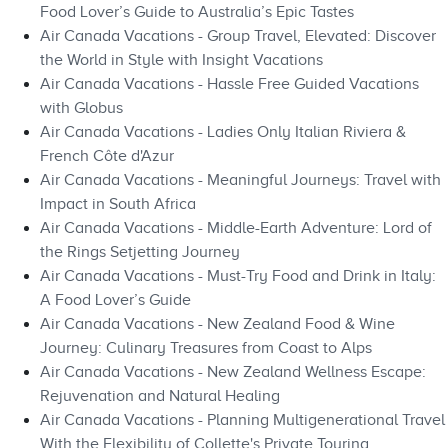
Food Lover’s Guide to Australia’s Epic Tastes
Air Canada Vacations - Group Travel, Elevated: Discover
the World in Style with Insight Vacations
Air Canada Vacations - Hassle Free Guided Vacations
with Globus
Air Canada Vacations - Ladies Only Italian Riviera &
French Côte d'Azur
Air Canada Vacations - Meaningful Journeys: Travel with
Impact in South Africa
Air Canada Vacations - Middle-Earth Adventure: Lord of
the Rings Setjetting Journey
Air Canada Vacations - Must-Try Food and Drink in Italy:
A Food Lover’s Guide
Air Canada Vacations - New Zealand Food & Wine
Journey: Culinary Treasures from Coast to Alps
Air Canada Vacations - New Zealand Wellness Escape:
Rejuvenation and Natural Healing
Air Canada Vacations - Planning Multigenerational Travel
With the Flexibility of Collette's Private Touring