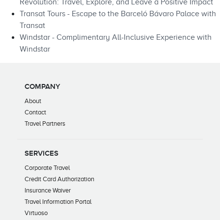
Revolution: Travel, Explore, and Leave a Positive Impact
Transat Tours - Escape to the Barceló Bávaro Palace with
Transat
Windstar - Complimentary All-Inclusive Experience with
Windstar
COMPANY
About
Contact
Travel Partners
SERVICES
Corporate Travel
Credit Card Authorization
Insurance Waiver
Travel Information Portal
Virtuoso