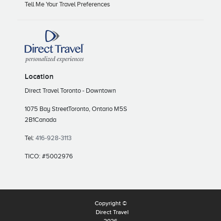
Tell Me Your Travel Preferences
Location
Direct Travel Toronto - Downtown
1075 Bay Street
Toronto, Ontario M5S
2B1
Canada
Tel:
416-928-3113
TICO: #5002976
Copyright ©
Direct Travel