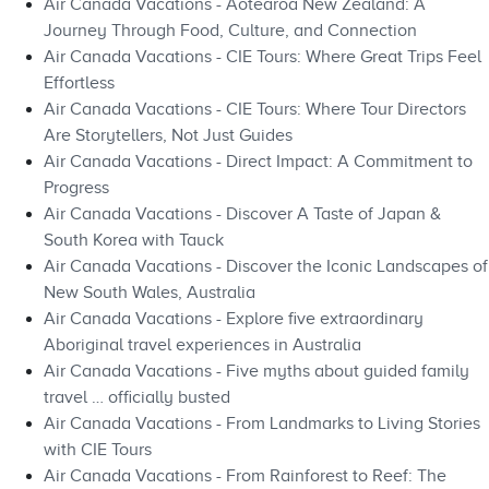
Air Canada Vacations - Aotearoa New Zealand: A
Journey Through Food, Culture, and Connection
Air Canada Vacations - CIE Tours: Where Great Trips Feel
Effortless
Air Canada Vacations - CIE Tours: Where Tour Directors
Are Storytellers, Not Just Guides
Air Canada Vacations - Direct Impact: A Commitment to
Progress
Air Canada Vacations - Discover A Taste of Japan &
South Korea with Tauck
Air Canada Vacations - Discover the Iconic Landscapes of
New South Wales, Australia
Air Canada Vacations - Explore five extraordinary
Aboriginal travel experiences in Australia
Air Canada Vacations - Five myths about guided family
travel … officially busted
Air Canada Vacations - From Landmarks to Living Stories
with CIE Tours
Air Canada Vacations - From Rainforest to Reef: The