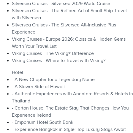
Silversea Cruises - Silversea 2029 World Cruise
Silversea Cruises - The Refined Art of Small‑Ship Travel
with Silversea
Silversea Cruises - The Silversea All‑Inclusive Plus
Experience
Viking Cruises - Europe 2026: Classics & Hidden Gems
Worth Your Travel List
Viking Cruises - The Viking® Difference
Viking Cruises - Where to Travel with Viking?
Hotel
- A New Chapter for a Legendary Name
- A Slower Side of Hawaii
- Authentic Experiences with Anantara Resorts & Hotels in
Thailand
- Carton House: The Estate Stay That Changes How You
Experience Ireland
- Emporium Hotel South Bank
- Experience Bangkok in Style: Top Luxury Stays Await