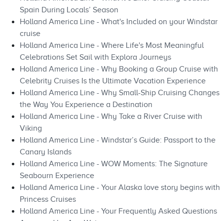
Spain During Locals’ Season
Holland America Line - What's Included on your Windstar
cruise
Holland America Line - Where Life's Most Meaningful
Celebrations Set Sail with Explora Journeys
Holland America Line - Why Booking a Group Cruise with
Celebrity Cruises Is the Ultimate Vacation Experience
Holland America Line - Why Small-Ship Cruising Changes
the Way You Experience a Destination
Holland America Line - Why Take a River Cruise with
Viking
Holland America Line - Windstar’s Guide: Passport to the
Canary Islands
Holland America Line - WOW Moments: The Signature
Seabourn Experience
Holland America Line - Your Alaska love story begins with
Princess Cruises
Holland America Line - Your Frequently Asked Questions