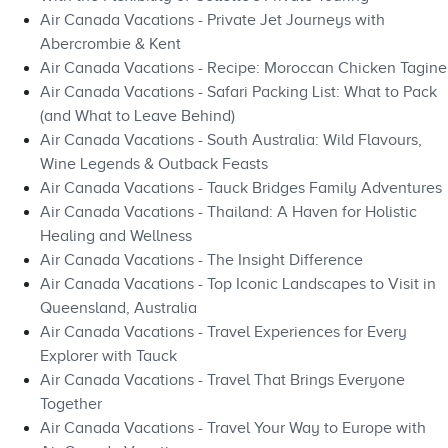
Air Canada Vacations - Private Jet Journeys with
Abercrombie & Kent
Air Canada Vacations - Recipe: Moroccan Chicken Tagine
Air Canada Vacations - Safari Packing List: What to Pack
(and What to Leave Behind)
Air Canada Vacations - South Australia: Wild Flavours,
Wine Legends & Outback Feasts
Air Canada Vacations - Tauck Bridges Family Adventures
Air Canada Vacations - Thailand: A Haven for Holistic
Healing and Wellness
Air Canada Vacations - The Insight Difference
Air Canada Vacations - Top Iconic Landscapes to Visit in
Queensland, Australia
Air Canada Vacations - Travel Experiences for Every
Explorer with Tauck
Air Canada Vacations - Travel That Brings Everyone
Together
Air Canada Vacations - Travel Your Way to Europe with