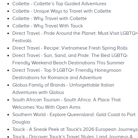
Collette - Collette’s Top Guided Adventures
Collette - Unique Ways to Travel with Collette
Collette - Why Travel with Collette
Collette - Why Travel With Tauck
Direct Travel - Pride Around the Planet: Must-Visit LGBTQ+
Festivals
Direct Travel - Recipe: Vietnamese Fresh Spring Rolls
Direct Travel - Sun, Sand, and Pride: The Best LGBTQ-
Friendly Weekend Beach Destinations This Summer
Direct Travel - Top 9 LGBTQ+ Friendly Honeymoon
Destinations for Romance and Adventure
Globus Family of Brands - Unforgettable Italian
Adventures with Globus
South African Tourism - South Africa: A Place That
Welcomes You With Open Arms
Southern World - Explore Queensland: Gold Coast to Port
Douglas
Tauck - A Sneak Peek at Tauck's 2026 European Journeys
Tauck - Discover Tauck’s Travel Styles: Land Journeys &