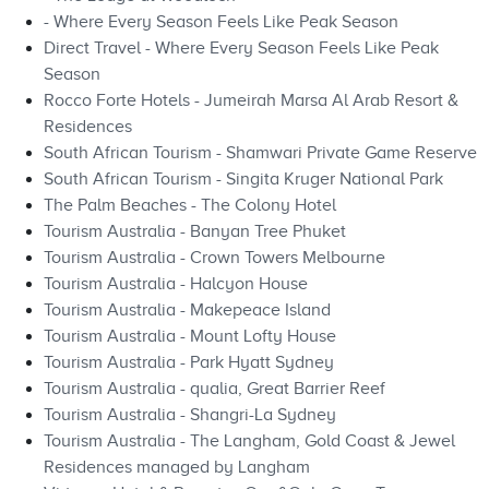
- Where Every Season Feels Like Peak Season
Direct Travel - Where Every Season Feels Like Peak
Season
Rocco Forte Hotels - Jumeirah Marsa Al Arab Resort &
Residences
South African Tourism - Shamwari Private Game Reserve
South African Tourism - Singita Kruger National Park
The Palm Beaches - The Colony Hotel
Tourism Australia - Banyan Tree Phuket
Tourism Australia - Crown Towers Melbourne
Tourism Australia - Halcyon House
Tourism Australia - Makepeace Island
Tourism Australia - Mount Lofty House
Tourism Australia - Park Hyatt Sydney
Tourism Australia - qualia, Great Barrier Reef
Tourism Australia - Shangri-La Sydney
Tourism Australia - The Langham, Gold Coast & Jewel
Residences managed by Langham