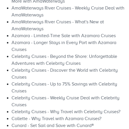
More with AmaWaterways
AmaWaterways River Cruises - Weekly Cruise Deal with
AmaWaterways
AmaWaterways River Cruises - What's New at
AmaWaterways
Azamara - Limited-Time Sale with Azamara Cruises
Azamara - Longer Stays in Every Port with Azamara
Cruises
Celebrity Cruises - Beyond the Shore: Unforgettable
Adventures with Celebrity Cruises
Celebrity Cruises - Discover the World with Celebrity
Cruises
Celebrity Cruises - Up to 75% Savings with Celebrity
Cruises
Celebrity Cruises - Weekly Cruise Deal with Celebrity
Cruises
Celebrity Cruises - Why Travel with Celebrity Cruises?
Collette - Why Travel with Azamara Cruises?
Cunard - Set Sail and Save with Cunard®