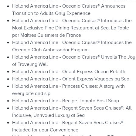
Holland America Line - Oceania Cruises® Announces
Transition to Adults-Only Experience
Holland America Line - Oceania Cruises® Introduces the
Most Exclusive Fine Dining Restaurant at Sea: La Table
par Maîtres Cuisiniers de France
Holland America Line - Oceania Cruises® Introduces the
Oceania Club Ambassador Program
Holland America Line - Oceania Cruises® Unveils The Joy
of Traveling Well
Holland America Line - Orient Express Ocean Rebirth
Holland America Line - Orient Express Voyages by Sea
Holland America Line - Princess Cruises: A story with
every bite and sip
Holland America Line - Recipe: Tomato Basil Soup
Holland America Line - Regent Seven Seas Cruises®: All
Inclusive, Unrivaled Luxury at Sea
Holland America Line - Regent Seven Seas Cruises®:
Included for your Convenience