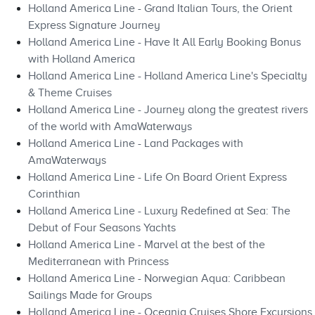
Holland America Line - Grand Italian Tours, the Orient
Express Signature Journey
Holland America Line - Have It All Early Booking Bonus
with Holland America
Holland America Line - Holland America Line's Specialty
& Theme Cruises
Holland America Line - Journey along the greatest rivers
of the world with AmaWaterways
Holland America Line - Land Packages with
AmaWaterways
Holland America Line - Life On Board Orient Express
Corinthian
Holland America Line - Luxury Redefined at Sea: The
Debut of Four Seasons Yachts
Holland America Line - Marvel at the best of the
Mediterranean with Princess
Holland America Line - Norwegian Aqua: Caribbean
Sailings Made for Groups
Holland America Line - Oceania Cruises Shore Excursions