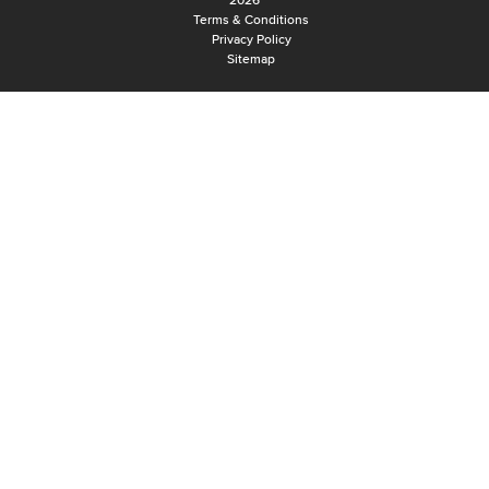
2026
Terms & Conditions
Privacy Policy
Sitemap