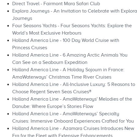
Direct Travel - Fairmont Mara Safari Club
Explora Journeys - An Invitation to Celebrate with Explora
Journeys
Four Seasons Yachts - Four Seasons Yachts: Explore the
World’s Most Exclusive Harbours
Holland America Line - 100 Day World Cruise with
Princess Cruises
Holland America Line - 6 Amazing Arctic Animals You
Can See on a Seabourn Expedition
Holland America Line - A Holiday Sojourn in France:
AmaWaterways’ Christmas Time River Cruises
Holland America Line - All‑Inclusive Luxury: 5 Reasons to
Choose Regent Seven Seas Cruises®
Holland America Line - AmaWaterways' Melodies of the
Danube: Where Europe’s Stories Flow
Holland America Line - AmaWaterways’ Specialty
Cruises: Immersive Onboard Experiences Crafted for You
Holland America Line - Azamara Cruises Introduces New
Era for the Fleet with Extensive Enhancements