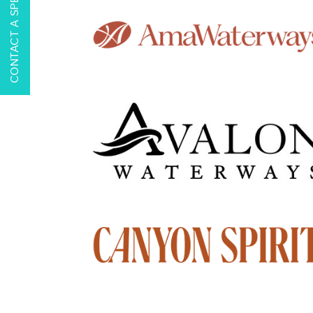
CONTACT A SPECIALIST