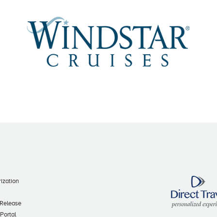
ization
 Release
 Portal