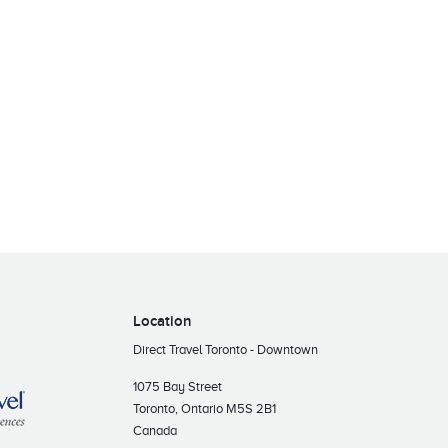
Location
Direct Travel Toronto - Downtown
1075 Bay Street
Toronto, Ontario M5S 2B1
Canada