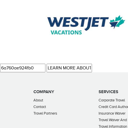
COMPANY
SERVICES
About
Corporate Travel
Contact
Credit Card Author
Travel Partners
Insurance Waiver
Travel Waiver And
Travel Information