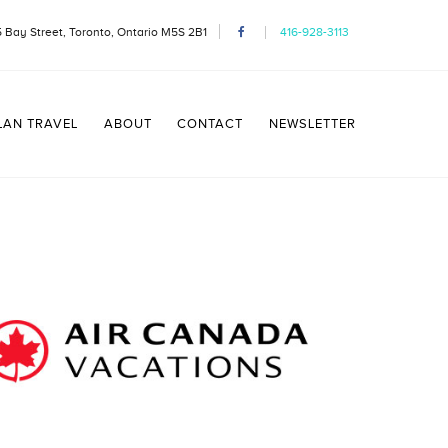
 Bay Street, Toronto, Ontario M5S 2B1
416-928-3113
LAN TRAVEL
ABOUT
CONTACT
NEWSLETTER