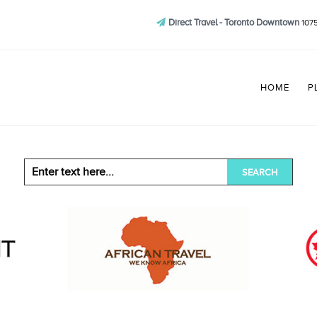
Direct Travel - Toronto Downtown
1075
HOME
P
SEARCH