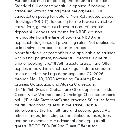
Full deposit must be paid by the required due date.
Standard full deposit penalty is applied if booking is
cancelled within final payment period; see CEL’s
cancellation policy for details. Non-Refundable Deposit
Bookings (“NRDB”): To qualify for the lowest available
cruise fare, guest must choose a non-refundable
deposit. All deposit payments for NRDB are non-
refundable from the time of booking. NRDB are
applicable to groups at prevailing rates. Not applicable
to incentive, contract, or charter groups.
Nonrefundable deposit offers are applicable to sailings
within final payment, however full deposit is due at
time of booking. 3rd/4th/5th Guests Cruise Fare Offer
applies to new, individual bookings made at standard
rates on select sailings departing June 02, 2026
through May 10, 2028 excluding Celebrity River
Cruises, Galapagos, and Alaska Cruisetours.
3rd/4th/5th Guests Cruise Fare Offer applies to Inside,
Ocean View, Veranda, and Concierge Class staterooms
only (“Eligible Stateroom”) and provides $0 cruise fares
for any additional guests in the same Eligible
Stateroom as the first full fare and second guest. All
other charges, including but not limited to taxes, fees
and port expenses are additional and apply to all
guests. BOGO 50% Off 2nd Guest Offer is for