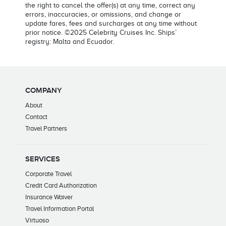
the right to cancel the offer(s) at any time, correct any
errors, inaccuracies, or omissions, and change or
update fares, fees and surcharges at any time without
prior notice. ©2025 Celebrity Cruises Inc. Ships’
registry: Malta and Ecuador.
COMPANY
About
Contact
Travel Partners
SERVICES
Corporate Travel
Credit Card Authorization
Insurance Waiver
Travel Information Portal
Virtuoso