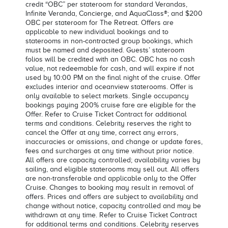
credit “OBC” per stateroom for standard Verandas,
Infinite Veranda, Concierge, and AquaClass®; and $200
OBC per stateroom for The Retreat. Offers are
applicable to new individual bookings and to
staterooms in non-contracted group bookings, which
must be named and deposited. Guests’ stateroom
folios will be credited with an OBC. OBC has no cash
value, not redeemable for cash, and will expire if not
used by 10:00 PM on the final night of the cruise. Offer
excludes interior and oceanview staterooms. Offer is
only available to select markets. Single occupancy
bookings paying 200% cruise fare are eligible for the
Offer. Refer to Cruise Ticket Contract for additional
terms and conditions. Celebrity reserves the right to
cancel the Offer at any time, correct any errors,
inaccuracies or omissions, and change or update fares,
fees and surcharges at any time without prior notice.
All offers are capacity controlled; availability varies by
sailing, and eligible staterooms may sell out. All offers
are non-transferable and applicable only to the Offer
Cruise. Changes to booking may result in removal of
offers. Prices and offers are subject to availability and
change without notice, capacity controlled and may be
withdrawn at any time. Refer to Cruise Ticket Contract
for additional terms and conditions. Celebrity reserves