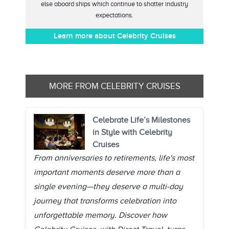
else aboard ships which continue to shatter industry
expectations.
Learn more about Celebrity Cruises
MORE FROM CELEBRITY CRUISES
Celebrate Life’s Milestones
in Style with Celebrity
Cruises
From anniversaries to retirements, life's most
important moments deserve more than a
single evening—they deserve a multi-day
journey that transforms celebration into
unforgettable memory. Discover how