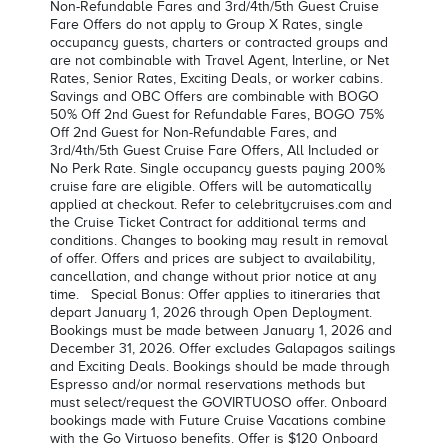
Non-Refundable Fares and 3rd/4th/5th Guest Cruise
Fare Offers do not apply to Group X Rates, single
occupancy guests, charters or contracted groups and
are not combinable with Travel Agent, Interline, or Net
Rates, Senior Rates, Exciting Deals, or worker cabins.
Savings and OBC Offers are combinable with BOGO
50% Off 2nd Guest for Refundable Fares, BOGO 75%
Off 2nd Guest for Non-Refundable Fares, and
3rd/4th/5th Guest Cruise Fare Offers, All Included or
No Perk Rate. Single occupancy guests paying 200%
cruise fare are eligible. Offers will be automatically
applied at checkout. Refer to celebritycruises.com and
the Cruise Ticket Contract for additional terms and
conditions. Changes to booking may result in removal
of offer. Offers and prices are subject to availability,
cancellation, and change without prior notice at any
time. Special Bonus: Offer applies to itineraries that
depart January 1, 2026 through Open Deployment.
Bookings must be made between January 1, 2026 and
December 31, 2026. Offer excludes Galapagos sailings
and Exciting Deals. Bookings should be made through
Espresso and/or normal reservations methods but
must select/request the GOVIRTUOSO offer. Onboard
bookings made with Future Cruise Vacations combine
with the Go Virtuoso benefits. Offer is $120 Onboard