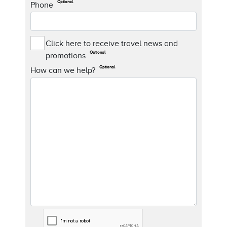
Optional
Phone
Click here to receive travel news and
Optional
promotions
Optional
How can we help?