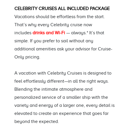
CELEBRITY CRUISES ALL INCLUDED PACKAGE
Vacations should be effortless from the start.
That’s why every Celebrity cruise now
includes
drinks and Wi-Fi
— always.* It’s that
simple. If you prefer to sail without any
additional amenities ask your advisor for Cruise-
Only pricing.
A vacation with Celebrity Cruises is designed to
feel effortlessly different—in all the right ways.
Blending the intimate atmosphere and
personalized service of a smaller ship with the
variety and energy of a larger one, every detail is
elevated to create an experience that goes far
beyond the expected.