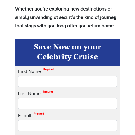
Whether you’re exploring new destinations or
simply unwinding at sea, it’s the kind of journey
that stays with you long after you return home.
Save Now on your
Celebrity Cruise
Required
First Name
Required
Last Name
Required
E-mail