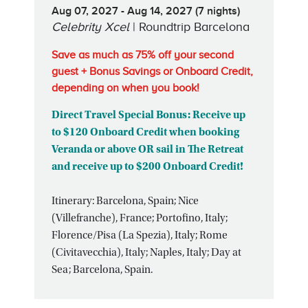
Aug 07, 2027 - Aug 14, 2027 (7 nights)
Celebrity Xcel
| Roundtrip Barcelona
Save as much as 75% off your second
guest + Bonus Savings or Onboard Credit,
depending on when you book!
Direct Travel Special Bonus: Receive up
to $120 Onboard Credit when booking
Veranda or above OR sail in The Retreat
and receive up to $200 Onboard Credit!
Itinerary: Barcelona, Spain; Nice
(Villefranche), France; Portofino, Italy;
Florence/Pisa (La Spezia), Italy; Rome
(Civitavecchia), Italy; Naples, Italy; Day at
Sea; Barcelona, Spain.