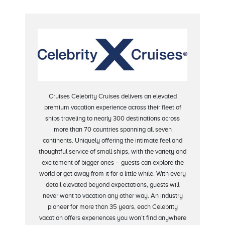
Cruises Celebrity Cruises delivers an elevated
premium vacation experience across their fleet of
ships traveling to nearly 300 destinations across
more than 70 countries spanning all seven
continents. Uniquely offering the intimate feel and
thoughtful service of small ships, with the variety and
excitement of bigger ones – guests can explore the
world or get away from it for a little while. With every
detail elevated beyond expectations, guests will
never want to vacation any other way. An industry
pioneer for more than 35 years, each Celebrity
vacation offers experiences you won’t find anywhere