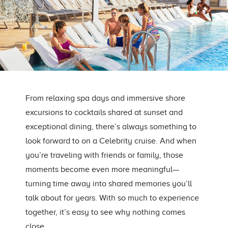
From relaxing spa days and immersive shore
excursions to cocktails shared at sunset and
exceptional dining, there’s always something to
look forward to on a Celebrity cruise. And when
you’re traveling with friends or family, those
moments become even more meaningful—
turning time away into shared memories you’ll
talk about for years. With so much to experience
together, it’s easy to see why nothing comes
close.