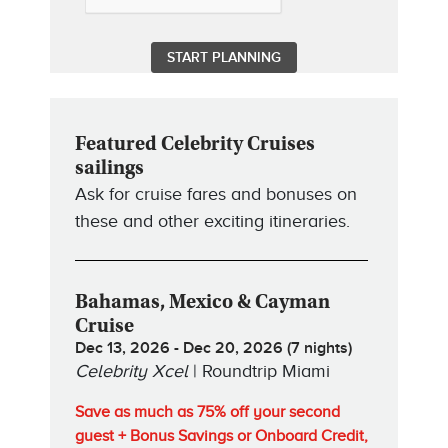
Featured Celebrity Cruises
sailings
Ask for cruise fares and bonuses on
these and other exciting itineraries.
Bahamas, Mexico & Cayman
Cruise
Dec 13, 2026 - Dec 20, 2026 (7 nights)
Celebrity Xcel
| Roundtrip Miami
Save as much as 75% off your second
guest + Bonus Savings or Onboard Credit,