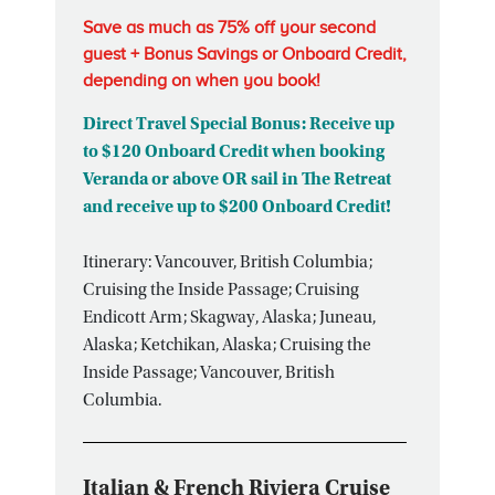
Save as much as 75% off your second
guest + Bonus Savings or Onboard Credit,
depending on when you book!
Direct Travel Special Bonus: Receive up
to $120 Onboard Credit when booking
Veranda or above OR sail in The Retreat
and receive up to $200 Onboard Credit!
Itinerary: Vancouver, British Columbia;
Cruising the Inside Passage; Cruising
Endicott Arm; Skagway, Alaska; Juneau,
Alaska; Ketchikan, Alaska; Cruising the
Inside Passage; Vancouver, British
Columbia.
Italian & French Riviera Cruise