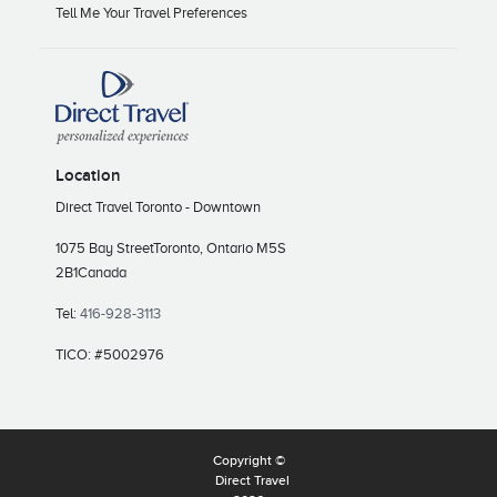
Tell Me Your Travel Preferences
Location
Direct Travel Toronto - Downtown
1075 Bay Street
Toronto, Ontario M5S
2B1
Canada
Tel:
416-928-3113
TICO: #5002976
Copyright ©
Direct Travel