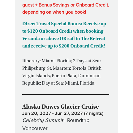
guest + Bonus Savings or Onboard Credit,
depending on when you book!
Direct Travel Special Bonus: Receive up
to $120 Onboard Credit when booking
Veranda or above OR sail in The Retreat
and receive up to $200 Onboard Credit!
Itinerary: Miami, Florida; 2 Days at Sea;
Philipsburg, St. Maarten; Tortola, British
Virgin Islands; Puerto Plata, Dominican
Republic; Day at Sea; Miami, Florida.
Alaska Dawes Glacier Cruise
Jun 20, 2027 - Jun 27, 2027 (7 nights)
Celebrity Summit
| Roundtrip
Vancouver