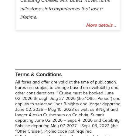
Celebrity Cruises, with Direct Travel, turns
milestones into experiences that last a
lifetime.
More details...
Terms & Conditions
All fares and offer are valid at the time of publication.
Fares are subject to change based on availability and
other considerations. * Cruise must be booked June
02, 2026 through July 27, 2026 (the “Offer Period”) and
applies to select sailings 3-nights and longer departing
June 02, 2026 – May 10, 2028 as well as 9-Night and
longer Alaska Cruisetours on Celebrity Summit
departing June 02, 2026 – Sept. 4, 2026 and Celebrity
Solstice departing May 07, 2027 – Sept. 03, 2027. (the
“Offer Cruise”). Promo code not required.