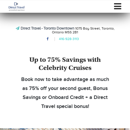
Direct Travel - Toronto Downtown
1075 Bay Street, Toronto,
Ontario M5S 2B1
416-928-3113
Up to 75% Savings with
Celebrity Cruises
Book now to take advantage as much
as 75% off your second guest, Bonus
Savings or Onboard Credit + a Direct
Travel special bonus!