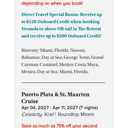
depending on when you book!
Direct Travel Special Bonus: Receive up
to $120 Onboard Credit when booking
Veranda or above OR sail in The Retreat
and receive up to $200 Onboard Credit!
Itinerary: Miami, Florida; Nassau,
Bahamas; Day at Sea; George Town, Grand
Cayman; Cozumel, Mexico; Costa Maya,
Mexico; Day at Sea; Miami, Florida.
Puerto Plata & St. Maarten
Cruise
Apr 04, 2027 - Apr 11, 2027 (7 nights)
Celebrity Xcel
| Roundtrip Miami
Save as much as 75% off your second