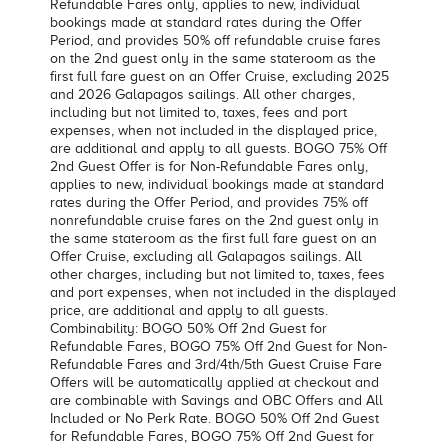
Refundable Fares only, applies to new, individual
bookings made at standard rates during the Offer
Period, and provides 50% off refundable cruise fares
on the 2nd guest only in the same stateroom as the
first full fare guest on an Offer Cruise, excluding 2025
and 2026 Galapagos sailings. All other charges,
including but not limited to, taxes, fees and port
expenses, when not included in the displayed price,
are additional and apply to all guests. BOGO 75% Off
2nd Guest Offer is for Non-Refundable Fares only,
applies to new, individual bookings made at standard
rates during the Offer Period, and provides 75% off
nonrefundable cruise fares on the 2nd guest only in
the same stateroom as the first full fare guest on an
Offer Cruise, excluding all Galapagos sailings. All
other charges, including but not limited to, taxes, fees
and port expenses, when not included in the displayed
price, are additional and apply to all guests.
Combinability: BOGO 50% Off 2nd Guest for
Refundable Fares, BOGO 75% Off 2nd Guest for Non-
Refundable Fares and 3rd/4th/5th Guest Cruise Fare
Offers will be automatically applied at checkout and
are combinable with Savings and OBC Offers and All
Included or No Perk Rate. BOGO 50% Off 2nd Guest
for Refundable Fares, BOGO 75% Off 2nd Guest for