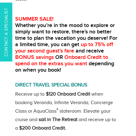
CONTACT A SPECIALIST
SUMMER SALE!
Whether you’re in the mood to explore or
simply want to restore, there’s no better
time to plan the vacation you deserve!
For
a limited time, you can get
up to 75% off
your second guest’s fare
and receive
BONUS savings
OR
Onboard Credit
to
spend on the extras you want
depending
on when you book!
DIRECT TRAVEL SPECIAL BONUS
Receive up to
$120 Onboard Credit
when
booking Veranda, Infinite Veranda, Concierge
®
Class or AquaClass
stateroom. Elevate your
cruise and
sail in The Retreat
and receive up to
a
$200 Onboard Credit.