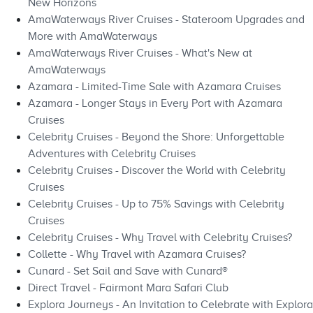
New Horizons
AmaWaterways River Cruises - Stateroom Upgrades and
More with AmaWaterways
AmaWaterways River Cruises - What's New at
AmaWaterways
Azamara - Limited-Time Sale with Azamara Cruises
Azamara - Longer Stays in Every Port with Azamara
Cruises
Celebrity Cruises - Beyond the Shore: Unforgettable
Adventures with Celebrity Cruises
Celebrity Cruises - Discover the World with Celebrity
Cruises
Celebrity Cruises - Up to 75% Savings with Celebrity
Cruises
Celebrity Cruises - Why Travel with Celebrity Cruises?
Collette - Why Travel with Azamara Cruises?
Cunard - Set Sail and Save with Cunard®
Direct Travel - Fairmont Mara Safari Club
Explora Journeys - An Invitation to Celebrate with Explora