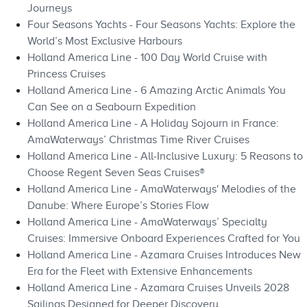
Journeys
Four Seasons Yachts - Four Seasons Yachts: Explore the
World’s Most Exclusive Harbours
Holland America Line - 100 Day World Cruise with
Princess Cruises
Holland America Line - 6 Amazing Arctic Animals You
Can See on a Seabourn Expedition
Holland America Line - A Holiday Sojourn in France:
AmaWaterways’ Christmas Time River Cruises
Holland America Line - All‑Inclusive Luxury: 5 Reasons to
Choose Regent Seven Seas Cruises®
Holland America Line - AmaWaterways' Melodies of the
Danube: Where Europe’s Stories Flow
Holland America Line - AmaWaterways’ Specialty
Cruises: Immersive Onboard Experiences Crafted for You
Holland America Line - Azamara Cruises Introduces New
Era for the Fleet with Extensive Enhancements
Holland America Line - Azamara Cruises Unveils 2028
Sailings Designed for Deeper Discovery