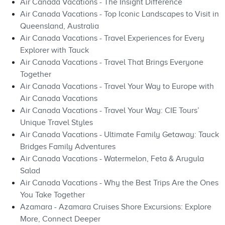
Air Canada Vacations - The Insight Difference
Air Canada Vacations - Top Iconic Landscapes to Visit in
Queensland, Australia
Air Canada Vacations - Travel Experiences for Every
Explorer with Tauck
Air Canada Vacations - Travel That Brings Everyone
Together
Air Canada Vacations - Travel Your Way to Europe with
Air Canada Vacations
Air Canada Vacations - Travel Your Way: CIE Tours’
Unique Travel Styles
Air Canada Vacations - Ultimate Family Getaway: Tauck
Bridges Family Adventures
Air Canada Vacations - Watermelon, Feta & Arugula
Salad
Air Canada Vacations - Why the Best Trips Are the Ones
You Take Together
Azamara - Azamara Cruises Shore Excursions: Explore
More, Connect Deeper