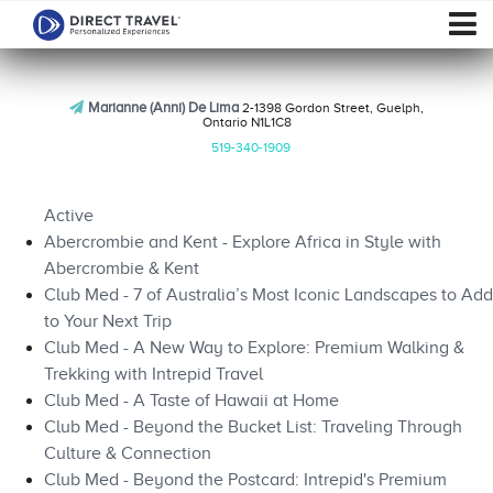
Marianne (Anni) De Lima
2-1398 Gordon Street, Guelph,
Ontario N1L1C8
519-340-1909
Active
Abercrombie and Kent - Explore Africa in Style with
Abercrombie & Kent
Club Med - 7 of Australia’s Most Iconic Landscapes to Add
to Your Next Trip
Club Med - A New Way to Explore: Premium Walking &
Trekking with Intrepid Travel
Club Med - A Taste of Hawaii at Home
Club Med - Beyond the Bucket List: Traveling Through
Culture & Connection
Club Med - Beyond the Postcard: Intrepid's Premium