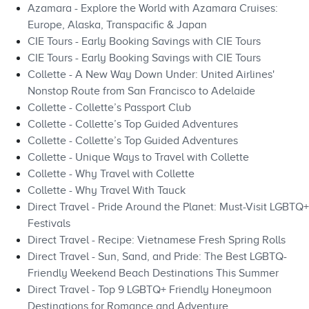
Azamara - Explore the World with Azamara Cruises:
Europe, Alaska, Transpacific & Japan
CIE Tours - Early Booking Savings with CIE Tours
CIE Tours - Early Booking Savings with CIE Tours
Collette - A New Way Down Under: United Airlines'
Nonstop Route from San Francisco to Adelaide
Collette - Collette’s Passport Club
Collette - Collette’s Top Guided Adventures
Collette - Collette’s Top Guided Adventures
Collette - Unique Ways to Travel with Collette
Collette - Why Travel with Collette
Collette - Why Travel With Tauck
Direct Travel - Pride Around the Planet: Must-Visit LGBTQ+
Festivals
Direct Travel - Recipe: Vietnamese Fresh Spring Rolls
Direct Travel - Sun, Sand, and Pride: The Best LGBTQ-
Friendly Weekend Beach Destinations This Summer
Direct Travel - Top 9 LGBTQ+ Friendly Honeymoon
Destinations for Romance and Adventure