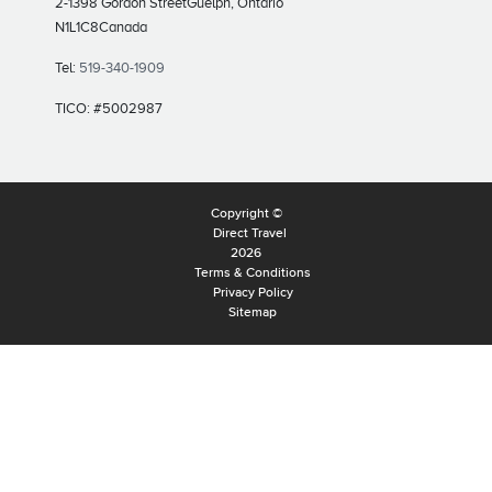
2-1398 Gordon Street
Guelph, Ontario
N1L1C8
Canada
Tel:
519-340-1909
TICO: #5002987
Copyright ©
Direct Travel
2026
Terms & Conditions
Privacy Policy
Sitemap