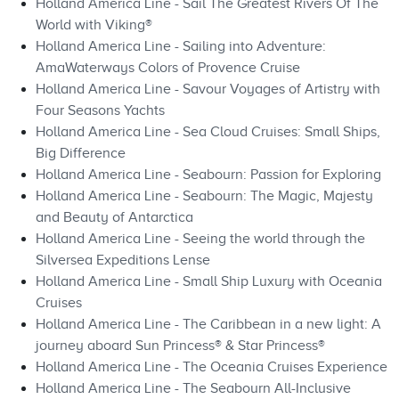
Holland America Line - Sail The Greatest Rivers Of The
World with Viking®
Holland America Line - Sailing into Adventure:
AmaWaterways Colors of Provence Cruise
Holland America Line - Savour Voyages of Artistry with
Four Seasons Yachts
Holland America Line - Sea Cloud Cruises: Small Ships,
Big Difference
Holland America Line - Seabourn: Passion for Exploring
Holland America Line - Seabourn: The Magic, Majesty
and Beauty of Antarctica
Holland America Line - Seeing the world through the
Silversea Expeditions Lense
Holland America Line - Small Ship Luxury with Oceania
Cruises
Holland America Line - The Caribbean in a new light: A
journey aboard Sun Princess® & Star Princess®
Holland America Line - The Oceania Cruises Experience
Holland America Line - The Seabourn All-Inclusive