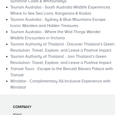
Sunshine Coast & Whitsundays
Tourism Australia - South Australia Wildlife Experiences:
Where to See Sea Lions, Kangaroos & Koalas
Tourism Australia - Sydney & Blue Mountains Escape:
Iconic Wonders and Hidden Treasures
Tourism Australia - Where the Wild Things Wander:
Wildlife Encounters in Victoria
Tourism Authority of Thailand - Discover Thailand’s Green
Revolution: Travel, Explore, and Leave a Positive Impact
Tourism Authority of Thailand - Join Thailand’s Green
Revolution: Travel, Explore, and Leave a Positive Impact
Transat Tours - Escape to the Barceló Bávaro Palace with
Transat
Windstar - Complimentary All-Inclusive Experience with
Windstar
COMPANY
About