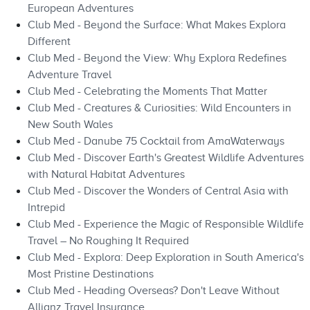
European Adventures
Club Med - Beyond the Surface: What Makes Explora
Different
Club Med - Beyond the View: Why Explora Redefines
Adventure Travel
Club Med - Celebrating the Moments That Matter
Club Med - Creatures & Curiosities: Wild Encounters in
New South Wales
Club Med - Danube 75 Cocktail from AmaWaterways
Club Med - Discover Earth's Greatest Wildlife Adventures
with Natural Habitat Adventures
Club Med - Discover the Wonders of Central Asia with
Intrepid
Club Med - Experience the Magic of Responsible Wildlife
Travel – No Roughing It Required
Club Med - Explora: Deep Exploration in South America's
Most Pristine Destinations
Club Med - Heading Overseas? Don't Leave Without
Allianz Travel Insurance