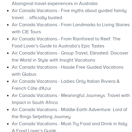
Aboriginal travel experiences in Australia
Air Canada Vacations - Five myths about guided family
travel … officially busted
Air Canada Vacations - From Landmarks to Living Stories
with CIE Tours
Air Canada Vacations - From Rainforest to Reef: The
Food Lover’s Guide to Australia’s Epic Tastes
Air Canada Vacations - Group Travel, Elevated: Discover
the World in Style with Insight Vacations
Air Canada Vacations - Hassle Free Guided Vacations
with Globus
Air Canada Vacations - Ladies Only Italian Riviera &
French Côte d'Azur
Air Canada Vacations - Meaningful Journeys: Travel with
Impact in South Africa
Air Canada Vacations - Middle-Earth Adventure: Lord of
the Rings Setjetting Journey
Air Canada Vacations - Must-Try Food and Drink in Italy:
A Food Lover’s Guide