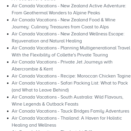
Air Canada Vacations - New Zealand Active Adventure:
From Geothermal Wonders to Alpine Peaks
Air Canada Vacations - New Zealand Food & Wine
Journey: Culinary Treasures from Coast to Alps
Air Canada Vacations - New Zealand Wellness Escape:
Rejuvenation and Natural Healing
Air Canada Vacations - Planning Multigenerational Travel
With the Flexibility of Collette's Private Touring
Air Canada Vacations - Private Jet Journeys with
Abercrombie & Kent
Air Canada Vacations - Recipe: Moroccan Chicken Tagine
Air Canada Vacations - Safari Packing List: What to Pack
(and What to Leave Behind)
Air Canada Vacations - South Australia: Wild Flavours,
Wine Legends & Outback Feasts
Air Canada Vacations - Tauck Bridges Family Adventures
Air Canada Vacations - Thailand: A Haven for Holistic
Healing and Wellness