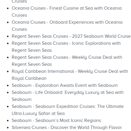
Cruises
Oceania Cruises - Finest Cuisine at Sea with Oceania
Cruises
Oceania Cruises - Onboard Experiences with Oceania
Cruises
Regent Seven Seas Cruises - 2027 Seabourn World Cruise
Regent Seven Seas Cruises - Iconic Explorations with
Regent Seven Seas
Regent Seven Seas Cruises - Weekly Cruise Deal with
Regent Seven Seas
Royal Caribbean International - Weekly Cruise Deal with
Royal Caribbean
Seabourn - Exploration Awaits Event with Seabourn
Seabourn - Life Onboard: Everyday Luxury at Sea with
Seabourn
Seabourn - Seabourn Expedition Cruises: The Ultimate
Ultra-Luxury Safari at Sea
Seabourn - Seabourn’s Most Iconic Regions
Silversea Cruises - Discover the World Through Flavor: