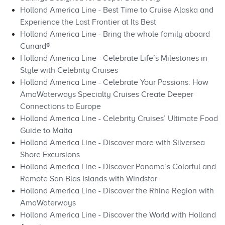
Holland America Line - Best Time to Cruise Alaska and
Experience the Last Frontier at Its Best
Holland America Line - Bring the whole family aboard
Cunard®
Holland America Line - Celebrate Life’s Milestones in
Style with Celebrity Cruises
Holland America Line - Celebrate Your Passions: How
AmaWaterways Specialty Cruises Create Deeper
Connections to Europe
Holland America Line - Celebrity Cruises’ Ultimate Food
Guide to Malta
Holland America Line - Discover more with Silversea
Shore Excursions
Holland America Line - Discover Panama’s Colorful and
Remote San Blas Islands with Windstar
Holland America Line - Discover the Rhine Region with
AmaWaterways
Holland America Line - Discover the World with Holland