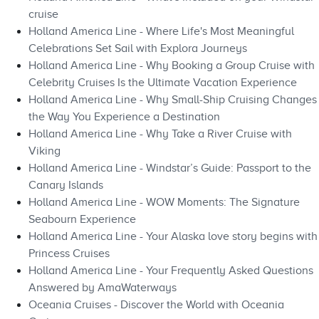
cruise
Holland America Line - Where Life's Most Meaningful
Celebrations Set Sail with Explora Journeys
Holland America Line - Why Booking a Group Cruise with
Celebrity Cruises Is the Ultimate Vacation Experience
Holland America Line - Why Small-Ship Cruising Changes
the Way You Experience a Destination
Holland America Line - Why Take a River Cruise with
Viking
Holland America Line - Windstar’s Guide: Passport to the
Canary Islands
Holland America Line - WOW Moments: The Signature
Seabourn Experience
Holland America Line - Your Alaska love story begins with
Princess Cruises
Holland America Line - Your Frequently Asked Questions
Answered by AmaWaterways
Oceania Cruises - Discover the World with Oceania