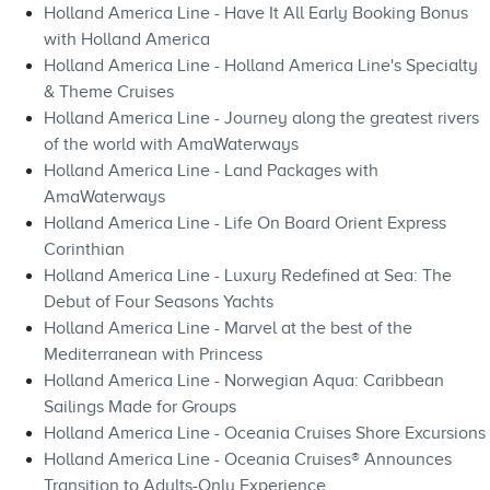
Holland America Line - Have It All Early Booking Bonus
with Holland America
Holland America Line - Holland America Line's Specialty
& Theme Cruises
Holland America Line - Journey along the greatest rivers
of the world with AmaWaterways
Holland America Line - Land Packages with
AmaWaterways
Holland America Line - Life On Board Orient Express
Corinthian
Holland America Line - Luxury Redefined at Sea: The
Debut of Four Seasons Yachts
Holland America Line - Marvel at the best of the
Mediterranean with Princess
Holland America Line - Norwegian Aqua: Caribbean
Sailings Made for Groups
Holland America Line - Oceania Cruises Shore Excursions
Holland America Line - Oceania Cruises® Announces
Transition to Adults-Only Experience