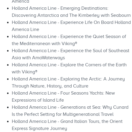
America
Holland America Line - Emerging Destinations:
Discovering Antarctica and The Kimberley with Seabourn
Holland America Line - Experience Life On Board Holland
America Line
Holland America Line - Experience the Quiet Season of
the Mediterranean with Viking®
Holland America Line - Experience the Soul of Southeast
Asia with AmaWaterways
Holland America Line - Explore the Corners of the Earth
with Viking®
Holland America Line - Exploring the Arctic: A Journey
Through Nature, History, and Culture
Holland America Line - Four Seasons Yachts: New
Expressions of Island Life
Holland America Line - Generations at Sea: Why Cunard
Is the Perfect Setting for Multigenerational Travel
Holland America Line - Grand Italian Tours, the Orient
Express Signature Journey