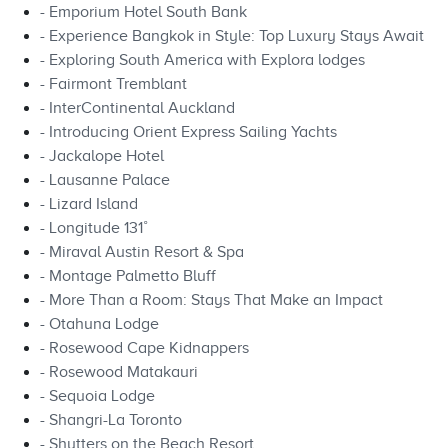
- Emporium Hotel South Bank
- Experience Bangkok in Style: Top Luxury Stays Await
- Exploring South America with Explora lodges
- Fairmont Tremblant
- InterContinental Auckland
- Introducing Orient Express Sailing Yachts
- Jackalope Hotel
- Lausanne Palace
- Lizard Island
- Longitude 131˚
- Miraval Austin Resort & Spa
- Montage Palmetto Bluff
- More Than a Room: Stays That Make an Impact
- Otahuna Lodge
- Rosewood Cape Kidnappers
- Rosewood Matakauri
- Sequoia Lodge
- Shangri-La Toronto
- Shutters on the Beach Resort