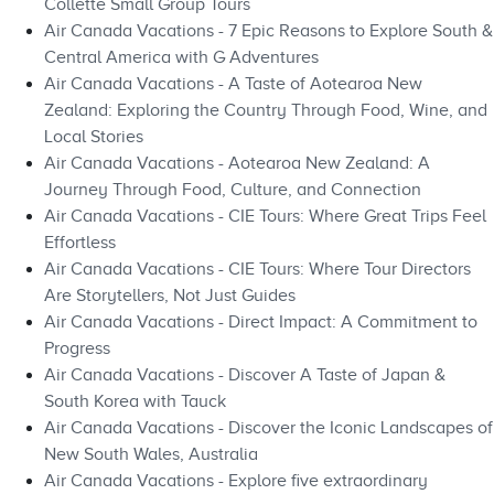
Collette Small Group Tours
Air Canada Vacations - 7 Epic Reasons to Explore South &
Central America with G Adventures
Air Canada Vacations - A Taste of Aotearoa New
Zealand: Exploring the Country Through Food, Wine, and
Local Stories
Air Canada Vacations - Aotearoa New Zealand: A
Journey Through Food, Culture, and Connection
Air Canada Vacations - CIE Tours: Where Great Trips Feel
Effortless
Air Canada Vacations - CIE Tours: Where Tour Directors
Are Storytellers, Not Just Guides
Air Canada Vacations - Direct Impact: A Commitment to
Progress
Air Canada Vacations - Discover A Taste of Japan &
South Korea with Tauck
Air Canada Vacations - Discover the Iconic Landscapes of
New South Wales, Australia
Air Canada Vacations - Explore five extraordinary