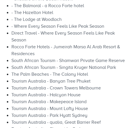
- The Balmoral - a Rocco Forte hotel
- The Hazelton Hotel
- The Lodge at Woodloch
- Where Every Season Feels Like Peak Season
Direct Travel - Where Every Season Feels Like Peak
Season
Rocco Forte Hotels - Jumeirah Marsa Al Arab Resort &
Residences
South African Tourism - Shamwari Private Game Reserve
South African Tourism - Singita Kruger National Park
The Palm Beaches - The Colony Hotel
Tourism Australia - Banyan Tree Phuket
Tourism Australia - Crown Towers Melbourne
Tourism Australia - Halcyon House
Tourism Australia - Makepeace Island
Tourism Australia - Mount Lofty House
Tourism Australia - Park Hyatt Sydney
Tourism Australia - qualia, Great Barrier Reef