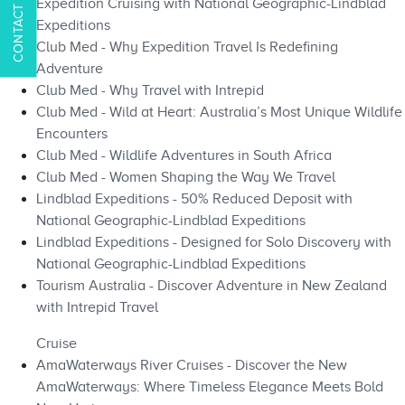
Expedition Cruising with National Geographic-Lindblad
Expeditions
Club Med - Why Expedition Travel Is Redefining
Adventure
Club Med - Why Travel with Intrepid
Club Med - Wild at Heart: Australia’s Most Unique Wildlife
Encounters
Club Med - Wildlife Adventures in South Africa
Club Med - Women Shaping the Way We Travel
Lindblad Expeditions - 50% Reduced Deposit with
National Geographic-Lindblad Expeditions
Lindblad Expeditions - Designed for Solo Discovery with
National Geographic-Lindblad Expeditions
Tourism Australia - Discover Adventure in New Zealand
with Intrepid Travel
Cruise
AmaWaterways River Cruises - Discover the New
AmaWaterways: Where Timeless Elegance Meets Bold