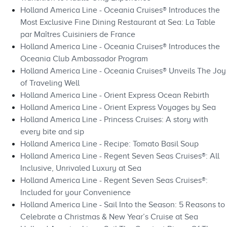
Holland America Line - Oceania Cruises® Introduces the
Most Exclusive Fine Dining Restaurant at Sea: La Table
par Maîtres Cuisiniers de France
Holland America Line - Oceania Cruises® Introduces the
Oceania Club Ambassador Program
Holland America Line - Oceania Cruises® Unveils The Joy
of Traveling Well
Holland America Line - Orient Express Ocean Rebirth
Holland America Line - Orient Express Voyages by Sea
Holland America Line - Princess Cruises: A story with
every bite and sip
Holland America Line - Recipe: Tomato Basil Soup
Holland America Line - Regent Seven Seas Cruises®: All
Inclusive, Unrivaled Luxury at Sea
Holland America Line - Regent Seven Seas Cruises®:
Included for your Convenience
Holland America Line - Sail Into the Season: 5 Reasons to
Celebrate a Christmas & New Year’s Cruise at Sea