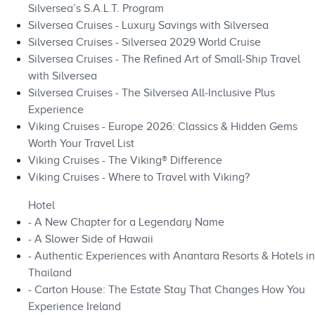
Silversea’s S.A.L.T. Program
Silversea Cruises - Luxury Savings with Silversea
Silversea Cruises - Silversea 2029 World Cruise
Silversea Cruises - The Refined Art of Small‑Ship Travel
with Silversea
Silversea Cruises - The Silversea All‑Inclusive Plus
Experience
Viking Cruises - Europe 2026: Classics & Hidden Gems
Worth Your Travel List
Viking Cruises - The Viking® Difference
Viking Cruises - Where to Travel with Viking?
Hotel
- A New Chapter for a Legendary Name
- A Slower Side of Hawaii
- Authentic Experiences with Anantara Resorts & Hotels in
Thailand
- Carton House: The Estate Stay That Changes How You
Experience Ireland