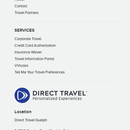
Contact
Travel Partners
SERVICES
Corporate Travel
Credit Card Authorization
Insurance Waiver
Travel Information Portal
Virtuoso
Tell Me Your Travel Preferences
Location
Direct Travel Guelph