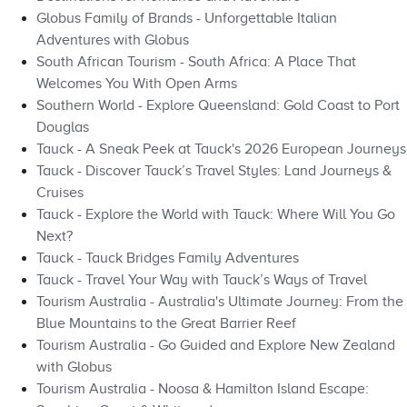
Globus Family of Brands - Unforgettable Italian
Adventures with Globus
South African Tourism - South Africa: A Place That
Welcomes You With Open Arms
Southern World - Explore Queensland: Gold Coast to Port
Douglas
Tauck - A Sneak Peek at Tauck's 2026 European Journeys
Tauck - Discover Tauck’s Travel Styles: Land Journeys &
Cruises
Tauck - Explore the World with Tauck: Where Will You Go
Next?
Tauck - Tauck Bridges Family Adventures
Tauck - Travel Your Way with Tauck’s Ways of Travel
Tourism Australia - Australia's Ultimate Journey: From the
Blue Mountains to the Great Barrier Reef
Tourism Australia - Go Guided and Explore New Zealand
with Globus
Tourism Australia - Noosa & Hamilton Island Escape: