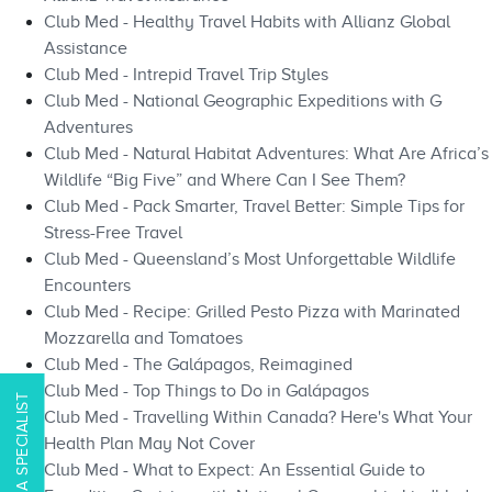
Club Med - Healthy Travel Habits with Allianz Global
Assistance
Club Med - Intrepid Travel Trip Styles
Club Med - National Geographic Expeditions with G
Adventures
Club Med - Natural Habitat Adventures: What Are Africa’s
Wildlife “Big Five” and Where Can I See Them?
Club Med - Pack Smarter, Travel Better: Simple Tips for
Stress-Free Travel
Club Med - Queensland’s Most Unforgettable Wildlife
Encounters
Club Med - Recipe: Grilled Pesto Pizza with Marinated
Mozzarella and Tomatoes
Club Med - The Galápagos, Reimagined
Club Med - Top Things to Do in Galápagos​​
CONTACT A SPECIALIST
Club Med - Travelling Within Canada? Here's What Your
Health Plan May Not Cover
Club Med - What to Expect: An Essential Guide to