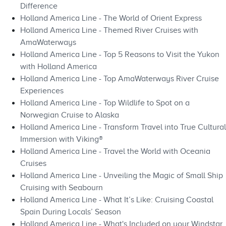
Difference
Holland America Line - The World of Orient Express
Holland America Line - Themed River Cruises with
AmaWaterways
Holland America Line - Top 5 Reasons to Visit the Yukon
with Holland America
Holland America Line - Top AmaWaterways River Cruise
Experiences
Holland America Line - Top Wildlife to Spot on a
Norwegian Cruise to Alaska
Holland America Line - Transform Travel into True Cultural
Immersion with Viking®
Holland America Line - Travel the World with Oceania
Cruises
Holland America Line - Unveiling the Magic of Small Ship
Cruising with Seabourn
Holland America Line - What It’s Like: Cruising Coastal
Spain During Locals’ Season
Holland America Line - What's Included on your Windstar