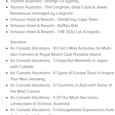
Tourism Australia - Shangri-La Sydney
Tourism Australia - The Langham, Gold Coast & Jewel
Residences managed by Langham
Virtuoso Hotel & Resorts - One&Only Cape Town
Virtuoso Hotel & Resorts - Raffles Bali
Virtuoso Hotel & Resorts - THE DOLLI at Acropolis
Vacation
Air Canada Vacations - 10 Can’t-Miss Activities for Multi-
Gen Families at Royal Beach Club Paradise Island
Air Canada Vacations - 3 Impactful Moments in Japan
with Collette
Air Canada Vacations - 4 Types of Europe Tours to Inspire
Your Next Getaway
Air Canada Vacations - 5 Countries in Asia with Some of
the Best Cuisine
Air Canada Vacations - 5 Of Our Must-See Iconic
Landscapes In Victoria, Australia
Air Canada Vacations - 5 Unforgettable Experiences from