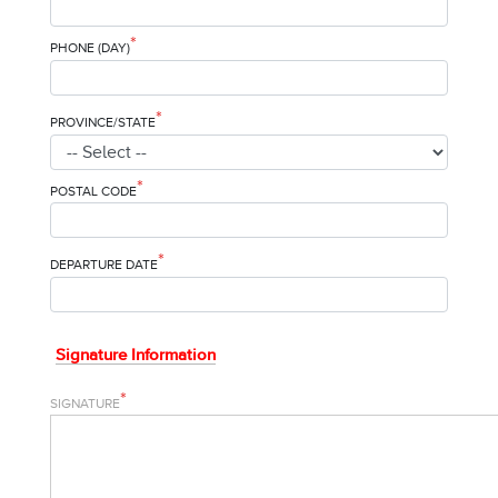
*
PHONE (DAY)
*
PROVINCE/STATE
*
POSTAL CODE
*
DEPARTURE DATE
Signature Information
*
SIGNATURE