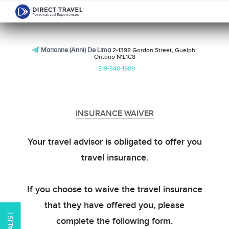
Marianne (Anni) De Lima
2-1398 Gordon Street, Guelph,
Ontario N1L1C8
519-340-1909
INSURANCE WAIVER
Your travel advisor is obligated to offer you
travel insurance.
If you choose to waive the travel insurance
that they have offered you, please
complete the following form.