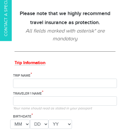
CONTACT A SPECIALIST
Please note that we highly recommend
travel insurance as protection.
All fields marked with asterisk* are
mandatory
Trip Information
*
TRIP NAME
*
TRAVELER 1 NAME
Your name should read as stated in your passport
*
BIRTHDATE