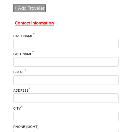
+ Add Traveler
Contact Information
*
FIRST NAME
*
LAST NAME
*
E-MAIL
*
ADDRESS
*
CITY
PHONE (NIGHT)