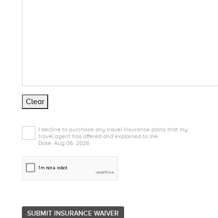
Clear
I decline to purchase any travel insurance plans that my
travel agent has offered and explained to me.
Date: Aug 06, 2026