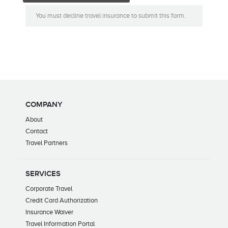
You must decline travel insurance to submit this form.
COMPANY
About
Contact
Travel Partners
SERVICES
Corporate Travel
Credit Card Authorization
Insurance Waiver
Travel Information Portal