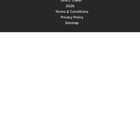
Direct Travel
2026
Terms & Conditions
Privacy Policy
Sitemap