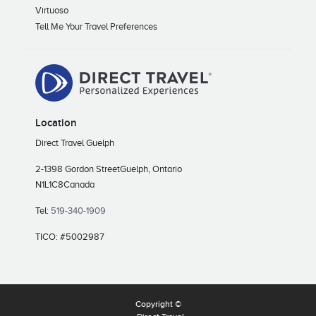
Virtuoso
Tell Me Your Travel Preferences
Location
Direct Travel Guelph
2-1398 Gordon Street
Guelph, Ontario
N1L1C8
Canada
Tel:
519-340-1909
TICO: #5002987
Copyright ©