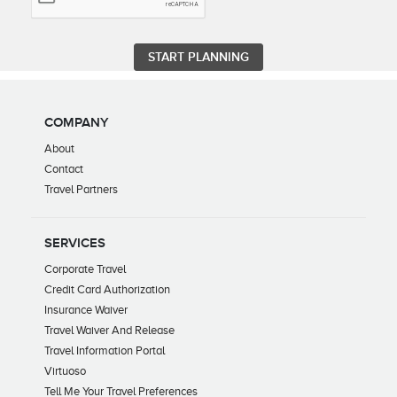
COMPANY
About
Contact
Travel Partners
SERVICES
Corporate Travel
Credit Card Authorization
Insurance Waiver
Travel Waiver And Release
Travel Information Portal
Virtuoso
Tell Me Your Travel Preferences