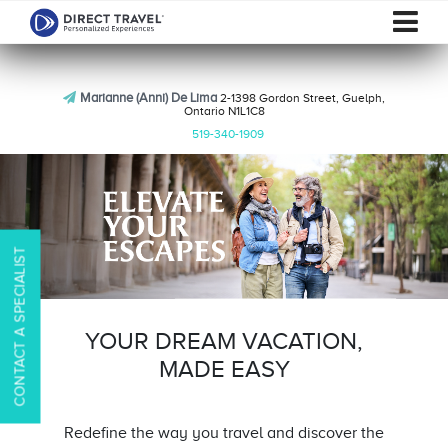
Marianne (Anni) De Lima
2-1398 Gordon Street, Guelph,
Ontario N1L1C8
519-340-1909
CONTACT A SPECIALIST
YOUR DREAM VACATION,
MADE EASY
Redefine the way you travel and discover the