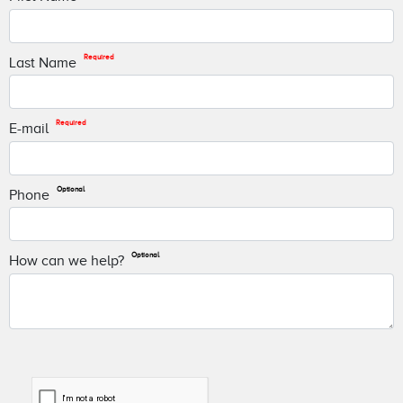
Required
Last Name
Required
E-mail
Optional
Phone
Optional
How can we help?