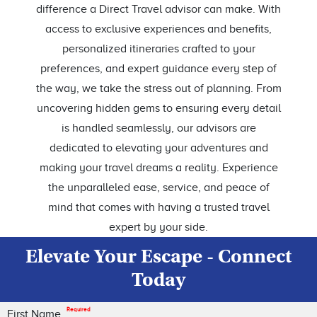
difference a Direct Travel advisor can make. With
access to exclusive experiences and benefits,
personalized itineraries crafted to your
preferences, and expert guidance every step of
the way, we take the stress out of planning. From
uncovering hidden gems to ensuring every detail
is handled seamlessly, our advisors are
dedicated to elevating your adventures and
making your travel dreams a reality. Experience
the unparalleled ease, service, and peace of
mind that comes with having a trusted travel
expert by your side.
Elevate Your Escape - Connect
Today
Required
First Name