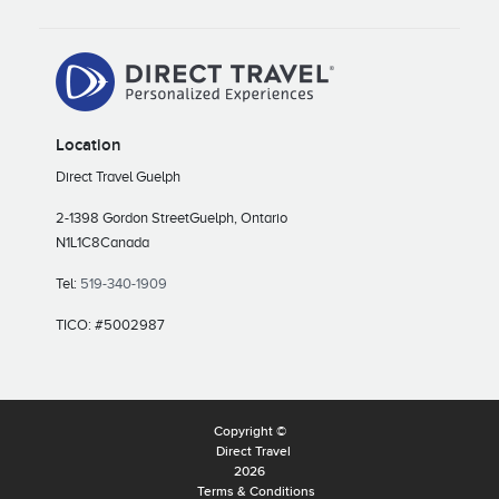
Location
Direct Travel Guelph
2-1398 Gordon Street
Guelph, Ontario
N1L1C8
Canada
Tel:
519-340-1909
TICO: #5002987
Copyright ©
Direct Travel
2026
Terms & Conditions