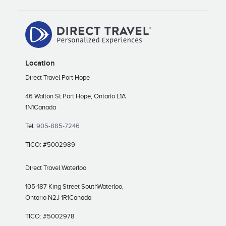
Location
Direct Travel Port Hope
46 Walton St.
Port Hope, Ontario L1A
1N1
Canada
Tel:
905-885-7246
TICO: #5002989
Direct Travel Waterloo
105-187 King Street South
Waterloo,
Ontario N2J 1R1
Canada
TICO: #5002978