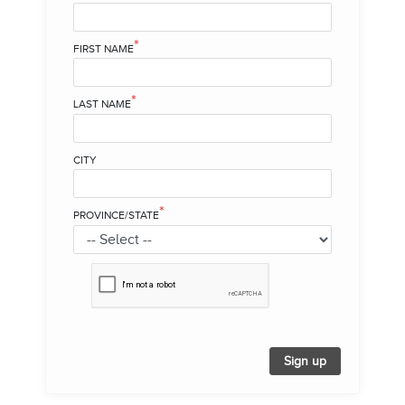
*
FIRST NAME
*
LAST NAME
CITY
*
PROVINCE/STATE