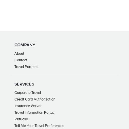
COMPANY
About
Contact
Travel Partners
SERVICES
Corporate Travel
Credit Card Authorization
Insurance Waiver
Travel Information Portal
Virtuoso
Tell Me Your Travel Preferences