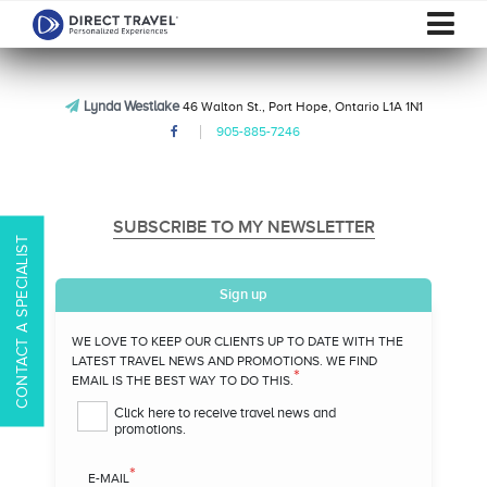
Lynda Westlake
46 Walton St., Port Hope, Ontario L1A 1N1
905-885-7246
SUBSCRIBE TO MY NEWSLETTER
CONTACT A SPECIALIST
Sign up
WE LOVE TO KEEP OUR CLIENTS UP TO DATE WITH THE
LATEST TRAVEL NEWS AND PROMOTIONS. WE FIND
*
EMAIL IS THE BEST WAY TO DO THIS.
Click here to receive travel news and
promotions.
*
E-MAIL