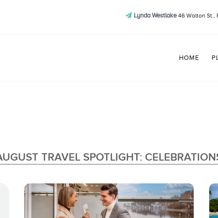
Lynda Westlake
46 Walton St., 
HOME
P
AUGUST TRAVEL SPOTLIGHT: CELEBRATION