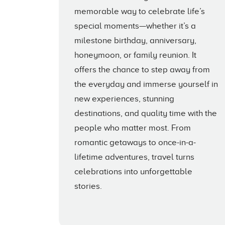
memorable way to celebrate life’s
special moments—whether it’s a
milestone birthday, anniversary,
honeymoon, or family reunion. It
offers the chance to step away from
the everyday and immerse yourself in
new experiences, stunning
destinations, and quality time with the
people who matter most. From
romantic getaways to once-in-a-
lifetime adventures, travel turns
celebrations into unforgettable
stories.