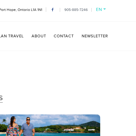
EN
Port Hope, Ontario L1A 1N1
905-885-7246
LAN TRAVEL
ABOUT
CONTACT
NEWSLETTER
S