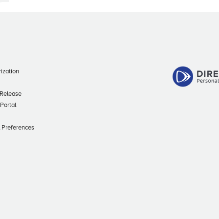
ization
 Release
 Portal
l Preferences