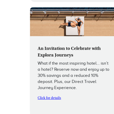
An Invitation to Celebrate with
Explora Journeys
What if the most inspiring hotel… isn’t
a hotel? Reserve now and enjoy up to
30% savings and a reduced 10%
deposit. Plus, our Direct Travel
Journey Experience.
Click for details