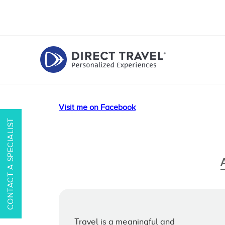
Visit me on Facebook
CONTACT A SPECIALIST
Travel is a meaningful and