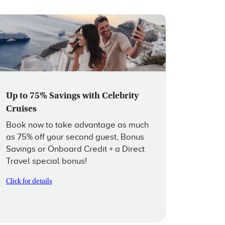
Up to 75% Savings with Celebrity
Cruises
Book now to take advantage as much
as 75% off your second guest, Bonus
Savings or Onboard Credit + a Direct
Travel special bonus!
Click for details