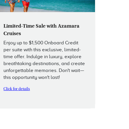
Limited-Time Sale with Azamara
Cruises
Enjoy up to $1,500 Onboard Credit
per suite with this exclusive, limited-
time offer. Indulge in luxury, explore
breathtaking destinations, and create
unforgettable memories. Don't wait—
this opportunity won't last!
Click for details