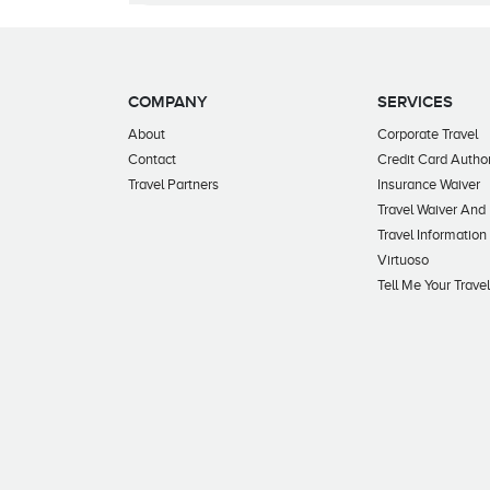
COMPANY
SERVICES
About
Corporate Travel
Contact
Credit Card Author
Travel Partners
Insurance Waiver
Travel Waiver And
Travel Information
Virtuoso
Tell Me Your Trave