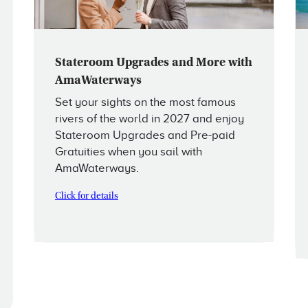
Stateroom Upgrades and More with
AmaWaterways
Set your sights on the most famous
rivers of the world in 2027 and enjoy
Stateroom Upgrades and Pre-paid
Gratuities when you sail with
AmaWaterways.
Click for details