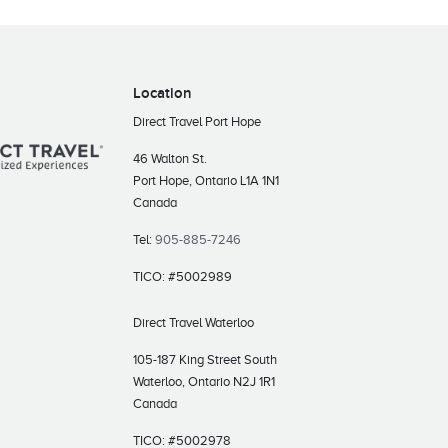
Location
Direct Travel Port Hope
46 Walton St.
Port Hope, Ontario L1A 1N1
Canada
Tel:
905-885-7246
TICO: #5002989
Direct Travel Waterloo
105-187 King Street South
Waterloo, Ontario N2J 1R1
Canada
TICO: #5002978