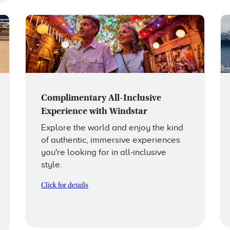
Complimentary All-Inclusive
Experience with Windstar
Explore the world and enjoy the kind
of authentic, immersive experiences
you're looking for in all-inclusive
style.
Click for details