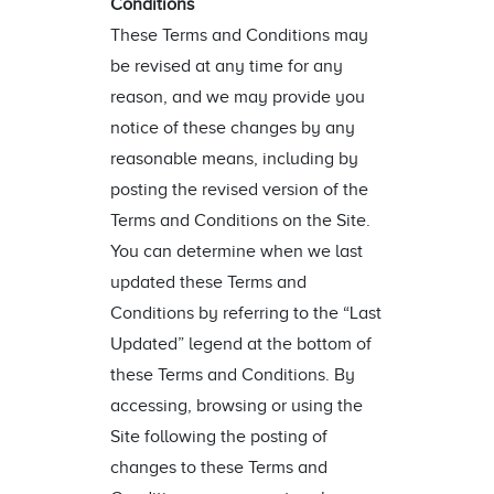
Conditions
These Terms and Conditions may
be revised at any time for any
reason, and we may provide you
notice of these changes by any
reasonable means, including by
posting the revised version of the
Terms and Conditions on the Site.
You can determine when we last
updated these Terms and
Conditions by referring to the “Last
Updated” legend at the bottom of
these Terms and Conditions. By
accessing, browsing or using the
Site following the posting of
changes to these Terms and