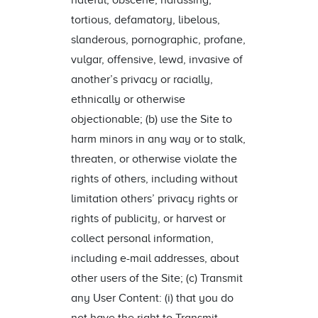
hateful, obscene, harassing,
tortious, defamatory, libelous,
slanderous, pornographic, profane,
vulgar, offensive, lewd, invasive of
another’s privacy or racially,
ethnically or otherwise
objectionable; (b) use the Site to
harm minors in any way or to stalk,
threaten, or otherwise violate the
rights of others, including without
limitation others’ privacy rights or
rights of publicity, or harvest or
collect personal information,
including e-mail addresses, about
other users of the Site; (c) Transmit
any User Content: (i) that you do