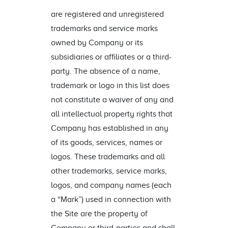
are registered and unregistered
trademarks and service marks
owned by Company or its
subsidiaries or affiliates or a third-
party. The absence of a name,
trademark or logo in this list does
not constitute a waiver of any and
all intellectual property rights that
Company has established in any
of its goods, services, names or
logos. These trademarks and all
other trademarks, service marks,
logos, and company names (each
a “Mark”) used in connection with
the Site are the property of