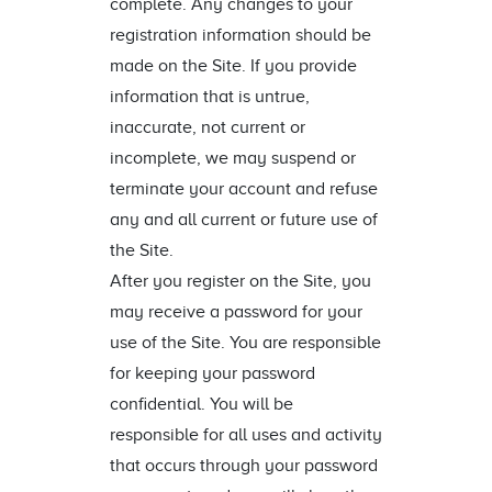
complete. Any changes to your
registration information should be
made on the Site. If you provide
information that is untrue,
inaccurate, not current or
incomplete, we may suspend or
terminate your account and refuse
any and all current or future use of
the Site.
After you register on the Site, you
may receive a password for your
use of the Site. You are responsible
for keeping your password
confidential. You will be
responsible for all uses and activity
that occurs through your password