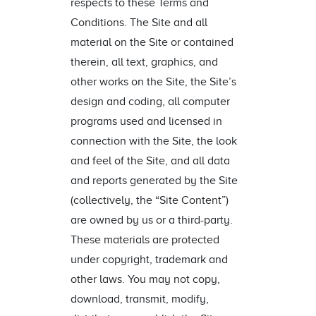
respects to these Terms and
Conditions. The Site and all
material on the Site or contained
therein, all text, graphics, and
other works on the Site, the Site’s
design and coding, all computer
programs used and licensed in
connection with the Site, the look
and feel of the Site, and all data
and reports generated by the Site
(collectively, the “Site Content”)
are owned by us or a third-party.
These materials are protected
under copyright, trademark and
other laws. You may not copy,
download, transmit, modify,