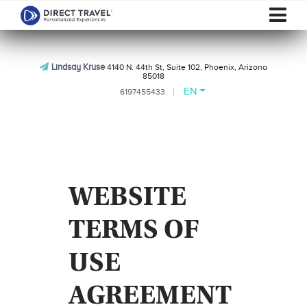
Lindsay Kruse
4140 N. 44th St, Suite 102, Phoenix, Arizona
85018
EN
6197455433
WEBSITE
TERMS OF
USE
AGREEMENT