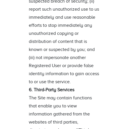
suspected breach of security; (ii)
report such unauthorized use to us
immediately and use reasonable
efforts to stop immediately any
unauthorized copying or
distribution of content that is
known or suspected by you; and
(iii) not impersonate another
Registered User or provide false
identity information to gain access
to or use the service.
6. Third-Party Services
The Site may contain functions
that enable you to view
information gathered from the
websites of third parties,