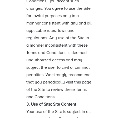
Conditions, you accept such
changes. You agree to use the Site
for lawful purposes only in a
manner consistent with any and all
applicable rules, laws and
regulations. Any use of the Site in
a manner inconsistent with these
Terms and Conditions is deemed
unauthorized access and may
subject the user to civil or criminal
penalties. We strongly recommend
that you periodically visit this page
of the Site to review these Terms
and Conditions.
3. Use of Site; Site Content
Your use of the Site is subject in all