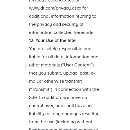
Privacy Policy located at
www.dt.com/privacy.aspx for
additional information relating to
the privacy and security of
information collected hereunder.
12. Your Use of the Site
You are solely responsible and
liable for all data, information and
other materials (“User Content”)
that you submit, upload, post, e-
mail or otherwise transmit
(“Transmit”) in connection with the
Site. In addition, we have no
control over, and shall have no
liability for, any damages resulting
from the use (including without