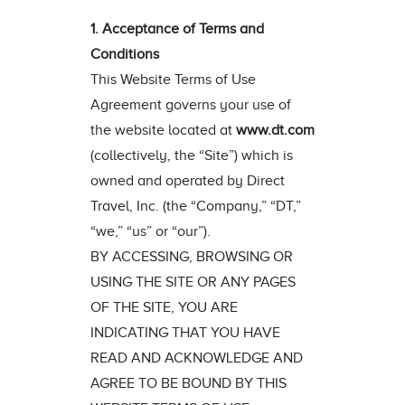
1. Acceptance of Terms and
Conditions
This Website Terms of Use
Agreement governs your use of
the website located at
www.dt.com
(collectively, the “Site”) which is
owned and operated by Direct
Travel, Inc. (the “Company,” “DT,”
“we,” “us” or “our”).
BY ACCESSING, BROWSING OR
USING THE SITE OR ANY PAGES
OF THE SITE, YOU ARE
INDICATING THAT YOU HAVE
READ AND ACKNOWLEDGE AND
AGREE TO BE BOUND BY THIS