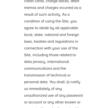
credit cards, charge-backs, debit
memos and charges incurred as a
result of such activity. As a
condition of using the Site, you
agree to abide by all applicable
local, state, national and foreign
laws, treaties and regulations in
connection with your use of the
Site, including those related to
data privacy, international
communications and the
transmission of technical or
personal data. You shall: (i) notify
us immediately of any
unauthorized use of any password
or account or any other known or