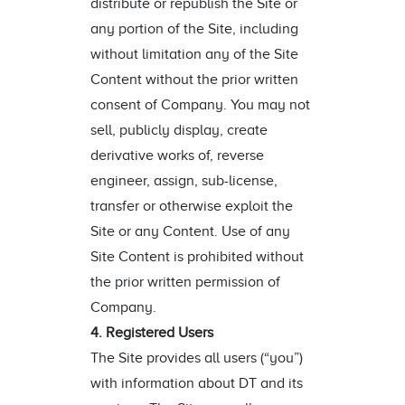
distribute or republish the Site or
any portion of the Site, including
without limitation any of the Site
Content without the prior written
consent of Company. You may not
sell, publicly display, create
derivative works of, reverse
engineer, assign, sub-license,
transfer or otherwise exploit the
Site or any Content. Use of any
Site Content is prohibited without
the prior written permission of
Company.
4. Registered Users
The Site provides all users (“you”)
with information about DT and its