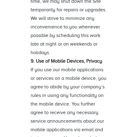
time, we may shut down the Site
temporarily for repairs or upgrades.
We will strive to minimize any
inconvenience to you whenever
possible by scheduling this work
late at night or on weekends or
holidays.
9. Use of Mobile Devices, Privacy
If you use our mobile applications
or services on a mobile device, you
agree to abide by your company’s
rules in using any functionality on
the mobile device. You further
agree to receive any necessary
service announcements about our
mobile applications via email and