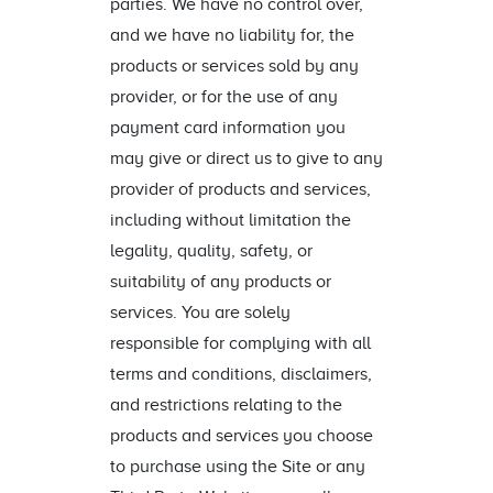
parties. We have no control over,
and we have no liability for, the
products or services sold by any
provider, or for the use of any
payment card information you
may give or direct us to give to any
provider of products and services,
including without limitation the
legality, quality, safety, or
suitability of any products or
services. You are solely
responsible for complying with all
terms and conditions, disclaimers,
and restrictions relating to the
products and services you choose
to purchase using the Site or any