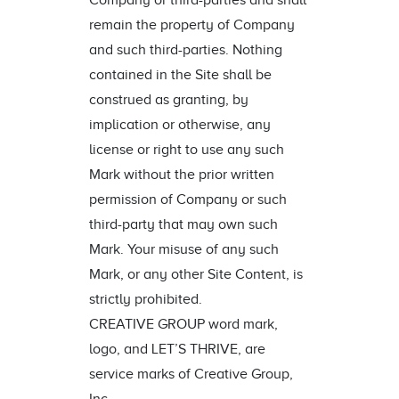
Company or third-parties and shall
remain the property of Company
and such third-parties. Nothing
contained in the Site shall be
construed as granting, by
implication or otherwise, any
license or right to use any such
Mark without the prior written
permission of Company or such
third-party that may own such
Mark. Your misuse of any such
Mark, or any other Site Content, is
strictly prohibited.
CREATIVE GROUP word mark,
logo, and LET’S THRIVE, are
service marks of Creative Group,