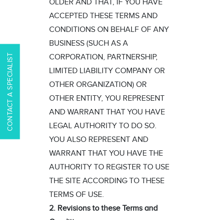
OLDER AND THAT, IF YOU HAVE
ACCEPTED THESE TERMS AND
CONDITIONS ON BEHALF OF ANY
BUSINESS (SUCH AS A
CONTACT A SPECIALIST
CORPORATION, PARTNERSHIP,
LIMITED LIABILITY COMPANY OR
OTHER ORGANIZATION) OR
OTHER ENTITY, YOU REPRESENT
AND WARRANT THAT YOU HAVE
LEGAL AUTHORITY TO DO SO.
YOU ALSO REPRESENT AND
WARRANT THAT YOU HAVE THE
AUTHORITY TO REGISTER TO USE
THE SITE ACCORDING TO THESE
TERMS OF USE.
2. Revisions to these Terms and