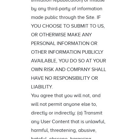
limitation republication) or misuse
by any third-party of information
made public through the Site. IF
YOU CHOOSE TO SUBMIT TO US,
OR OTHERWISE MAKE ANY
PERSONAL INFORMATION OR
OTHER INFORMATION PUBLICLY
AVAILABLE, YOU DO SO AT YOUR
OWN RISK AND COMPANY SHALL
HAVE NO RESPONSIBILITY OR
LIABILITY.
You agree that you will not, and
will not permit anyone else to,
directly or indirectly: (a) Transmit
any User Content that is unlawful,
harmful, threatening, abusive,