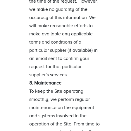
the time of the request. However,
we make no guaranty of the
accuracy of this information. We
will make reasonable efforts to
make available any applicable
terms and conditions of a
particular supplier (if available) in
an email sent to confirm your
request for that particular
supplier’s services.
8. Maintenance
To keep the Site operating
smoothly, we perform regular
maintenance on the equipment
and systems involved in the
operation of the Site. From time to