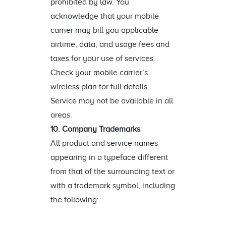
prohibited by law. You
acknowledge that your mobile
carrier may bill you applicable
airtime, data, and usage fees and
taxes for your use of services.
Check your mobile carrier’s
wireless plan for full details.
Service may not be available in all
areas.
10. Company Trademarks
All product and service names
appearing in a typeface different
from that of the surrounding text or
with a trademark symbol, including
the following: