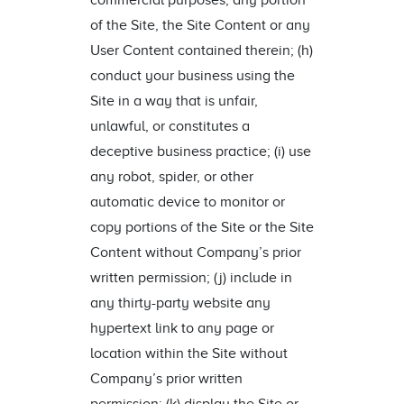
commercial purposes, any portion
of the Site, the Site Content or any
User Content contained therein; (h)
conduct your business using the
Site in a way that is unfair,
unlawful, or constitutes a
deceptive business practice; (i) use
any robot, spider, or other
automatic device to monitor or
copy portions of the Site or the Site
Content without Company’s prior
written permission; (j) include in
any thirty-party website any
hypertext link to any page or
location within the Site without
Company’s prior written