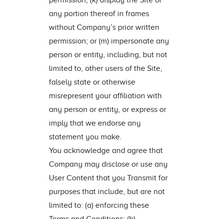
permission; (k) display the Site or
any portion thereof in frames
without Company’s prior written
permission; or (m) impersonate any
person or entity, including, but not
limited to, other users of the Site,
falsely state or otherwise
misrepresent your affiliation with
any person or entity, or express or
imply that we endorse any
statement you make.
You acknowledge and agree that
Company may disclose or use any
User Content that you Transmit for
purposes that include, but are not
limited to: (a) enforcing these