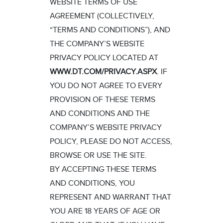
WEBSITE TERMS OF USE
AGREEMENT (COLLECTIVELY,
“TERMS AND CONDITIONS”), AND
THE COMPANY’S WEBSITE
PRIVACY POLICY LOCATED AT
WWW.DT.COM/PRIVACY.ASPX
. IF
YOU DO NOT AGREE TO EVERY
PROVISION OF THESE TERMS
AND CONDITIONS AND THE
COMPANY’S WEBSITE PRIVACY
POLICY, PLEASE DO NOT ACCESS,
BROWSE OR USE THE SITE.
BY ACCEPTING THESE TERMS
AND CONDITIONS, YOU
REPRESENT AND WARRANT THAT
YOU ARE 18 YEARS OF AGE OR