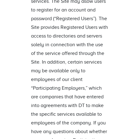
services. The Site may allow users
to register for an account and
password (“Registered Users”). The
Site provides Registered Users with
access to directories and servers
solely in connection with the use
of the service offered through the
Site. In addition, certain services
may be available only to
employees of our client
“Participating Employers,” which
are companies that have entered
into agreements with DT to make
the specific services available to
employees of the company. If you
have any questions about whether