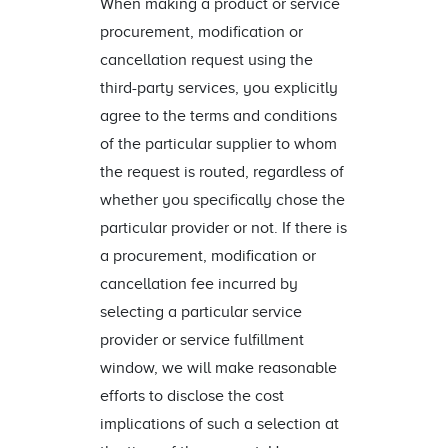
When making a product or service
procurement, modification or
cancellation request using the
third-party services, you explicitly
agree to the terms and conditions
of the particular supplier to whom
the request is routed, regardless of
whether you specifically chose the
particular provider or not. If there is
a procurement, modification or
cancellation fee incurred by
selecting a particular service
provider or service fulfillment
window, we will make reasonable
efforts to disclose the cost
implications of such a selection at