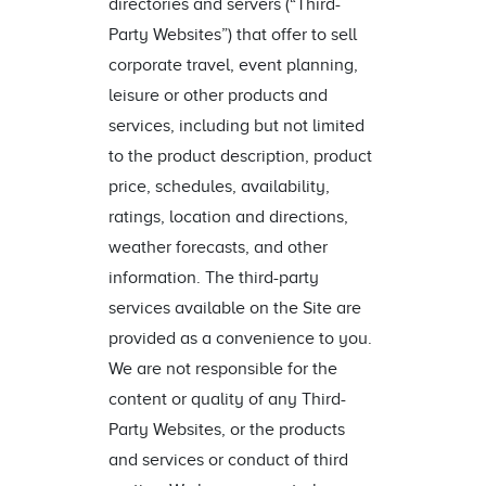
directories and servers (“Third-
Party Websites”) that offer to sell
corporate travel, event planning,
leisure or other products and
services, including but not limited
to the product description, product
price, schedules, availability,
ratings, location and directions,
weather forecasts, and other
information. The third-party
services available on the Site are
provided as a convenience to you.
We are not responsible for the
content or quality of any Third-
Party Websites, or the products
and services or conduct of third