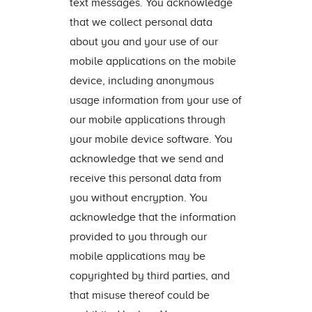
text messages. You acknowledge
that we collect personal data
about you and your use of our
mobile applications on the mobile
device, including anonymous
usage information from your use of
our mobile applications through
your mobile device software. You
acknowledge that we send and
receive this personal data from
you without encryption. You
acknowledge that the information
provided to you through our
mobile applications may be
copyrighted by third parties, and
that misuse thereof could be