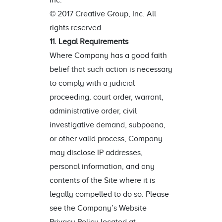
Inc.
© 2017 Creative Group, Inc. All
rights reserved.
11. Legal Requirements
Where Company has a good faith
belief that such action is necessary
to comply with a judicial
proceeding, court order, warrant,
administrative order, civil
investigative demand, subpoena,
or other valid process, Company
may disclose IP addresses,
personal information, and any
contents of the Site where it is
legally compelled to do so. Please
see the Company’s Website