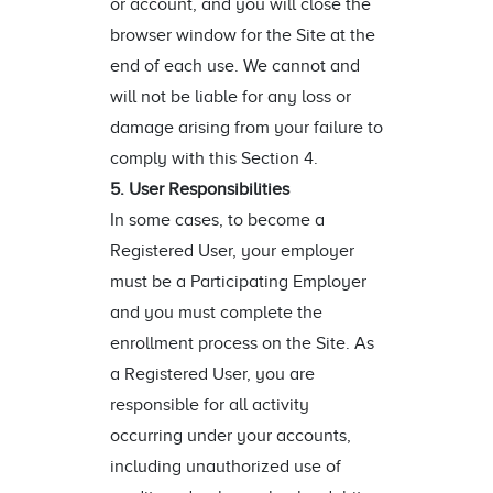
or account, and you will close the
browser window for the Site at the
end of each use. We cannot and
will not be liable for any loss or
damage arising from your failure to
comply with this Section 4.
5. User Responsibilities
In some cases, to become a
Registered User, your employer
must be a Participating Employer
and you must complete the
enrollment process on the Site. As
a Registered User, you are
responsible for all activity
occurring under your accounts,
including unauthorized use of