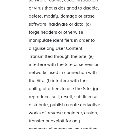
software routine, code, instruction
or virus that is designed to disable,
delete, modify, damage or erase
software, hardware or data; (d)
forge headers or otherwise
manipulate identifiers in order to
disguise any User Content
Transmitted through the Site; (e)
interfere with the Site or servers or
networks used in connection with
the Site; (f) interfere with the
ability of others to use the Site; (g)
reproduce, sell, resell, sub-license,
distribute, publish create derivative
works of, reverse engineer, assign,
transfer or exploit for any