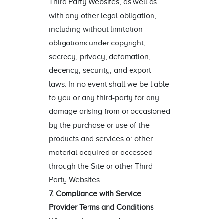
Third Party Websites, as well as
with any other legal obligation,
including without limitation
obligations under copyright,
secrecy, privacy, defamation,
decency, security, and export
laws. In no event shall we be liable
to you or any third-party for any
damage arising from or occasioned
by the purchase or use of the
products and services or other
material acquired or accessed
through the Site or other Third-
Party Websites.
7. Compliance with Service
Provider Terms and Conditions