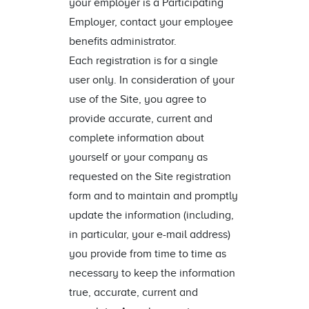
your employer is a Participating
Employer, contact your employee
benefits administrator.
Each registration is for a single
user only. In consideration of your
use of the Site, you agree to
provide accurate, current and
complete information about
yourself or your company as
requested on the Site registration
form and to maintain and promptly
update the information (including,
in particular, your e-mail address)
you provide from time to time as
necessary to keep the information
true, accurate, current and