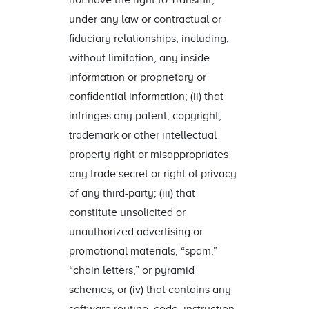
not have the right to Transmit,
under any law or contractual or
fiduciary relationships, including,
without limitation, any inside
information or proprietary or
confidential information; (ii) that
infringes any patent, copyright,
trademark or other intellectual
property right or misappropriates
any trade secret or right of privacy
of any third-party; (iii) that
constitute unsolicited or
unauthorized advertising or
promotional materials, “spam,”
“chain letters,” or pyramid
schemes; or (iv) that contains any