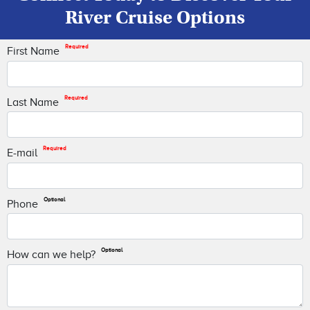
River Cruise Options
Required
First Name
Required
Last Name
Required
E-mail
Optional
Phone
Optional
How can we help?