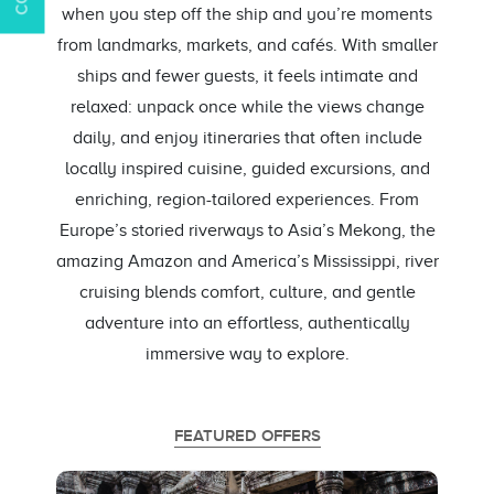
when you step off the ship and you’re moments
from landmarks, markets, and cafés. With smaller
ships and fewer guests, it feels intimate and
relaxed: unpack once while the views change
daily, and enjoy itineraries that often include
locally inspired cuisine, guided excursions, and
enriching, region-tailored experiences. From
Europe’s storied riverways to Asia’s Mekong, the
amazing Amazon and America’s Mississippi, river
cruising blends comfort, culture, and gentle
adventure into an effortless, authentically
immersive way to explore.
FEATURED OFFERS