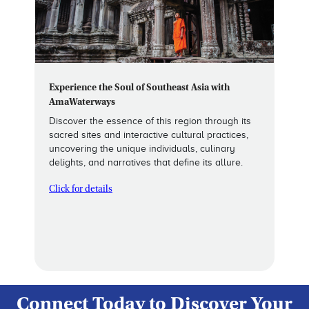
Experience the Soul of Southeast Asia with
AmaWaterways
Discover the essence of this region through its
sacred sites and interactive cultural practices,
uncovering the unique individuals, culinary
delights, and narratives that define its allure.
Click for details
Connect Today to Discover Your