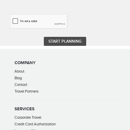
COMPANY
About
Blog
Contact
Travel Partners
SERVICES
Corporate Travel
Credit Card Authorization