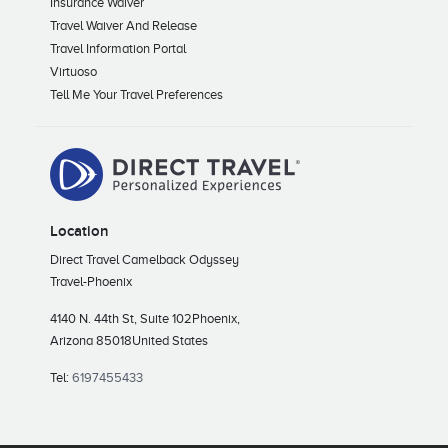
Insurance Waiver
Travel Waiver And Release
Travel Information Portal
Virtuoso
Tell Me Your Travel Preferences
Location
Direct Travel Camelback Odyssey
Travel-Phoenix
4140 N. 44th St, Suite 102
Phoenix,
Arizona 85018
United States
Tel:
6197455433