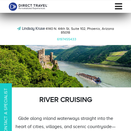
Lindsay Kruse
4140 N. 44th St, Suite 102, Phoenix, Arizona
85018
6197455433
CONTACT A SPECIALIST
RIVER CRUISING
Glide along inland waterways straight into the
heart of cities, villages, and scenic countryside—