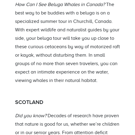
How Can I See Beluga Whales in Canada?
The
best way to be buddies with a beluga is on a
specialized summer tour in Churchill, Canada.
With expert wildlife and naturalist guides by your
side, your beluga tour will take you up close to
these curious cetaceans by way of motorized raft
or kayak, without disturbing them. In small
groups of no more than seven travelers, you can
expect an intimate experience on the water,
viewing whales in their natural habitat.
SCOTLAND
Did you know?
Decades of research have proven
that nature is good for us, whether we’re children
or in our senior years. From attention deficit