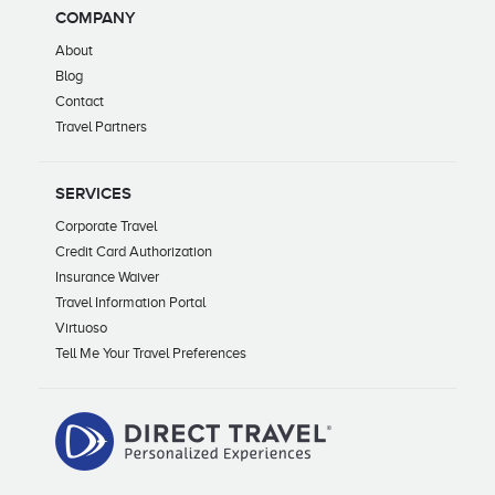
COMPANY
About
Blog
Contact
Travel Partners
SERVICES
Corporate Travel
Credit Card Authorization
Insurance Waiver
Travel Information Portal
Virtuoso
Tell Me Your Travel Preferences