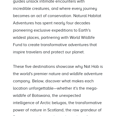
guides unlock intimate encounters with
incredible creatures, and where every journey
becomes an act of conservation. Natural Habitat
Adventures has spent nearly four decades
pioneering exclusive expeditions to Earth's
wildest places, partnering with World Wildlife
Fund to create transformative adventures that
inspire travelers and protect our planet.
These five destinations showcase why Nat Hab is
the world's premier nature and wildlife adventure
company. Below, discover what makes each
location unforgettable—whether it's the mega-
wildlife of Botswana, the unexpected
intelligence of Arctic belugas, the transformative
power of nature in Scotland, the raw grandeur of