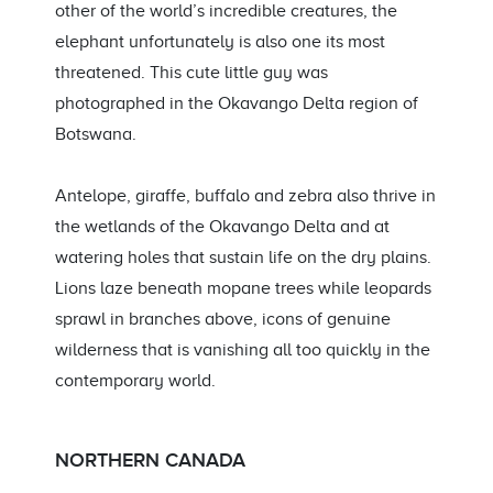
other of the world’s incredible creatures, the
elephant unfortunately is also one its most
threatened. This cute little guy was
photographed in the Okavango Delta region of
Botswana.
Antelope, giraffe, buffalo and zebra also thrive in
the wetlands of the Okavango Delta and at
watering holes that sustain life on the dry plains.
Lions laze beneath mopane trees while leopards
sprawl in branches above, icons of genuine
wilderness that is vanishing all too quickly in the
contemporary world.
NORTHERN CANADA