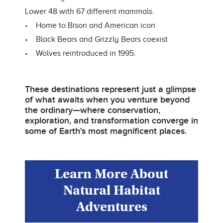
Lower 48 with 67 different mammals.
• Home to Bison and American icon
• Black Bears and Grizzly Bears coexist
• Wolves reintroduced in 1995.
These destinations represent just a glimpse
of what awaits when you venture beyond
the ordinary—where conservation,
exploration, and transformation converge in
some of Earth's most magnificent places.
Learn More About
Natural Habitat
Adventures