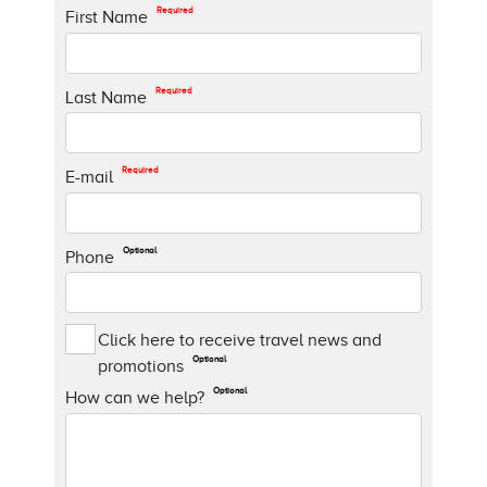
Required
First Name
Required
Last Name
Required
E-mail
Optional
Phone
Click here to receive travel news and
Optional
promotions
Optional
How can we help?