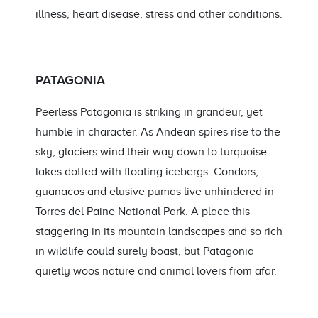
illness, heart disease, stress and other conditions.
PATAGONIA
Peerless Patagonia is striking in grandeur, yet
humble in character. As Andean spires rise to the
sky, glaciers wind their way down to turquoise
lakes dotted with floating icebergs. Condors,
guanacos and elusive pumas live unhindered in
Torres del Paine National Park. A place this
staggering in its mountain landscapes and so rich
in wildlife could surely boast, but Patagonia
quietly woos nature and animal lovers from afar.