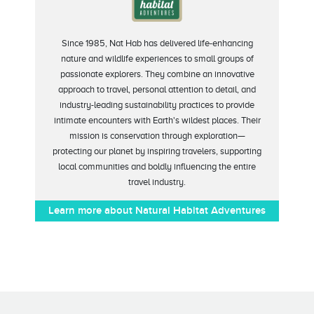
Since 1985, Nat Hab has delivered life-enhancing
nature and wildlife experiences to small groups of
passionate explorers. They combine an innovative
approach to travel, personal attention to detail, and
industry-leading sustainability practices to provide
intimate encounters with Earth's wildest places. Their
mission is conservation through exploration—
protecting our planet by inspiring travelers, supporting
local communities and boldly influencing the entire
travel industry.
Learn more about Natural Habitat Adventures