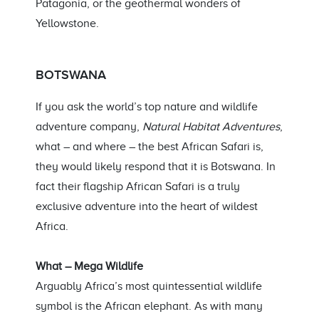
Patagonia, or the geothermal wonders of
Yellowstone.
BOTSWANA
If you ask the world’s top nature and wildlife
adventure company,
Natural Habitat Adventures
,
what – and where – the best African Safari is,
they would likely respond that it is Botswana. In
fact their flagship African Safari is a truly
exclusive adventure into the heart of wildest
Africa.
What – Mega Wildlife
Arguably Africa’s most quintessential wildlife
symbol is the African elephant. As with many