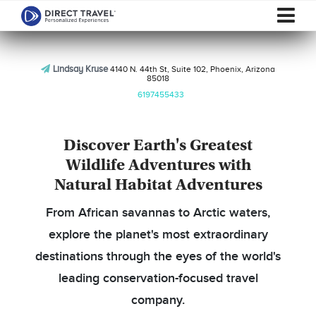
Lindsay Kruse
4140 N. 44th St, Suite 102, Phoenix, Arizona
85018
6197455433
Discover Earth's Greatest
Wildlife Adventures with
Natural Habitat Adventures
From African savannas to Arctic waters,
explore the planet's most extraordinary
destinations through the eyes of the world's
leading conservation-focused travel
company.