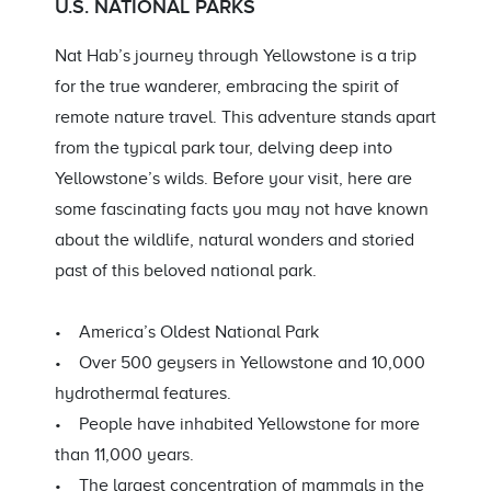
U.S. NATIONAL PARKS
Nat Hab’s journey through Yellowstone is a trip
for the true wanderer, embracing the spirit of
remote nature travel. This adventure stands apart
from the typical park tour, delving deep into
Yellowstone’s wilds. Before your visit, here are
some fascinating facts you may not have known
about the wildlife, natural wonders and storied
past of this beloved national park.
• America’s Oldest National Park
• Over 500 geysers in Yellowstone and 10,000
hydrothermal features.
• People have inhabited Yellowstone for more
than 11,000 years.
• The largest concentration of mammals in the