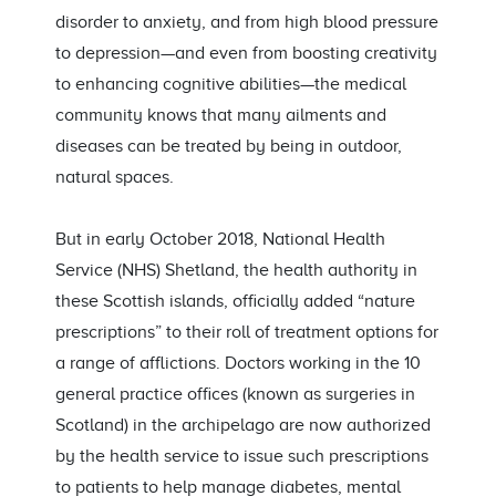
disorder to anxiety, and from high blood pressure
to depression—and even from boosting creativity
to enhancing cognitive abilities—the medical
community knows that many ailments and
diseases can be treated by being in outdoor,
natural spaces.
But in early October 2018, National Health
Service (NHS) Shetland, the health authority in
these Scottish islands, officially added “nature
prescriptions” to their roll of treatment options for
a range of afflictions. Doctors working in the 10
general practice offices (known as surgeries in
Scotland) in the archipelago are now authorized
by the health service to issue such prescriptions
to patients to help manage diabetes, mental