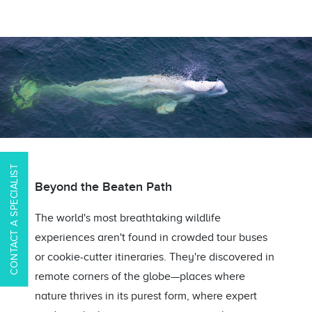
CONTACT A SPECIALIST
Beyond the Beaten Path
The world's most breathtaking wildlife
experiences aren't found in crowded tour buses
or cookie-cutter itineraries. They're discovered in
remote corners of the globe—places where
nature thrives in its purest form, where expert