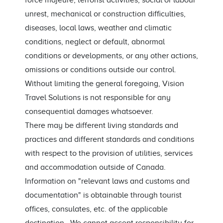
force majeure, terrorist activities, social or labour
unrest, mechanical or construction difficulties,
diseases, local laws, weather and climatic
conditions, neglect or default, abnormal
conditions or developments, or any other actions,
omissions or conditions outside our control.
Without limiting the general foregoing, Vision
Travel Solutions is not responsible for any
consequential damages whatsoever.
There may be different living standards and
practices and different standards and conditions
with respect to the provision of utilities, services
and accommodation outside of Canada.
Information on "relevant laws and customs and
documentation" is obtainable through tourist
offices, consulates, etc. of the applicable