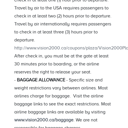
check in at least one (1) hour prior to departure.
Travel by air to the USA requires passengers to
check in at least two (2) hours prior to departure.
Travel by air internationally requires passengers
to check in at least three (3) hours prior to
departure.
http://www.vision2000.ca/coupons/plaza/Vision2000
After check in, you must be at the gate at least
30 minutes prior to boarding, or the airline
reserves the right to release your seat.
-
BAGGAGE ALLOWANCE
- Specific size and
weight restrictions vary between airlines. Most
airlines charge for baggage. Visit the airline
baggage links to see the exact restrictions. Most
airline baggage links are available by visiting
www.vision2000.ca/baggage
. We are not