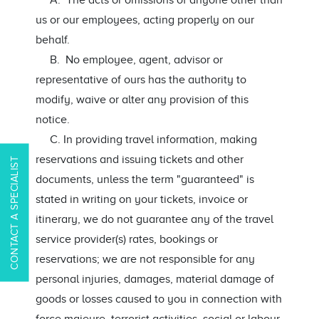
A. The acts or omissions of anyone other than
us or our employees, acting properly on our
behalf.
B. No employee, agent, advisor or
representative of ours has the authority to
modify, waive or alter any provision of this
notice.
C. In providing travel information, making
reservations and issuing tickets and other
CONTACT A SPECIALIST
documents, unless the term "guaranteed" is
stated in writing on your tickets, invoice or
itinerary, we do not guarantee any of the travel
service provider(s) rates, bookings or
reservations; we are not responsible for any
personal injuries, damages, material damage of
goods or losses caused to you in connection with