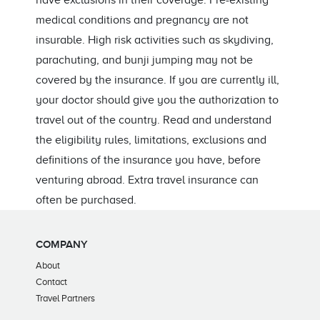
have exclusions in their coverage. Pre-existing
medical conditions and pregnancy are not
insurable. High risk activities such as skydiving,
parachuting, and bunji jumping may not be
covered by the insurance. If you are currently ill,
your doctor should give you the authorization to
travel out of the country. Read and understand
the eligibility rules, limitations, exclusions and
definitions of the insurance you have, before
venturing abroad. Extra travel insurance can
often be purchased.
COMPANY
About
Contact
Travel Partners