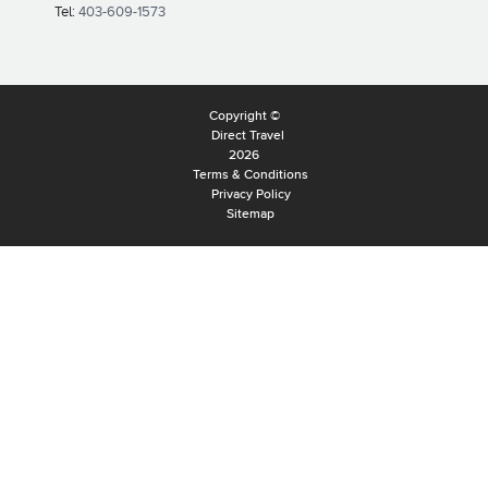
Tel:
403-609-1573
Copyright ©
Direct Travel
2026
Terms & Conditions
Privacy Policy
Sitemap