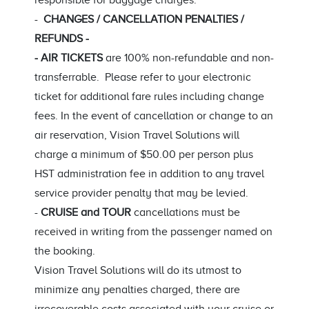
responsible for baggage charges.
-
CHANGES / CANCELLATION PENALTIES /
REFUNDS -
- AIR TICKETS
are 100% non-refundable and non-
transferrable. Please refer to your electronic
ticket for additional fare rules including change
fees. In the event of cancellation or change to an
air reservation, Vision Travel Solutions will
charge a minimum of $50.00 per person plus
HST administration fee in addition to any travel
service provider penalty that may be levied.
-
CRUISE and TOUR
cancellations must be
received in writing from the passenger named on
the booking.
Vision Travel Solutions will do its utmost to
minimize any penalties charged, there are