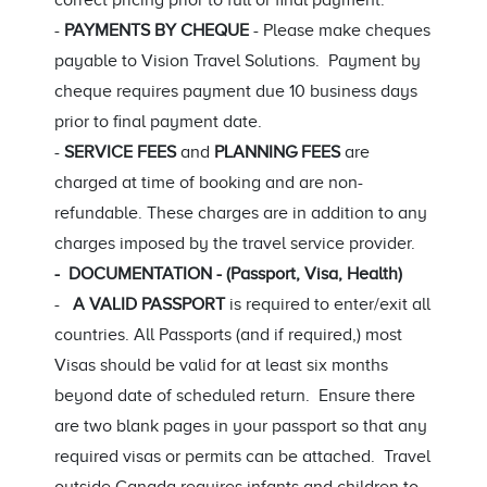
correct pricing prior to full or final payment.
-
PAYMENTS BY CHEQUE
- Please make cheques
payable to Vision Travel Solutions. Payment by
cheque requires payment due 10 business days
prior to final payment date.
-
SERVICE FEES
and
PLANNING FEES
are
charged at time of booking and are non-
refundable. These charges are in addition to any
charges imposed by the travel service provider.
- DOCUMENTATION - (Passport, Visa, Health)
-
A VALID PASSPORT
is required to enter/exit all
countries. All Passports (and if required,) most
Visas should be valid for at least six months
beyond date of scheduled return. Ensure there
are two blank pages in your passport so that any
required visas or permits can be attached. Travel