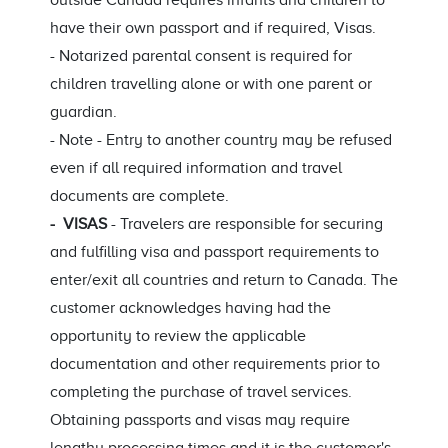
outside Canada requires infants and children to
have their own passport and if required, Visas.
- Notarized parental consent is required for
children travelling alone or with one parent or
guardian.
- Note - Entry to another country may be refused
even if all required information and travel
documents are complete.
- VISAS
- Travelers are responsible for securing
and fulfilling visa and passport requirements to
enter/exit all countries and return to Canada. The
customer acknowledges having had the
opportunity to review the applicable
documentation and other requirements prior to
completing the purchase of travel services.
Obtaining passports and visas may require