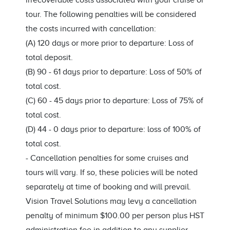
irrecoverable costs associated with your cruise or
tour. The following penalties will be considered
the costs incurred with cancellation:
(A) 120 days or more prior to departure: Loss of
total deposit.
(B) 90 - 61 days prior to departure: Loss of 50% of
total cost.
(C) 60 - 45 days prior to departure: Loss of 75% of
total cost.
(D) 44 - 0 days prior to departure: loss of 100% of
total cost.
-
Cancellation penalties for some cruises and
tours will vary. If so, these policies will be noted
separately at time of booking and will prevail.
Vision Travel Solutions may levy a cancellation
penalty of minimum $100.00 per person plus HST