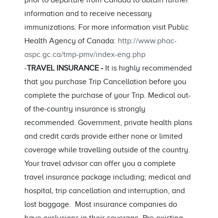
prior to departure from Canada to obtain further
information and to receive necessary
immunizations. For more information visit Public
Health Agency of Canada:
http://www.phac-
aspc.gc.ca/tmp-pmv/index-eng.php
-
TRAVEL INSURANCE -
It is highly recommended
that you purchase Trip Cancellation before you
complete the purchase of your Trip. Medical out-
of the-country insurance is strongly
recommended. Government, private health plans
and credit cards provide either none or limited
coverage while travelling outside of the country.
Your travel advisor can offer you a complete
travel insurance package including; medical and
hospital, trip cancellation and interruption, and
lost baggage. Most insurance companies do