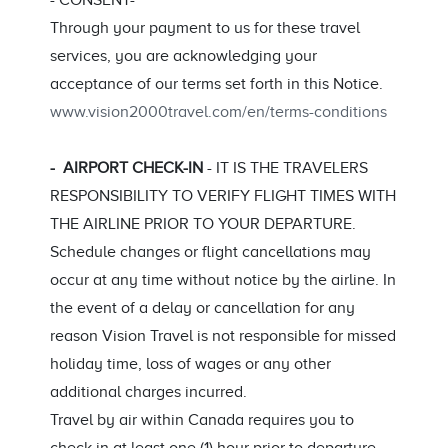
- CONSENT-
Through your payment to us for these travel
services, you are acknowledging your
acceptance of our terms set forth in this Notice.
www.vision2000travel.com/en/terms-conditions
- AIRPORT CHECK-IN
- IT IS THE TRAVELERS
RESPONSIBILITY TO VERIFY FLIGHT TIMES WITH
THE AIRLINE PRIOR TO YOUR DEPARTURE.
Schedule changes or flight cancellations may
occur at any time without notice by the airline. In
the event of a delay or cancellation for any
reason Vision Travel is not responsible for missed
holiday time, loss of wages or any other
additional charges incurred.
Travel by air within Canada requires you to