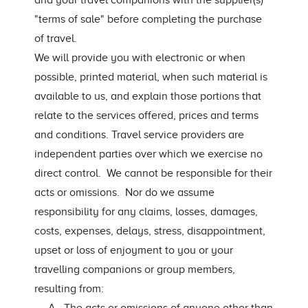
and your travel companions with the supplier(s)
"terms of sale" before completing the purchase
of travel.
We will provide you with electronic or when
possible, printed material, when such material is
available to us, and explain those portions that
relate to the services offered, prices and terms
and conditions. Travel service providers are
independent parties over which we exercise no
direct control. We cannot be responsible for their
acts or omissions. Nor do we assume
responsibility for any claims, losses, damages,
costs, expenses, delays, stress, disappointment,
upset or loss of enjoyment to you or your
travelling companions or group members,
resulting from: