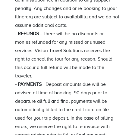
administration fee in addition to any supplier
penalty. Any changes and or re-booking to your
itinerary are subject to availability and we do not
assume additional costs.
- REFUNDS -
There will be no discounts or
monies refunded for any missed or unused
services. Vision Travel Solutions reserves the
right to cancel the tour for any reason. Should
this occur a full refund will be made to the
traveler.
- PAYMENTS
- Deposit amounts due will be
advised at time of booking. 90 days prior to
departure all full and final payments will be
automatically billed to the credit card on file
used for your trip deposit. In the case of billing
errors, we reserve the right to re-invoice with