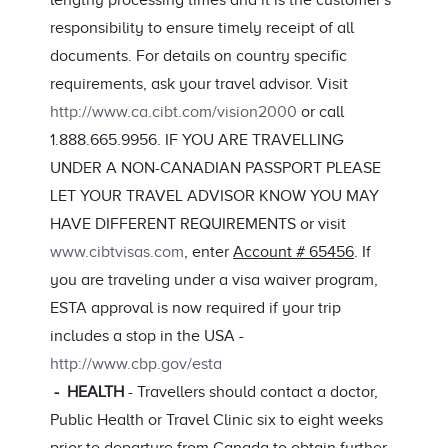
lengthy processing times and it is the customer's
responsibility to ensure timely receipt of all
documents. For details on country specific
requirements, ask your travel advisor. Visit
http://www.ca.cibt.com/vision2000
or call
1.888.665.9956. IF YOU ARE TRAVELLING
UNDER A NON-CANADIAN PASSPORT PLEASE
LET YOUR TRAVEL ADVISOR KNOW YOU MAY
HAVE DIFFERENT REQUIREMENTS or visit
www.cibtvisas.com
, enter
Account # 65456
. If
you are traveling under a visa waiver program,
ESTA approval is now required if your trip
includes a stop in the USA -
http://www.cbp.gov/esta
- HEALTH
- Travellers should contact a doctor,
Public Health or Travel Clinic six to eight weeks