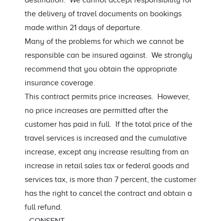
destination. We cannot accept responsibility for
the delivery of travel documents on bookings
made within 21 days of departure.
Many of the problems for which we cannot be
responsible can be insured against. We strongly
recommend that you obtain the appropriate
insurance coverage.
This contract permits price increases. However,
no price increases are permitted after the
customer has paid in full. If the total price of the
travel services is increased and the cumulative
increase, except any increase resulting from an
increase in retail sales tax or federal goods and
services tax, is more than 7 percent, the customer
has the right to cancel the contract and obtain a
full refund.