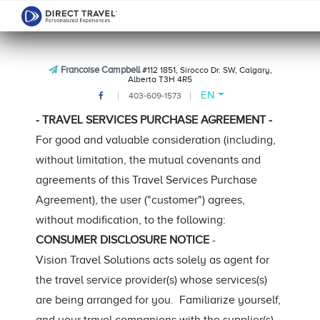
Francoise Campbell
#112 1851, Sirocco Dr. SW, Calgary,
Alberta T3H 4R5
EN
403-609-1573
- TRAVEL SERVICES PURCHASE AGREEMENT -
For good and valuable consideration (including,
without limitation, the mutual covenants and
agreements of this Travel Services Purchase
Agreement), the user ("customer") agrees,
without modification, to the following:
CONSUMER DISCLOSURE NOTICE
-
Vision Travel Solutions acts solely as agent for
the travel service provider(s) whose services(s)
are being arranged for you. Familiarize yourself,