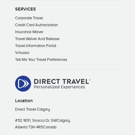
SERVICES
Corporate Travel
Credit Card Authorization
Insurance Waiver
Travel Waiver And Release
Travel Information Portal
Virtuoso
Tell Me Your Travel Preferences
Location
Direct Travel Calgary
#112 1851, Sirocco Dr. SW
Calgary,
Alberta T3H 4R5
Canada